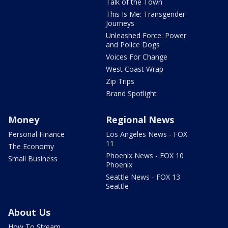
Talk of the Town
This Is Me: Transgender
Journeys
Unleashed Force: Power
and Police Dogs
Voices For Change
West Coast Wrap
Zip Trips
Brand Spotlight
Money
Regional News
Personal Finance
Los Angeles News - FOX
11
The Economy
Phoenix News - FOX 10
Small Business
Phoenix
Seattle News - FOX 13
Seattle
About Us
How To Stream