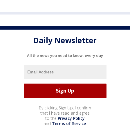
Daily Newsletter
All the news you need to know, every day
By clicking Sign Up, I confirm
that I have read and agree
to the
Privacy Policy
and
Terms of Service
.