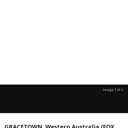
Image 1 of 2
GRACETOWN, Western Australia (FOX