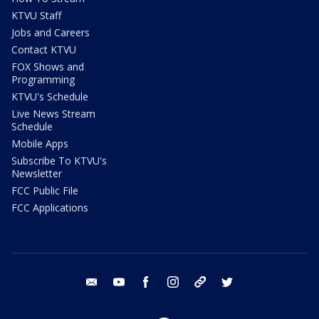
KTVU Staff
Jobs and Careers
Contact KTVU
FOX Shows and
Programming
KTVU's Schedule
Live News Stream
Schedule
Mobile Apps
Subscribe To KTVU's
Newsletter
FCC Public File
FCC Applications
email
youtube
facebook
instagram
tik tok
twitter