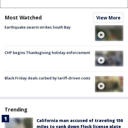
Most Watched
View More
Earthquake swarm strikes South Bay
CHP begins Thanksgiving holiday enforcement
Black Friday deals curbed by tariff-driven costs
Trending
California man accused of traveling 150
miles to yank down Flock license plate