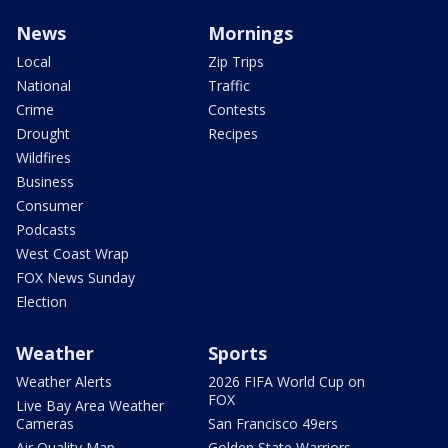
News
Mornings
Local
Zip Trips
National
Traffic
Crime
Contests
Drought
Recipes
Wildfires
Business
Consumer
Podcasts
West Coast Wrap
FOX News Sunday
Election
Weather
Sports
Weather Alerts
2026 FIFA World Cup on
FOX
Live Bay Area Weather
Cameras
San Francisco 49ers
Air Quality Map
Golden State Warriors