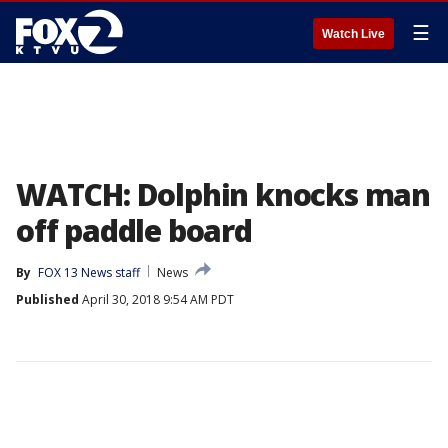
☰
Watch Live
WATCH: Dolphin knocks man
off paddle board
By
FOX 13 News staff
News
Published
April 30, 2018 9:54 AM PDT