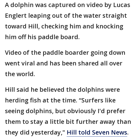
A dolphin was captured on video by Lucas
Englert leaping out of the water straight
toward Hill, checking him and knocking
him off his paddle board.
Video of the paddle boarder going down
went viral and has been shared all over
the world.
Hill said he believed the dolphins were
herding fish at the time. “Surfers like
seeing dolphins, but obviously I'd prefer
them to stay a little bit further away than
they did yesterday,"
Hill told Seven News
.