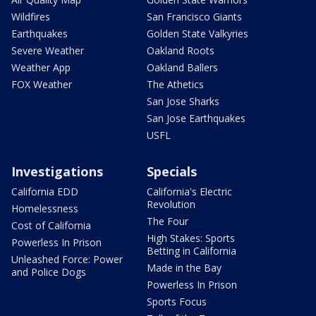
Wildfires
San Francisco Giants
Earthquakes
Golden State Valkyries
Severe Weather
Oakland Roots
Weather App
Oakland Ballers
FOX Weather
The Athetics
San Jose Sharks
San Jose Earthquakes
USFL
Investigations
Specials
California EDD
California's Electric
Revolution
Homelessness
The Four
Cost of California
High Stakes: Sports
Powerless In Prison
Betting in California
Unleashed Force: Power
Made in the Bay
and Police Dogs
Powerless In Prison
Sports Focus