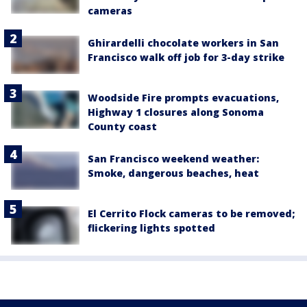
cameras
Ghirardelli chocolate workers in San
Francisco walk off job for 3-day strike
Woodside Fire prompts evacuations,
Highway 1 closures along Sonoma
County coast
San Francisco weekend weather:
Smoke, dangerous beaches, heat
El Cerrito Flock cameras to be removed;
flickering lights spotted