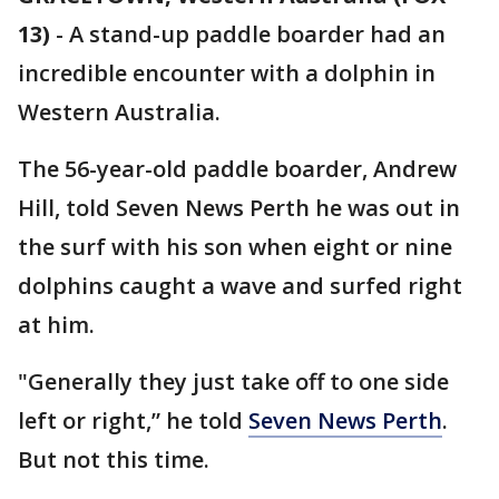
13)
-
A stand-up paddle boarder had an
incredible encounter with a dolphin in
Western Australia.
The 56-year-old paddle boarder, Andrew
Hill, told Seven News Perth he was out in
the surf with his son when eight or nine
dolphins caught a wave and surfed right
at him.
"Generally they just take off to one side
left or right,” he told
Seven News Perth
.
But not this time.