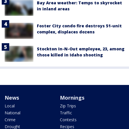
Bay Area weather: Temps to skyrocket
in inland areas
Foster City condo fire destroys 51-unit
complex, displaces dozens
Stockton In-N-Out employee, 23, among
those killed in Idaho shooting
News
Mornings
Local
Zip Trips
National
Traffic
Crime
Contests
Drought
Recipes