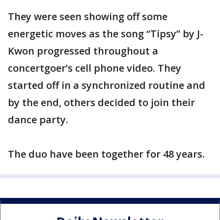
They were seen showing off some
energetic moves as the song “Tipsy” by J-
Kwon progressed throughout a
concertgoer’s cell phone video. They
started off in a synchronized routine and
by the end, others decided to join their
dance party.
The duo have been together for 48 years.