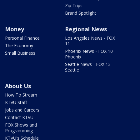
Zip Trips
Brand Spotlight
Money
Regional News
Personal Finance
Los Angeles News - FOX
11
The Economy
Phoenix News - FOX 10
Small Business
Phoenix
Seattle News - FOX 13
Seattle
About Us
How To Stream
KTVU Staff
Jobs and Careers
Contact KTVU
FOX Shows and
Programming
KTVU's Schedule