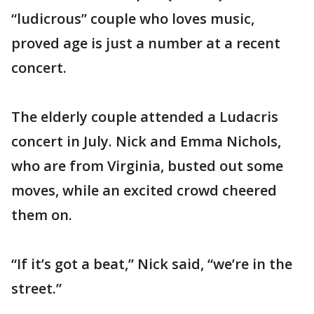
“ludicrous” couple who loves music,
proved age is just a number at a recent
concert.
The elderly couple attended a Ludacris
concert in July. Nick and Emma Nichols,
who are from Virginia, busted out some
moves, while an excited crowd cheered
them on.
“If it’s got a beat,” Nick said, “we’re in the
street.”