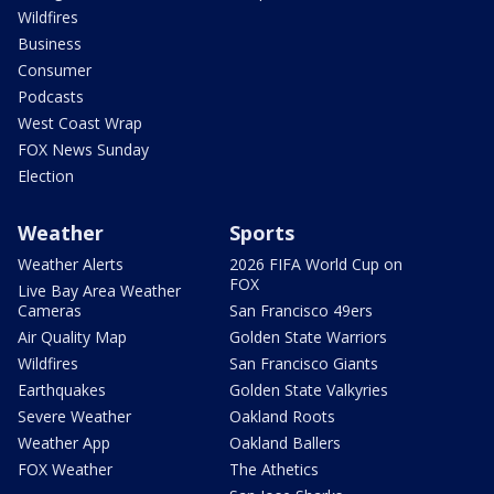
Wildfires
Business
Consumer
Podcasts
West Coast Wrap
FOX News Sunday
Election
Weather
Sports
Weather Alerts
2026 FIFA World Cup on
FOX
Live Bay Area Weather
Cameras
San Francisco 49ers
Air Quality Map
Golden State Warriors
Wildfires
San Francisco Giants
Earthquakes
Golden State Valkyries
Severe Weather
Oakland Roots
Weather App
Oakland Ballers
FOX Weather
The Athetics