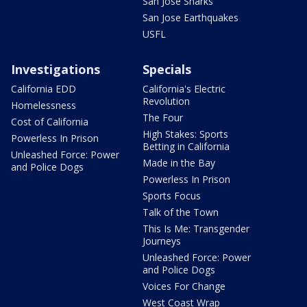
San Jose Sharks
San Jose Earthquakes
USFL
Investigations
Specials
California EDD
California's Electric
Revolution
Homelessness
The Four
Cost of California
High Stakes: Sports
Powerless In Prison
Betting in California
Unleashed Force: Power
Made in the Bay
and Police Dogs
Powerless In Prison
Sports Focus
Talk of the Town
This Is Me: Transgender
Journeys
Unleashed Force: Power
and Police Dogs
Voices For Change
West Coast Wrap