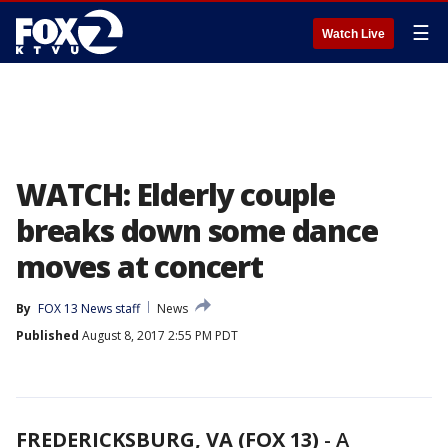
☰
Watch Live
WATCH: Elderly couple
breaks down some dance
moves at concert
By
FOX 13 News staff
News
Published
August 8, 2017 2:55 PM PDT
FREDERICKSBURG, VA (FOX 13)
-
A