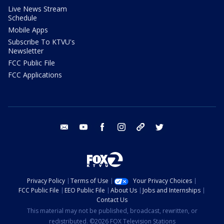
Live News Stream
Schedule
Mobile Apps
Subscribe To KTVU's
Newsletter
FCC Public File
FCC Applications
email
youtube
facebook
instagram
tik tok
twitter
Privacy Policy
Terms of Use
Your Privacy Choices
FCC Public File
EEO Public File
About Us
Jobs and Internships
Contact Us
This material may not be published, broadcast, rewritten, or
redistributed. ©2026 FOX Television Stations