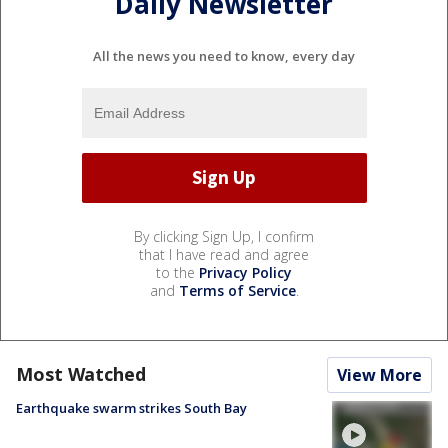
Daily Newsletter
All the news you need to know, every day
By clicking Sign Up, I confirm
that I have read and agree
to the
Privacy Policy
and
Terms of Service
.
Most Watched
View More
Earthquake swarm strikes South Bay