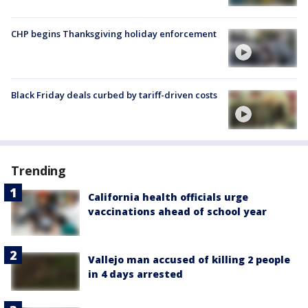
CHP begins Thanksgiving holiday enforcement
Black Friday deals curbed by tariff-driven costs
Trending
California health officials urge
vaccinations ahead of school year
Vallejo man accused of killing 2 people
in 4 days arrested