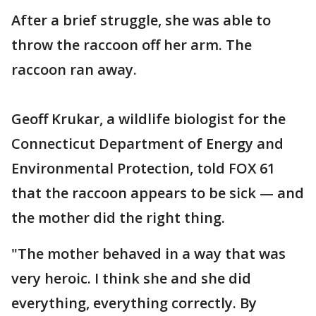
After a brief struggle, she was able to
throw the raccoon off her arm. The
raccoon ran away.
Geoff Krukar, a wildlife biologist for the
Connecticut Department of Energy and
Environmental Protection, told FOX 61
that the raccoon appears to be sick — and
the mother did the right thing.
"The mother behaved in a way that was
very heroic. I think she and she did
everything, everything correctly. By