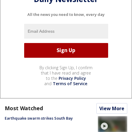
All the news you need to know, every day
By clicking Sign Up, I confirm
that I have read and agree
to the
Privacy Policy
and
Terms of Service
.
Most Watched
View More
Earthquake swarm strikes South Bay