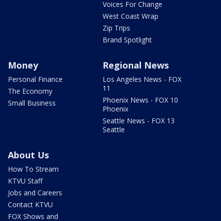
Voices For Change
West Coast Wrap
Zip Trips
Brand Spotlight
Money
Regional News
Personal Finance
Los Angeles News - FOX
11
The Economy
Phoenix News - FOX 10
Small Business
Phoenix
Seattle News - FOX 13
Seattle
About Us
How To Stream
KTVU Staff
Jobs and Careers
Contact KTVU
FOX Shows and