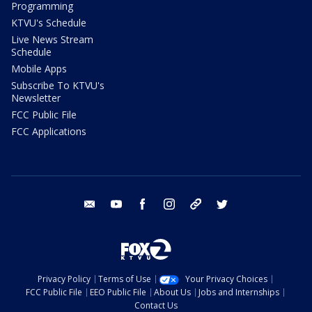
Programming
KTVU's Schedule
Live News Stream
Schedule
Mobile Apps
Subscribe To KTVU's
Newsletter
FCC Public File
FCC Applications
email
youtube
facebook
instagram
tik tok
twitter
Privacy Policy
Terms of Use
Your Privacy Choices
FCC Public File
EEO Public File
About Us
Jobs and Internships
Contact Us