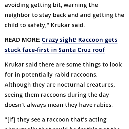
avoiding getting bit, warning the
neighbor to stay back and and getting the
child to safety," Krukar said.
READ MORE:
Crazy sight! Raccoon gets
stuck face-first in Santa Cruz roof
Krukar said there are some things to look
for in potentially rabid raccoons.
Although they are nocturnal creatures,
seeing them raccoons during the day
doesn’t always mean they have rabies.
"[If] they see a raccoon that's acting