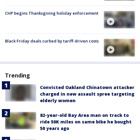
CHP begins Thanksgiving holiday enforcement
Black Friday deals curbed by tariff-driven costs
Trending
Convicted Oakland Chinatown attacker
charged in new assault spree targeting
elderly women
82-year-old Bay Area man on track to
ride 50K miles on same bike he bought
50 years ago