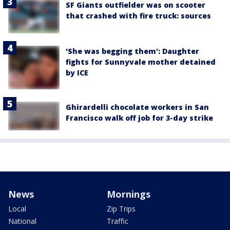
SF Giants outfielder was on scooter
that crashed with fire truck: sources
'She was begging them': Daughter
fights for Sunnyvale mother detained
by ICE
Ghirardelli chocolate workers in San
Francisco walk off job for 3-day strike
News
Mornings
Local
Zip Trips
National
Traffic