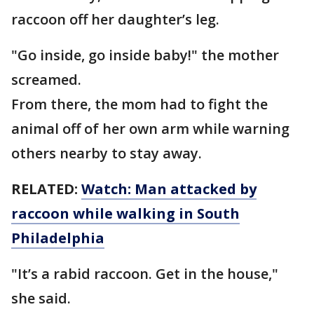
raccoon off her daughter’s leg.
"Go inside, go inside baby!" the mother
screamed.
From there, the mom had to fight the
animal off of her own arm while warning
others nearby to stay away.
RELATED:
Watch: Man attacked by
raccoon while walking in South
Philadelphia
"It’s a rabid raccoon. Get in the house,"
she said.