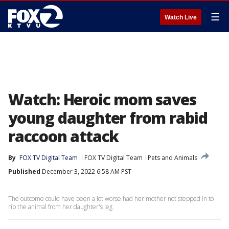
☰
Watch Live
Watch: Heroic mom saves
young daughter from rabid
raccoon attack
By
FOX TV Digital Team
FOX TV Digital Team
Pets and Animals
Published
December 3, 2022 6:58 AM PST
The outcome could have been a lot worse had her mother not stepped in to
rip the animal from her daughter's leg.