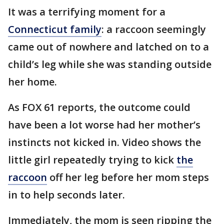
It was a terrifying moment for a
Connecticut family
: a raccoon seemingly
came out of nowhere and latched on to a
child’s leg while she was standing outside
her home.
As FOX 61 reports, the outcome could
have been a lot worse had her mother’s
instincts not kicked in. Video shows the
little girl repeatedly trying to kick
the
raccoon
off her leg before her mom steps
in to help seconds later.
Immediately, the mom is seen ripping the