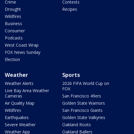
Crime
Contests
Drought
Recipes
Wildfires
Business
Consumer
Podcasts
West Coast Wrap
FOX News Sunday
Election
Weather
Sports
Weather Alerts
2026 FIFA World Cup on
FOX
Live Bay Area Weather
Cameras
San Francisco 49ers
Air Quality Map
Golden State Warriors
Wildfires
San Francisco Giants
Earthquakes
Golden State Valkyries
Severe Weather
Oakland Roots
Weather App
Oakland Ballers