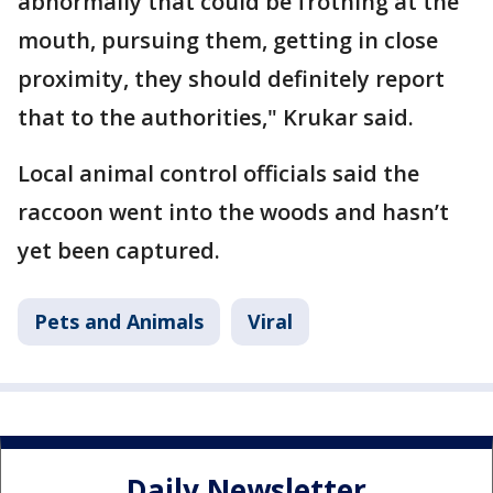
abnormally that could be frothing at the
mouth, pursuing them, getting in close
proximity, they should definitely report
that to the authorities," Krukar said.
Local animal control officials said the
raccoon went into the woods and hasn’t
yet been captured.
Pets and Animals
Viral
Daily Newsletter