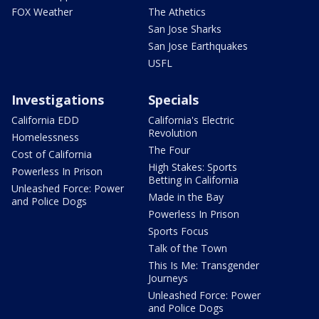
FOX Weather
The Athetics
San Jose Sharks
San Jose Earthquakes
USFL
Investigations
Specials
California EDD
California's Electric
Revolution
Homelessness
The Four
Cost of California
High Stakes: Sports
Powerless In Prison
Betting in California
Unleashed Force: Power
Made in the Bay
and Police Dogs
Powerless In Prison
Sports Focus
Talk of the Town
This Is Me: Transgender
Journeys
Unleashed Force: Power
and Police Dogs