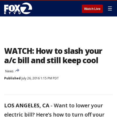
☰
Watch Live
WATCH: How to slash your
a/c bill and still keep cool
News
Published
July 26, 2016 1:15 PM PDT
LOS ANGELES, CA
-
Want to lower your
electric bill? Here’s how to turn off your