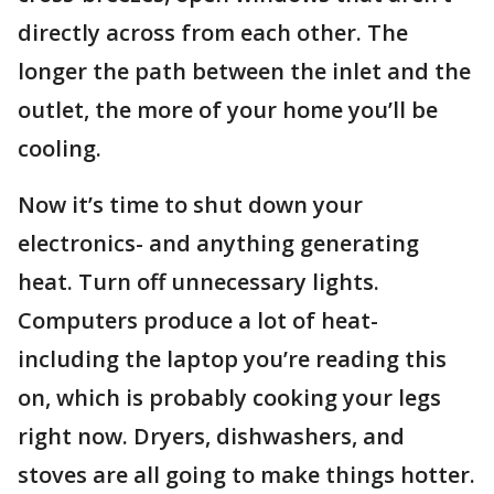
directly across from each other. The
longer the path between the inlet and the
outlet, the more of your home you’ll be
cooling.
Now it’s time to shut down your
electronics- and anything generating
heat. Turn off unnecessary lights.
Computers produce a lot of heat-
including the laptop you’re reading this
on, which is probably cooking your legs
right now. Dryers, dishwashers, and
stoves are all going to make things hotter.