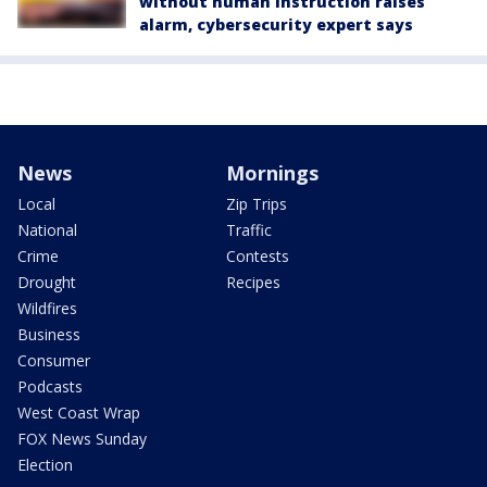
without human instruction raises
alarm, cybersecurity expert says
News
Mornings
Local
Zip Trips
National
Traffic
Crime
Contests
Drought
Recipes
Wildfires
Business
Consumer
Podcasts
West Coast Wrap
FOX News Sunday
Election