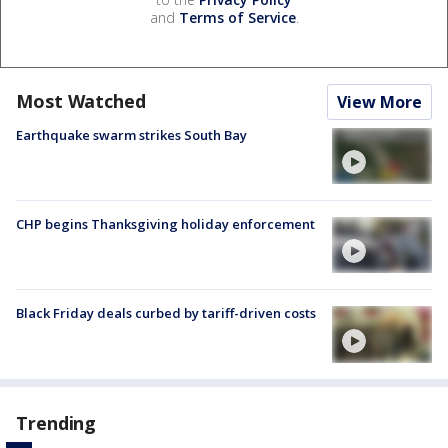
and
Terms of Service
.
Most Watched
View More
Earthquake swarm strikes South Bay
CHP begins Thanksgiving holiday enforcement
Black Friday deals curbed by tariff-driven costs
Trending