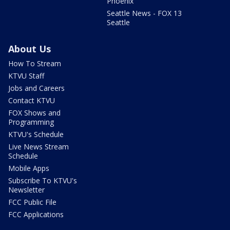
Phoenix
Seattle News - FOX 13
Seattle
About Us
How To Stream
KTVU Staff
Jobs and Careers
Contact KTVU
FOX Shows and
Programming
KTVU's Schedule
Live News Stream
Schedule
Mobile Apps
Subscribe To KTVU's
Newsletter
FCC Public File
FCC Applications