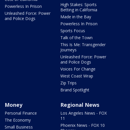
High Stakes: Sports
Powerless In Prison
Betting in California
Unleashed Force: Power
Made in the Bay
and Police Dogs
Powerless In Prison
Sports Focus
Talk of the Town
This Is Me: Transgender
Journeys
Unleashed Force: Power
and Police Dogs
Voices For Change
West Coast Wrap
Zip Trips
Brand Spotlight
Money
Regional News
Personal Finance
Los Angeles News - FOX
11
The Economy
Phoenix News - FOX 10
Small Business