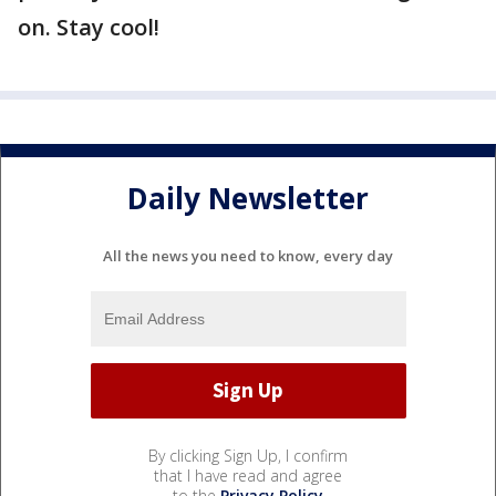
on. Stay cool!
Daily Newsletter
All the news you need to know, every day
By clicking Sign Up, I confirm
that I have read and agree
to the
Privacy Policy