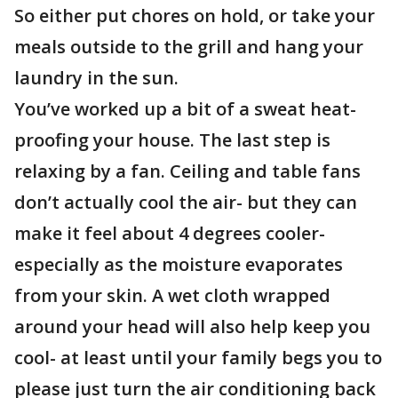
So either put chores on hold, or take your
meals outside to the grill and hang your
laundry in the sun.
You’ve worked up a bit of a sweat heat-
proofing your house. The last step is
relaxing by a fan. Ceiling and table fans
don’t actually cool the air- but they can
make it feel about 4 degrees cooler-
especially as the moisture evaporates
from your skin. A wet cloth wrapped
around your head will also help keep you
cool- at least until your family begs you to
please just turn the air conditioning back