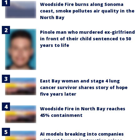
Woodside Fire burns along Sonoma
coast, smoke pollutes air quality in the
North Bay
Pinole man who murdered ex-girlfriend
in front of their child sentenced to 50
years to life
East Bay woman and stage 4 lung
cancer survivor shares story of hope
five years later
Woodside Fire in North Bay reaches
45% containment
AI models breaking into companies