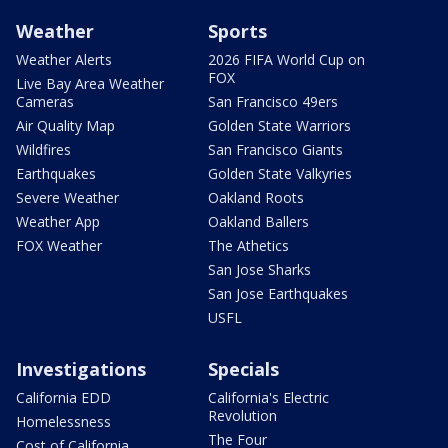
Weather
Sports
Weather Alerts
2026 FIFA World Cup on
FOX
Live Bay Area Weather
Cameras
San Francisco 49ers
Air Quality Map
Golden State Warriors
Wildfires
San Francisco Giants
Earthquakes
Golden State Valkyries
Severe Weather
Oakland Roots
Weather App
Oakland Ballers
FOX Weather
The Athetics
San Jose Sharks
San Jose Earthquakes
USFL
Investigations
Specials
California EDD
California's Electric
Revolution
Homelessness
The Four
Cost of California