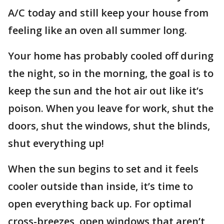
A/C today and still keep your house from
feeling like an oven all summer long.
Your home has probably cooled off during
the night, so in the morning, the goal is to
keep the sun and the hot air out like it’s
poison. When you leave for work, shut the
doors, shut the windows, shut the blinds,
shut everything up!
When the sun begins to set and it feels
cooler outside than inside, it’s time to
open everything back up. For optimal
cross-breezes, open windows that aren’t