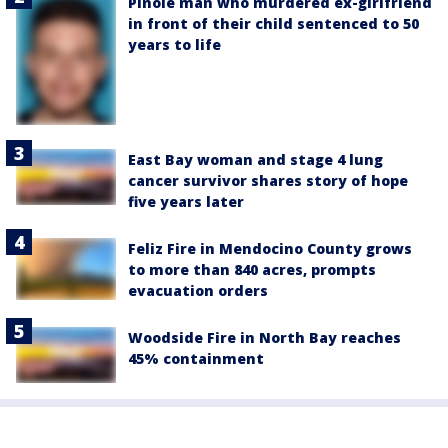
Pinole man who murdered ex-girlfriend
in front of their child sentenced to 50
years to life
East Bay woman and stage 4 lung
cancer survivor shares story of hope
five years later
Feliz Fire in Mendocino County grows
to more than 840 acres, prompts
evacuation orders
Woodside Fire in North Bay reaches
45% containment