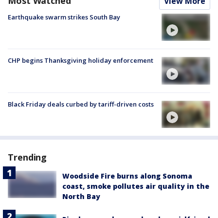
Most Watched
View More
Earthquake swarm strikes South Bay
CHP begins Thanksgiving holiday enforcement
Black Friday deals curbed by tariff-driven costs
Trending
Woodside Fire burns along Sonoma
coast, smoke pollutes air quality in the
North Bay