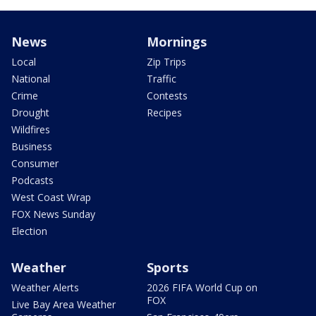
News
Mornings
Local
Zip Trips
National
Traffic
Crime
Contests
Drought
Recipes
Wildfires
Business
Consumer
Podcasts
West Coast Wrap
FOX News Sunday
Election
Weather
Sports
Weather Alerts
2026 FIFA World Cup on
FOX
Live Bay Area Weather