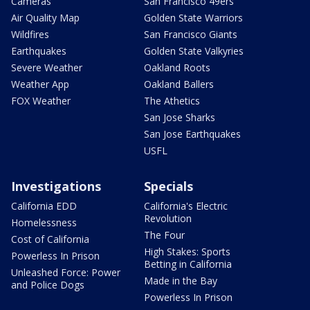
Cameras
San Francisco 49ers
Air Quality Map
Golden State Warriors
Wildfires
San Francisco Giants
Earthquakes
Golden State Valkyries
Severe Weather
Oakland Roots
Weather App
Oakland Ballers
FOX Weather
The Athetics
San Jose Sharks
San Jose Earthquakes
USFL
Investigations
Specials
California EDD
California's Electric
Revolution
Homelessness
The Four
Cost of California
High Stakes: Sports
Powerless In Prison
Betting in California
Unleashed Force: Power
Made in the Bay
and Police Dogs
Powerless In Prison