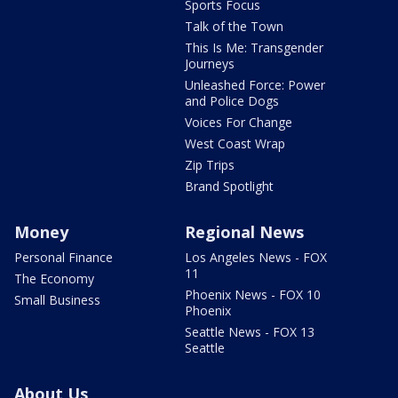
Sports Focus
Talk of the Town
This Is Me: Transgender
Journeys
Unleashed Force: Power
and Police Dogs
Voices For Change
West Coast Wrap
Zip Trips
Brand Spotlight
Money
Regional News
Personal Finance
Los Angeles News - FOX
11
The Economy
Phoenix News - FOX 10
Small Business
Phoenix
Seattle News - FOX 13
Seattle
About Us