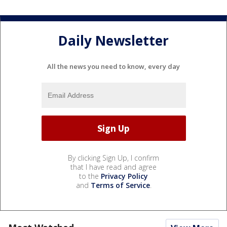
Daily Newsletter
All the news you need to know, every day
By clicking Sign Up, I confirm
that I have read and agree
to the
Privacy Policy
and
Terms of Service
.