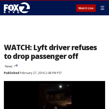
☰
Watch Live
WATCH: Lyft driver refuses
to drop passenger off
News
Published
February 27, 2016 2:48 PM PST