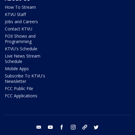
How To Stream
KTVU Staff
Jobs and Careers
Contact KTVU
FOX Shows and
Programming
KTVU's Schedule
Live News Stream
Schedule
Mobile Apps
Subscribe To KTVU's
Newsletter
FCC Public File
FCC Applications
email
youtube
facebook
instagram
tik tok
twitter