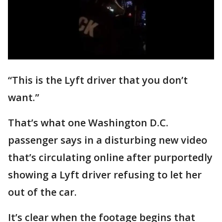
“This is the Lyft driver that you don’t
want.”
That’s what one Washington D.C.
passenger says in a disturbing new video
that’s circulating online after purportedly
showing a Lyft driver refusing to let her
out of the car.
It’s clear when the footage begins that