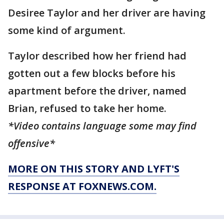
Desiree Taylor and her driver are having
some kind of argument.
Taylor described how her friend had
gotten out a few blocks before his
apartment before the driver, named
Brian, refused to take her home.
*Video contains language some may find
offensive*
MORE ON THIS STORY AND LYFT'S
RESPONSE AT FOXNEWS.COM.