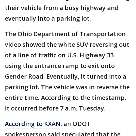
their vehicle from a busy highway and
eventually into a parking lot.
The Ohio Department of Transportation
video showed the white SUV reversing out
of a line of traffic on U.S. Highway 33
using the entrance ramp to exit onto
Gender Road. Eventually, it turned into a
parking lot. The vehicle was in reverse the
entire time. According to the timestamp,
it occurred before 7 a.m. Tuesday.
According to KXAN
, an ODOT
spokesperson said speculated that the