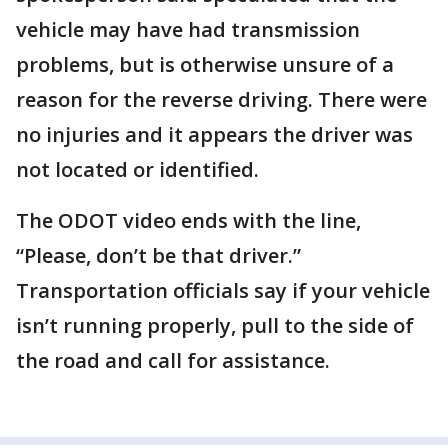
vehicle may have had transmission
problems, but is otherwise unsure of a
reason for the reverse driving. There were
no injuries and it appears the driver was
not located or identified.
The ODOT video ends with the line,
“Please, don’t be that driver.”
Transportation officials say if your vehicle
isn’t running properly, pull to the side of
the road and call for assistance.