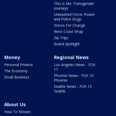
This Is Me: Transgender
Journeys
Unleashed Force: Power
and Police Dogs
Voices For Change
West Coast Wrap
Zip Trips
Brand Spotlight
Money
Regional News
Personal Finance
Los Angeles News - FOX
11
The Economy
Phoenix News - FOX 10
Small Business
Phoenix
Seattle News - FOX 13
Seattle
About Us
How To Stream