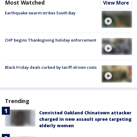
Most Watched
View More
Earthquake swarm strikes South Bay
CHP begins Thanksgiving holiday enforcement
Black Friday deals curbed by tariff-driven costs
Trending
Convicted Oakland Chinatown attacker
charged in new assault spree targeting
elderly women