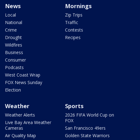
News
Mornings
Local
Zip Trips
National
Traffic
Crime
Contests
Drought
Recipes
Wildfires
Business
Consumer
Podcasts
West Coast Wrap
FOX News Sunday
Election
Weather
Sports
Weather Alerts
2026 FIFA World Cup on
FOX
Live Bay Area Weather
Cameras
San Francisco 49ers
Air Quality Map
Golden State Warriors