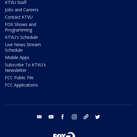
KTVU Staff
Jobs and Careers
Contact KTVU
FOX Shows and
Programming
KTVU's Schedule
Live News Stream
Schedule
Mobile Apps
Subscribe To KTVU's
Newsletter
FCC Public File
FCC Applications
email
youtube
facebook
instagram
tik tok
twitter