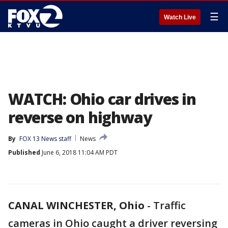
☰
Watch Live
WATCH: Ohio car drives in
reverse on highway
By
FOX 13 News staff
News
Published
June 6, 2018 11:04 AM PDT
CANAL WINCHESTER, Ohio
-
Traffic
cameras in Ohio caught a driver reversing