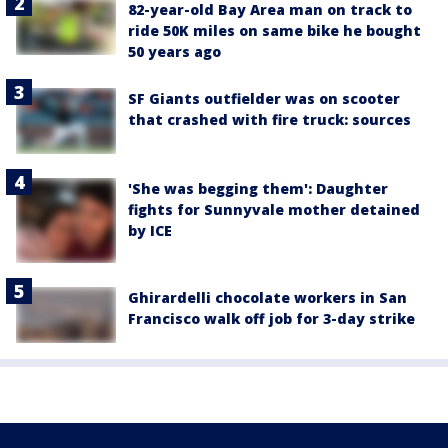
82-year-old Bay Area man on track to
ride 50K miles on same bike he bought
50 years ago
SF Giants outfielder was on scooter
that crashed with fire truck: sources
'She was begging them': Daughter
fights for Sunnyvale mother detained
by ICE
Ghirardelli chocolate workers in San
Francisco walk off job for 3-day strike