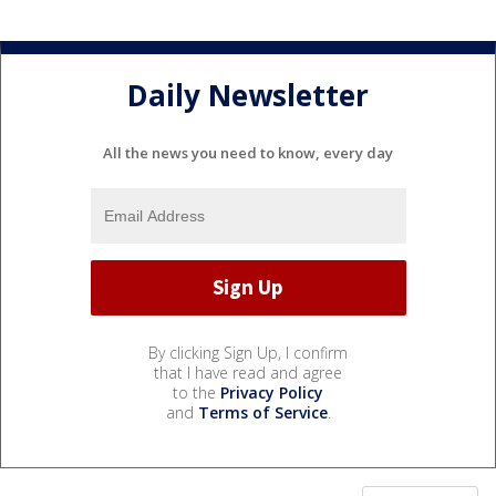
Daily Newsletter
All the news you need to know, every day
By clicking Sign Up, I confirm
that I have read and agree
to the
Privacy Policy
and
Terms of Service
.