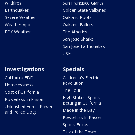
Wildfires
San Francisco Giants
Earthquakes
Golden State Valkyries
Severe Weather
Oakland Roots
Weather App
Oakland Ballers
FOX Weather
The Athetics
San Jose Sharks
San Jose Earthquakes
USFL
Investigations
Specials
California EDD
California's Electric
Revolution
Homelessness
The Four
Cost of California
High Stakes: Sports
Powerless In Prison
Betting in California
Unleashed Force: Power
Made in the Bay
and Police Dogs
Powerless In Prison
Sports Focus
Talk of the Town