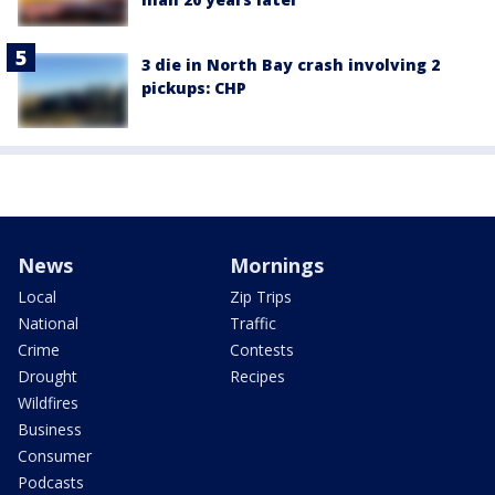
3 die in North Bay crash involving 2
pickups: CHP
News
Mornings
Local
Zip Trips
National
Traffic
Crime
Contests
Drought
Recipes
Wildfires
Business
Consumer
Podcasts