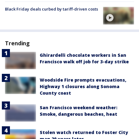
Black Friday deals curbed by tariff-driven costs
Trending
Ghirardelli chocolate workers in San
Francisco walk off job for 3-day strike
Woodside Fire prompts evacuations,
Highway 1 closures along Sonoma
County coast
San Francisco weekend weather:
Smoke, dangerous beaches, heat
Stolen watch returned to Foster City
man 20 years later