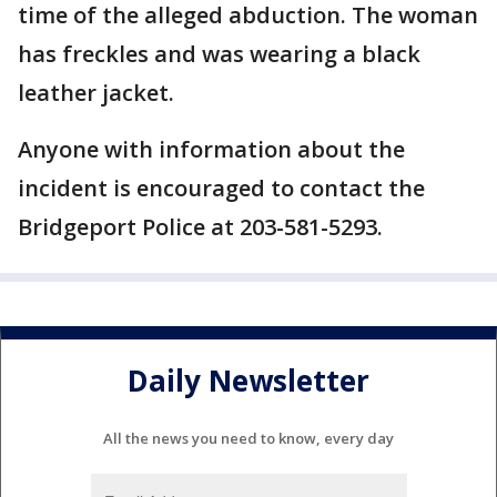
time of the alleged abduction. The woman
has freckles and was wearing a black
leather jacket.
Anyone with information about the
incident is encouraged to contact the
Bridgeport Police at 203-581-5293.
Daily Newsletter
All the news you need to know, every day