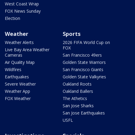
West Coast Wrap
FOX News Sunday
Election
Weather
Sports
Weather Alerts
2026 FIFA World Cup on
FOX
Live Bay Area Weather
Cameras
San Francisco 49ers
Air Quality Map
Golden State Warriors
Wildfires
San Francisco Giants
Earthquakes
Golden State Valkyries
Severe Weather
Oakland Roots
Weather App
Oakland Ballers
FOX Weather
The Athetics
San Jose Sharks
San Jose Earthquakes
USFL