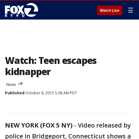
☰
Watch Live
Watch: Teen escapes
kidnapper
News
Published
October 8, 2015 5:38 AM PDT
NEW YORK (FOX 5 NY)
-
Video released by
police in Bridgeport, Connecticut shows a