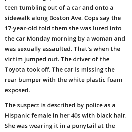
teen tumbling out of a car and onto a
sidewalk along Boston Ave. Cops say the
17-year-old told them she was lured into
the car Monday morning by a woman and
was sexually assaulted. That's when the
victim jumped out. The driver of the
Toyota took off. The car is missing the
rear bumper with the white plastic foam
exposed.
The suspect is described by police as a
Hispanic female in her 40s with black hair.
She was wearing it in a ponytail at the