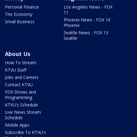
Personal Finance
Los Angeles News - FOX
11
The Economy
Phoenix News - FOX 10
Small Business
Phoenix
Seattle News - FOX 13
Seattle
About Us
How To Stream
KTVU Staff
Jobs and Careers
Contact KTVU
FOX Shows and
Programming
KTVU's Schedule
Live News Stream
Schedule
Mobile Apps
Subscribe To KTVU's