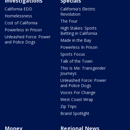
Investigations
Specials
California EDD
California's Electric
Revolution
Homelessness
The Four
Cost of California
High Stakes: Sports
Powerless In Prison
Betting in California
Unleashed Force: Power
Made in the Bay
and Police Dogs
Powerless In Prison
Sports Focus
Talk of the Town
This Is Me: Transgender
Journeys
Unleashed Force: Power
and Police Dogs
Voices For Change
West Coast Wrap
Zip Trips
Brand Spotlight
Money
Regional News