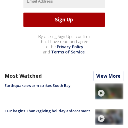
By clicking Sign Up, I confirm
that I have read and agree
to the
Privacy Policy
and
Terms of Service
.
Most Watched
View More
Earthquake swarm strikes South Bay
CHP begins Thanksgiving holiday enforcement