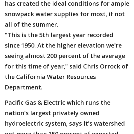
has created the ideal conditions for ample
snowpack water supplies for most, if not
all of the summer.
"This is the 5th largest year recorded
since 1950. At the higher elevation we're
seeing almost 200 percent of the average
for this time of year," said Chris Orrock of
the California Water Resources
Department.
Pacific Gas & Electric which runs the
nation's largest privately owned
hydroelectric system, says it's watershed
got more than 150 percent of expected