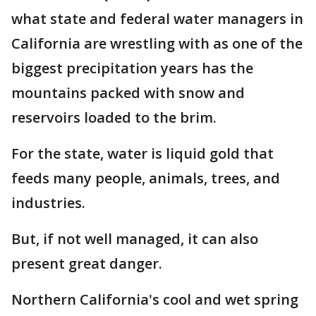
what state and federal water managers in
California are wrestling with as one of the
biggest precipitation years has the
mountains packed with snow and
reservoirs loaded to the brim.
For the state, water is liquid gold that
feeds many people, animals, trees, and
industries.
But, if not well managed, it can also
present great danger.
Northern California's cool and wet spring