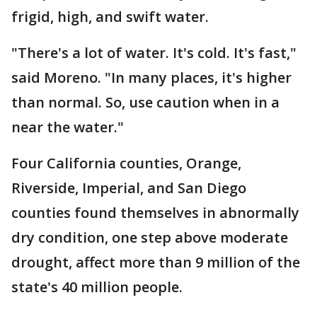
frigid, high, and swift water.
"There's a lot of water. It's cold. It's fast,"
said Moreno. "In many places, it's higher
than normal. So, use caution when in a
near the water."
Four California counties, Orange,
Riverside, Imperial, and San Diego
counties found themselves in abnormally
dry condition, one step above moderate
drought, affect more than 9 million of the
state's 40 million people.