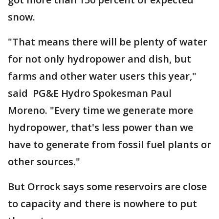
snow.
"That means there will be plenty of water
for not only hydropower and dish, but
farms and other water users this year,"
said PG&E Hydro Spokesman Paul
Moreno. "Every time we generate more
hydropower, that's less power than we
have to generate from fossil fuel plants or
other sources."
But Orrock says some reservoirs are close
to capacity and there is nowhere to put