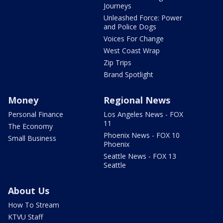
Journeys
Unleashed Force: Power
and Police Dogs
Voices For Change
West Coast Wrap
Zip Trips
Brand Spotlight
Money
Regional News
Personal Finance
Los Angeles News - FOX
11
The Economy
Phoenix News - FOX 10
Small Business
Phoenix
Seattle News - FOX 13
Seattle
About Us
How To Stream
KTVU Staff