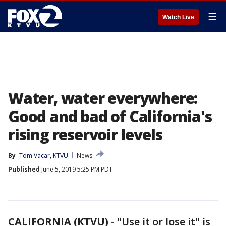
☰
Watch Live
Water, water everywhere:
Good and bad of California's
rising reservoir levels
By
Tom Vacar, KTVU
News
Published
June 5, 2019 5:25 PM PDT
CALIFORNIA (KTVU)
-
"Use it or lose it" is