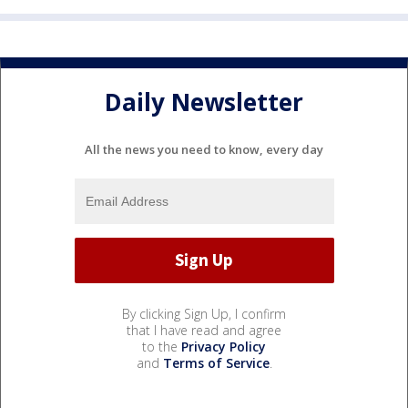
Daily Newsletter
All the news you need to know, every day
By clicking Sign Up, I confirm
that I have read and agree
to the
Privacy Policy
and
Terms of Service
.