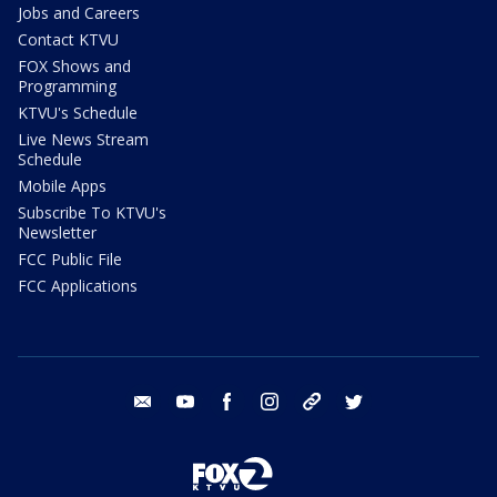
Jobs and Careers
Contact KTVU
FOX Shows and
Programming
KTVU's Schedule
Live News Stream
Schedule
Mobile Apps
Subscribe To KTVU's
Newsletter
FCC Public File
FCC Applications
email
youtube
facebook
instagram
tik tok
twitter