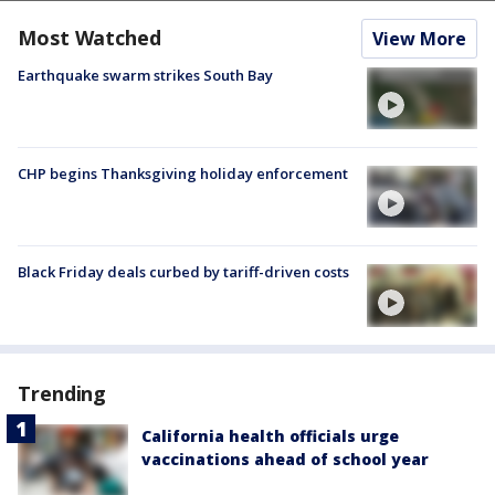
Most Watched
View More
Earthquake swarm strikes South Bay
CHP begins Thanksgiving holiday enforcement
Black Friday deals curbed by tariff-driven costs
Trending
California health officials urge
vaccinations ahead of school year