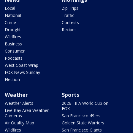
Local
Zip Trips
National
Traffic
Crime
Contests
Drought
Recipes
Wildfires
Business
Consumer
Podcasts
West Coast Wrap
FOX News Sunday
Election
Weather
Sports
Weather Alerts
2026 FIFA World Cup on
FOX
Live Bay Area Weather
Cameras
San Francisco 49ers
Air Quality Map
Golden State Warriors
Wildfires
San Francisco Giants