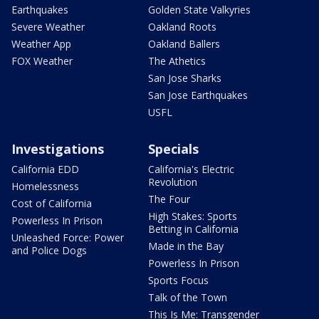
Earthquakes
Golden State Valkyries
Severe Weather
Oakland Roots
Weather App
Oakland Ballers
FOX Weather
The Athetics
San Jose Sharks
San Jose Earthquakes
USFL
Investigations
Specials
California EDD
California's Electric
Revolution
Homelessness
The Four
Cost of California
High Stakes: Sports
Powerless In Prison
Betting in California
Unleashed Force: Power
Made in the Bay
and Police Dogs
Powerless In Prison
Sports Focus
Talk of the Town
This Is Me: Transgender