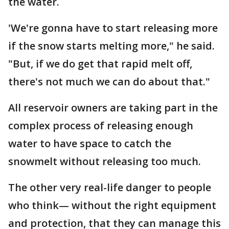
the water.
'We're gonna have to start releasing more
if the snow starts melting more," he said.
"But, if we do get that rapid melt off,
there's not much we can do about that."
All reservoir owners are taking part in the
complex process of releasing enough
water to have space to catch the
snowmelt without releasing too much.
The other very real-life danger to people
who think— without the right equipment
and protection, that they can manage this