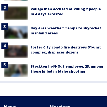
Vallejo man accused of killing 2 people
in 4 days arrested
Bay Area weather: Temps to skyrocket
in inland areas
Foster City condo fire destroys 51-unit
complex, displaces dozens
Stockton In-N-Out employee, 23, among
those killed in Idaho shooting
News
Mornings