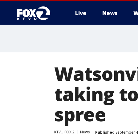
Live
News
W
Watsonvi
taking t
spree
KTVU FOX 2
News
Published
September 4