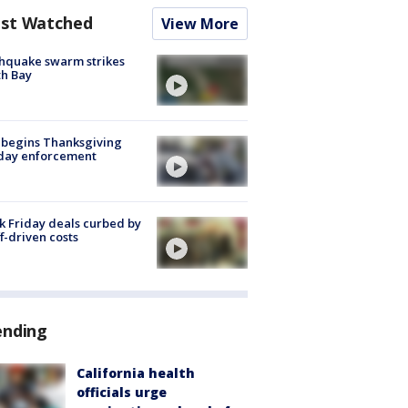
st Watched
View More
hquake swarm strikes
h Bay
 begins Thanksgiving
iday enforcement
k Friday deals curbed by
ff-driven costs
ending
California health
officials urge