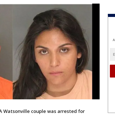
A
 Watsonville couple was arrested for