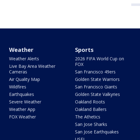
Weather
Sports
Weather Alerts
2026 FIFA World Cup on
FOX
Live Bay Area Weather
Cameras
San Francisco 49ers
Air Quality Map
Golden State Warriors
Wildfires
San Francisco Giants
Earthquakes
Golden State Valkyries
Severe Weather
Oakland Roots
Weather App
Oakland Ballers
FOX Weather
The Athetics
San Jose Sharks
San Jose Earthquakes
USFL