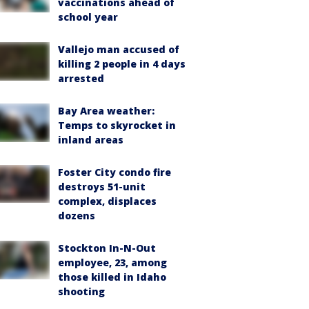
vaccinations ahead of
school year
Vallejo man accused of
killing 2 people in 4 days
arrested
Bay Area weather:
Temps to skyrocket in
inland areas
Foster City condo fire
destroys 51-unit
complex, displaces
dozens
Stockton In-N-Out
employee, 23, among
those killed in Idaho
shooting