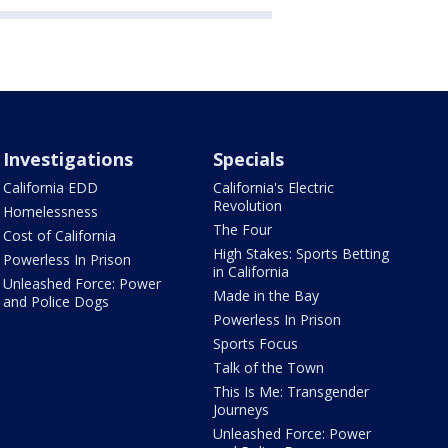
Investigations
Specials
California EDD
California's Electric
Revolution
Homelessness
The Four
Cost of California
High Stakes: Sports Betting
Powerless In Prison
in California
Unleashed Force: Power
Made in the Bay
and Police Dogs
Powerless In Prison
Sports Focus
Talk of the Town
This Is Me: Transgender
Journeys
Unleashed Force: Power