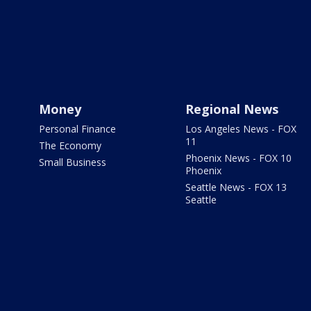
Money
Regional News
Personal Finance
Los Angeles News - FOX
11
The Economy
Phoenix News - FOX 10
Small Business
Phoenix
Seattle News - FOX 13
Seattle