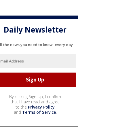
Daily Newsletter
ll the news you need to know, every day
By clicking Sign Up, I confirm
that I have read and agree
to the
Privacy Policy
and
Terms of Service
.