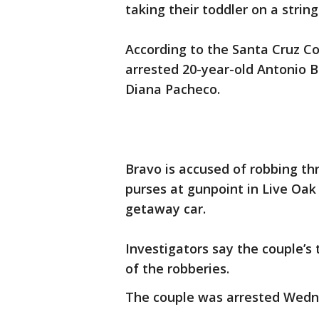
taking their toddler on a string
According to the Santa Cruz Co
arrested 20-year-old Antonio Br
Diana Pacheco.
Bravo is accused of robbing th
purses at gunpoint in Live Oak
getaway car.
Investigators say the couple’s 
of the robberies.
The couple was arrested Wedne