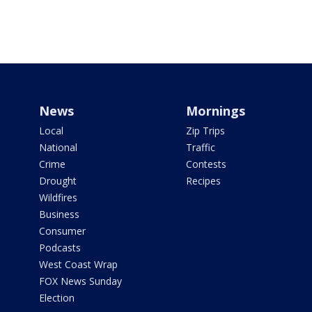
News
Mornings
Local
Zip Trips
National
Traffic
Crime
Contests
Drought
Recipes
Wildfires
Business
Consumer
Podcasts
West Coast Wrap
FOX News Sunday
Election