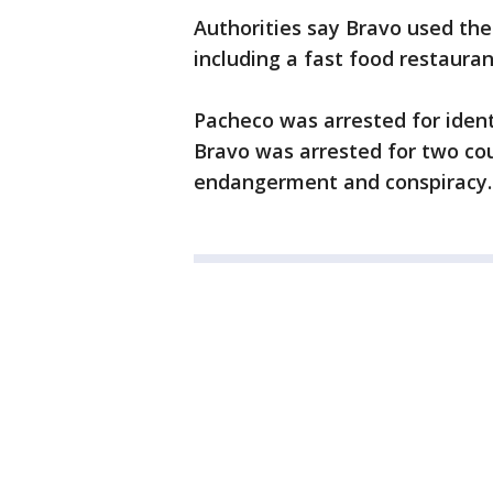
Authorities say Bravo used the 
including a fast food restauran
Pacheco was arrested for iden
Bravo was arrested for two coun
endangerment and conspiracy. 