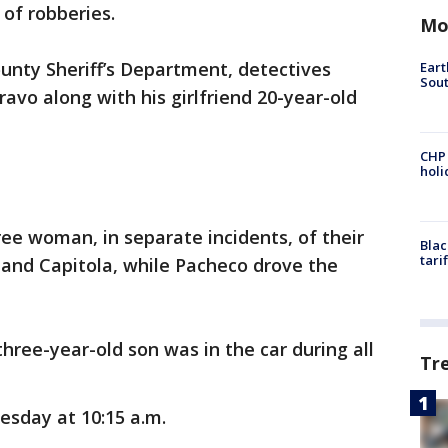
 of robberies.
Mo
unty Sheriff’s Department, detectives
Eart
Sout
avo along with his girlfriend 20-year-old
CHP
hol
ree woman, in separate incidents, of their
Blac
tari
 and Capitola, while Pacheco drove the
three-year-old son was in the car during all
Tr
sday at 10:15 a.m.