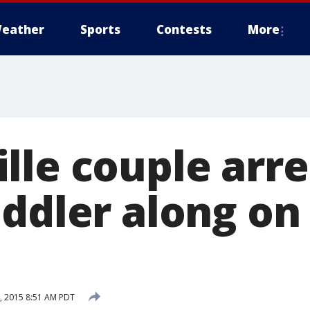
eather
Sports
Contests
More
lle couple arre
oddler along on
, 2015 8:51 AM PDT