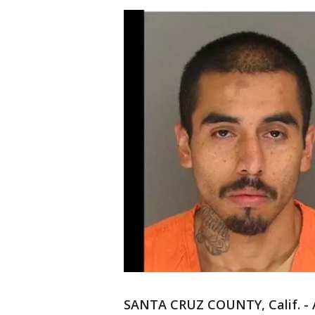
SANTA CRUZ COUNTY, Calif. - A