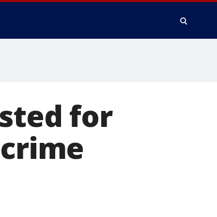
sted for
 crime