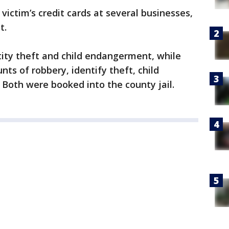
victim’s credit cards at several businesses,
t.
tity theft and child endangerment, while
ts of robbery, identify theft, child
Both were booked into the county jail.