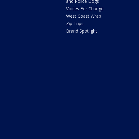
and Police Dogs
Voices For Change
West Coast Wrap
Zip Trips
Brand Spotlight