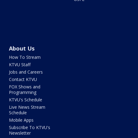
About Us
How To Stream
KTVU Staff
Jobs and Careers
Contact KTVU
FOX Shows and
Programming
KTVU's Schedule
Live News Stream
Schedule
Mobile Apps
Subscribe To KTVU's
Newsletter