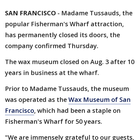
SAN FRANCISCO
-
Madame Tussauds, the
popular Fisherman's Wharf attraction,
has permanently closed its doors, the
company confirmed Thursday.
The wax museum closed on Aug. 3 after 10
years in business at the wharf.
Prior to Madame Tussauds, the museum
was operated as the
Wax Museum of San
Francisco
, which had been a staple on
Fisherman's Wharf for 50 years.
"We are immensely grateful to our guests,