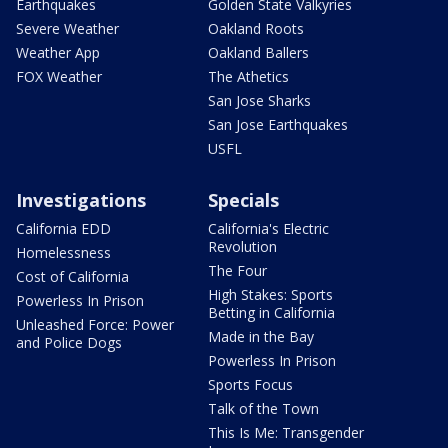
Earthquakes
Golden State Valkyries
Severe Weather
Oakland Roots
Weather App
Oakland Ballers
FOX Weather
The Athetics
San Jose Sharks
San Jose Earthquakes
USFL
Investigations
Specials
California EDD
California's Electric
Revolution
Homelessness
The Four
Cost of California
High Stakes: Sports
Powerless In Prison
Betting in California
Unleashed Force: Power
Made in the Bay
and Police Dogs
Powerless In Prison
Sports Focus
Talk of the Town
This Is Me: Transgender