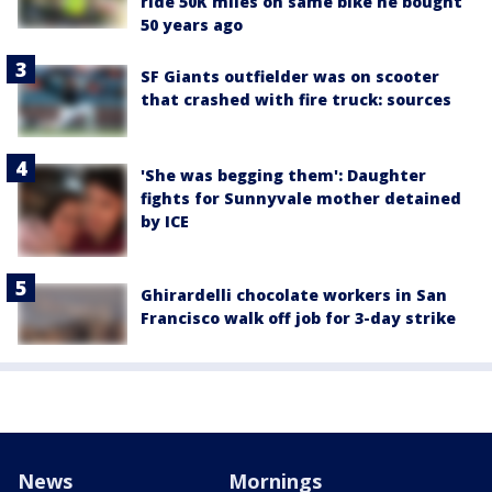
ride 50K miles on same bike he bought
50 years ago
SF Giants outfielder was on scooter
that crashed with fire truck: sources
'She was begging them': Daughter
fights for Sunnyvale mother detained
by ICE
Ghirardelli chocolate workers in San
Francisco walk off job for 3-day strike
News
Mornings