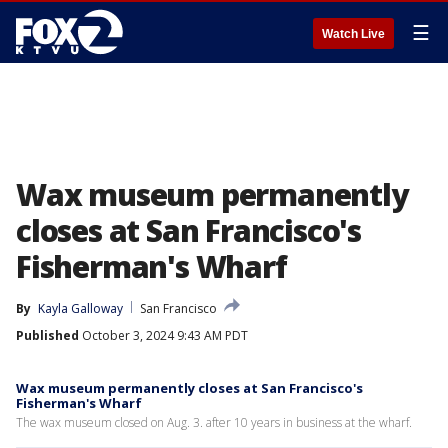
☰
Watch Live
Wax museum permanently
closes at San Francisco's
Fisherman's Wharf
By
Kayla Galloway
San Francisco
Published
October 3, 2024 9:43 AM PDT
Wax museum permanently closes at San Francisco's
Fisherman's Wharf
The wax museum closed on Aug. 3. after 10 years in business at the wharf.