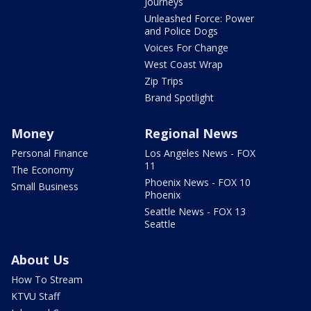
Journeys
Unleashed Force: Power
and Police Dogs
Voices For Change
West Coast Wrap
Zip Trips
Brand Spotlight
Money
Regional News
Personal Finance
Los Angeles News - FOX
11
The Economy
Phoenix News - FOX 10
Small Business
Phoenix
Seattle News - FOX 13
Seattle
About Us
How To Stream
KTVU Staff