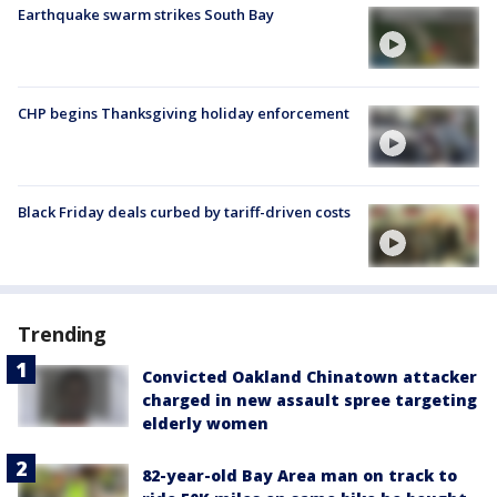
Earthquake swarm strikes South Bay
CHP begins Thanksgiving holiday enforcement
Black Friday deals curbed by tariff-driven costs
Trending
Convicted Oakland Chinatown attacker
charged in new assault spree targeting
elderly women
82-year-old Bay Area man on track to