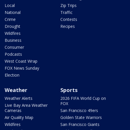
Local
Zip Trips
National
Traffic
Crime
Contests
Drought
Recipes
Wildfires
Business
Consumer
Podcasts
West Coast Wrap
FOX News Sunday
Election
Weather
Sports
Weather Alerts
2026 FIFA World Cup on
FOX
Live Bay Area Weather
Cameras
San Francisco 49ers
Air Quality Map
Golden State Warriors
Wildfires
San Francisco Giants