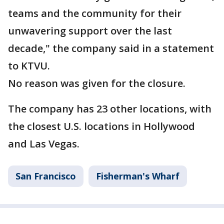
teams and the community for their
unwavering support over the last
decade," the company said in a statement
to KTVU.
No reason was given for the closure.
The company has 23 other locations, with
the closest U.S. locations in Hollywood
and Las Vegas.
San Francisco
Fisherman's Wharf