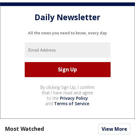
Daily Newsletter
All the news you need to know, every day
By clicking Sign Up, I confirm
that I have read and agree
to the
Privacy Policy
and
Terms of Service
.
Most Watched
View More