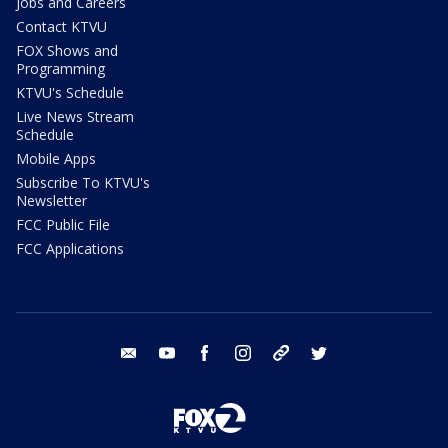
Jobs and Careers
Contact KTVU
FOX Shows and
Programming
KTVU's Schedule
Live News Stream
Schedule
Mobile Apps
Subscribe To KTVU's
Newsletter
FCC Public File
FCC Applications
email
youtube
facebook
instagram
tik tok
twitter