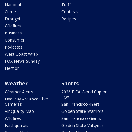
National
Traffic
Crime
Contests
Drought
Recipes
Wildfires
Business
Consumer
Podcasts
West Coast Wrap
FOX News Sunday
Election
Weather
Sports
Weather Alerts
2026 FIFA World Cup on
FOX
Live Bay Area Weather
Cameras
San Francisco 49ers
Air Quality Map
Golden State Warriors
Wildfires
San Francisco Giants
Earthquakes
Golden State Valkyries