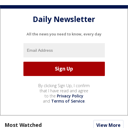
Daily Newsletter
All the news you need to know, every day
By clicking Sign Up, I confirm
that I have read and agree
to the
Privacy Policy
and
Terms of Service
.
Most Watched
View More