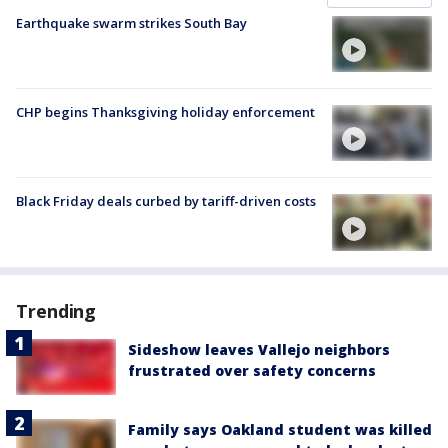
Earthquake swarm strikes South Bay
CHP begins Thanksgiving holiday enforcement
Black Friday deals curbed by tariff-driven costs
Trending
Sideshow leaves Vallejo neighbors
frustrated over safety concerns
Family says Oakland student was killed