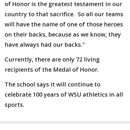
of Honor is the greatest testament in our
country to that sacrifice. So all our teams
will have the name of one of those heroes
on their backs, because as we know, they
have always had our backs."
Currently, there are only 72 living
recipients of the Medal of Honor.
The school says it will continue to
celebrate 100 years of WSU athletics in all
sports.