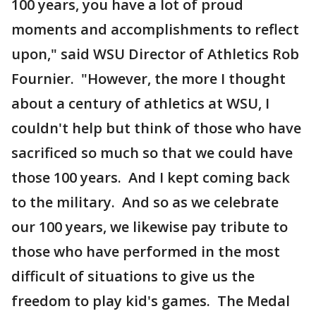
100 years, you have a lot of proud
moments and accomplishments to reflect
upon," said WSU Director of Athletics Rob
Fournier. "However, the more I thought
about a century of athletics at WSU, I
couldn't help but think of those who have
sacrificed so much so that we could have
those 100 years. And I kept coming back
to the military. And so as we celebrate
our 100 years, we likewise pay tribute to
those who have performed in the most
difficult of situations to give us the
freedom to play kid's games. The Medal