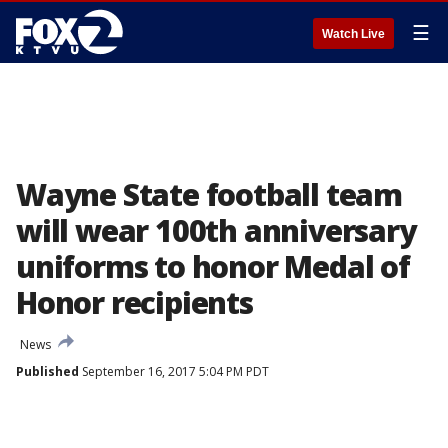
☰
Watch Live
Wayne State football team
will wear 100th anniversary
uniforms to honor Medal of
Honor recipients
News
Published
September 16, 2017 5:04 PM PDT