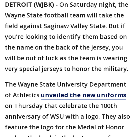
DETROIT (WJBK)
-
On Saturday night, the
Wayne State football team will take the
field against Saginaw Valley State. But if
you're looking to identify them based on
the name on the back of the jersey, you
will be out of luck as the team is wearing
very special jerseys to honor the military.
The Wayne State University Department
of Athletics
unveiled the new uniforms
on Thursday that celebrate the 100th
anniversary of WSU with a logo. They also
feature the logo for the Medal of Honor