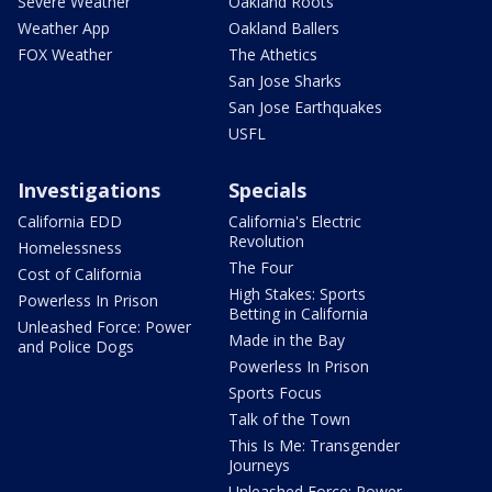
Severe Weather
Oakland Roots
Weather App
Oakland Ballers
FOX Weather
The Athetics
San Jose Sharks
San Jose Earthquakes
USFL
Investigations
Specials
California EDD
California's Electric
Revolution
Homelessness
The Four
Cost of California
High Stakes: Sports
Powerless In Prison
Betting in California
Unleashed Force: Power
Made in the Bay
and Police Dogs
Powerless In Prison
Sports Focus
Talk of the Town
This Is Me: Transgender
Journeys
Unleashed Force: Power