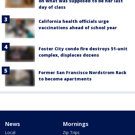
on what was supposed to be her last
day of class
California health officials urge
vaccinations ahead of school year
Foster City condo fire destroys 51-unit
complex, displaces dozens
Former San Francisco Nordstrom Rack
to become apartments
News
Mornings
Local
Zip Trips