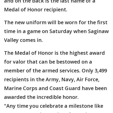
and on the back is the last name of a
Medal of Honor recipient.
The new uniform will be worn for the first
time in a game on Saturday when Saginaw
Valley comes in.
The Medal of Honor is the highest award
for valor that can be bestowed on a
member of the armed services. Only 3,499
recipients in the Army, Navy, Air Force,
Marine Corps and Coast Guard have been
awarded the incredible honor.
"Any time you celebrate a milestone like