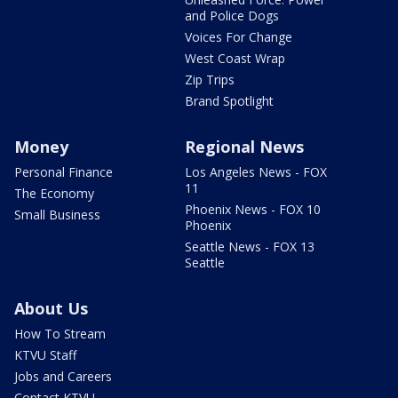
and Police Dogs
Voices For Change
West Coast Wrap
Zip Trips
Brand Spotlight
Money
Regional News
Personal Finance
Los Angeles News - FOX
11
The Economy
Phoenix News - FOX 10
Small Business
Phoenix
Seattle News - FOX 13
Seattle
About Us
How To Stream
KTVU Staff
Jobs and Careers
Contact KTVU