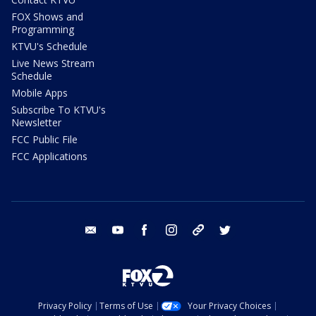
FOX Shows and
Programming
KTVU's Schedule
Live News Stream
Schedule
Mobile Apps
Subscribe To KTVU's
Newsletter
FCC Public File
FCC Applications
email
youtube
facebook
instagram
tik tok
twitter
Privacy Policy
Terms of Use
Your Privacy Choices