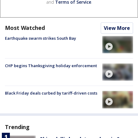
and
Terms of Service
.
Most Watched
View More
Earthquake swarm strikes South Bay
CHP begins Thanksgiving holiday enforcement
Black Friday deals curbed by tariff-driven costs
Trending