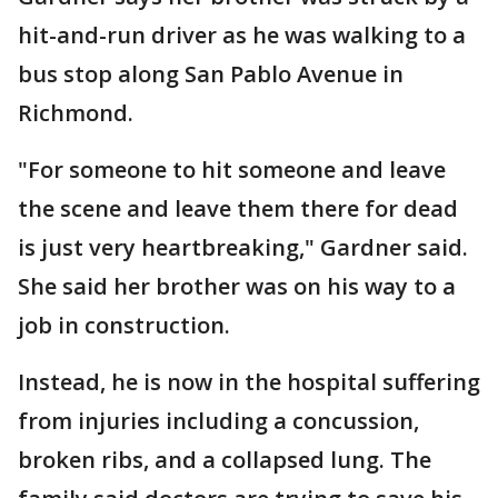
hit-and-run driver as he was walking to a
bus stop along San Pablo Avenue in
Richmond.
"For someone to hit someone and leave
the scene and leave them there for dead
is just very heartbreaking," Gardner said.
She said her brother was on his way to a
job in construction.
Instead, he is now in the hospital suffering
from injuries including a concussion,
broken ribs, and a collapsed lung. The