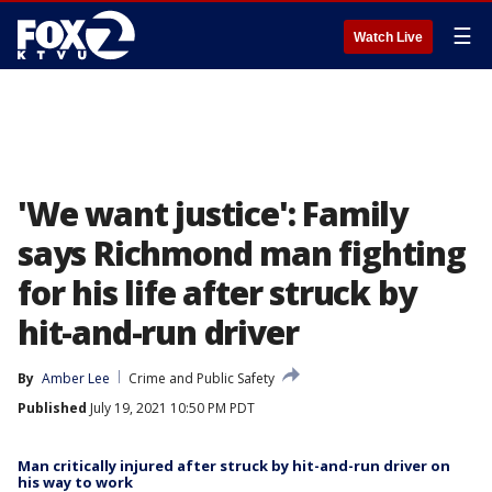
☰
Watch Live
'We want justice': Family
says Richmond man fighting
for his life after struck by
hit-and-run driver
By
Amber Lee
Crime and Public Safety
Published
July 19, 2021 10:50 PM PDT
Man critically injured after struck by hit-and-run driver on
his way to work