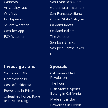
Cameras
San Francisco 49ers
Air Quality Map
Golden State Warriors
Wildfires
San Francisco Giants
Earthquakes
Golden State Valkyries
Severe Weather
Oakland Roots
Weather App
Oakland Ballers
FOX Weather
The Athetics
San Jose Sharks
San Jose Earthquakes
USFL
Investigations
Specials
California EDD
California's Electric
Revolution
Homelessness
The Four
Cost of California
High Stakes: Sports
Powerless In Prison
Betting in California
Unleashed Force: Power
Made in the Bay
and Police Dogs
Powerless In Prison