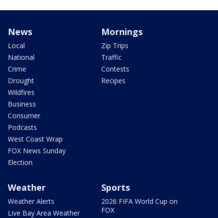
News
Mornings
Local
Zip Trips
National
Traffic
Crime
Contests
Drought
Recipes
Wildfires
Business
Consumer
Podcasts
West Coast Wrap
FOX News Sunday
Election
Weather
Sports
Weather Alerts
2026 FIFA World Cup on
FOX
Live Bay Area Weather