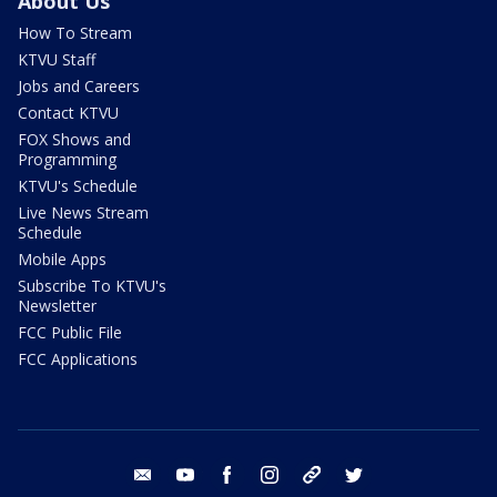
About Us
How To Stream
KTVU Staff
Jobs and Careers
Contact KTVU
FOX Shows and
Programming
KTVU's Schedule
Live News Stream
Schedule
Mobile Apps
Subscribe To KTVU's
Newsletter
FCC Public File
FCC Applications
email
youtube
facebook
instagram
tik tok
twitter