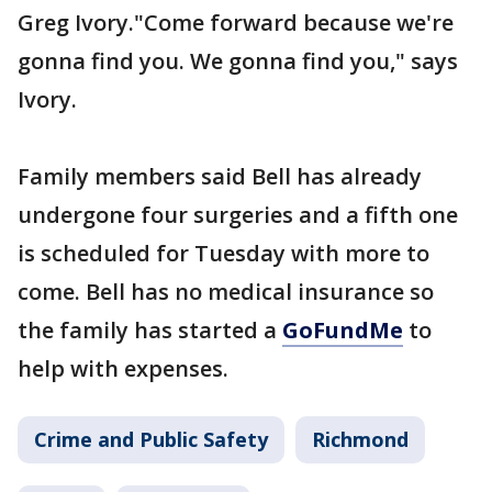
Greg Ivory."Come forward because we're
gonna find you. We gonna find you," says
Ivory.
Family members said Bell has already
undergone four surgeries and a fifth one
is scheduled for Tuesday with more to
come. Bell has no medical insurance so
the family has started a
GoFundMe
to
help with expenses.
Crime and Public Safety
Richmond