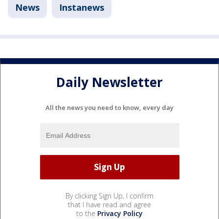
News
Instanews
Daily Newsletter
All the news you need to know, every day
By clicking Sign Up, I confirm
that I have read and agree
to the
Privacy Policy