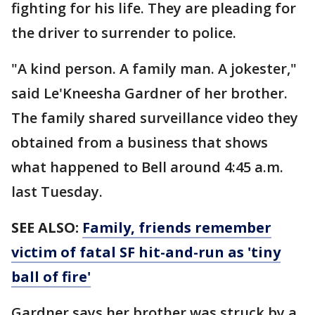
fighting for his life. They are pleading for
the driver to surrender to police.
"A kind person. A family man. A jokester,"
said Le'Kneesha Gardner of her brother.
The family shared surveillance video they
obtained from a business that shows
what happened to Bell around 4:45 a.m.
last Tuesday.
SEE ALSO:
Family, friends remember
victim of fatal SF hit-and-run as 'tiny
ball of fire'
Gardner says her brother was struck by a