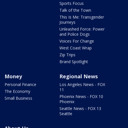
Sports Focus
Talk of the Town
This Is Me: Transgender
Journeys
Unleashed Force: Power
and Police Dogs
Voices For Change
West Coast Wrap
Zip Trips
Brand Spotlight
Money
Regional News
Personal Finance
Los Angeles News - FOX
11
The Economy
Phoenix News - FOX 10
Small Business
Phoenix
Seattle News - FOX 13
Seattle