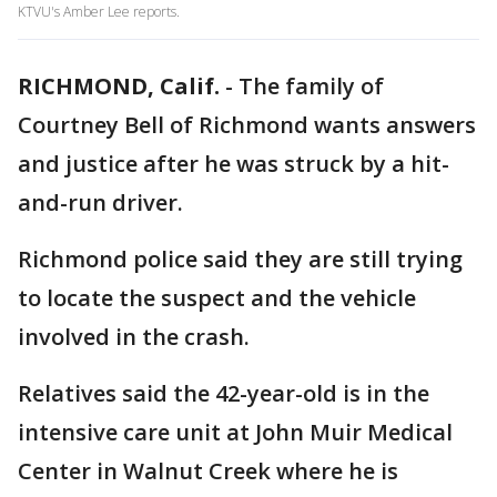
KTVU's Amber Lee reports.
RICHMOND, Calif.
-
The family of
Courtney Bell of Richmond wants answers
and justice after he was struck by a hit-
and-run driver.
Richmond police said they are still trying
to locate the suspect and the vehicle
involved in the crash.
Relatives said the 42-year-old is in the
intensive care unit at John Muir Medical
Center in Walnut Creek where he is