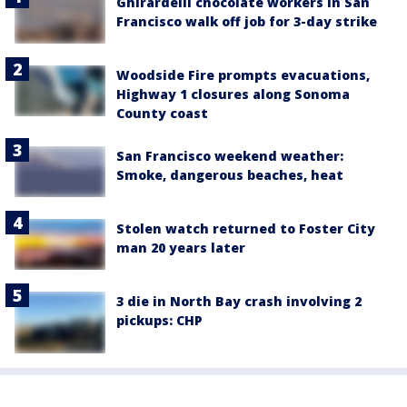
Ghirardelli chocolate workers in San
Francisco walk off job for 3-day strike
Woodside Fire prompts evacuations,
Highway 1 closures along Sonoma
County coast
San Francisco weekend weather:
Smoke, dangerous beaches, heat
Stolen watch returned to Foster City
man 20 years later
3 die in North Bay crash involving 2
pickups: CHP