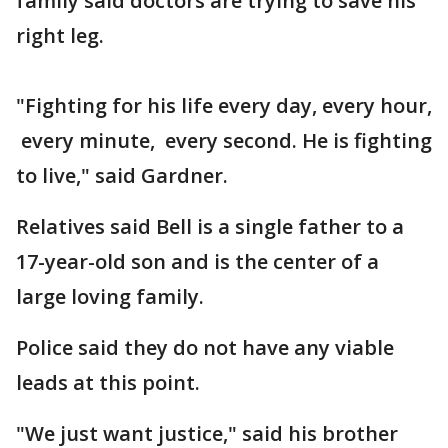
family said doctors are trying to save his
right leg.
"Fighting for his life every day, every hour,
every minute, every second. He is fighting
to live," said Gardner.
Relatives said Bell is a single father to a
17-year-old son and is the center of a
large loving family.
Police said they do not have any viable
leads at this point.
"We just want justice," said his brother