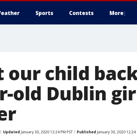
eather
Sports
Contests
More
 our child back
r-old Dublin gir
er
Updated
January 30, 2020 12:24 PM PST
Published
January 30, 2020 12:24