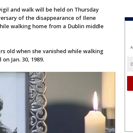
vigil and walk will be held on Thursday
ersary of the disappearance of Ilene
hile walking home from a Dublin middle
A
ears old when she vanished while walking
on Jan. 30, 1989.