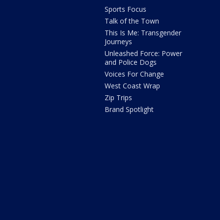
Sports Focus
Talk of the Town
This Is Me: Transgender
Journeys
Unleashed Force: Power
and Police Dogs
Voices For Change
West Coast Wrap
Zip Trips
Brand Spotlight