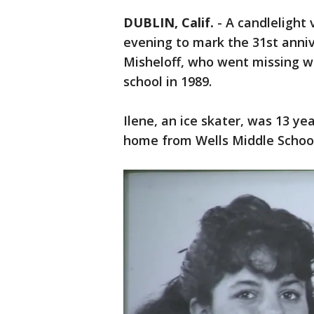
DUBLIN, Calif.
-
A candlelight 
evening to mark the 31st anniv
Misheloff, who went missing w
school in 1989.
Ilene, an ice skater, was 13 y
home from Wells Middle School 