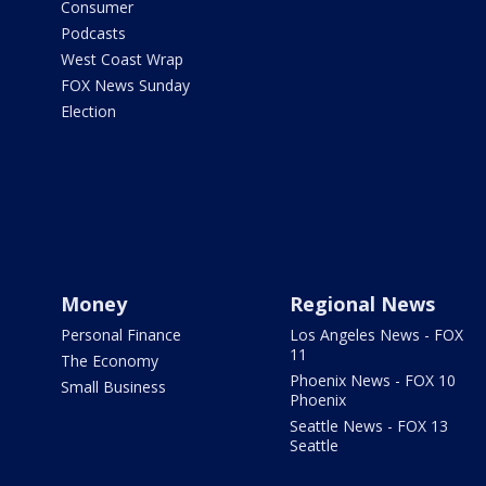
Consumer
Podcasts
West Coast Wrap
FOX News Sunday
Election
Money
Regional News
Personal Finance
Los Angeles News - FOX
11
The Economy
Phoenix News - FOX 10
Small Business
Phoenix
Seattle News - FOX 13
Seattle