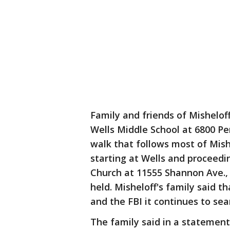
Family and friends of Misheloff 
Wells Middle School at 6800 Pe
walk that follows most of Mish
starting at Wells and proceedin
Church at 11555 Shannon Ave., 
held. Misheloff's family said th
and the FBI it continues to sea
The family said in a statement