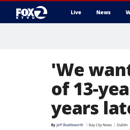
Live
News
W
'We want
of 13-yea
years lat
By
Jeff Shuttleworth
Bay City News
Dublin