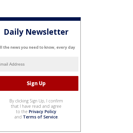
Daily Newsletter
ll the news you need to know, every day
By clicking Sign Up, I confirm
that I have read and agree
to the
Privacy Policy
and
Terms of Service
.