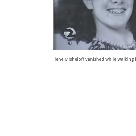
Ilene Misheloff vanished while walking