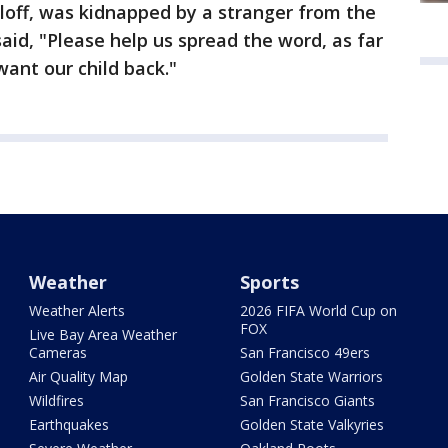
loff, was kidnapped by a stranger from the
said, "Please help us spread the word, as far
want our child back."
Weather
Sports
Weather Alerts
2026 FIFA World Cup on
FOX
Live Bay Area Weather
Cameras
San Francisco 49ers
Air Quality Map
Golden State Warriors
Wildfires
San Francisco Giants
Earthquakes
Golden State Valkyries