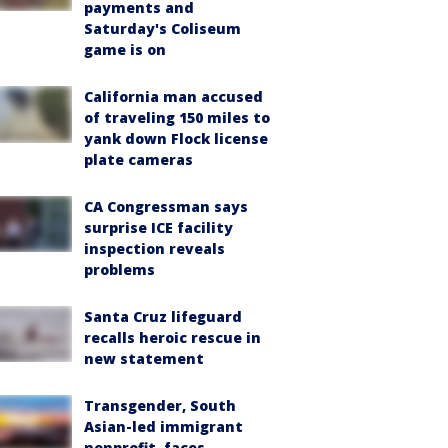
payments and
Saturday's Coliseum
game is on
California man accused
of traveling 150 miles to
yank down Flock license
plate cameras
CA Congressman says
surprise ICE facility
inspection reveals
problems
Santa Cruz lifeguard
recalls heroic rescue in
new statement
Transgender, South
Asian-led immigrant
nonprofit, faces