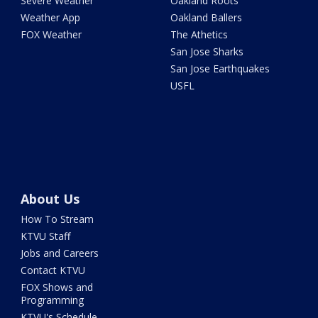
Severe Weather
Oakland Roots
Weather App
Oakland Ballers
FOX Weather
The Athetics
San Jose Sharks
San Jose Earthquakes
USFL
About Us
How To Stream
KTVU Staff
Jobs and Careers
Contact KTVU
FOX Shows and
Programming
KTVU's Schedule