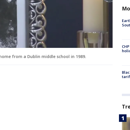
Mo
Eart
Sout
CHP
hol
 home from a Dublin middle school in 1989.
Blac
tari
Tr