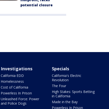
potential closure
Investigations
Specials
California EDD
California's Electric
Revolution
Homelessness
The Four
Cost of California
High Stakes: Sports Betting
Powerless In Prison
in California
Unleashed Force: Power
Made in the Bay
and Police Dogs
Powerless In Prison