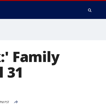
:' Family
l 31
 PM PST