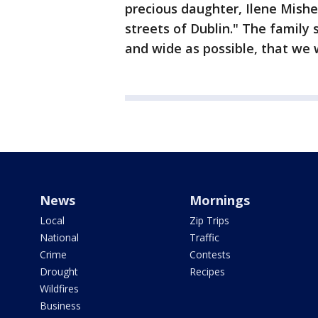
precious daughter, Ilene Mishe
streets of Dublin." The family 
and wide as possible, that we 
News
Mornings
Local
Zip Trips
National
Traffic
Crime
Contests
Drought
Recipes
Wildfires
Business