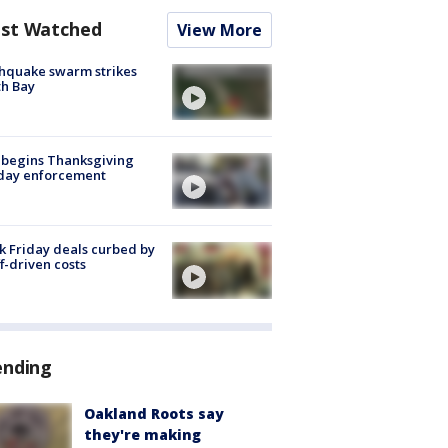
st Watched
View More
hquake swarm strikes
h Bay
 begins Thanksgiving
iday enforcement
k Friday deals curbed by
ff-driven costs
ending
Oakland Roots say
they're making