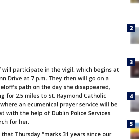
will participate in the vigil, which begins at
nn Drive at 7 p.m. They then will go on a
eloff's path on the day she disappeared,
g for 2.5 miles to St. Raymond Catholic
where an ecumenical prayer service will be
at with the help of Dublin Police Services
rch for her.
 that Thursday "marks 31 years since our