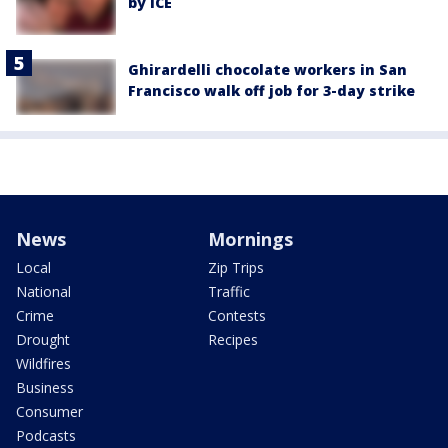
by ICE
Ghirardelli chocolate workers in San
Francisco walk off job for 3-day strike
News
Mornings
Local
Zip Trips
National
Traffic
Crime
Contests
Drought
Recipes
Wildfires
Business
Consumer
Podcasts