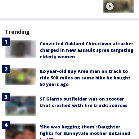
Trending
Convicted Oakland Chinatown attacker
charged in new assault spree targeting
elderly women
82-year-old Bay Area man on track to
ride 50K miles on same bike he bought
50 years ago
SF Giants outfielder was on scooter
that crashed with fire truck: sources
'She was begging them': Daughter
fights for Sunnyvale mother detained