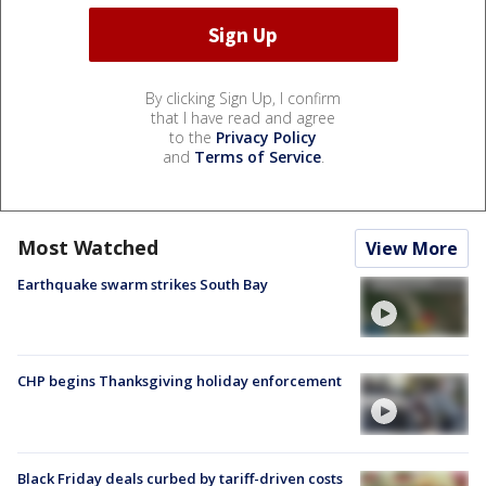
By clicking Sign Up, I confirm
that I have read and agree
to the
Privacy Policy
and
Terms of Service
.
Most Watched
View More
Earthquake swarm strikes South Bay
CHP begins Thanksgiving holiday enforcement
Black Friday deals curbed by tariff-driven costs