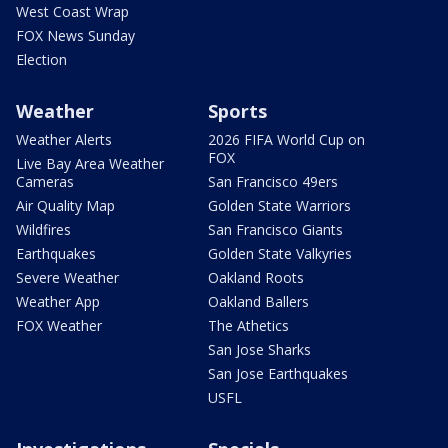
West Coast Wrap
FOX News Sunday
Election
Weather
Sports
Weather Alerts
2026 FIFA World Cup on
FOX
Live Bay Area Weather
Cameras
San Francisco 49ers
Air Quality Map
Golden State Warriors
Wildfires
San Francisco Giants
Earthquakes
Golden State Valkyries
Severe Weather
Oakland Roots
Weather App
Oakland Ballers
FOX Weather
The Athetics
San Jose Sharks
San Jose Earthquakes
USFL