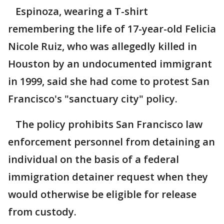
Espinoza, wearing a T-shirt
remembering the life of 17-year-old Felicia
Nicole Ruiz, who was allegedly killed in
Houston by an undocumented immigrant
in 1999, said she had come to protest San
Francisco's "sanctuary city" policy.
The policy prohibits San Francisco law
enforcement personnel from detaining an
individual on the basis of a federal
immigration detainer request when they
would otherwise be eligible for release
from custody.