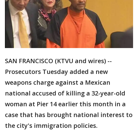
SAN FRANCISCO (KTVU and wires) --
Prosecutors Tuesday added a new
weapons charge against a Mexican
national accused of killing a 32-year-old
woman at Pier 14 earlier this month in a
case that has brought national interest to
the city's immigration policies.