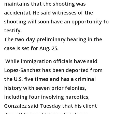
maintains that the shooting was
accidental. He said witnesses of the
shooting will soon have an opportunity to
testify.
The two-day preliminary hearing in the
case is set for Aug. 25.
While immigration officials have said
Lopez-Sanchez has been deported from
the U.S. five times and has a criminal
history with seven prior felonies,
including four involving narcotics,
Gonzalez said Tuesday that his client