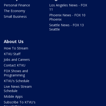
Personal Finance
Los Angeles News - FOX
11
The Economy
Phoenix News - FOX 10
Small Business
Phoenix
Seattle News - FOX 13
Seattle
About Us
How To Stream
KTVU Staff
Jobs and Careers
Contact KTVU
FOX Shows and
Programming
KTVU's Schedule
Live News Stream
Schedule
Mobile Apps
Subscribe To KTVU's