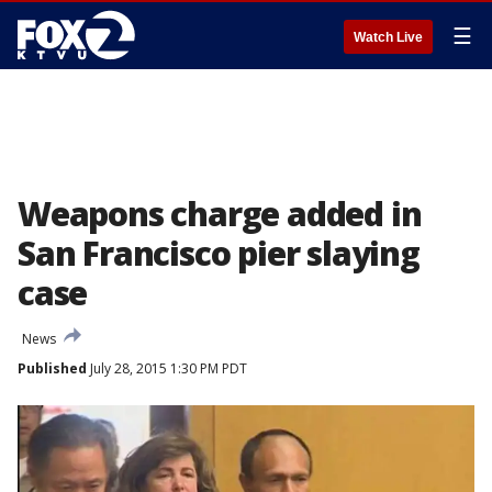
☰
Watch Live
Weapons charge added in
San Francisco pier slaying
case
News
Published
July 28, 2015 1:30 PM PDT