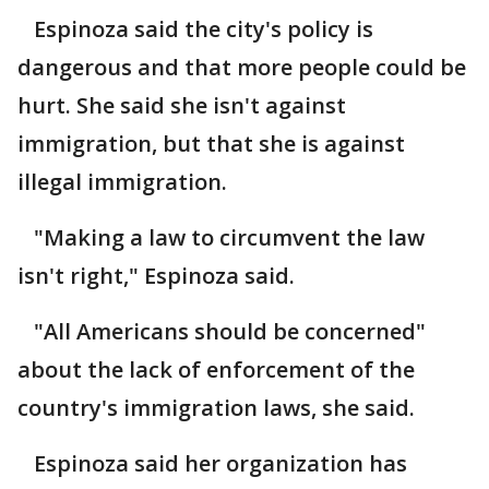
Espinoza said the city's policy is
dangerous and that more people could be
hurt. She said she isn't against
immigration, but that she is against
illegal immigration.
"Making a law to circumvent the law
isn't right," Espinoza said.
"All Americans should be concerned"
about the lack of enforcement of the
country's immigration laws, she said.
Espinoza said her organization has