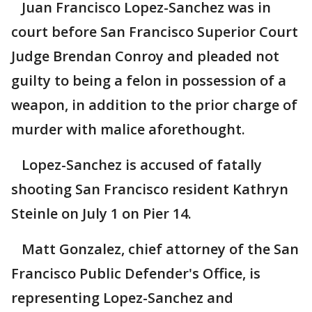
Juan Francisco Lopez-Sanchez was in
court before San Francisco Superior Court
Judge Brendan Conroy and pleaded not
guilty to being a felon in possession of a
weapon, in addition to the prior charge of
murder with malice aforethought.
Lopez-Sanchez is accused of fatally
shooting San Francisco resident Kathryn
Steinle on July 1 on Pier 14.
Matt Gonzalez, chief attorney of the San
Francisco Public Defender's Office, is
representing Lopez-Sanchez and