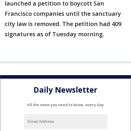
launched a petition to boycott San
Francisco companies until the sanctuary
city law is removed. The petition had 409
signatures as of Tuesday morning.
Daily Newsletter
All the news you need to know, every day