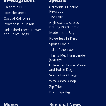
Investigations
Specials
California EDD
California's Electric
Revolution
Homelessness
The Four
Cost of California
High Stakes: Sports
Powerless In Prison
Betting in California
Unleashed Force: Power
Made in the Bay
and Police Dogs
Powerless In Prison
Sports Focus
Talk of the Town
This Is Me: Transgender
Journeys
Unleashed Force: Power
and Police Dogs
Voices For Change
West Coast Wrap
Zip Trips
Brand Spotlight
Money
Regional News