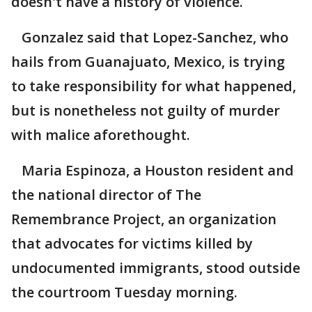
doesn't have a history of violence.
Gonzalez said that Lopez-Sanchez, who
hails from Guanajuato, Mexico, is trying
to take responsibility for what happened,
but is nonetheless not guilty of murder
with malice aforethought.
Maria Espinoza, a Houston resident and
the national director of The
Remembrance Project, an organization
that advocates for victims killed by
undocumented immigrants, stood outside
the courtroom Tuesday morning.