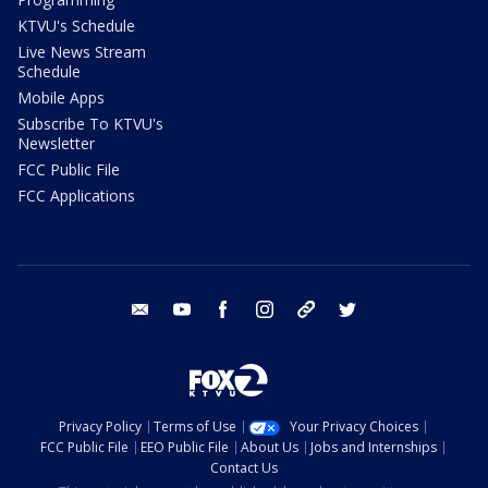
KTVU's Schedule
Live News Stream
Schedule
Mobile Apps
Subscribe To KTVU's
Newsletter
FCC Public File
FCC Applications
email
youtube
facebook
instagram
tik tok
twitter
Privacy Policy
Terms of Use
Your Privacy Choices
FCC Public File
EEO Public File
About Us
Jobs and Internships
Contact Us