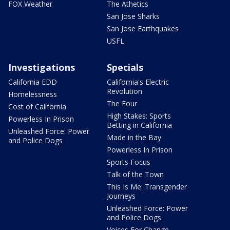
FOX Weather
The Athetics
San Jose Sharks
San Jose Earthquakes
USFL
Investigations
Specials
California EDD
California's Electric
Revolution
Homelessness
The Four
Cost of California
High Stakes: Sports
Powerless In Prison
Betting in California
Unleashed Force: Power
Made in the Bay
and Police Dogs
Powerless In Prison
Sports Focus
Talk of the Town
This Is Me: Transgender
Journeys
Unleashed Force: Power
and Police Dogs
Voices For Change