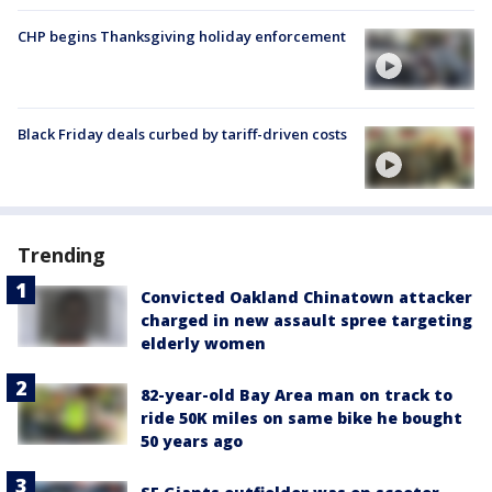
CHP begins Thanksgiving holiday enforcement
Black Friday deals curbed by tariff-driven costs
Trending
Convicted Oakland Chinatown attacker
charged in new assault spree targeting
elderly women
82-year-old Bay Area man on track to
ride 50K miles on same bike he bought
50 years ago