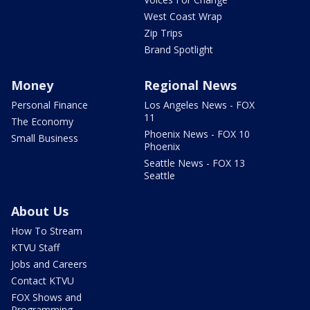
West Coast Wrap
Zip Trips
Brand Spotlight
Money
Regional News
Personal Finance
Los Angeles News - FOX
11
The Economy
Phoenix News - FOX 10
Small Business
Phoenix
Seattle News - FOX 13
Seattle
About Us
How To Stream
KTVU Staff
Jobs and Careers
Contact KTVU
FOX Shows and
Programming