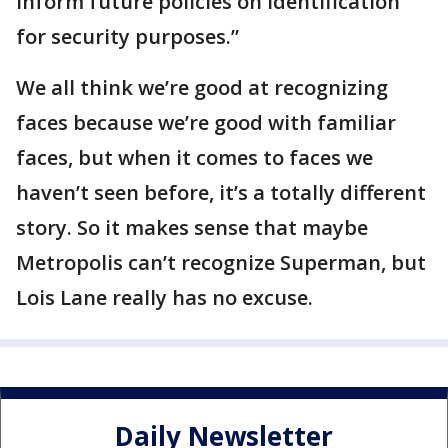
inform future policies on identification
for security purposes.”
We all think we’re good at recognizing
faces because we’re good with familiar
faces, but when it comes to faces we
haven’t seen before, it’s a totally different
story. So it makes sense that maybe
Metropolis can’t recognize Superman, but
Lois Lane really has no excuse.
Daily Newsletter