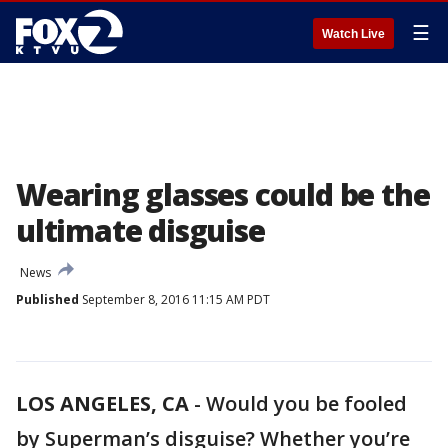
☰
Watch Live
Wearing glasses could be the
ultimate disguise
News
Published
September 8, 2016 11:15 AM PDT
LOS ANGELES, CA
-
Would you be fooled
by Superman’s disguise? Whether you’re