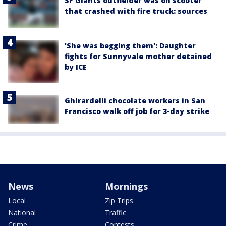
SF Giants outfielder was on scooter
that crashed with fire truck: sources
'She was begging them': Daughter
fights for Sunnyvale mother detained
by ICE
Ghirardelli chocolate workers in San
Francisco walk off job for 3-day strike
News
Mornings
Local
Zip Trips
National
Traffic
Crime
Contests