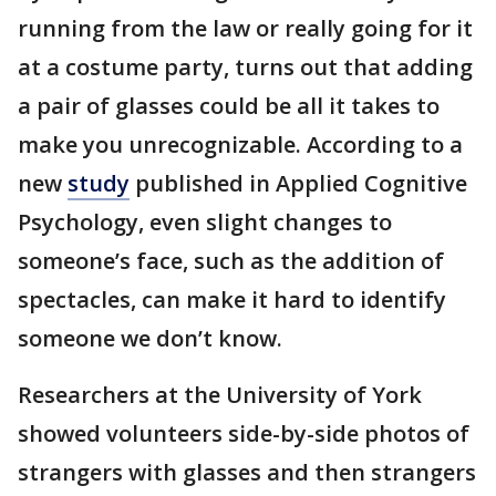
running from the law or really going for it
at a costume party, turns out that adding
a pair of glasses could be all it takes to
make you unrecognizable. According to a
new
study
published in Applied Cognitive
Psychology, even slight changes to
someone’s face, such as the addition of
spectacles, can make it hard to identify
someone we don’t know.
Researchers at the University of York
showed volunteers side-by-side photos of
strangers with glasses and then strangers