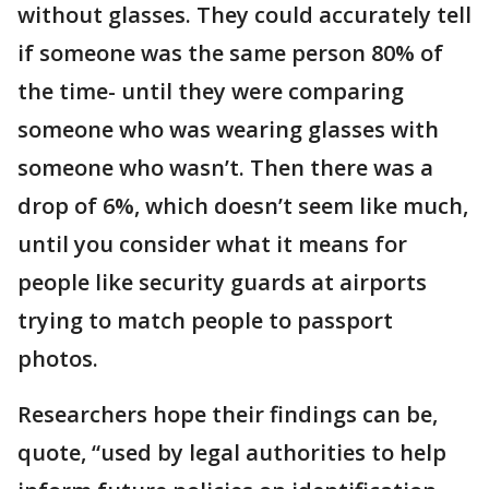
without glasses. They could accurately tell
if someone was the same person 80% of
the time- until they were comparing
someone who was wearing glasses with
someone who wasn’t. Then there was a
drop of 6%, which doesn’t seem like much,
until you consider what it means for
people like security guards at airports
trying to match people to passport
photos.
Researchers hope their findings can be,
quote, “used by legal authorities to help