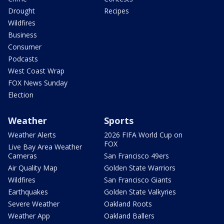
Drought
Recipes
Wildfires
Business
Consumer
Podcasts
West Coast Wrap
FOX News Sunday
Election
Weather
Sports
Weather Alerts
2026 FIFA World Cup on
FOX
Live Bay Area Weather
Cameras
San Francisco 49ers
Air Quality Map
Golden State Warriors
Wildfires
San Francisco Giants
Earthquakes
Golden State Valkyries
Severe Weather
Oakland Roots
Weather App
Oakland Ballers