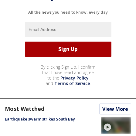
All the news you need to know, every day
By clicking Sign Up, I confirm
that I have read and agree
to the
Privacy Policy
and
Terms of Service
.
Most Watched
View More
Earthquake swarm strikes South Bay