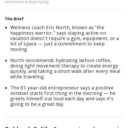
commitment to keep moving.
The Brief
Wellness coach Eric North, known as "the
happiness warrior," says staying active on
vacation doesn't require a gym, equipment, or a
lot of space — just a commitment to keep
moving.
North recommends hydrating before coffee,
doing light movement therapy to create energy
quickly, and taking a short walk after every meal
while traveling.
The 61-year-old entrepreneur says a positive
mindset starts first thing in the morning — he
greets himself out loud each day and says it's
going to be a great day.