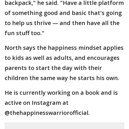
backpack," he said. "Have a little platform
of something good and basic that's going
to help us thrive — and then have all the
fun stuff too."
North says the happiness mindset applies
to kids as well as adults, and encourages
parents to start the day with their
children the same way he starts his own.
He is currently working on a book and is
active on Instagram at
@thehappinesswarriorofficial.