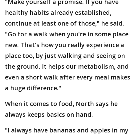
"Make yourself a promise. If you have
healthy habits already established,
continue at least one of those," he said.
"Go for a walk when you're in some place
new. That's how you really experience a
place too, by just walking and seeing on
the ground. It helps our metabolism, and
even a short walk after every meal makes
a huge difference."
When it comes to food, North says he
always keeps basics on hand.
"I always have bananas and apples in my