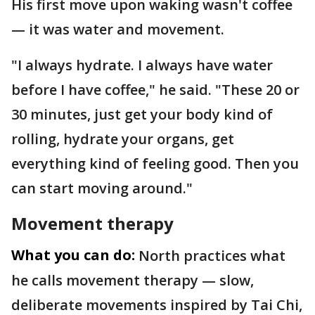
His first move upon waking wasn't coffee
— it was water and movement.
"I always hydrate. I always have water
before I have coffee," he said. "These 20 or
30 minutes, just get your body kind of
rolling, hydrate your organs, get
everything kind of feeling good. Then you
can start moving around."
Movement therapy
What you can do:
North practices what
he calls movement therapy — slow,
deliberate movements inspired by Tai Chi,