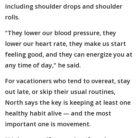
including shoulder drops and shoulder
rolls.
"They lower our blood pressure, they
lower our heart rate, they make us start
feeling good, and they can energize you at
any time of day," he said.
For vacationers who tend to overeat, stay
out late, or skip their usual routines,
North says the key is keeping at least one
healthy habit alive — and the most
important one is movement.