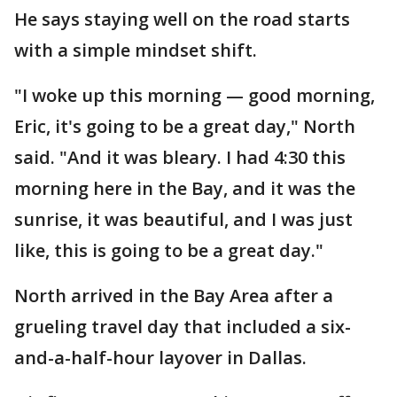
He says staying well on the road starts
with a simple mindset shift.
"I woke up this morning — good morning,
Eric, it's going to be a great day," North
said. "And it was bleary. I had 4:30 this
morning here in the Bay, and it was the
sunrise, it was beautiful, and I was just
like, this is going to be a great day."
North arrived in the Bay Area after a
grueling travel day that included a six-
and-a-half-hour layover in Dallas.