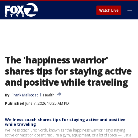
☰
Watch Live
The 'happiness warrior'
shares tips for staying active
and positive while traveling
By
Frank Mallicoat
Health
Published
June 7, 2026 10:35 AM PDT
Wellness coach shares tips for staying active and positive
while traveling
Wellness coach Eric North, known as "the happiness warrior," says staying
active on vacation doesnt require a gym, equipment, or a lot of space — just a