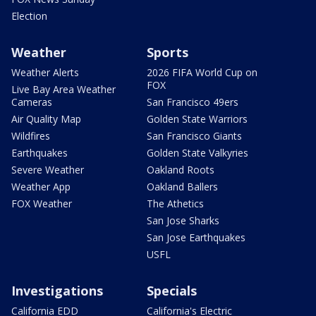
Election
Weather
Sports
Weather Alerts
2026 FIFA World Cup on
FOX
Live Bay Area Weather
Cameras
San Francisco 49ers
Air Quality Map
Golden State Warriors
Wildfires
San Francisco Giants
Earthquakes
Golden State Valkyries
Severe Weather
Oakland Roots
Weather App
Oakland Ballers
FOX Weather
The Athetics
San Jose Sharks
San Jose Earthquakes
USFL
Investigations
Specials
California EDD
California's Electric