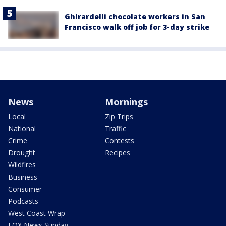
Ghirardelli chocolate workers in San
Francisco walk off job for 3-day strike
News
Mornings
Local
Zip Trips
National
Traffic
Crime
Contests
Drought
Recipes
Wildfires
Business
Consumer
Podcasts
West Coast Wrap
FOX News Sunday