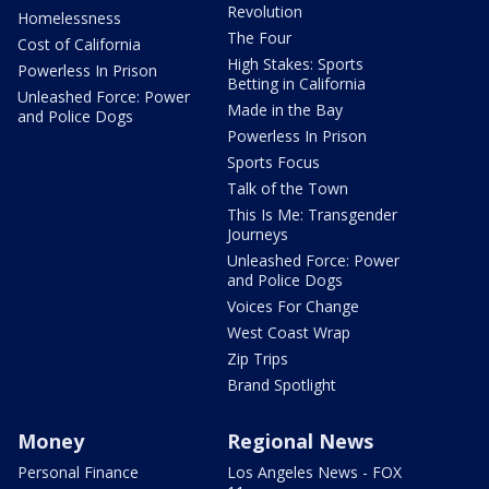
Revolution
Homelessness
The Four
Cost of California
High Stakes: Sports
Powerless In Prison
Betting in California
Unleashed Force: Power
Made in the Bay
and Police Dogs
Powerless In Prison
Sports Focus
Talk of the Town
This Is Me: Transgender
Journeys
Unleashed Force: Power
and Police Dogs
Voices For Change
West Coast Wrap
Zip Trips
Brand Spotlight
Money
Regional News
Personal Finance
Los Angeles News - FOX