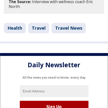
The Source:
Interview with wellness coach Eric
North
Health
Travel
Travel News
Daily Newsletter
All the news you need to know, every day