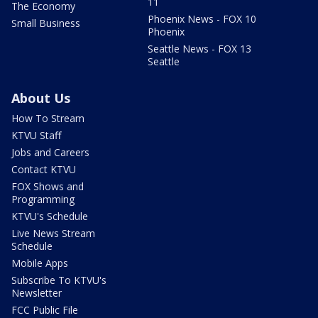
11
The Economy
Phoenix News - FOX 10
Small Business
Phoenix
Seattle News - FOX 13
Seattle
About Us
How To Stream
KTVU Staff
Jobs and Careers
Contact KTVU
FOX Shows and
Programming
KTVU's Schedule
Live News Stream
Schedule
Mobile Apps
Subscribe To KTVU's
Newsletter
FCC Public File