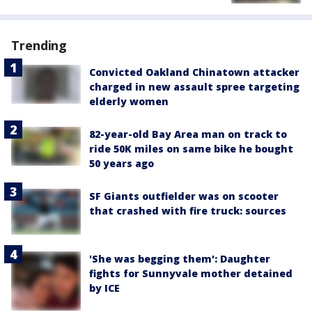
Trending
Convicted Oakland Chinatown attacker
charged in new assault spree targeting
elderly women
82-year-old Bay Area man on track to
ride 50K miles on same bike he bought
50 years ago
SF Giants outfielder was on scooter
that crashed with fire truck: sources
'She was begging them': Daughter
fights for Sunnyvale mother detained
by ICE