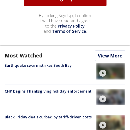
By clicking Sign Up, I confirm
that I have read and agree
to the
Privacy Policy
and
Terms of Service
.
Most Watched
View More
Earthquake swarm strikes South Bay
CHP begins Thanksgiving holiday enforcement
Black Friday deals curbed by tariff-driven costs