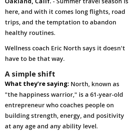
Oakland, Calif.
-
Summer travel season is
here, and with it comes long flights, road
trips, and the temptation to abandon
healthy routines.
Wellness coach Eric North says it doesn't
have to be that way.
A simple shift
What they're saying:
North, known as
"the happiness warrior," is a 61-year-old
entrepreneur who coaches people on
building strength, energy, and positivity
at any age and any ability level.