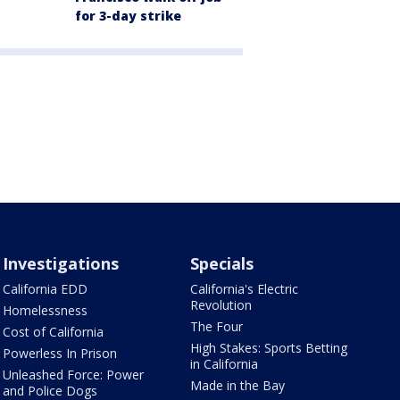
for 3-day strike
Investigations
Specials
California EDD
California's Electric
Revolution
Homelessness
The Four
Cost of California
High Stakes: Sports Betting
Powerless In Prison
in California
Unleashed Force: Power
Made in the Bay
and Police Dogs