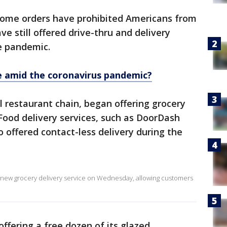
home orders have prohibited Americans from
e still offered drive-thru and delivery
e pandemic.
fe amid the coronavirus pandemic?
 restaurant chain, began offering grocery
 Food delivery services, such as DoorDash
 offered contact-less delivery during the
 new grocery delivery service on Wednesday, allowing customers
ffering a free dozen of its glazed