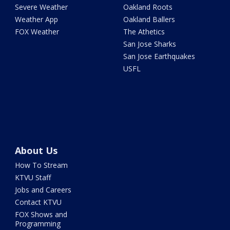
Severe Weather
Oakland Roots
Weather App
Oakland Ballers
FOX Weather
The Athetics
San Jose Sharks
San Jose Earthquakes
USFL
About Us
How To Stream
KTVU Staff
Jobs and Careers
Contact KTVU
FOX Shows and
Programming