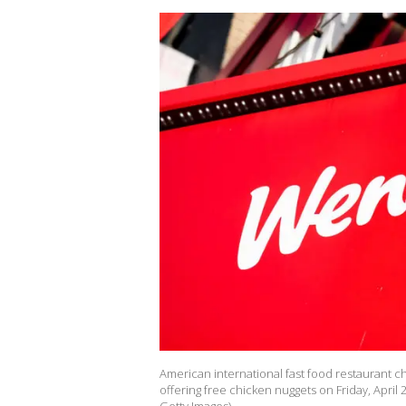
American international fast food restaurant 
offering free chicken nuggets on Friday, April 