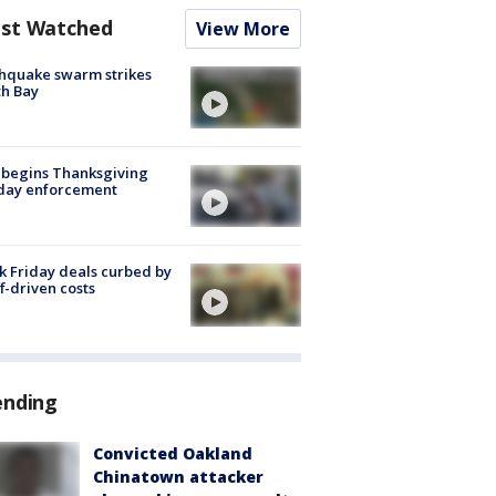
st Watched
View More
hquake swarm strikes
h Bay
 begins Thanksgiving
iday enforcement
k Friday deals curbed by
ff-driven costs
ending
Convicted Oakland
Chinatown attacker