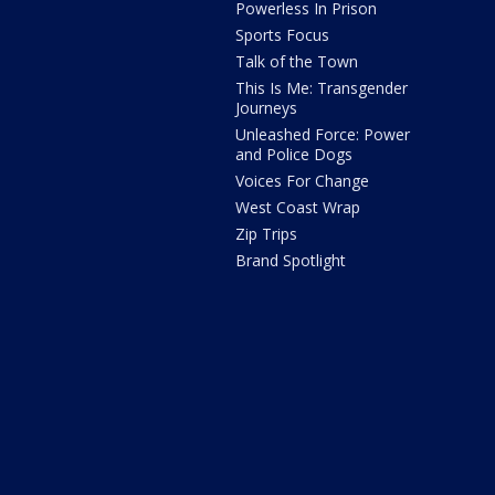
Powerless In Prison
Sports Focus
Talk of the Town
This Is Me: Transgender
Journeys
Unleashed Force: Power
and Police Dogs
Voices For Change
West Coast Wrap
Zip Trips
Brand Spotlight