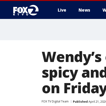
Live
News
W
Wendy’s 
spicy an
on Friday
FOX TV Digital Team
Published
April 21, 20