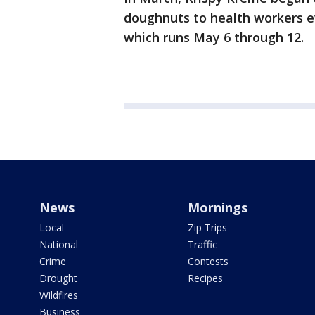
doughnuts to health workers 
which runs May 6 through 12.
News
Mornings
Local
Zip Trips
National
Traffic
Crime
Contests
Drought
Recipes
Wildfires
Business