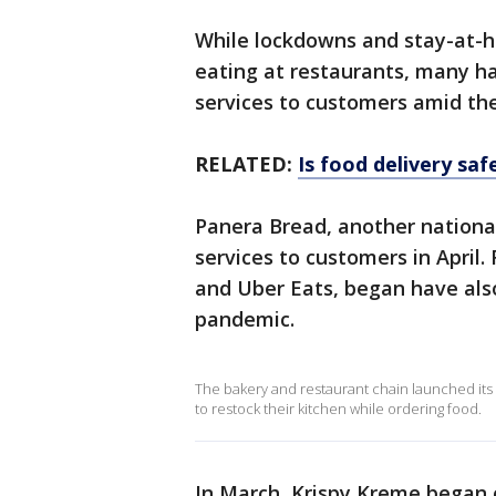
While lockdowns and stay-at-
eating at restaurants, many hav
services to customers amid th
RELATED:
Is food delivery sa
Panera Bread, another national
services to customers in April.
and Uber Eats, began have also
pandemic.
The bakery and restaurant chain launched its
to restock their kitchen while ordering food.
In March, Krispy Kreme began o