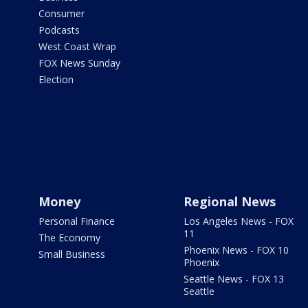
Consumer
Podcasts
West Coast Wrap
FOX News Sunday
Election
Money
Regional News
Personal Finance
Los Angeles News - FOX
11
The Economy
Phoenix News - FOX 10
Small Business
Phoenix
Seattle News - FOX 13
Seattle