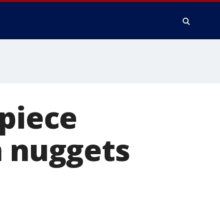
-piece
n nuggets