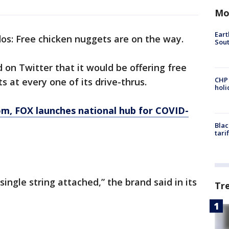
Mo
Eart
dos: Free chicken nuggets are on the way.
Sout
on Twitter that it would be offering free
CHP
s at every one of its drive-thrus.
hol
om
, FOX launches national hub for COVID-
Blac
tari
ingle string attached,” the brand said in its
Tr