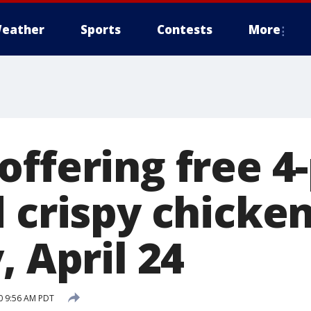
eather
Sports
Contests
More
offering free 4
d crispy chicke
, April 24
20 9:56 AM PDT