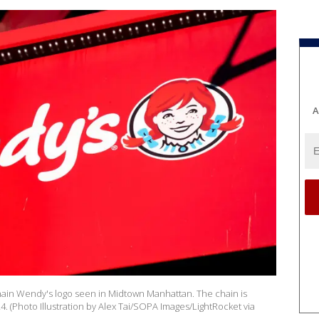
A
chain Wendy's logo seen in Midtown Manhattan. The chain is
24. (Photo Illustration by Alex Tai/SOPA Images/LightRocket via