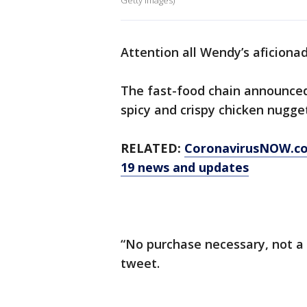
Getty Images)
Attention all Wendy’s aficiona
The fast-food chain announced 
spicy and crispy chicken nugget
RELATED:
CoronavirusNOW.c
19 news and updates
“No purchase necessary, not a s
tweet.