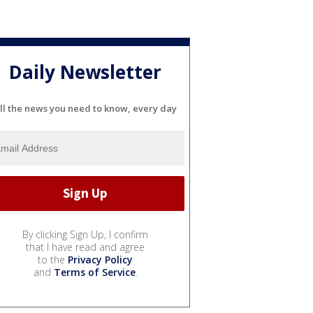
Daily Newsletter
ll the news you need to know, every day
By clicking Sign Up, I confirm
that I have read and agree
to the
Privacy Policy
and
Terms of Service
.