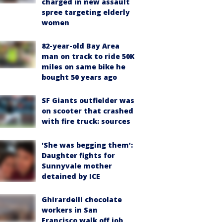
charged in new assault
spree targeting elderly
women
82-year-old Bay Area
man on track to ride 50K
miles on same bike he
bought 50 years ago
SF Giants outfielder was
on scooter that crashed
with fire truck: sources
'She was begging them':
Daughter fights for
Sunnyvale mother
detained by ICE
Ghirardelli chocolate
workers in San
Francisco walk off job