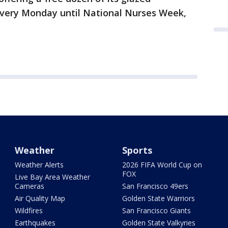
every Monday until National Nurses Week,
Weather
Sports
Weather Alerts
2026 FIFA World Cup on
FOX
Live Bay Area Weather
Cameras
San Francisco 49ers
Air Quality Map
Golden State Warriors
Wildfires
San Francisco Giants
Earthquakes
Golden State Valkyries