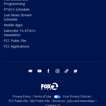
Programming
KTVU's Schedule
Live News Stream
Schedule
Mobile Apps
Subscribe To KTVU's
Newsletter
FCC Public File
FCC Applications
email
youtube
facebook
instagram
tik tok
twitter
Privacy Policy
Terms of Use
Your Privacy Choices
FCC Public File
EEO Public File
About Us
Jobs and Internships
Contact Us