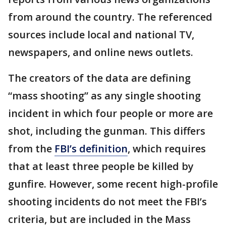
from around the country. The referenced
sources include local and national TV,
newspapers, and online news outlets.
The creators of the data are defining
“mass shooting” as any single shooting
incident in which four people or more are
shot, including the gunman. This differs
from the
FBI’s definition
, which requires
that at least three people be killed by
gunfire. However, some recent high-profile
shooting incidents do not meet the FBI’s
criteria, but are included in the Mass