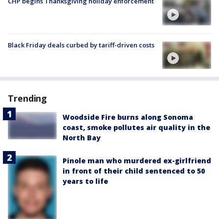
CHP begins Thanksgiving holiday enforcement
Black Friday deals curbed by tariff-driven costs
Trending
Woodside Fire burns along Sonoma
coast, smoke pollutes air quality in the
North Bay
Pinole man who murdered ex-girlfriend
in front of their child sentenced to 50
years to life