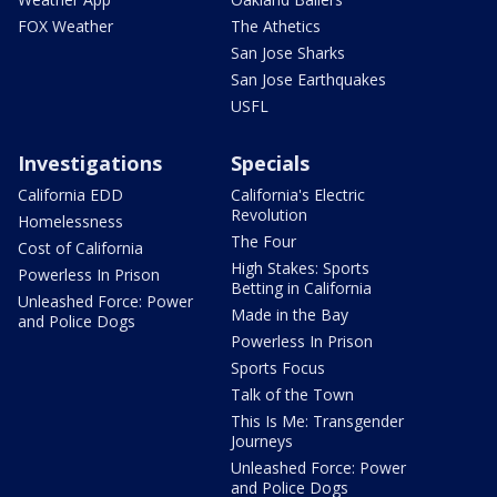
FOX Weather
The Athetics
San Jose Sharks
San Jose Earthquakes
USFL
Investigations
Specials
California EDD
California's Electric
Revolution
Homelessness
The Four
Cost of California
High Stakes: Sports
Powerless In Prison
Betting in California
Unleashed Force: Power
Made in the Bay
and Police Dogs
Powerless In Prison
Sports Focus
Talk of the Town
This Is Me: Transgender
Journeys
Unleashed Force: Power
and Police Dogs