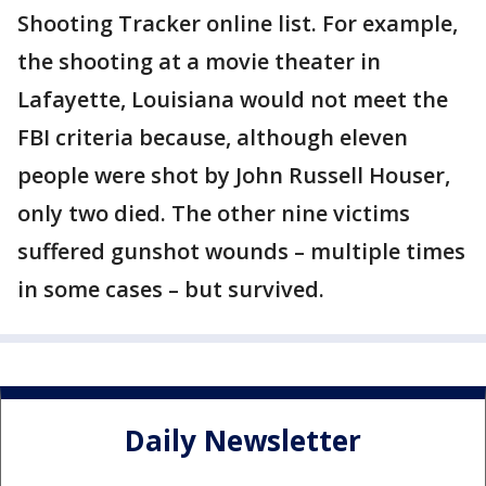
Shooting Tracker online list. For example,
the shooting at a movie theater in
Lafayette, Louisiana would not meet the
FBI criteria because, although eleven
people were shot by John Russell Houser,
only two died. The other nine victims
suffered gunshot wounds – multiple times
in some cases – but survived.
Daily Newsletter