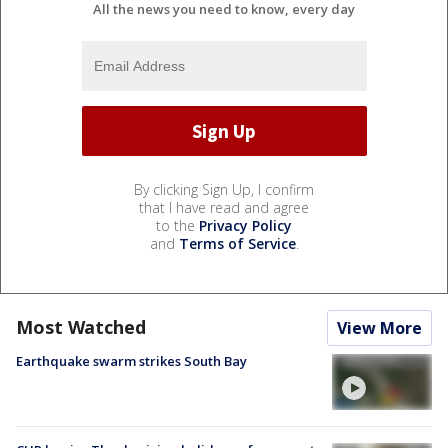
All the news you need to know, every day
By clicking Sign Up, I confirm
that I have read and agree
to the
Privacy Policy
and
Terms of Service
.
Most Watched
View More
Earthquake swarm strikes South Bay