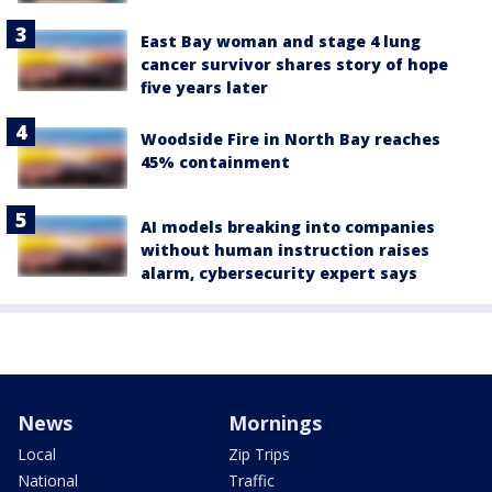
East Bay woman and stage 4 lung
cancer survivor shares story of hope
five years later
Woodside Fire in North Bay reaches
45% containment
AI models breaking into companies
without human instruction raises
alarm, cybersecurity expert says
News
Mornings
Local
Zip Trips
National
Traffic