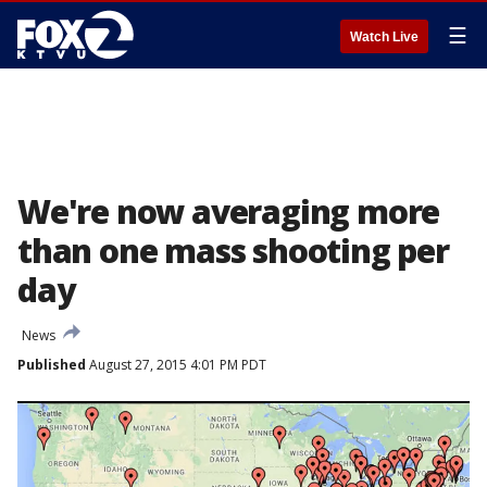
☰
Watch Live
We're now averaging more
than one mass shooting per
day
News
Published
August 27, 2015 4:01 PM PDT