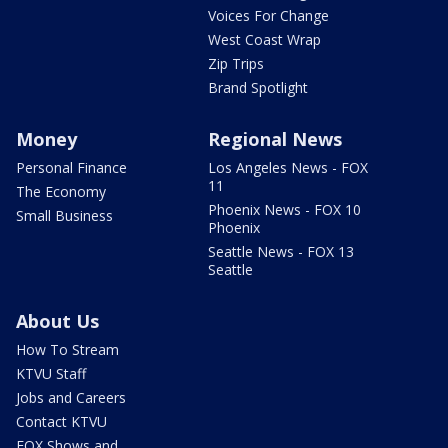
Voices For Change
West Coast Wrap
Zip Trips
Brand Spotlight
Money
Regional News
Personal Finance
Los Angeles News - FOX
11
The Economy
Phoenix News - FOX 10
Small Business
Phoenix
Seattle News - FOX 13
Seattle
About Us
How To Stream
KTVU Staff
Jobs and Careers
Contact KTVU
FOX Shows and