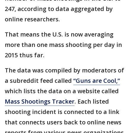
247, according to data aggregated by
online researchers.
That means the U.S. is now averaging
more than one mass shooting per day in
2015 thus far.
The data was compiled by moderators of
a subreddit feed called
“Guns are Cool,”
which lists the data on a website called
Mass Shootings Tracker
. Each listed
shooting incident is connected to a link
that connects users back to online news
reports from various news organizations