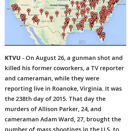
KTVU
-
On August 26, a gunman shot and
killed his former coworkers, a TV reporter
and cameraman, while they were
reporting live in Roanoke, Virginia. It was
the 238th day of 2015. That day the
murders of Allison Parker, 24, and
cameraman Adam Ward, 27, brought the
number of mass shootings in the U.S. to