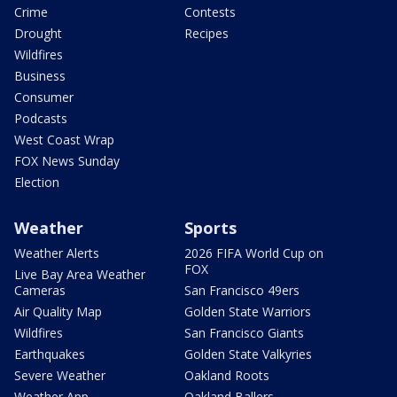
Crime
Contests
Drought
Recipes
Wildfires
Business
Consumer
Podcasts
West Coast Wrap
FOX News Sunday
Election
Weather
Sports
Weather Alerts
2026 FIFA World Cup on
FOX
Live Bay Area Weather
Cameras
San Francisco 49ers
Air Quality Map
Golden State Warriors
Wildfires
San Francisco Giants
Earthquakes
Golden State Valkyries
Severe Weather
Oakland Roots
Weather App
Oakland Ballers