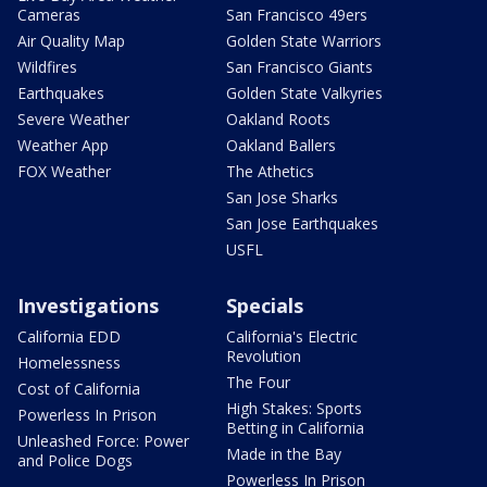
Cameras
San Francisco 49ers
Air Quality Map
Golden State Warriors
Wildfires
San Francisco Giants
Earthquakes
Golden State Valkyries
Severe Weather
Oakland Roots
Weather App
Oakland Ballers
FOX Weather
The Athetics
San Jose Sharks
San Jose Earthquakes
USFL
Investigations
Specials
California EDD
California's Electric
Revolution
Homelessness
The Four
Cost of California
High Stakes: Sports
Powerless In Prison
Betting in California
Unleashed Force: Power
Made in the Bay
and Police Dogs
Powerless In Prison