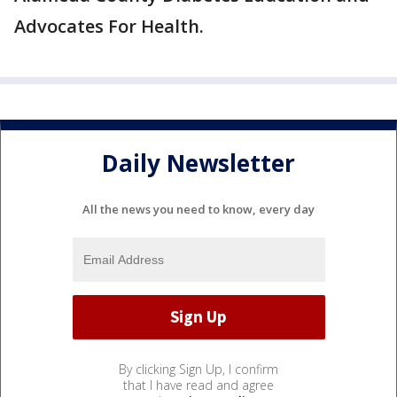
Advocates For Health.
Daily Newsletter
All the news you need to know, every day
By clicking Sign Up, I confirm
that I have read and agree