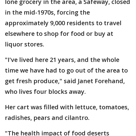
lone grocery in the area, a Safeway, closed
in the mid-1970s, forcing the
approximately 9,000 residents to travel
elsewhere to shop for food or buy at
liquor stores.
"I've lived here 21 years, and the whole
time we have had to go out of the area to
get fresh produce," said Janet Forehand,
who lives four blocks away.
Her cart was filled with lettuce, tomatoes,
radishes, pears and cilantro.
"The health impact of food deserts