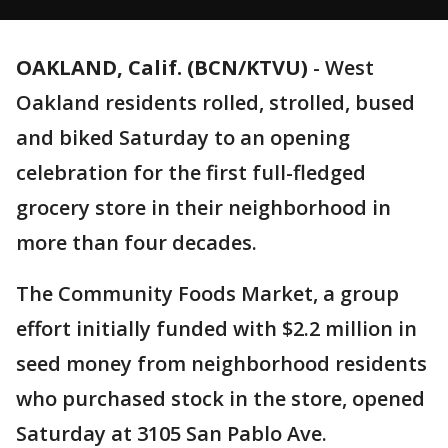
OAKLAND, Calif. (BCN/KTVU)
-
West
Oakland residents rolled, strolled, bused
and biked Saturday to an opening
celebration for the first full-fledged
grocery store in their neighborhood in
more than four decades.
The Community Foods Market, a group
effort initially funded with $2.2 million in
seed money from neighborhood residents
who purchased stock in the store, opened
Saturday at 3105 San Pablo Ave.