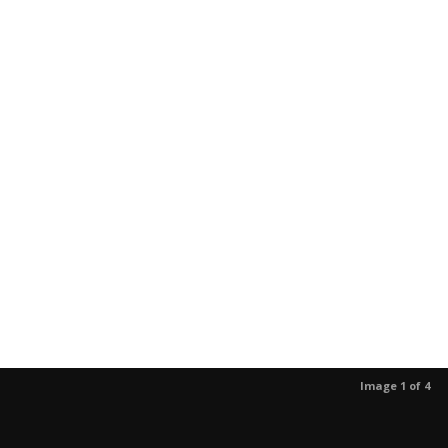
Image 1 of 4