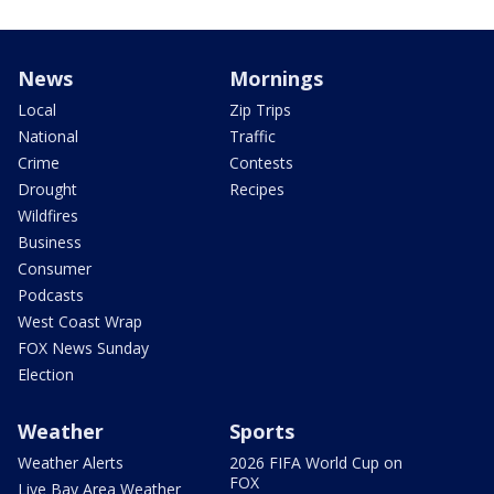
News
Mornings
Local
Zip Trips
National
Traffic
Crime
Contests
Drought
Recipes
Wildfires
Business
Consumer
Podcasts
West Coast Wrap
FOX News Sunday
Election
Weather
Sports
Weather Alerts
2026 FIFA World Cup on
FOX
Live Bay Area Weather