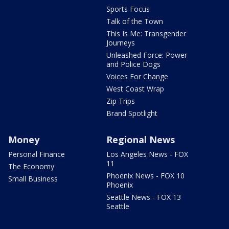
Sports Focus
Talk of the Town
This Is Me: Transgender
Journeys
Unleashed Force: Power
and Police Dogs
Voices For Change
West Coast Wrap
Zip Trips
Brand Spotlight
Money
Regional News
Personal Finance
Los Angeles News - FOX
11
The Economy
Phoenix News - FOX 10
Small Business
Phoenix
Seattle News - FOX 13
Seattle