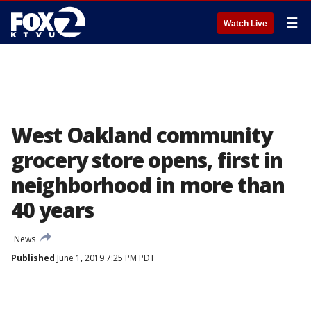
☰
Watch Live
West Oakland community
grocery store opens, first in
neighborhood in more than
40 years
News
Published
June 1, 2019 7:25 PM PDT