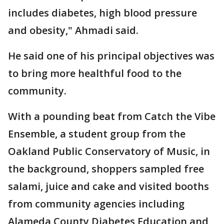
includes diabetes, high blood pressure
and obesity," Ahmadi said.
He said one of his principal objectives was
to bring more healthful food to the
community.
With a pounding beat from Catch the Vibe
Ensemble, a student group from the
Oakland Public Conservatory of Music, in
the background, shoppers sampled free
salami, juice and cake and visited booths
from community agencies including
Alameda County Diabetes Education and