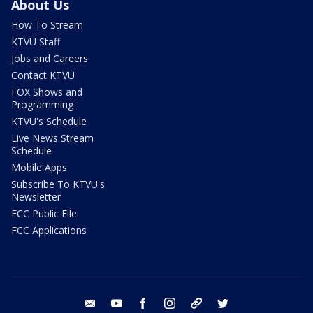
About Us
How To Stream
KTVU Staff
Jobs and Careers
Contact KTVU
FOX Shows and
Programming
KTVU's Schedule
Live News Stream
Schedule
Mobile Apps
Subscribe To KTVU's
Newsletter
FCC Public File
FCC Applications
email
youtube
facebook
instagram
tik tok
twitter