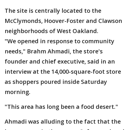
The site is centrally located to the
McClymonds, Hoover-Foster and Clawson
neighborhoods of West Oakland.
"We opened in response to community
needs," Brahm Ahmadi, the store's
founder and chief executive, said in an
interview at the 14,000-square-foot store
as shoppers poured inside Saturday
morning.
"This area has long been a food desert."
Ahmadi was alluding to the fact that the