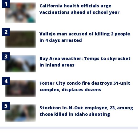
California health officials urge
vaccinations ahead of school year
Vallejo man accused of killing 2 people
in 4 days arrested
Bay Area weather: Temps to skyrocket
in inland areas
Foster City condo fire destroys 51-unit
complex, displaces dozens
Stockton In-N-Out employee, 23, among
those killed in Idaho shooting