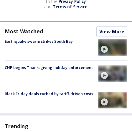
to the
Privacy Policy
and
Terms of Service
.
Most Watched
View More
Earthquake swarm strikes South Bay
CHP begins Thanksgiving holiday enforcement
Black Friday deals curbed by tariff-driven costs
Trending