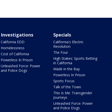
Investigations
Specials
California EDD
California's Electric
Revolution
Homelessness
The Four
Cost of California
High Stakes: Sports Betting
Powerless In Prison
in California
Unleashed Force: Power
Made in the Bay
and Police Dogs
Powerless In Prison
Sports Focus
Talk of the Town
This Is Me: Transgender
Journeys
Unleashed Force: Power
and Police Dogs