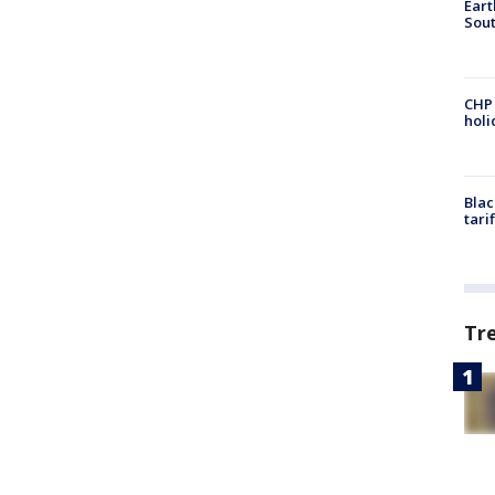
Eart
Sout
CHP
hol
Blac
tari
Tr