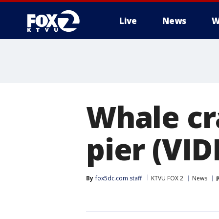
Live
News
W
Whale cr
pier (VID
By
fox5dc.com staff
KTVU FOX 2
News