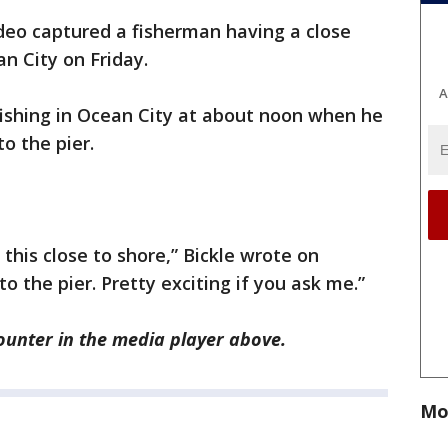
eo captured a fisherman having a close
n City on Friday.
A
fishing in Ocean City at about noon when he
o the pier.
this close to shore,” Bickle wrote on
 the pier. Pretty exciting if you ask me.”
ounter in the media player above.
Mo