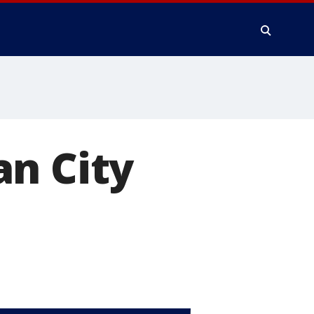
an City