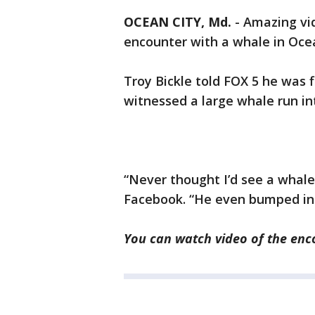
OCEAN CITY, Md.
-
Amazing vid
encounter with a whale in Ocea
Troy Bickle told FOX 5 he was 
witnessed a large whale run int
“Never thought I’d see a whale 
Facebook. “He even bumped into
You can watch
video
of the enc