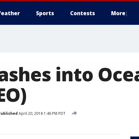
eather
Sports
Contests
More
ashes into Oce
EO)
Published
April 20, 2018 1:46 PM PDT