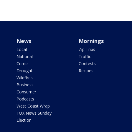
News
Mornings
Local
Zip Trips
National
Traffic
Crime
Contests
Drought
Recipes
Wildfires
Business
Consumer
Podcasts
West Coast Wrap
FOX News Sunday
Election