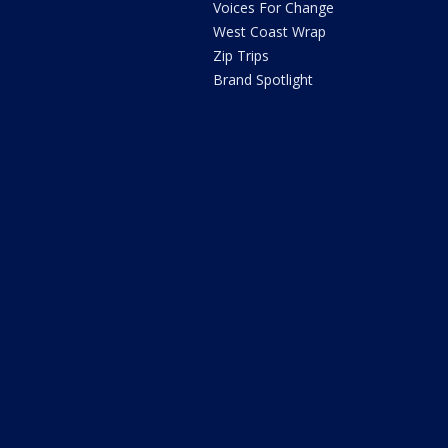
Voices For Change
West Coast Wrap
Zip Trips
Brand Spotlight