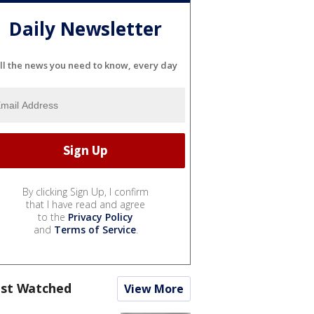
Daily Newsletter
ll the news you need to know, every day
By clicking Sign Up, I confirm
that I have read and agree
to the
Privacy Policy
and
Terms of Service
.
st Watched
View More