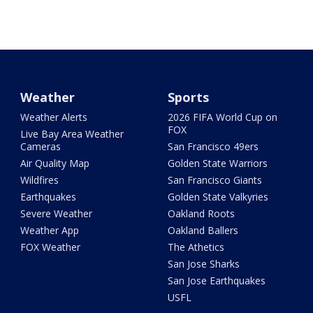
Weather
Sports
Weather Alerts
2026 FIFA World Cup on
FOX
Live Bay Area Weather
Cameras
San Francisco 49ers
Air Quality Map
Golden State Warriors
Wildfires
San Francisco Giants
Earthquakes
Golden State Valkyries
Severe Weather
Oakland Roots
Weather App
Oakland Ballers
FOX Weather
The Athetics
San Jose Sharks
San Jose Earthquakes
USFL