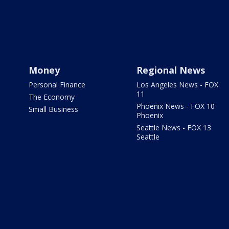
Money
Regional News
Personal Finance
Los Angeles News - FOX
11
The Economy
Phoenix News - FOX 10
Small Business
Phoenix
Seattle News - FOX 13
Seattle