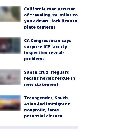
California man accused
of traveling 150 miles to
yank down Flock license
plate cameras
CA Congressman says
surprise ICE facility
inspection reveals
problems
Santa Cruz lifeguard
recalls heroic rescue in
new statement
Transgender, South
Asian-led immigrant
nonprofit, faces
potential closure