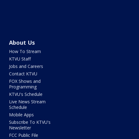
About Us
How To Stream
KTVU Staff
Jobs and Careers
Contact KTVU
FOX Shows and
Programming
KTVU's Schedule
Live News Stream
Schedule
Mobile Apps
Subscribe To KTVU's
Newsletter
FCC Public File