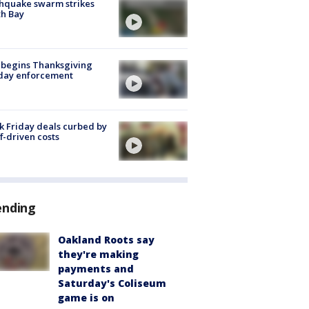
hquake swarm strikes
h Bay
 begins Thanksgiving
iday enforcement
k Friday deals curbed by
ff-driven costs
ending
Oakland Roots say
they're making
payments and
Saturday's Coliseum
game is on