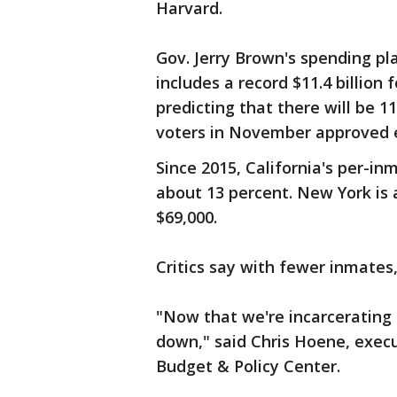
Harvard.
Gov. Jerry Brown's spending plan
includes a record $11.4 billion
predicting that there will be 
voters in November approved e
Since 2015, California's per-in
about 13 percent. New York is a
$69,000.
Critics say with fewer inmates,
"Now that we're incarcerating
down," said Chris Hoene, execut
Budget & Policy Center.