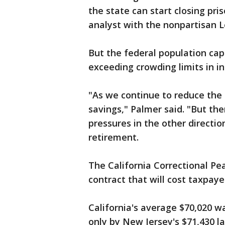
the state can start closing pri
analyst with the nonpartisan Le
But the federal population cap 
exceeding crowding limits in in
"As we continue to reduce the 
savings," Palmer said. "But the
pressures in the other direct
retirement.
The California Correctional Pea
contract that will cost taxpaye
California's average $70,020 w
only by New Jersey's $71,430 la