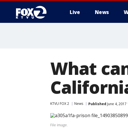
Live
News
W
What can
Californi
KTVU FOX 2
News
Published
June 4, 2017
File image.