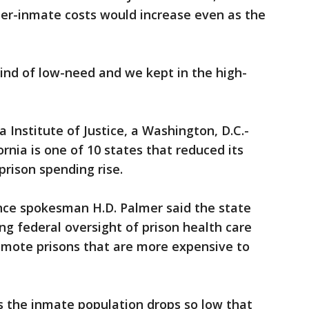
per-inmate costs would increase even as the
kind of low-need and we kept in the high-
a Institute of Justice, a Washington, D.C.-
rnia is one of 10 states that reduced its
prison spending rise.
nce spokesman H.D. Palmer said the state
ng federal oversight of prison health care
emote prisons that are more expensive to
s the inmate population drops so low that