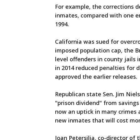
For example, the corrections 
inmates, compared with one em
1994.
California was sued for overcr
imposed population cap, the 
level offenders in county jails 
in 2014 reduced penalties for d
approved the earlier releases.
Republican state Sen. Jim Niel
"prison dividend" from savings 
now an uptick in many crimes an
new inmates that will cost mor
Joan Petersilia, co-director of 