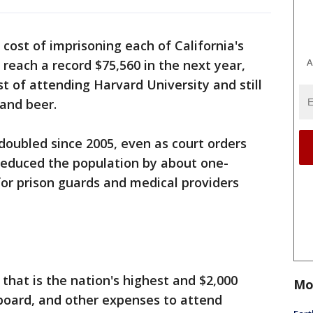
cost of imprisoning each of California's
A
 reach a record $75,560 in the next year,
t of attending Harvard University and still
 and beer.
doubled since 2005, even as court orders
reduced the population by about one-
for prison guards and medical providers
 that is the nation's highest and $2,000
Mo
 board, and other expenses to attend