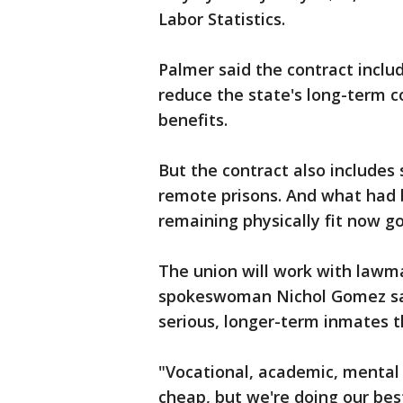
Labor Statistics.
Palmer said the contract inclu
reduce the state's long-term co
benefits.
But the contract also includes
remote prisons. And what had b
remaining physically fit now goe
The union will work with lawma
spokeswoman Nichol Gomez sai
serious, longer-term inmates t
"Vocational, academic, mental
cheap, but we're doing our bes