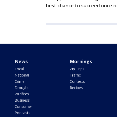
best chance to succeed once re
News
Mornings
Local
Zip Trips
National
Traffic
Crime
Contests
Drought
Recipes
Wildfires
Business
Consumer
Podcasts