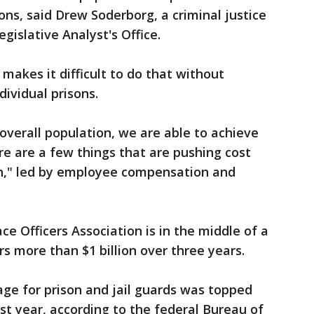
sons, said Drew Soderborg, a criminal justice
gislative Analyst's Office.
makes it difficult to do that without
dividual prisons.
overall population, we are able to achieve
re are a few things that are pushing cost
ion," led by employee compensation and
ce Officers Association is in the middle of a
rs more than $1 billion over three years.
age for prison and jail guards was topped
st year, according to the federal Bureau of