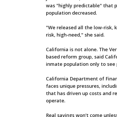
was "highly predictable" that 
population decreased.
"We released all the low-risk, 
risk, high-need," she said.
California is not alone. The Ver
based reform group, said Califo
inmate population only to see 
California Department of Fina
faces unique pressures, includi
that has driven up costs and r
operate.
Real savings won't come unles