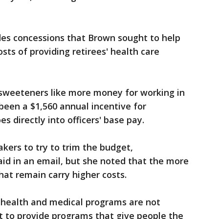
des concessions that Brown sought to help
sts of providing retirees' health care
 sweeteners like more money for working in
een a $1,560 annual incentive for
s directly into officers' base pay.
kers to try to trim the budget,
d in an email, but she noted that the more
hat remain carry higher costs.
 health and medical programs are not
t to provide programs that give people the