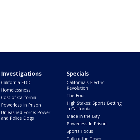
Investigations
Specials
California EDD
California's Electric
Revolution
Homelessness
The Four
Cost of California
High Stakes: Sports Betting
Powerless In Prison
in California
Unleashed Force: Power
Made in the Bay
and Police Dogs
Powerless In Prison
Sports Focus
Talk of the Town