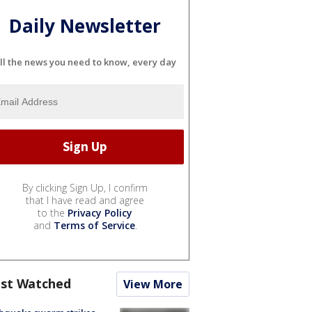
Daily Newsletter
ll the news you need to know, every day
By clicking Sign Up, I confirm
that I have read and agree
to the
Privacy Policy
and
Terms of Service
.
st Watched
View More