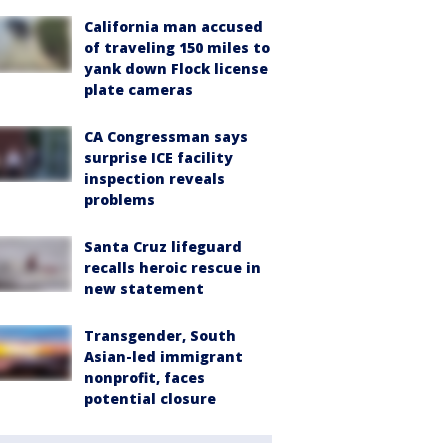
California man accused
of traveling 150 miles to
yank down Flock license
plate cameras
CA Congressman says
surprise ICE facility
inspection reveals
problems
Santa Cruz lifeguard
recalls heroic rescue in
new statement
Transgender, South
Asian-led immigrant
nonprofit, faces
potential closure