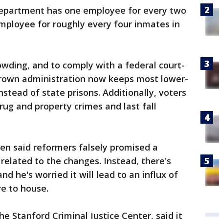
department has one employee for every two
ployee for roughly every four inmates in
owding, and to comply with a federal court-
Brown administration now keeps most lower-
instead of state prisons. Additionally, voters
rug and property crimes and last fall
sen said reformers falsely promised a
related to the changes. Instead, there's
d he's worried it will lead to an influx of
e to house.
the Stanford Criminal Justice Center, said it