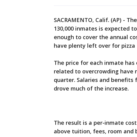
SACRAMENTO, Calif. (AP) - The 
130,000 inmates is expected to
enough to cover the annual cos
have plenty left over for pizza
The price for each inmate has 
related to overcrowding have 
quarter. Salaries and benefits 
drove much of the increase.
The result is a per-inmate cost
above tuition, fees, room and