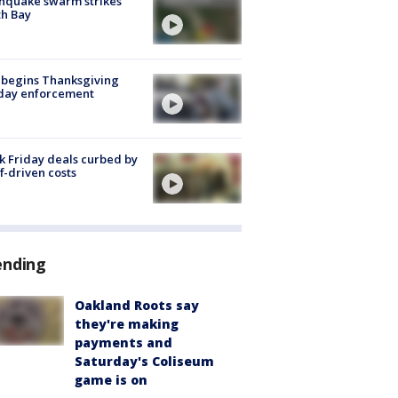
hquake swarm strikes
h Bay
 begins Thanksgiving
iday enforcement
k Friday deals curbed by
ff-driven costs
ending
Oakland Roots say
they're making
payments and
Saturday's Coliseum
game is on