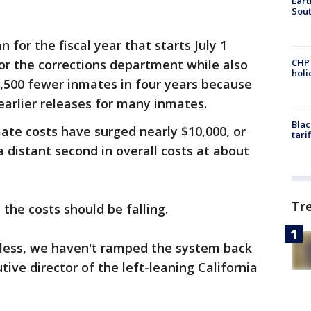
Eart
Sout
 for the fiscal year that starts July 1
 for the corrections department while also
CHP
hol
11,500 fewer inmates in four years because
arlier releases for many inmates.
Blac
mate costs have surged nearly $10,000, or
tari
 distant second in overall costs at about
Tr
 the costs should be falling.
 less, we haven't ramped the system back
ive director of the left-leaning California