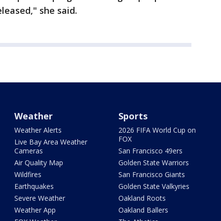
leased," she said.
Weather
Sports
Weather Alerts
2026 FIFA World Cup on
FOX
Live Bay Area Weather
Cameras
San Francisco 49ers
Air Quality Map
Golden State Warriors
Wildfires
San Francisco Giants
Earthquakes
Golden State Valkyries
Severe Weather
Oakland Roots
Weather App
Oakland Ballers