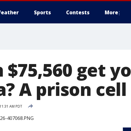
eather
Sports
Contests
More
 $75,560 get yo
a? A prison cell
 11:31 AM PDT