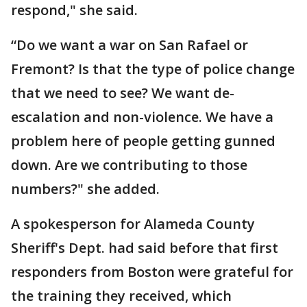
respond," she said.
“Do we want a war on San Rafael or
Fremont? Is that the type of police change
that we need to see? We want de-
escalation and non-violence. We have a
problem here of people getting gunned
down. Are we contributing to those
numbers?" she added.
A spokesperson for Alameda County
Sheriff's Dept. had said before that first
responders from Boston were grateful for
the training they received, which