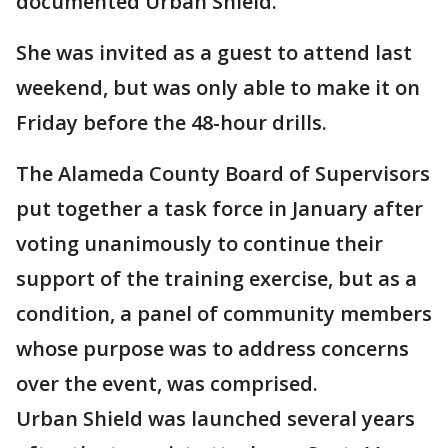
documented Urban Shield.
She was invited as a guest to attend last
weekend, but was only able to make it on
Friday before the 48-hour drills.
The Alameda County Board of Supervisors
put together a task force in January after
voting unanimously to continue their
support of the training exercise, but as a
condition, a panel of community members
whose purpose was to address concerns
over the event, was comprised.
Urban Shield was launched several years