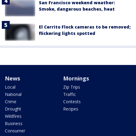
San Francisco weekend weather:
Smoke, dangerous beaches, heat
El Cerrito Flock cameras to be removed;
flickering lights spotted
News
Mornings
Local
Zip Trips
National
Traffic
Crime
Contests
Drought
Recipes
Wildfires
Business
Consumer