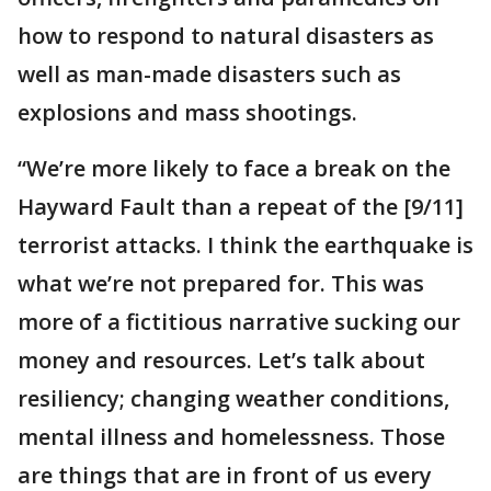
how to respond to natural disasters as
well as man-made disasters such as
explosions and mass shootings.
“We’re more likely to face a break on the
Hayward Fault than a repeat of the [9/11]
terrorist attacks. I think the earthquake is
what we’re not prepared for. This was
more of a fictitious narrative sucking our
money and resources. Let’s talk about
resiliency; changing weather conditions,
mental illness and homelessness. Those
are things that are in front of us every