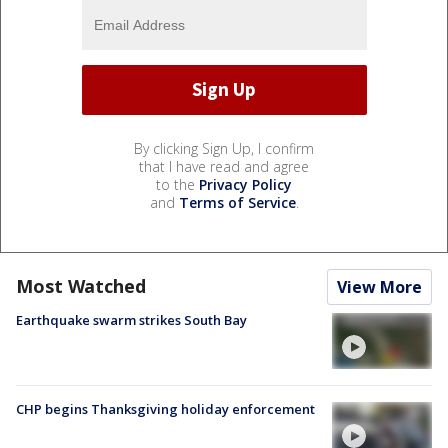
By clicking Sign Up, I confirm
that I have read and agree
to the
Privacy Policy
and
Terms of Service
.
Most Watched
View More
Earthquake swarm strikes South Bay
CHP begins Thanksgiving holiday enforcement