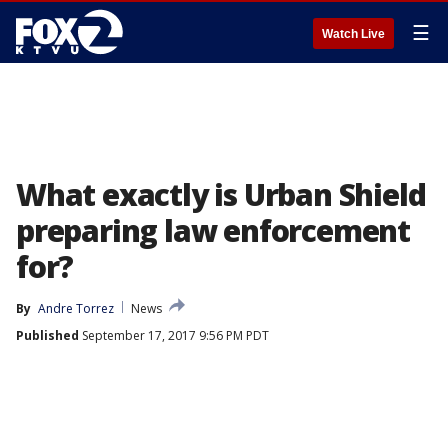
☰
Watch Live
What exactly is Urban Shield
preparing law enforcement
for?
By
Andre Torrez
News
Published
September 17, 2017 9:56 PM PDT