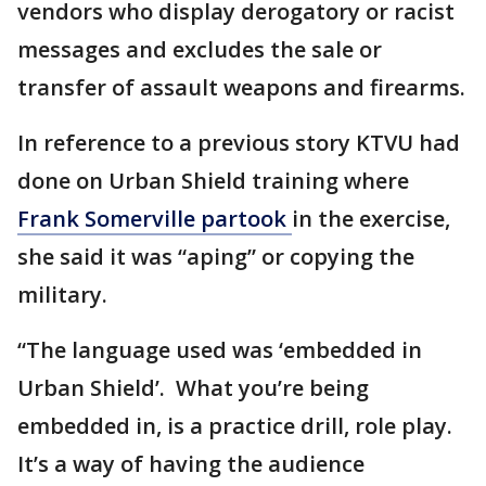
vendors who display derogatory or racist
messages and excludes the sale or
transfer of assault weapons and firearms.
In reference to a previous story KTVU had
done on Urban Shield training where
Frank Somerville partook
in the exercise,
she said it was “aping” or copying the
military.
“The language used was ‘embedded in
Urban Shield’. What you’re being
embedded in, is a practice drill, role play.
It’s a way of having the audience