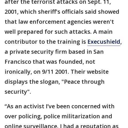
after the terrorist attacks on Sept. 11,
2001, which sheriff's officials said showed
that law enforcement agencies weren't
well prepared for such attacks. A main
contributor to the training is
Execushield
,
a private security firm based in San
Francisco that was founded, not
ironically, on 9/11 2001. Their website
displays the slogan, "Peace through
security".
“As an activist I’ve been concerned with
over policing, police militarization and
online surveillance. I had a reputation as