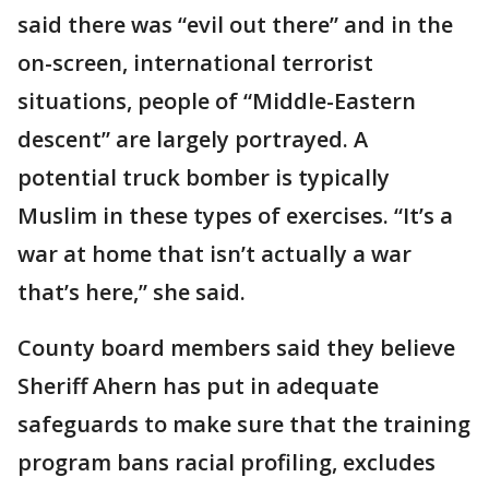
said there was “evil out there” and in the
on-screen, international terrorist
situations, people of “Middle-Eastern
descent” are largely portrayed. A
potential truck bomber is typically
Muslim in these types of exercises. “It’s a
war at home that isn’t actually a war
that’s here,” she said.
County board members said they believe
Sheriff Ahern has put in adequate
safeguards to make sure that the training
program bans racial profiling, excludes