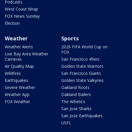
Podcasts
West Coast Wrap
FOX News Sunday
Election
Weather
Sports
Weather Alerts
2026 FIFA World Cup on
FOX
Live Bay Area Weather
Cameras
San Francisco 49ers
Air Quality Map
Golden State Warriors
Wildfires
San Francisco Giants
Earthquakes
Golden State Valkyries
Severe Weather
Oakland Roots
Weather App
Oakland Ballers
FOX Weather
The Athetics
San Jose Sharks
San Jose Earthquakes
USFL