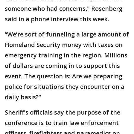
someone who had concerns," Rosenberg
said in a phone interview this week.
“We’re sort of funneling a large amount of
Homeland Security money with taxes on
emergency training in the region. Millions
of dollars are coming in to support this
event. The question is: Are we preparing
police for situations they encounter on a
daily basis?”
Sheriff's officials say the purpose of the
conference is to train law enforcement
officers, firefighters and paramedics on