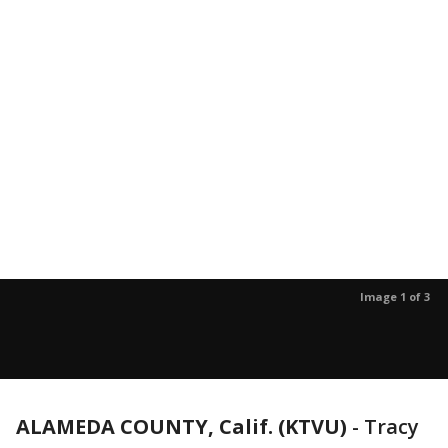
Image 1 of 3
ALAMEDA COUNTY, Calif. (KTVU)
-
Tracy