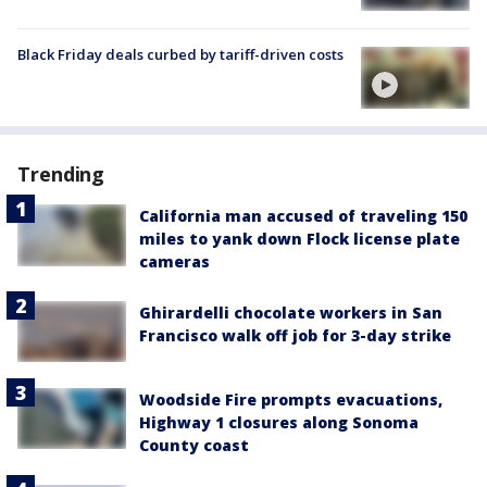
Black Friday deals curbed by tariff-driven costs
Trending
California man accused of traveling 150
miles to yank down Flock license plate
cameras
Ghirardelli chocolate workers in San
Francisco walk off job for 3-day strike
Woodside Fire prompts evacuations,
Highway 1 closures along Sonoma
County coast