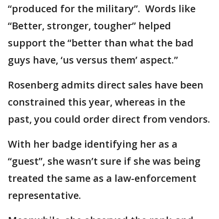
“produced for the military”. Words like
“Better, stronger, tougher” helped
support the “better than what the bad
guys have, ‘us versus them’ aspect.”
Rosenberg admits direct sales have been
constrained this year, whereas in the
past, you could order direct from vendors.
With her badge identifying her as a
“guest”, she wasn’t sure if she was being
treated the same as a law-enforcement
representative.