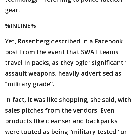
gear.
%INLINE%
Yet, Rosenberg described in a Facebook
post from the event that SWAT teams
travel in packs, as they ogle “significant”
assault weapons, heavily advertised as
“military grade”.
In fact, it was like shopping, she said, with
sales pitches from the vendors. Even
products like cleanser and backpacks
were touted as being “military tested” or