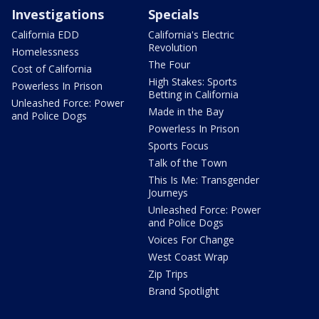
Investigations
Specials
California EDD
California's Electric
Revolution
Homelessness
The Four
Cost of California
High Stakes: Sports
Powerless In Prison
Betting in California
Unleashed Force: Power
Made in the Bay
and Police Dogs
Powerless In Prison
Sports Focus
Talk of the Town
This Is Me: Transgender
Journeys
Unleashed Force: Power
and Police Dogs
Voices For Change
West Coast Wrap
Zip Trips
Brand Spotlight