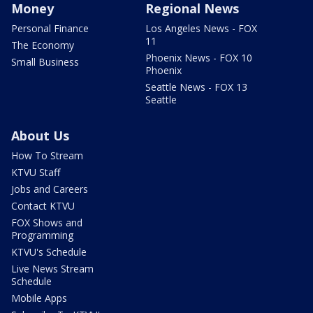
Money
Regional News
Personal Finance
Los Angeles News - FOX
11
The Economy
Phoenix News - FOX 10
Small Business
Phoenix
Seattle News - FOX 13
Seattle
About Us
How To Stream
KTVU Staff
Jobs and Careers
Contact KTVU
FOX Shows and
Programming
KTVU's Schedule
Live News Stream
Schedule
Mobile Apps