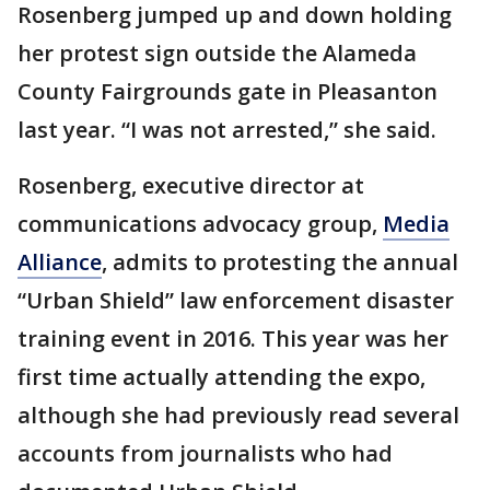
Rosenberg jumped up and down holding
her protest sign outside the Alameda
County Fairgrounds gate in Pleasanton
last year. “I was not arrested,” she said.
Rosenberg, executive director at
communications advocacy group,
Media
Alliance
, admits to protesting the annual
“Urban Shield” law enforcement disaster
training event in 2016. This year was her
first time actually attending the expo,
although she had previously read several
accounts from journalists who had