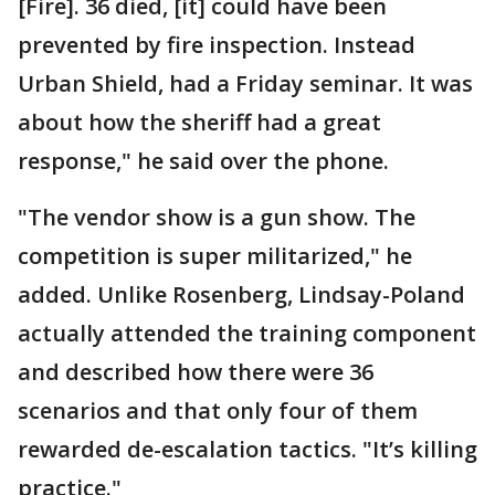
[Fire]. 36 died, [it] could have been
prevented by fire inspection. Instead
Urban Shield, had a Friday seminar. It was
about how the sheriff had a great
response," he said over the phone.
"The vendor show is a gun show. The
competition is super militarized," he
added. Unlike Rosenberg, Lindsay-Poland
actually attended the training component
and described how there were 36
scenarios and that only four of them
rewarded de-escalation tactics. "It’s killing
practice."