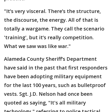
"It’s very visceral. There’s the structure,
the discourse, the energy. All of that is
totally a wargame. They call the scenario
'training', but it’s really competition.
What we saw was like war."
Alameda County Sheriff’s Department
have said in the past that first responders
have been adopting military equipment
for the last 100 years, such as bulletproof
vests. Sgt. J.D. Nelson had once been
quoted as saying, "It's all military
technology," referring to police tactical