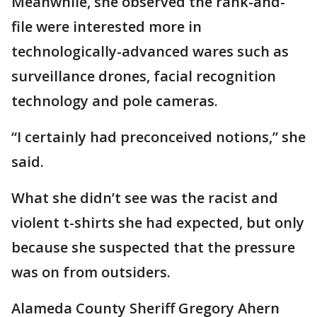
Meanwhile, she observed the rank-and-
file were interested more in
technologically-advanced wares such as
surveillance drones, facial recognition
technology and pole cameras.
“I certainly had preconceived notions,” she
said.
What she didn’t see was the racist and
violent t-shirts she had expected, but only
because she suspected that the pressure
was on from outsiders.
Alameda County Sheriff Gregory Ahern