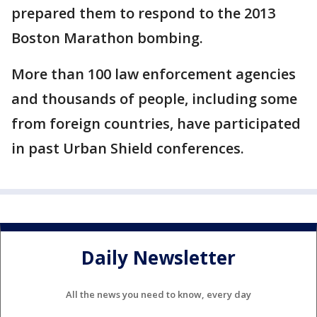
prepared them to respond to the 2013
Boston Marathon bombing.
More than 100 law enforcement agencies
and thousands of people, including some
from foreign countries, have participated
in past Urban Shield conferences.
Daily Newsletter
All the news you need to know, every day