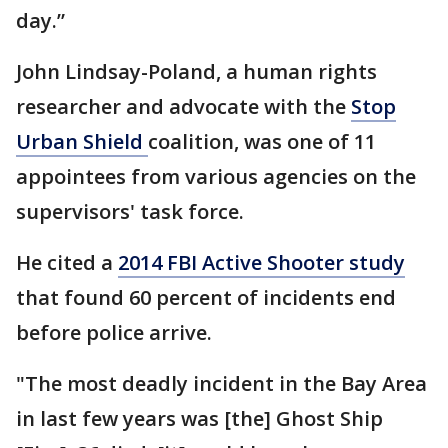
day.”
John Lindsay-Poland, a human rights
researcher and advocate with the
Stop
Urban Shield
coalition, was one of 11
appointees from various agencies on the
supervisors' task force.
He cited a
2014 FBI Active Shooter study
that found 60 percent of incidents end
before police arrive.
"The most deadly incident in the Bay Area
in last few years was [the] Ghost Ship