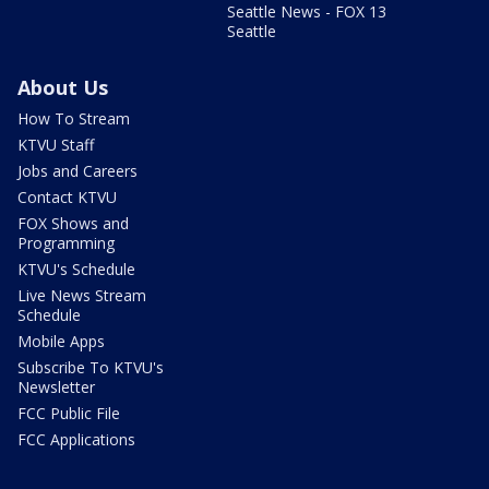
Seattle News - FOX 13
Seattle
About Us
How To Stream
KTVU Staff
Jobs and Careers
Contact KTVU
FOX Shows and
Programming
KTVU's Schedule
Live News Stream
Schedule
Mobile Apps
Subscribe To KTVU's
Newsletter
FCC Public File
FCC Applications