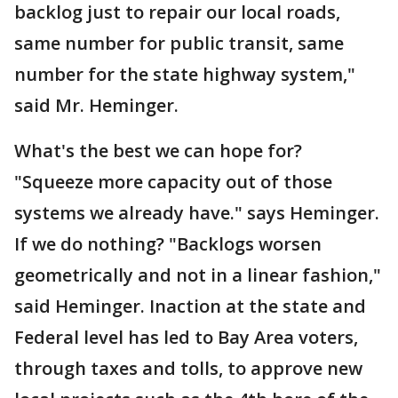
backlog just to repair our local roads,
same number for public transit, same
number for the state highway system,"
said Mr. Heminger.
What's the best we can hope for?
"Squeeze more capacity out of those
systems we already have." says Heminger.
If we do nothing? "Backlogs worsen
geometrically and not in a linear fashion,"
said Heminger. Inaction at the state and
Federal level has led to Bay Area voters,
through taxes and tolls, to approve new