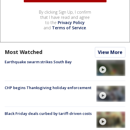
By clicking Sign Up, I confirm
that I have read and agree
to the
Privacy Policy
and
Terms of Service
.
Most Watched
View More
Earthquake swarm strikes South Bay
CHP begins Thanksgiving holiday enforcement
Black Friday deals curbed by tariff-driven costs