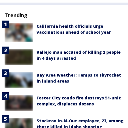
Trending
California health officials urge
vaccinations ahead of school year
Vallejo man accused of killing 2 people
in 4 days arrested
Bay Area weather: Temps to skyrocket
in inland areas
Foster City condo fire destroys 51-unit
complex, displaces dozens
Stockton In-N-Out employee, 23, among
those killed in Idaho shooting