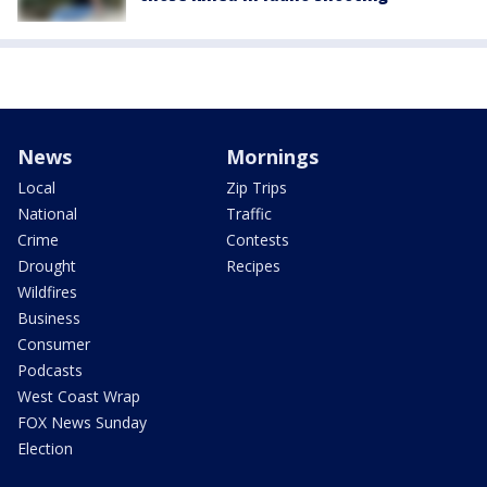
News
Mornings
Local
Zip Trips
National
Traffic
Crime
Contests
Drought
Recipes
Wildfires
Business
Consumer
Podcasts
West Coast Wrap
FOX News Sunday
Election