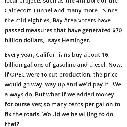
local projects such as the 4th bore of the
Caldecott Tunnel and many more. "Since
the mid eighties, Bay Area voters have
passed measures that have generated $70
billion dollars," says Heminger.
Every year, Californians buy about 16
billion gallons of gasoline and diesel. Now,
if OPEC were to cut production, the price
would go way, way up and we'd pay it. We
always do. But what if we added money
for ourselves; so many cents per gallon to
fix the roads. Would we be willing to do
that?