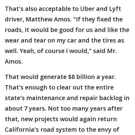
That's also acceptable to Uber and Lyft
driver, Matthew Amos. "If they fixed the
roads, it would be good for us and like the
wear and tear on my car and the tires as
well. Yeah, of course I would," said Mr.
Amos.
That would generate $8 billion a year.
That's enough to clear out the entire
state's maintenance and repair backlog in
about 7 years. Not too many years after
that, new projects would again return
California's road system to the envy of