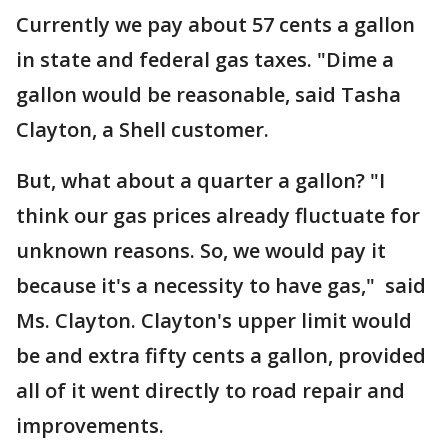
Currently we pay about 57 cents a gallon
in state and federal gas taxes. "Dime a
gallon would be reasonable, said Tasha
Clayton, a Shell customer.
But, what about a quarter a gallon? "I
think our gas prices already fluctuate for
unknown reasons. So, we would pay it
because it's a necessity to have gas," said
Ms. Clayton. Clayton's upper limit would
be and extra fifty cents a gallon, provided
all of it went directly to road repair and
improvements.