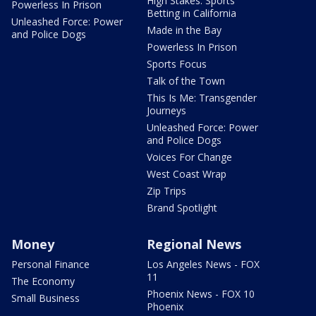
High Stakes: Sports
Powerless In Prison
Betting in California
Unleashed Force: Power
Made in the Bay
and Police Dogs
Powerless In Prison
Sports Focus
Talk of the Town
This Is Me: Transgender
Journeys
Unleashed Force: Power
and Police Dogs
Voices For Change
West Coast Wrap
Zip Trips
Brand Spotlight
Money
Regional News
Personal Finance
Los Angeles News - FOX
11
The Economy
Phoenix News - FOX 10
Small Business
Phoenix