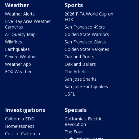
Weather
Sports
Weather Alerts
2026 FIFA World Cup on
FOX
Live Bay Area Weather
Cameras
San Francisco 49ers
Air Quality Map
Golden State Warriors
Wildfires
San Francisco Giants
Earthquakes
Golden State Valkyries
Severe Weather
Oakland Roots
Weather App
Oakland Ballers
FOX Weather
The Athetics
San Jose Sharks
San Jose Earthquakes
USFL
Investigations
Specials
California EDD
California's Electric
Revolution
Homelessness
The Four
Cost of California