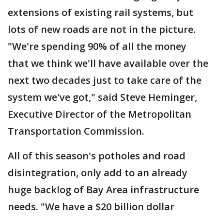
extensions of existing rail systems, but
lots of new roads are not in the picture.
"We're spending 90% of all the money
that we think we'll have available over the
next two decades just to take care of the
system we've got," said Steve Heminger,
Executive Director of the Metropolitan
Transportation Commission.
All of this season's potholes and road
disintegration, only add to an already
huge backlog of Bay Area infrastructure
needs. "We have a $20 billion dollar