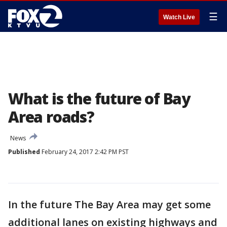
☰
Watch Live
What is the future of Bay
Area roads?
News
Published
February 24, 2017 2:42 PM PST
In the future The Bay Area may get some
additional lanes on existing highways and