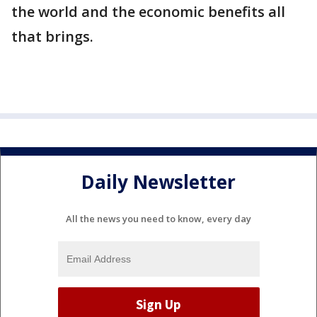
the world and the economic benefits all
that brings.
Daily Newsletter
All the news you need to know, every day