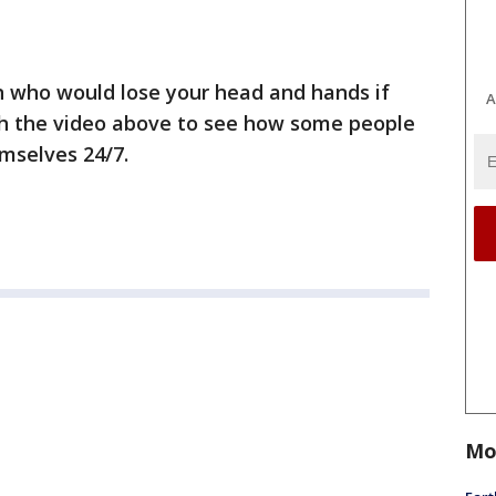
on who would lose your head and hands if
A
h the video above to see how some people
emselves 24/7.
Mo