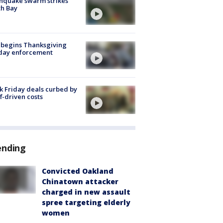
hquake swarm strikes
h Bay
 begins Thanksgiving
iday enforcement
k Friday deals curbed by
ff-driven costs
ending
Convicted Oakland
Chinatown attacker
charged in new assault
spree targeting elderly
women