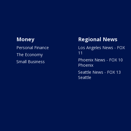
Money
Regional News
Personal Finance
Los Angeles News - FOX
11
The Economy
Phoenix News - FOX 10
Small Business
Phoenix
Seattle News - FOX 13
Seattle