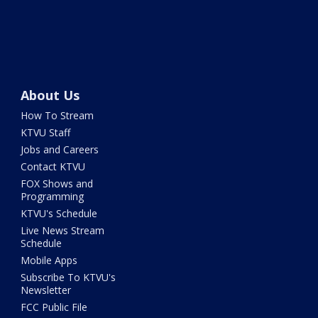
About Us
How To Stream
KTVU Staff
Jobs and Careers
Contact KTVU
FOX Shows and
Programming
KTVU's Schedule
Live News Stream
Schedule
Mobile Apps
Subscribe To KTVU's
Newsletter
FCC Public File