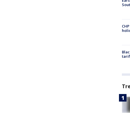
Eart
Sout
CHP
hol
Blac
tari
Tr