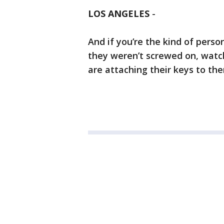
LOS ANGELES
-
And if you’re the kind of pers
they weren’t screwed on, watc
are attaching their keys to th