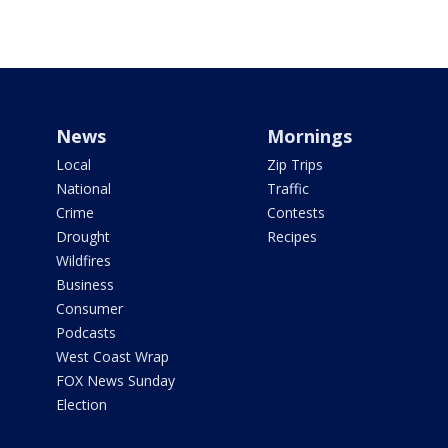
News
Mornings
Local
Zip Trips
National
Traffic
Crime
Contests
Drought
Recipes
Wildfires
Business
Consumer
Podcasts
West Coast Wrap
FOX News Sunday
Election