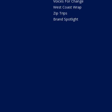
Voices For Change
West Coast Wrap
Zip Trips
Brand Spotlight