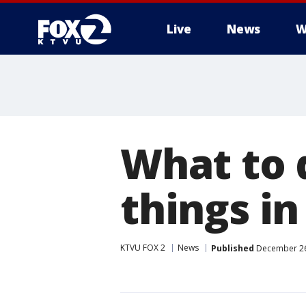
Live
News
W
What to 
things in
KTVU FOX 2
News
Published
December 26