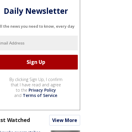
Daily Newsletter
ll the news you need to know, every day
By clicking Sign Up, I confirm
that I have read and agree
to the
Privacy Policy
and
Terms of Service
.
st Watched
View More