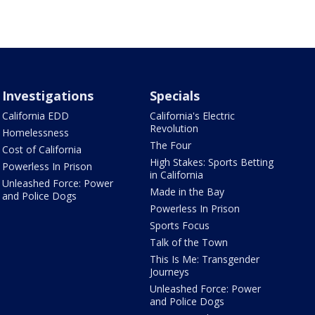
Investigations
Specials
California EDD
California's Electric
Revolution
Homelessness
The Four
Cost of California
High Stakes: Sports Betting
Powerless In Prison
in California
Unleashed Force: Power
Made in the Bay
and Police Dogs
Powerless In Prison
Sports Focus
Talk of the Town
This Is Me: Transgender
Journeys
Unleashed Force: Power
and Police Dogs