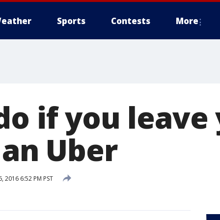
eather
Sports
Contests
More
do if you leave
 an Uber
, 2016 6:52 PM PST