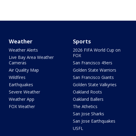
Weather
Sports
Weather Alerts
2026 FIFA World Cup on
FOX
Live Bay Area Weather
Cameras
San Francisco 49ers
Air Quality Map
Golden State Warriors
Wildfires
San Francisco Giants
Earthquakes
Golden State Valkyries
Severe Weather
Oakland Roots
Weather App
Oakland Ballers
FOX Weather
The Athetics
San Jose Sharks
San Jose Earthquakes
USFL