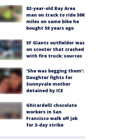
82-year-old Bay Area
man on track to ride 50K
miles on same bike he
bought 50 years ago
SF Giants outfielder was
on scooter that crashed
with fire truck: sources
'She was begging them':
Daughter fights for
Sunnyvale mother
detained by ICE
Ghirardelli chocolate
workers in San
Francisco walk off job
for 3-day strike