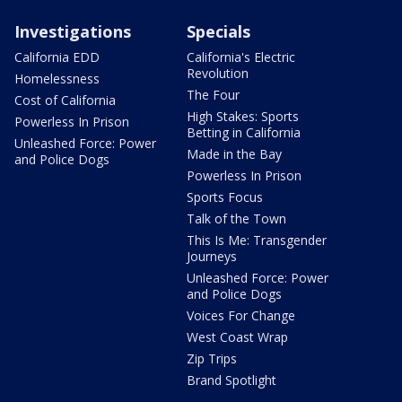
Investigations
Specials
California EDD
California's Electric
Revolution
Homelessness
The Four
Cost of California
High Stakes: Sports
Powerless In Prison
Betting in California
Unleashed Force: Power
Made in the Bay
and Police Dogs
Powerless In Prison
Sports Focus
Talk of the Town
This Is Me: Transgender
Journeys
Unleashed Force: Power
and Police Dogs
Voices For Change
West Coast Wrap
Zip Trips
Brand Spotlight