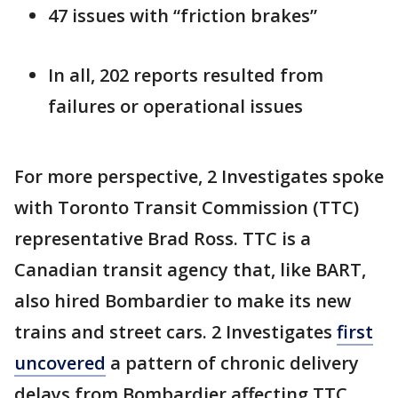
47 issues with “friction brakes”
In all, 202 reports resulted from
failures or operational issues
For more perspective, 2 Investigates spoke
with Toronto Transit Commission (TTC)
representative Brad Ross. TTC is a
Canadian transit agency that, like BART,
also hired Bombardier to make its new
trains and street cars. 2 Investigates
first
uncovered
a pattern of chronic delivery
delays from Bombardier affecting TTC