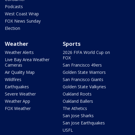
Podcasts
West Coast Wrap
FOX News Sunday
Election
Weather
Sports
Weather Alerts
2026 FIFA World Cup on
FOX
Live Bay Area Weather
Cameras
San Francisco 49ers
Air Quality Map
Golden State Warriors
Wildfires
San Francisco Giants
Earthquakes
Golden State Valkyries
Severe Weather
Oakland Roots
Weather App
Oakland Ballers
FOX Weather
The Athetics
San Jose Sharks
San Jose Earthquakes
USFL