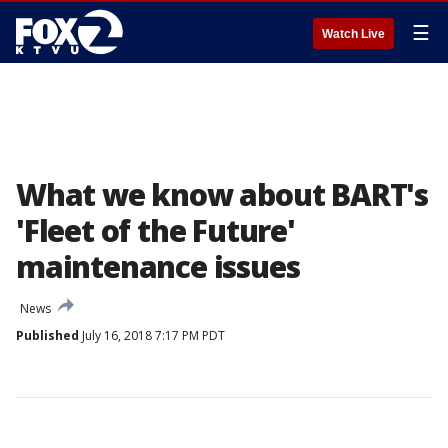
☰
Watch Live
What we know about BART's
'Fleet of the Future'
maintenance issues
News
Published
July 16, 2018 7:17 PM PDT