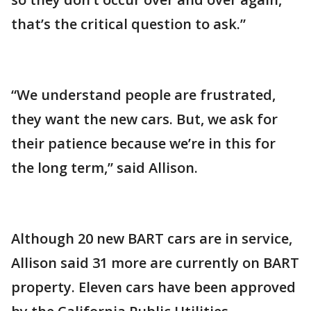
that’s the critical question to ask.”
“We understand people are frustrated,
they want the new cars. But, we ask for
their patience because we’re in this for
the long term,” said Allison.
Although 20 new BART cars are in service,
Allison said 31 more are currently on BART
property. Eleven cars have been approved