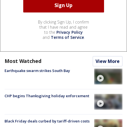
By clicking Sign Up, I confirm
that I have read and agree
to the
Privacy Policy
and
Terms of Service
.
Most Watched
View More
Earthquake swarm strikes South Bay
CHP begins Thanksgiving holiday enforcement
Black Friday deals curbed by tariff-driven costs