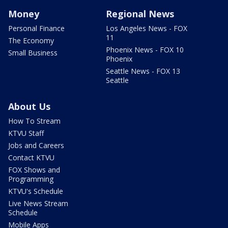
Money
Regional News
Personal Finance
Los Angeles News - FOX
11
The Economy
Phoenix News - FOX 10
Small Business
Phoenix
Seattle News - FOX 13
Seattle
About Us
How To Stream
KTVU Staff
Jobs and Careers
Contact KTVU
FOX Shows and
Programming
KTVU's Schedule
Live News Stream
Schedule
Mobile Apps