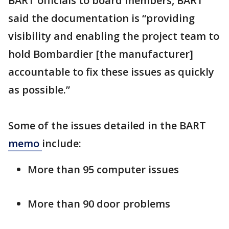
BART officials to board members, BART
said the documentation is “providing
visibility and enabling the project team to
hold Bombardier [the manufacturer]
accountable to fix these issues as quickly
as possible.”
Some of the issues detailed in the BART
memo
include:
More than 95 computer issues
More than 90 door problems