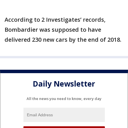
According to 2 Investigates’ records,
Bombardier was supposed to have
delivered 230 new cars by the end of 2018.
Daily Newsletter
All the news you need to know, every day