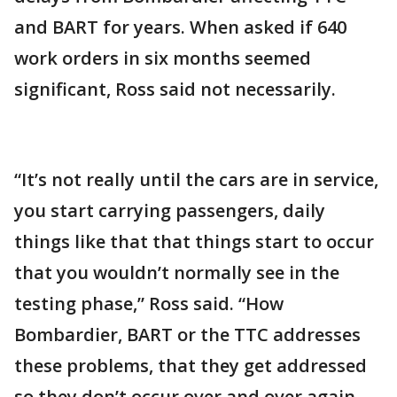
and BART for years. When asked if 640
work orders in six months seemed
significant, Ross said not necessarily.
“It’s not really until the cars are in service,
you start carrying passengers, daily
things like that that things start to occur
that you wouldn’t normally see in the
testing phase,” Ross said. “How
Bombardier, BART or the TTC addresses
these problems, that they get addressed
so they don’t occur over and over again,