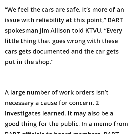
“We feel the cars are safe. It’s more of an
issue with reliability at this point,” BART
spokesman Jim Allison told KTVU. “Every
little thing that goes wrong with these
cars gets documented and the car gets
put in the shop.”
A large number of work orders isn’t
necessary a cause for concern, 2
Investigates learned. It may also be a
good thing for the public. In a memo from