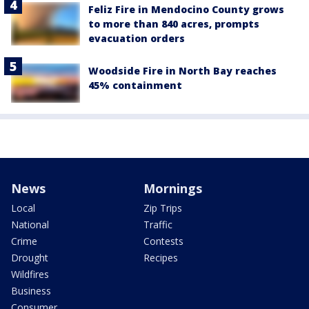
Feliz Fire in Mendocino County grows
to more than 840 acres, prompts
evacuation orders
Woodside Fire in North Bay reaches
45% containment
News
Mornings
Local
Zip Trips
National
Traffic
Crime
Contests
Drought
Recipes
Wildfires
Business
Consumer