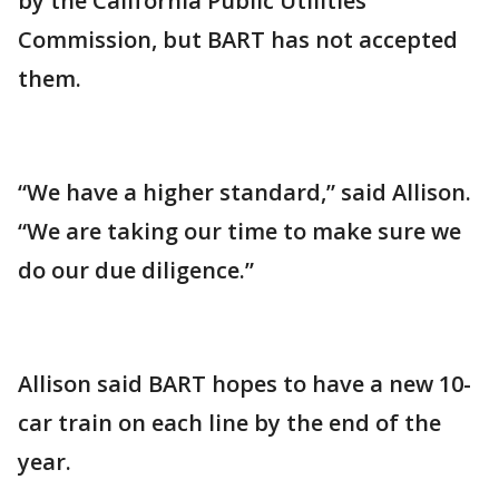
by the California Public Utilities
Commission, but BART has not accepted
them.
“We have a higher standard,” said Allison.
“We are taking our time to make sure we
do our due diligence.”
Allison said BART hopes to have a new 10-
car train on each line by the end of the
year.