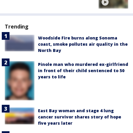
Trending
Woodside Fire burns along Sonoma
coast, smoke pollutes air quality in the
North Bay
Pinole man who murdered ex-girlfriend
in front of their child sentenced to 50
years to life
East Bay woman and stage 4 lung
cancer survivor shares story of hope
five years later