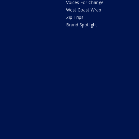
Voices For Change
West Coast Wrap
Zip Trips
Brand Spotlight