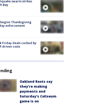
hquake swarm strikes
h Bay
 begins Thanksgiving
iday enforcement
k Friday deals curbed by
ff-driven costs
ending
Oakland Roots say
they're making
payments and
Saturday's Coliseum
game is on