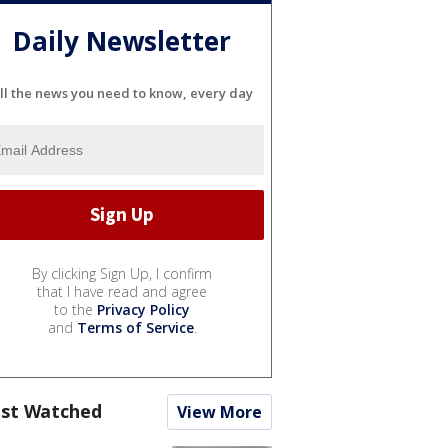
Daily Newsletter
ll the news you need to know, every day
By clicking Sign Up, I confirm
that I have read and agree
to the
Privacy Policy
and
Terms of Service
.
st Watched
View More