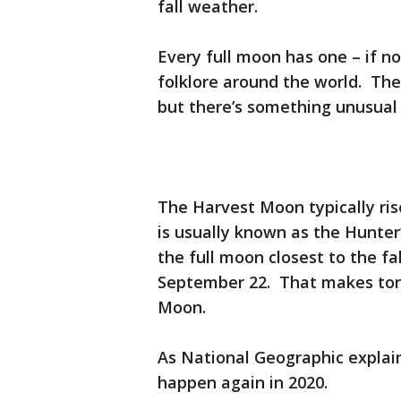
fall weather.
Every full moon has one – if n
folklore around the world. Th
but there’s something unusual 
The Harvest Moon typically ris
is usually known as the Hunter
the full moon closest to the fa
September 22. That makes toni
Moon.
As National Geographic explains
happen again in 2020.