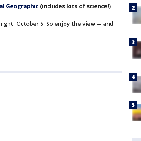
al Geographic
(includes lots of science!)
night, October 5. So enjoy the view -- and