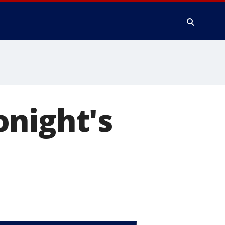
onight's