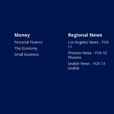
Money
Regional News
Personal Finance
Los Angeles News - FOX
11
The Economy
Phoenix News - FOX 10
Small Business
Phoenix
Seattle News - FOX 13
Seattle