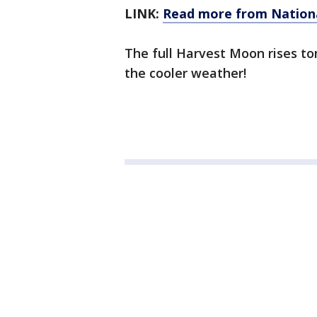
LINK:
Read more from Nation
The full Harvest Moon rises to
the cooler weather!