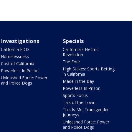
Investigations
Specials
California EDD
California's Electric
Revolution
Homelessness
The Four
Cost of California
High Stakes: Sports Betting
Powerless In Prison
in California
Unleashed Force: Power
Made in the Bay
and Police Dogs
Powerless In Prison
Sports Focus
Talk of the Town
This Is Me: Transgender
Journeys
Unleashed Force: Power
and Police Dogs