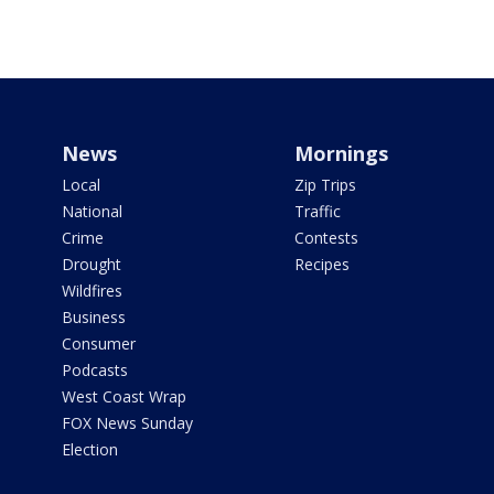
News
Mornings
Local
Zip Trips
National
Traffic
Crime
Contests
Drought
Recipes
Wildfires
Business
Consumer
Podcasts
West Coast Wrap
FOX News Sunday
Election