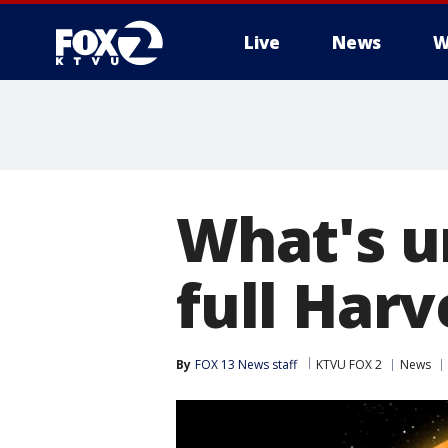
Live
News
W
What's u
full Har
By
FOX 13 News staff
KTVU FOX 2
News