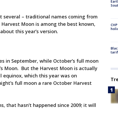
Eart
Sout
ot several – traditional names coming from
e Harvest Moon is among the best known,
CHP
hol
about this year’s version.
Blac
tari
es in September, while October’s full moon
’s Moon. But the Harvest Moon is actually
ll equinox, which this year was on
Tr
ght’s full moon a rare October Harvest
, that hasn’t happened since 2009; it will