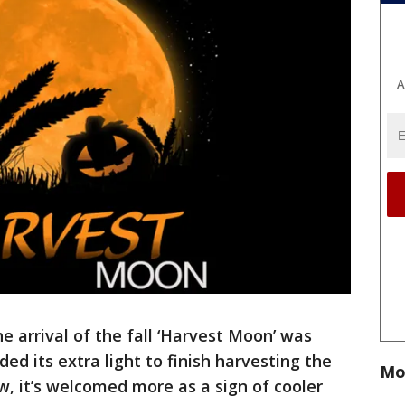
A
he arrival of the fall ‘Harvest Moon’ was
 its extra light to finish harvesting the
Mo
w, it’s welcomed more as a sign of cooler