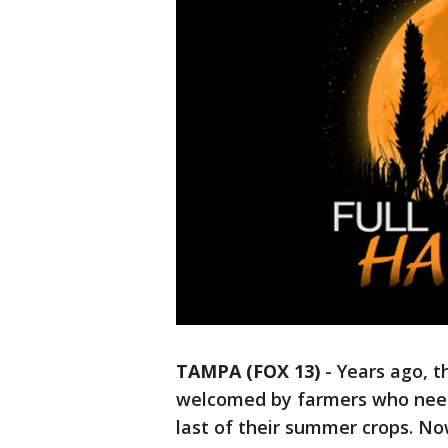
TAMPA (FOX 13)
-
Years ago, t
welcomed by farmers who needed
last of their summer crops. No