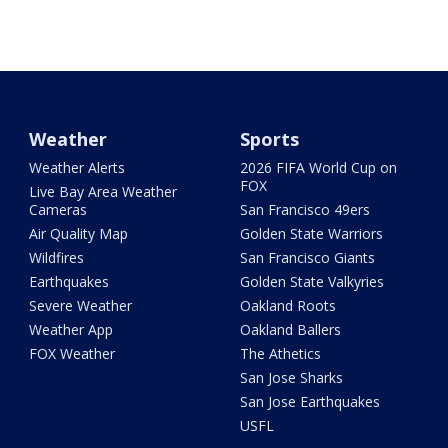
Weather
Sports
Weather Alerts
2026 FIFA World Cup on
FOX
Live Bay Area Weather
Cameras
San Francisco 49ers
Air Quality Map
Golden State Warriors
Wildfires
San Francisco Giants
Earthquakes
Golden State Valkyries
Severe Weather
Oakland Roots
Weather App
Oakland Ballers
FOX Weather
The Athetics
San Jose Sharks
San Jose Earthquakes
USFL