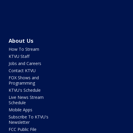
About Us
How To Stream
KTVU Staff
Jobs and Careers
Contact KTVU
FOX Shows and
Programming
KTVU's Schedule
Live News Stream
Schedule
Mobile Apps
Subscribe To KTVU's
Newsletter
FCC Public File