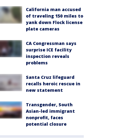
California man accused
of traveling 150 miles to
yank down Flock license
plate cameras
CA Congressman says
surprise ICE facility
inspection reveals
problems
Santa Cruz lifeguard
recalls heroic rescue in
new statement
Transgender, South
Asian-led immigrant
nonprofit, faces
potential closure