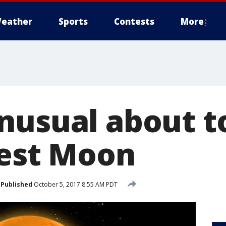
eather
Sports
Contests
More
nusual about t
vest Moon
Published
October 5, 2017 8:55 AM PDT