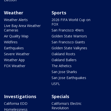
Weather
Sports
Weather Alerts
2026 FIFA World Cup on
FOX
Live Bay Area Weather
Cameras
San Francisco 49ers
Air Quality Map
Golden State Warriors
Wildfires
San Francisco Giants
Earthquakes
Golden State Valkyries
Severe Weather
Oakland Roots
Weather App
Oakland Ballers
FOX Weather
The Athetics
San Jose Sharks
San Jose Earthquakes
USFL
Investigations
Specials
California EDD
California's Electric
Revolution
Homelessness