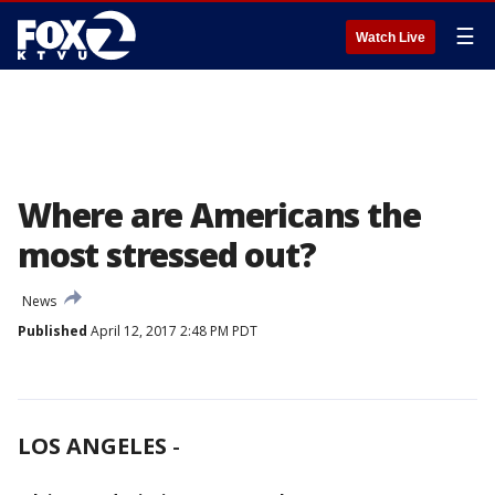
☰
Watch Live
Where are Americans the
most stressed out?
News
Published
April 12, 2017 2:48 PM PDT
LOS ANGELES
-