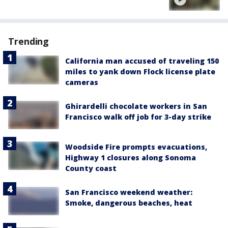
Trending
California man accused of traveling 150
miles to yank down Flock license plate
cameras
Ghirardelli chocolate workers in San
Francisco walk off job for 3-day strike
Woodside Fire prompts evacuations,
Highway 1 closures along Sonoma
County coast
San Francisco weekend weather:
Smoke, dangerous beaches, heat