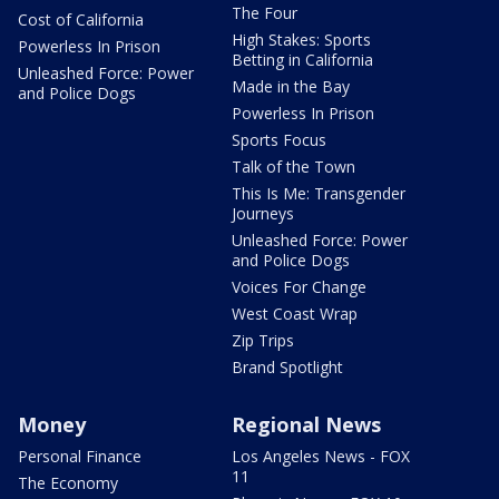
The Four
Cost of California
High Stakes: Sports
Powerless In Prison
Betting in California
Unleashed Force: Power
Made in the Bay
and Police Dogs
Powerless In Prison
Sports Focus
Talk of the Town
This Is Me: Transgender
Journeys
Unleashed Force: Power
and Police Dogs
Voices For Change
West Coast Wrap
Zip Trips
Brand Spotlight
Money
Regional News
Personal Finance
Los Angeles News - FOX
11
The Economy