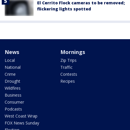
El Cerrito Flock cameras to be removed;
flickering lights spotted
News
Mornings
Local
Zip Trips
National
Traffic
Crime
Contests
Drought
Recipes
Wildfires
Business
Consumer
Podcasts
West Coast Wrap
FOX News Sunday
Election