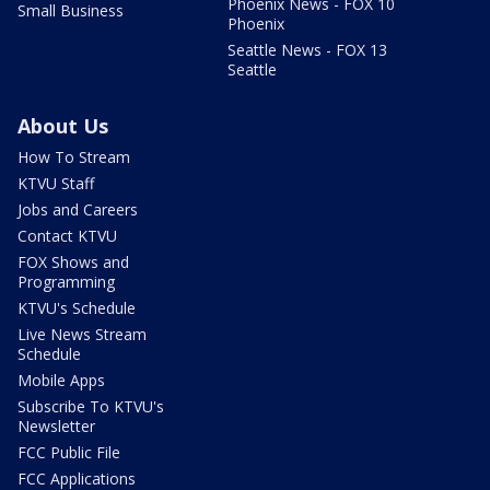
Phoenix News - FOX 10
Small Business
Phoenix
Seattle News - FOX 13
Seattle
About Us
How To Stream
KTVU Staff
Jobs and Careers
Contact KTVU
FOX Shows and
Programming
KTVU's Schedule
Live News Stream
Schedule
Mobile Apps
Subscribe To KTVU's
Newsletter
FCC Public File
FCC Applications