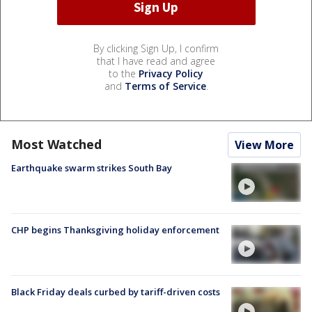
By clicking Sign Up, I confirm
that I have read and agree
to the
Privacy Policy
and
Terms of Service
.
Most Watched
View More
Earthquake swarm strikes South Bay
CHP begins Thanksgiving holiday enforcement
Black Friday deals curbed by tariff-driven costs