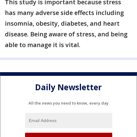
This study is important because stress
has many adverse side effects including
insomnia, obesity, diabetes, and heart
disease. Being aware of stress, and being
able to manage it is vital.
Daily Newsletter
All the news you need to know, every day