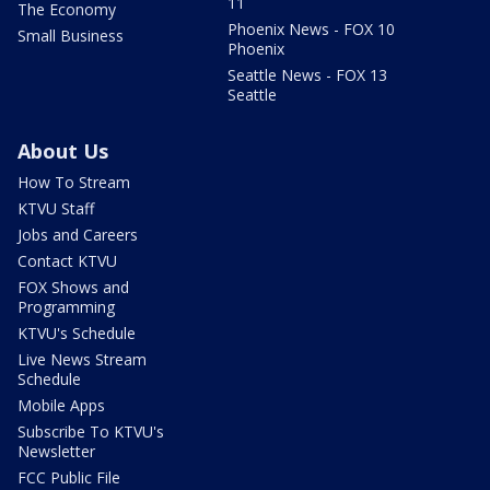
11
The Economy
Phoenix News - FOX 10
Small Business
Phoenix
Seattle News - FOX 13
Seattle
About Us
How To Stream
KTVU Staff
Jobs and Careers
Contact KTVU
FOX Shows and
Programming
KTVU's Schedule
Live News Stream
Schedule
Mobile Apps
Subscribe To KTVU's
Newsletter
FCC Public File