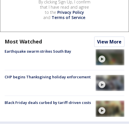
By clicking Sign Up, I confirm
that I have read and agree
to the
Privacy Policy
and
Terms of Service
.
Most Watched
View More
Earthquake swarm strikes South Bay
CHP begins Thanksgiving holiday enforcement
Black Friday deals curbed by tariff-driven costs