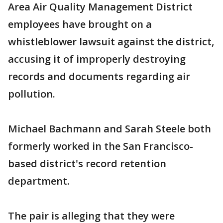
Area Air Quality Management District
employees have brought on a
whistleblower lawsuit against the district,
accusing it of improperly destroying
records and documents regarding air
pollution.
Michael Bachmann and Sarah Steele both
formerly worked in the San Francisco-
based district's record retention
department.
The pair is alleging that they were