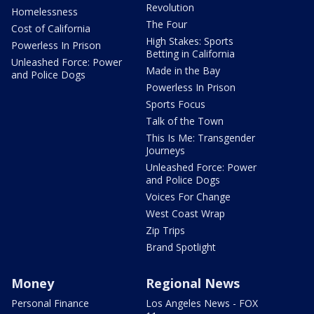
Revolution
Homelessness
The Four
Cost of California
High Stakes: Sports
Powerless In Prison
Betting in California
Unleashed Force: Power
Made in the Bay
and Police Dogs
Powerless In Prison
Sports Focus
Talk of the Town
This Is Me: Transgender
Journeys
Unleashed Force: Power
and Police Dogs
Voices For Change
West Coast Wrap
Zip Trips
Brand Spotlight
Money
Regional News
Personal Finance
Los Angeles News - FOX