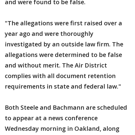
and were found to be false.
"The allegations were first raised over a
year ago and were thoroughly
investigated by an outside law firm. The
allegations were determined to be false
and without merit. The Air District
complies with all document retention
requirements in state and federal law."
Both Steele and Bachmann are scheduled
to appear at a news conference
Wednesday morning in Oakland, along