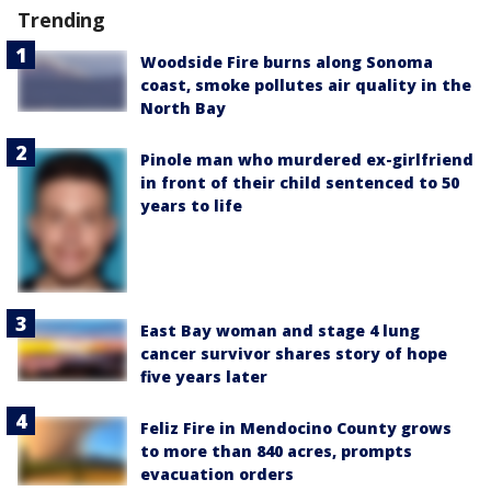
Trending
Woodside Fire burns along Sonoma
coast, smoke pollutes air quality in the
North Bay
Pinole man who murdered ex-girlfriend
in front of their child sentenced to 50
years to life
East Bay woman and stage 4 lung
cancer survivor shares story of hope
five years later
Feliz Fire in Mendocino County grows
to more than 840 acres, prompts
evacuation orders