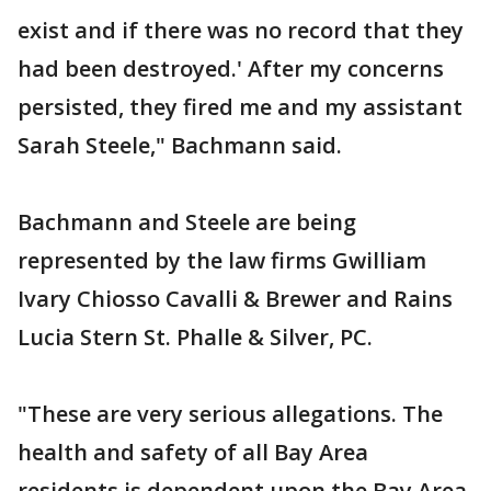
exist and if there was no record that they
had been destroyed.' After my concerns
persisted, they fired me and my assistant
Sarah Steele," Bachmann said.
Bachmann and Steele are being
represented by the law firms Gwilliam
Ivary Chiosso Cavalli & Brewer and Rains
Lucia Stern St. Phalle & Silver, PC.
"These are very serious allegations. The
health and safety of all Bay Area
residents is dependent upon the Bay Area