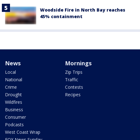
Woodside Fire in North Bay reaches
45% containment
News
Mornings
Local
Zip Trips
National
Traffic
Crime
Contests
Drought
Recipes
Wildfires
Business
Consumer
Podcasts
West Coast Wrap
FOX News Sunday