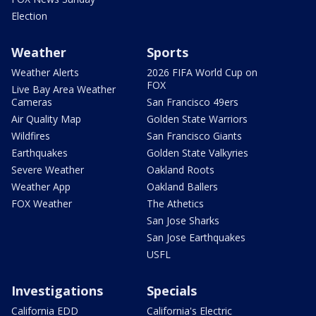
Election
Weather
Sports
Weather Alerts
2026 FIFA World Cup on
FOX
Live Bay Area Weather
Cameras
San Francisco 49ers
Air Quality Map
Golden State Warriors
Wildfires
San Francisco Giants
Earthquakes
Golden State Valkyries
Severe Weather
Oakland Roots
Weather App
Oakland Ballers
FOX Weather
The Athetics
San Jose Sharks
San Jose Earthquakes
USFL
Investigations
Specials
California EDD
California's Electric