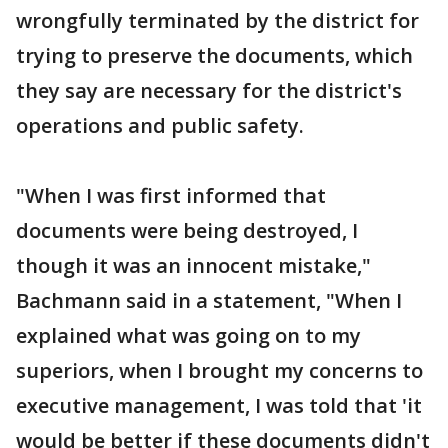
wrongfully terminated by the district for
trying to preserve the documents, which
they say are necessary for the district's
operations and public safety.
"When I was first informed that
documents were being destroyed, I
though it was an innocent mistake,"
Bachmann said in a statement, "When I
explained what was going on to my
superiors, when I brought my concerns to
executive management, I was told that 'it
would be better if these documents didn't