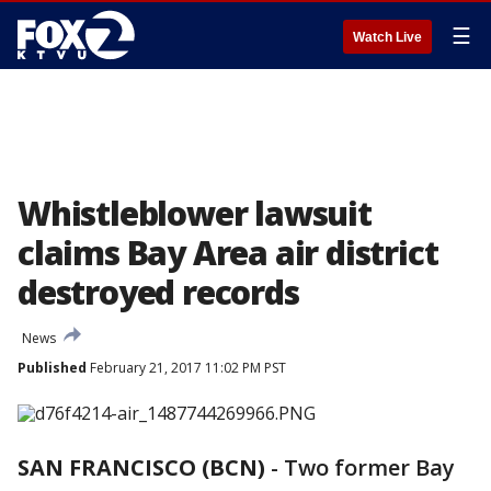
☰
Watch Live
Whistleblower lawsuit
claims Bay Area air district
destroyed records
News
Published
February 21, 2017 11:02 PM PST
SAN FRANCISCO (BCN)
-
Two former Bay