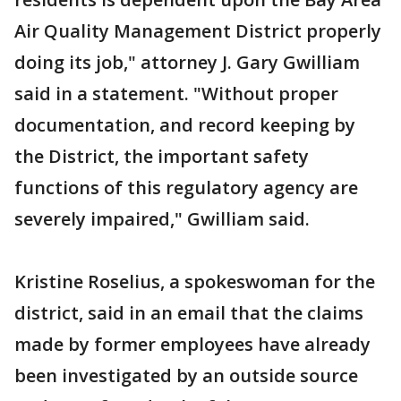
Air Quality Management District properly
doing its job," attorney J. Gary Gwilliam
said in a statement. "Without proper
documentation, and record keeping by
the District, the important safety
functions of this regulatory agency are
severely impaired," Gwilliam said.
Kristine Roselius, a spokeswoman for the
district, said in an email that the claims
made by former employees have already
been investigated by an outside source