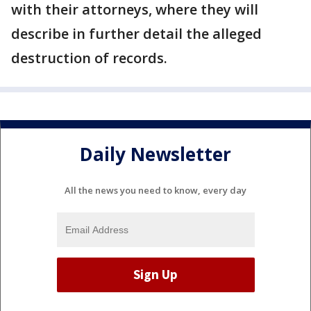
with their attorneys, where they will
describe in further detail the alleged
destruction of records.
Daily Newsletter
All the news you need to know, every day