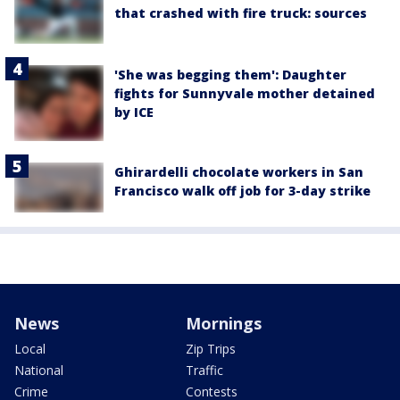
that crashed with fire truck: sources
'She was begging them': Daughter
fights for Sunnyvale mother detained
by ICE
Ghirardelli chocolate workers in San
Francisco walk off job for 3-day strike
News
Mornings
Local
Zip Trips
National
Traffic
Crime
Contests