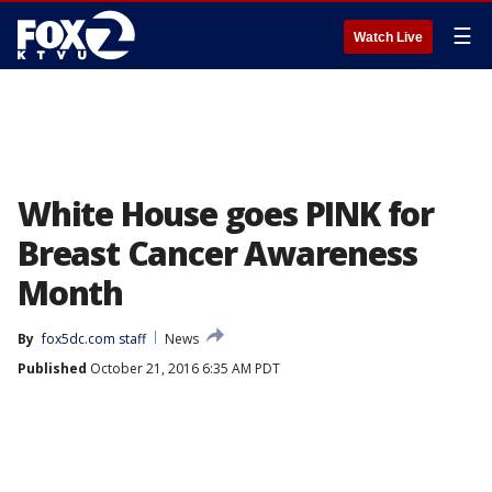
☰
Watch Live
White House goes PINK for
Breast Cancer Awareness
Month
By
fox5dc.com staff
News
Published
October 21, 2016 6:35 AM PDT