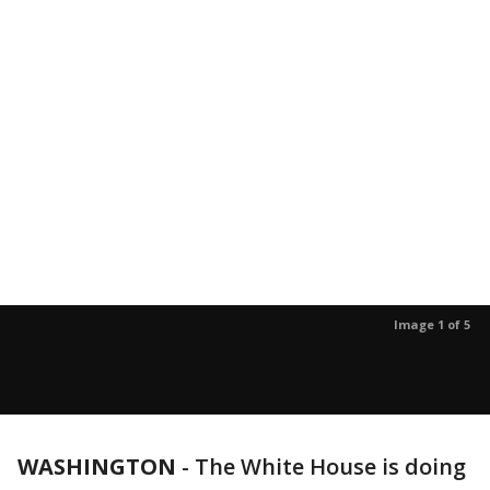
Image 1 of 5
WASHINGTON
-
The White House is doing