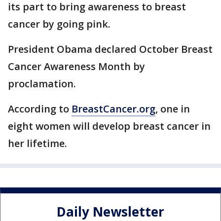
its part to bring awareness to breast
cancer by going pink.
President Obama declared October Breast
Cancer Awareness Month by
proclamation.
According to
BreastCancer.org
, one in
eight women will develop breast cancer in
her lifetime.
Daily Newsletter