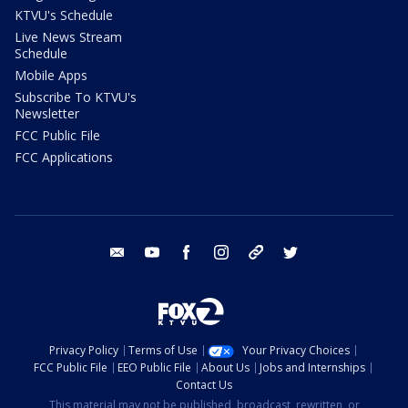
KTVU's Schedule
Live News Stream
Schedule
Mobile Apps
Subscribe To KTVU's
Newsletter
FCC Public File
FCC Applications
email
youtube
facebook
instagram
tik tok
twitter
Privacy Policy
Terms of Use
Your Privacy Choices
FCC Public File
EEO Public File
About Us
Jobs and Internships
Contact Us
This material may not be published, broadcast, rewritten, or