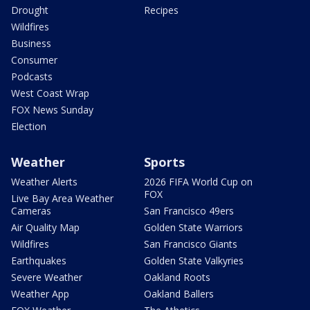
Drought
Recipes
Wildfires
Business
Consumer
Podcasts
West Coast Wrap
FOX News Sunday
Election
Weather
Sports
Weather Alerts
2026 FIFA World Cup on
FOX
Live Bay Area Weather
Cameras
San Francisco 49ers
Air Quality Map
Golden State Warriors
Wildfires
San Francisco Giants
Earthquakes
Golden State Valkyries
Severe Weather
Oakland Roots
Weather App
Oakland Ballers