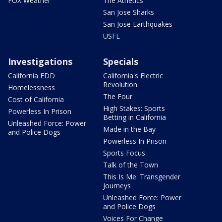
FOX Weather
The Athetics
San Jose Sharks
San Jose Earthquakes
USFL
Investigations
Specials
California EDD
California's Electric
Revolution
Homelessness
The Four
Cost of California
High Stakes: Sports
Powerless In Prison
Betting in California
Unleashed Force: Power
Made in the Bay
and Police Dogs
Powerless In Prison
Sports Focus
Talk of the Town
This Is Me: Transgender
Journeys
Unleashed Force: Power
and Police Dogs
Voices For Change