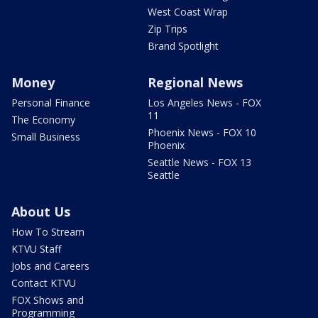
West Coast Wrap
Zip Trips
Brand Spotlight
Money
Regional News
Personal Finance
Los Angeles News - FOX
11
The Economy
Phoenix News - FOX 10
Small Business
Phoenix
Seattle News - FOX 13
Seattle
About Us
How To Stream
KTVU Staff
Jobs and Careers
Contact KTVU
FOX Shows and
Programming