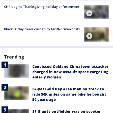
CHP begins Thanksgiving holiday enforcement
Black Friday deals curbed by tariff-driven costs
Trending
Convicted Oakland Chinatown attacker
charged in new assault spree targeting
elderly women
82-year-old Bay Area man on track to
ride 50K miles on same bike he bought
50 years ago
SF Giants outfielder was on scooter