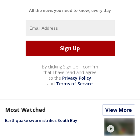
All the news you need to know, every day
By clicking Sign Up, I confirm
that I have read and agree
to the
Privacy Policy
and
Terms of Service
.
Most Watched
View More
Earthquake swarm strikes South Bay