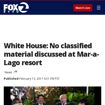
☰
Watch Live
White House: No classified
material discussed at Mar-a-
Lago resort
News
Published
February 13, 2017 6:51 PM PST