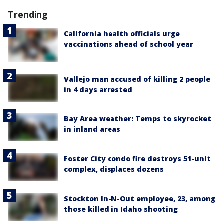
Trending
California health officials urge
vaccinations ahead of school year
Vallejo man accused of killing 2 people
in 4 days arrested
Bay Area weather: Temps to skyrocket
in inland areas
Foster City condo fire destroys 51-unit
complex, displaces dozens
Stockton In-N-Out employee, 23, among
those killed in Idaho shooting