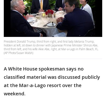
President Donald Trump, third from right, and first lady Melania Trump,
hidden at left, sit down to dinner with Japanese Prime Minister Shinzo Abe,
third from left, and his wife Akie Abe, right, at Mar-a-Lago in Palm Beach, FL.
(AP Photo/Susan Walsh)
A White House spokesman says no
classified material was discussed publicly
at the Mar-a-Lago resort over the
weekend.