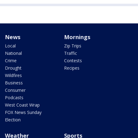
News
Mornings
Local
Zip Trips
National
Traffic
Crime
Contests
Drought
Recipes
Wildfires
Business
Consumer
Podcasts
West Coast Wrap
FOX News Sunday
Election
Weather
Sports