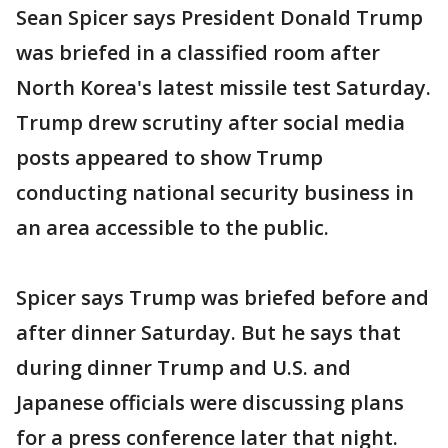
Sean Spicer says President Donald Trump
was briefed in a classified room after
North Korea's latest missile test Saturday.
Trump drew scrutiny after social media
posts appeared to show Trump
conducting national security business in
an area accessible to the public.
Spicer says Trump was briefed before and
after dinner Saturday. But he says that
during dinner Trump and U.S. and
Japanese officials were discussing plans
for a press conference later that night.