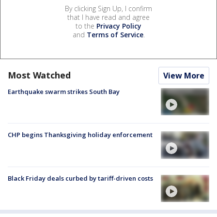
By clicking Sign Up, I confirm
that I have read and agree
to the
Privacy Policy
and
Terms of Service
.
Most Watched
View More
Earthquake swarm strikes South Bay
CHP begins Thanksgiving holiday enforcement
Black Friday deals curbed by tariff-driven costs