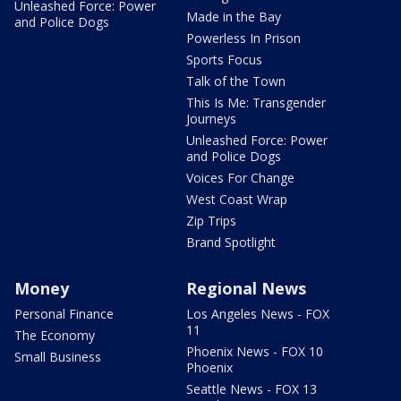
Unleashed Force: Power
Made in the Bay
and Police Dogs
Powerless In Prison
Sports Focus
Talk of the Town
This Is Me: Transgender
Journeys
Unleashed Force: Power
and Police Dogs
Voices For Change
West Coast Wrap
Zip Trips
Brand Spotlight
Money
Regional News
Personal Finance
Los Angeles News - FOX
11
The Economy
Phoenix News - FOX 10
Small Business
Phoenix
Seattle News - FOX 13