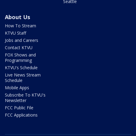
Seattle
About Us
How To Stream
KTVU Staff
Jobs and Careers
Contact KTVU
FOX Shows and
Programming
KTVU's Schedule
Live News Stream
Schedule
Mobile Apps
Subscribe To KTVU's
Newsletter
FCC Public File
FCC Applications