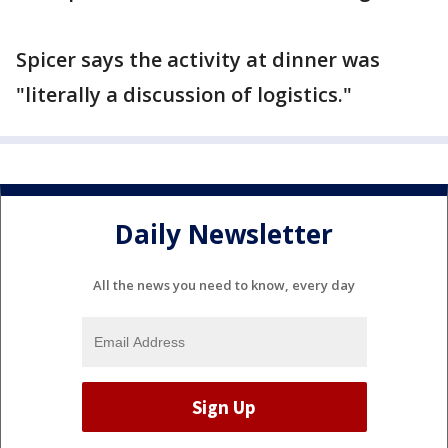
Spicer says the activity at dinner was
"literally a discussion of logistics."
Daily Newsletter
All the news you need to know, every day