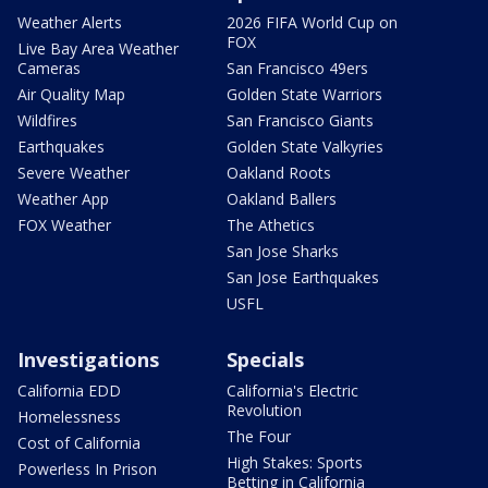
Weather Alerts
2026 FIFA World Cup on
FOX
Live Bay Area Weather
Cameras
San Francisco 49ers
Air Quality Map
Golden State Warriors
Wildfires
San Francisco Giants
Earthquakes
Golden State Valkyries
Severe Weather
Oakland Roots
Weather App
Oakland Ballers
FOX Weather
The Athetics
San Jose Sharks
San Jose Earthquakes
USFL
Investigations
Specials
California EDD
California's Electric
Revolution
Homelessness
The Four
Cost of California
High Stakes: Sports
Powerless In Prison
Betting in California