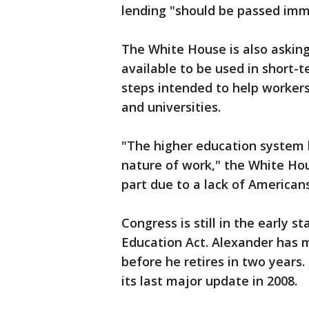
lending "should be passed imm
The White House is also asking
available to be used in short-
steps intended to help workers 
and universities.
"The higher education system 
nature of work," the White Hous
part due to a lack of Americans
Congress is still in the early s
Education Act. Alexander has m
before he retires in two years. 
its last major update in 2008.