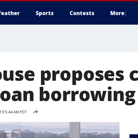
eather
Sports
Contests
More
use proposes 
loan borrowing
19 5:44 AM PDT