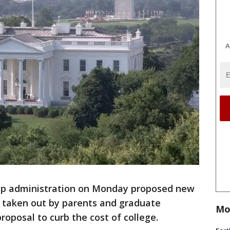
A
p administration on Monday proposed new
s taken out by parents and graduate
Mo
roposal to curb the cost of college.