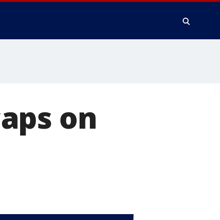
caps on