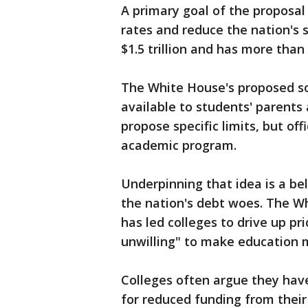
A primary goal of the proposal 
rates and reduce the nation's 
$1.5 trillion and has more than 
The White House's proposed so
available to students' parents
propose specific limits, but of
academic program.
Underpinning that idea is a bel
the nation's debt woes. The Wh
has led colleges to drive up pr
unwilling" to make education 
Colleges often argue they have
for reduced funding from thei