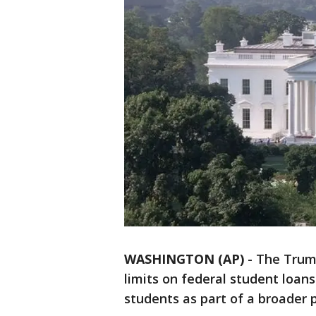
WASHINGTON (AP)
-
The Trum
limits on federal student loan
students as part of a broader p