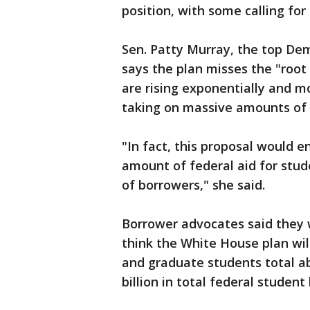
position, with some calling fo
Sen. Patty Murray, the top De
says the plan misses the "root
are rising exponentially and m
taking on massive amounts of 
"In fact, this proposal would 
amount of federal aid for stud
of borrowers," she said.
Borrower advocates said they 
think the White House plan will
and graduate students total ab
billion in total federal student 