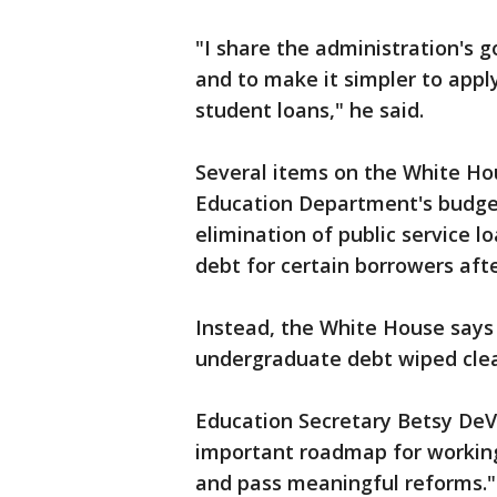
"I share the administration's 
and to make it simpler to appl
student loans," he said.
Several items on the White Hou
Education Department's budget 
elimination of public service 
debt for certain borrowers af
Instead, the White House says 
undergraduate debt wiped cle
Education Secretary Betsy DeV
important roadmap for working
and pass meaningful reforms." 