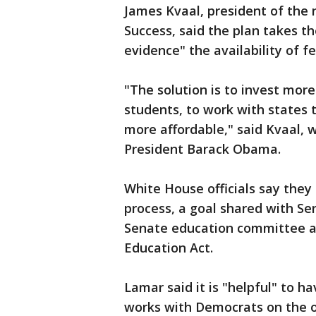
James Kvaal, president of the 
Success, said the plan takes t
evidence" the availability of fe
"The solution is to invest more
students, to work with states 
more affordable," said Kvaal, w
President Barack Obama.
White House officials say they
process, a goal shared with Se
Senate education committee an
Education Act.
Lamar said it is "helpful" to 
works with Democrats on the o