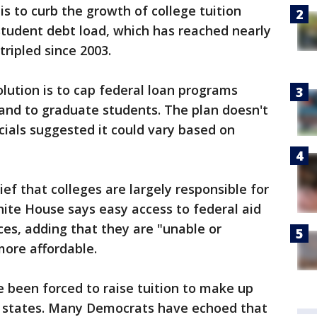
is to curb the growth of college tuition
student debt load, which has reached nearly
tripled since 2003.
lution is to cap federal loan programs
 and to graduate students. The plan doesn't
ficials suggested it could vary based on
ief that colleges are largely responsible for
ite House says easy access to federal aid
ices, adding that they are "unable or
more affordable.
 been forced to raise tuition to make up
r states. Many Democrats have echoed that