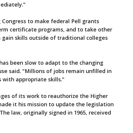
ediately."
 Congress to make federal Pell grants
term certificate programs, and to take other
gain skills outside of traditional colleges
has been slow to adapt to the changing
e said. "Millions of jobs remain unfilled in
 with appropriate skills."
tages of its work to reauthorize the Higher
ade it his mission to update the legislation
The law, originally signed in 1965, received