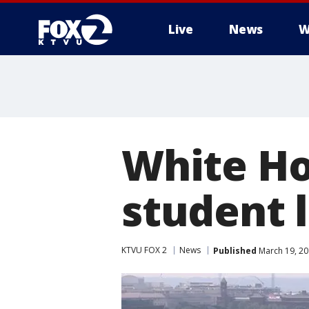
Live
News
W
White Ho
student 
KTVU FOX 2
News
Published
March 19, 20