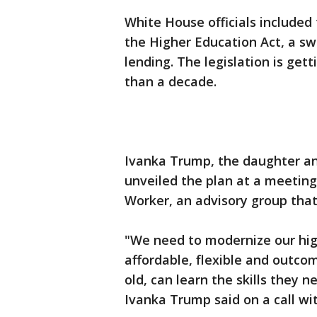
White House officials included 
the Higher Education Act, a s
lending. The legislation is get
than a decade.
Ivanka Trump, the daughter an
unveiled the plan at a meeting
Worker, an advisory group tha
"We need to modernize our hi
affordable, flexible and outco
old, can learn the skills they 
Ivanka Trump said on a call wit