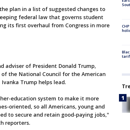
Eart
Sout
the plan in a list of suggested changes to
weeping federal law that governs student
ting its first overhaul from Congress in more
CHP
hol
Blac
tari
d adviser of President Donald Trump,
 of the National Council for the American
t Ivanka Trump helps lead.
Tr
gher-education system to make it more
mes-oriented, so all Americans, young and
need to secure and retain good-paying jobs,"
h reporters.