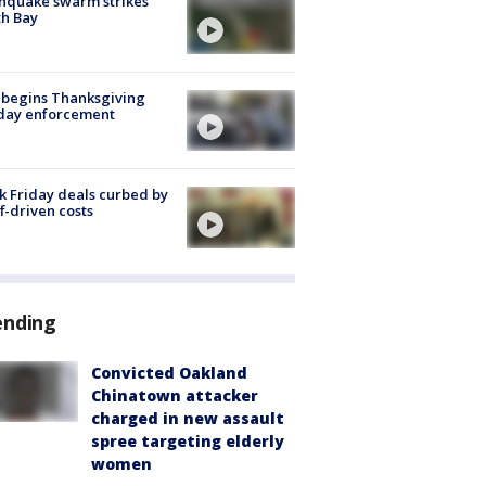
hquake swarm strikes
h Bay
 begins Thanksgiving
iday enforcement
k Friday deals curbed by
ff-driven costs
ending
Convicted Oakland
Chinatown attacker
charged in new assault
spree targeting elderly
women