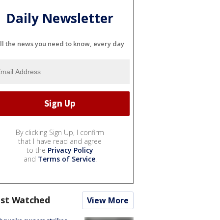
Daily Newsletter
ll the news you need to know, every day
By clicking Sign Up, I confirm
that I have read and agree
to the
Privacy Policy
and
Terms of Service
.
st Watched
View More