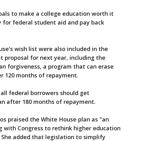
goals to make a college education worth it
y for federal student aid and pay back
se's wish list were also included in the
proposal for next year, including the
loan forgiveness, a program that can erase
ter 120 months of repayment.
all federal borrowers should get
an after 180 months of repayment.
os praised the White House plan as "an
 with Congress to rethink higher education
She added that legislation to simplify