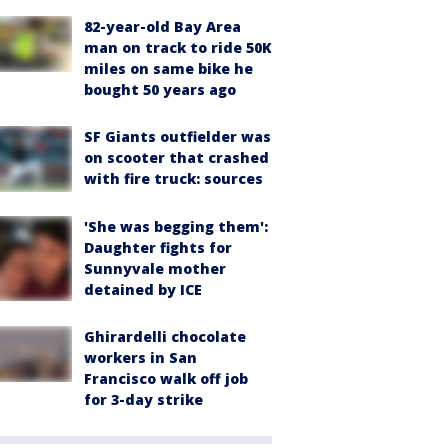
82-year-old Bay Area
man on track to ride 50K
miles on same bike he
bought 50 years ago
SF Giants outfielder was
on scooter that crashed
with fire truck: sources
'She was begging them':
Daughter fights for
Sunnyvale mother
detained by ICE
Ghirardelli chocolate
workers in San
Francisco walk off job
for 3-day strike