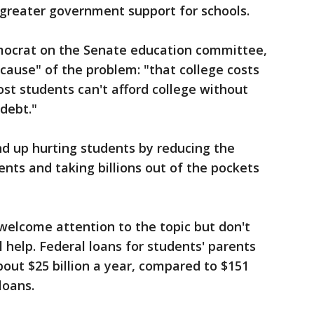
r greater government support for schools.
mocrat on the Senate education committee,
 cause" of the problem: "that college costs
ost students can't afford college without
debt."
end up hurting students by reducing the
ents and taking billions out of the pockets
welcome attention to the topic but don't
 help. Federal loans for students' parents
out $25 billion a year, compared to $151
loans.