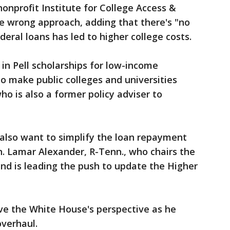
nonprofit Institute for College Access &
he wrong approach, adding that there's "no
deral loans has led to higher college costs.
 in Pell scholarships for low-income
to make public colleges and universities
ho is also a former policy adviser to
 also want to simplify the loan repayment
n. Lamar Alexander, R-Tenn., who chairs the
d is leading the push to update the Higher
have the White House's perspective as he
verhaul.