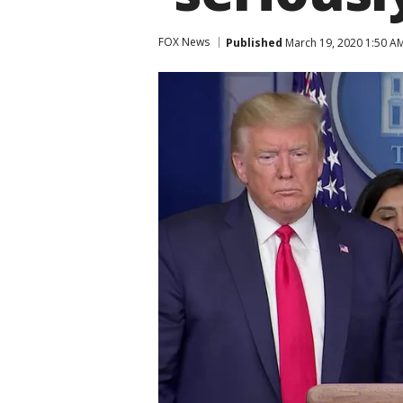
FOX News
Published
March 19, 2020 1:50 A