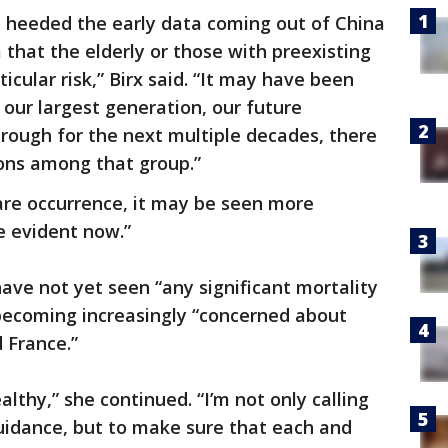
le heeded the early data coming out of China
that the elderly or those with preexisting
icular risk,” Birx said. “It may have been
 our largest generation, our future
hrough for the next multiple decades, there
ions among that group.”
 rare occurrence, it may be seen more
e evident now.”
have not yet seen “any significant mortality
e becoming increasingly “concerned about
 France.”
althy,” she continued. “I’m not only calling
uidance, but to make sure that each and