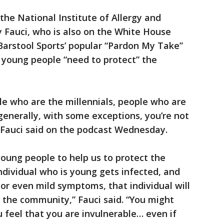
the National Institute of Allergy and
y Fauci, who is also on the White House
 Barstool Sports’ popular “Pardon My Take”
 young people “need to protect” the
le who are the millennials, people who are
enerally, with some exceptions, you’re not
 Fauci said on the podcast Wednesday.
oung people to help us to protect the
dividual who is young gets infected, and
 or even mild symptoms, that individual will
n the community,” Fauci said. “You might
 feel that you are invulnerable… even if