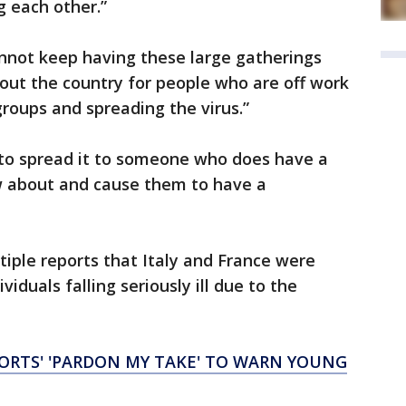
g each other.”
annot keep having these large gatherings
out the country for people who are off work
 groups and spreading the virus.”
 to spread it to someone who does have a
w about and cause them to have a
tiple reports that Italy and France were
viduals falling seriously ill due to the
PORTS' 'PARDON MY TAKE' TO WARN YOUNG