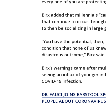
every one of you are protectin
Birx added that millennials “c
that continue to occur through
to then be socializing in large
“You have the potential, then,
condition that none of us kne
disastrous outcome,” Birx said.
Birx’s warnings came after mul
seeing an influx of younger indi
COVID-19 infection.
DR. FAUCI JOINS BARSTOOL S
PEOPLE ABOUT CORONAVIRUS