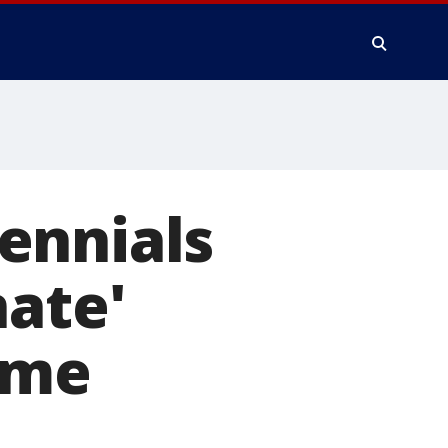
ennials
nate'
ome