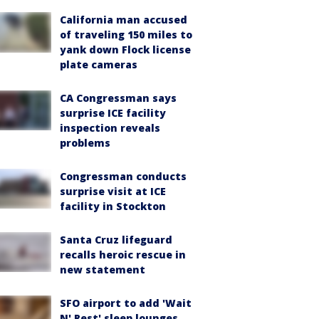
California man accused
of traveling 150 miles to
yank down Flock license
plate cameras
CA Congressman says
surprise ICE facility
inspection reveals
problems
Congressman conducts
surprise visit at ICE
facility in Stockton
Santa Cruz lifeguard
recalls heroic rescue in
new statement
SFO airport to add 'Wait
N' Rest' sleep lounges