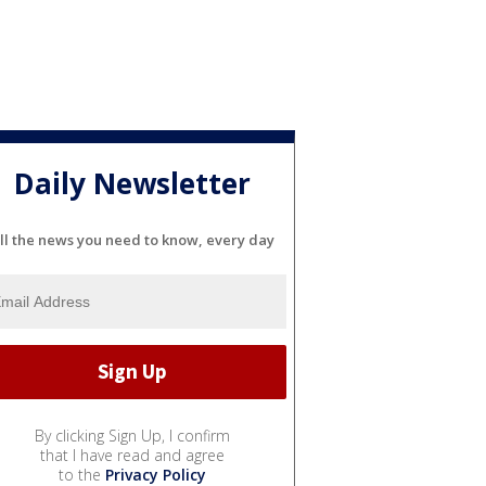
Daily Newsletter
ll the news you need to know, every day
By clicking Sign Up, I confirm
that I have read and agree
to the
Privacy Policy