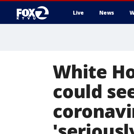
Live
News
W
White Ho
could see
coronavi
'seriously