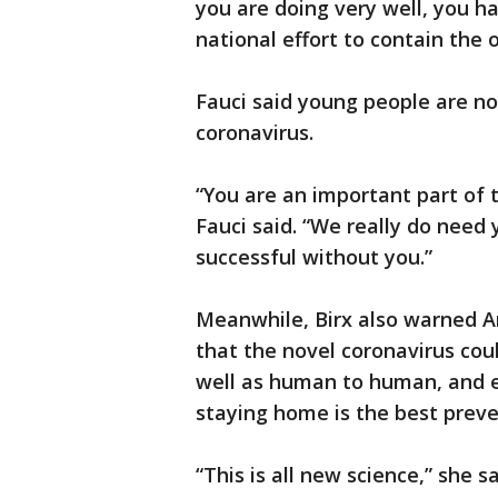
you are doing very well, you h
national effort to contain the 
Fauci said young people are n
coronavirus.
“You are an important part of t
Fauci said. “We really do need 
successful without you.”
Meanwhile, Birx also warned A
that the novel coronavirus cou
well as human to human, and e
staying home is the best preve
“This is all new science,” she sa