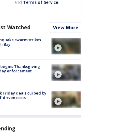
and
Terms of Service
.
st Watched
View More
hquake swarm strikes
h Bay
 begins Thanksgiving
iday enforcement
k Friday deals curbed by
ff-driven costs
ending