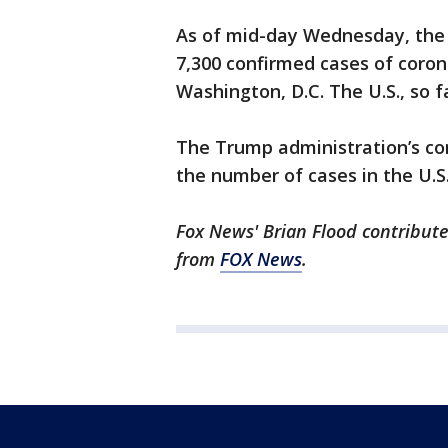
As of mid-day Wednesday, the 
7,300 confirmed cases of corona
Washington, D.C. The U.S., so 
The Trump administration’s co
the number of cases in the U.S
Fox News' Brian Flood contribute
from
FOX News
.