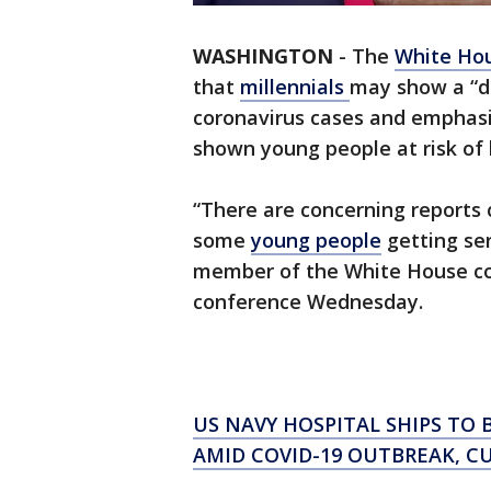
WASHINGTON
-
The
White Ho
that
millennials
may show a “d
coronavirus cases and emphas
shown young people at risk of b
“There are concerning reports 
some
young people
getting seri
member of the White House cor
conference Wednesday.
US NAVY HOSPITAL SHIPS TO 
AMID COVID-19 OUTBREAK, C