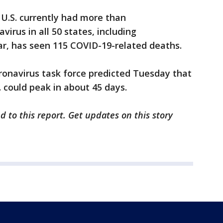
U.S. currently had more than
virus in all 50 states, including
far, has seen 115 COVID-19-related deaths.
ronavirus task force predicted Tuesday that
. could peak in about 45 days.
d to this report. Get updates on this story