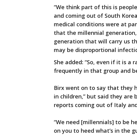
“We think part of this is peop
and coming out of South Korea 
medical conditions were at part
that the millennial generation,
generation that will carry us t
may be disproportional infect
She added: “So, even if it is a
frequently in that group and b
Birx went on to say that they 
in children,” but said they ar
reports coming out of Italy and
“We need [millennials] to be he
on you to heed what’s in the g