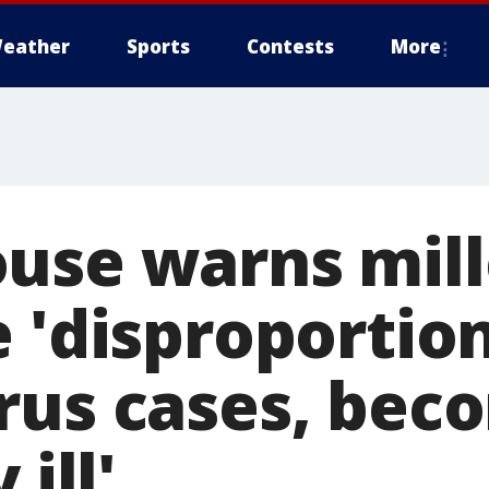
eather
Sports
Contests
More
use warns mill
 'disproportio
rus cases, bec
 ill'