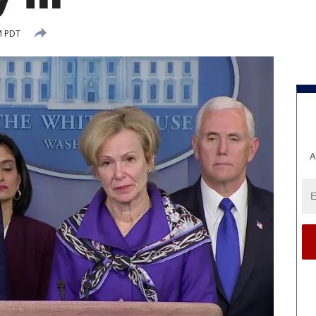
M PDT
A