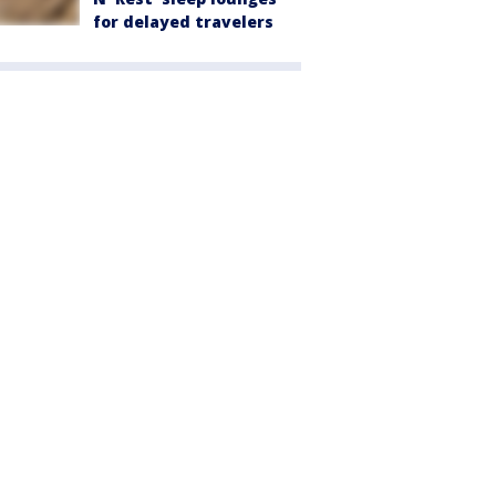
for delayed travelers