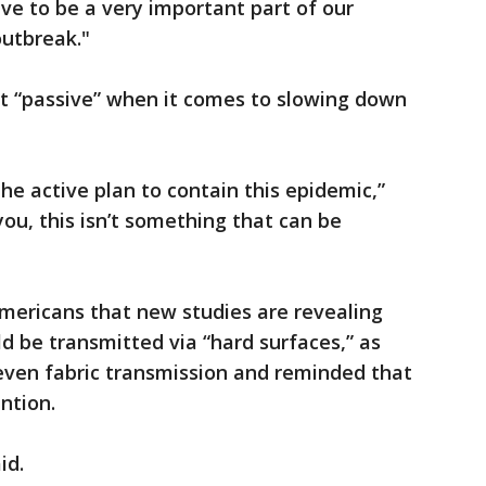
ave to be a very important part of our
outbreak."
ot “passive” when it comes to slowing down
he active plan to contain this epidemic,”
you, this isn’t something that can be
mericans that new studies are revealing
ld be transmitted via “hard surfaces,” as
ven fabric transmission and reminded that
ntion.
id.