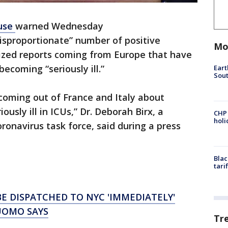
use
warned Wednesday
isproportionate” number of positive
Mo
ized reports coming from Europe that have
ecoming “seriously ill.”
Eart
Sout
coming out of France and Italy about
ously ill in ICUs,” Dr. Deborah Birx, a
CHP
hol
onavirus task force, said during a press
Blac
tari
BE DISPATCHED TO NYC 'IMMEDIATELY'
UOMO SAYS
Tr