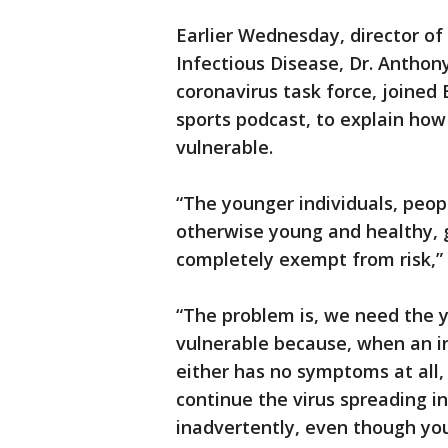
Earlier Wednesday, director of 
Infectious Disease, Dr. Anthon
coronavirus task force, joined
sports podcast, to explain how
vulnerable.
“The younger individuals, peop
otherwise young and healthy, g
completely exempt from risk,”
“The problem is, we need the y
vulnerable because, when an in
either has no symptoms at all,
continue the virus spreading i
inadvertently, even though you