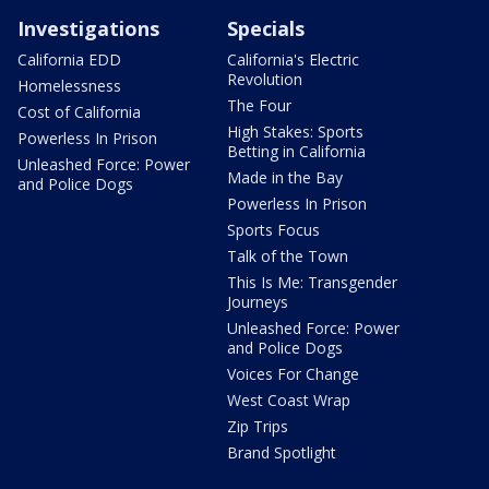
Investigations
Specials
California EDD
California's Electric
Revolution
Homelessness
The Four
Cost of California
High Stakes: Sports
Powerless In Prison
Betting in California
Unleashed Force: Power
Made in the Bay
and Police Dogs
Powerless In Prison
Sports Focus
Talk of the Town
This Is Me: Transgender
Journeys
Unleashed Force: Power
and Police Dogs
Voices For Change
West Coast Wrap
Zip Trips
Brand Spotlight