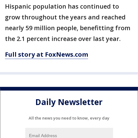
Hispanic population has continued to
grow throughout the years and reached
nearly 59 million people, benefitting from
the 2.1 percent increase over last year.
Full story at FoxNews.com
Daily Newsletter
All the news you need to know, every day