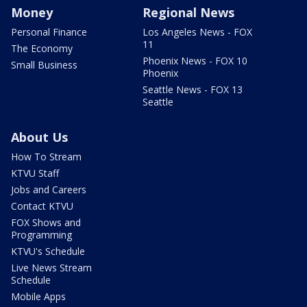
Money
Regional News
Personal Finance
Los Angeles News - FOX
11
The Economy
Phoenix News - FOX 10
Small Business
Phoenix
Seattle News - FOX 13
Seattle
About Us
How To Stream
KTVU Staff
Jobs and Careers
Contact KTVU
FOX Shows and
Programming
KTVU's Schedule
Live News Stream
Schedule
Mobile Apps