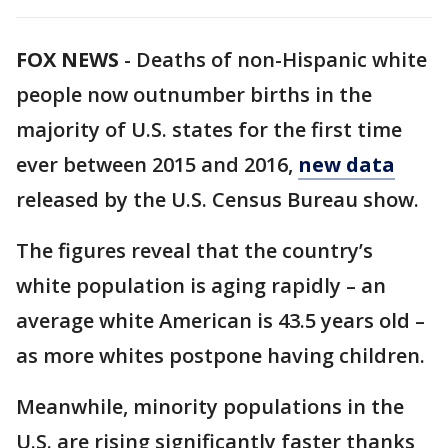
FOX NEWS
-
Deaths of non-Hispanic white
people now outnumber births in the
majority of U.S. states for the first time
ever between 2015 and 2016,
new data
released by the U.S. Census Bureau show.
The figures reveal that the country’s
white population is aging rapidly – an
average white American is 43.5 years old –
as more whites postpone having children.
Meanwhile, minority populations in the
U.S. are rising significantly faster thanks