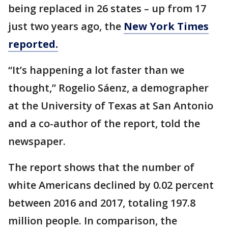
being replaced in 26 states – up from 17
just two years ago, the
New York Times
reported.
“It’s happening a lot faster than we
thought,” Rogelio Sáenz, a demographer
at the University of Texas at San Antonio
and a co-author of the report, told the
newspaper.
The report shows that the number of
white Americans declined by 0.02 percent
between 2016 and 2017, totaling 197.8
million people. In comparison, the