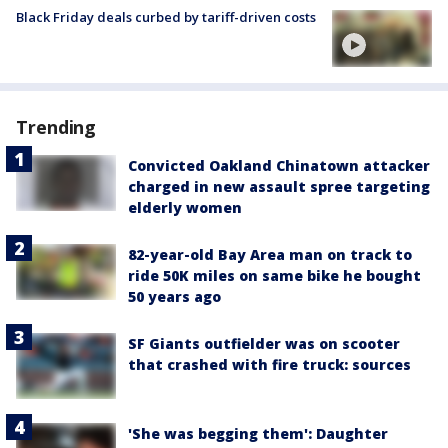
Black Friday deals curbed by tariff-driven costs
Trending
Convicted Oakland Chinatown attacker
charged in new assault spree targeting
elderly women
82-year-old Bay Area man on track to
ride 50K miles on same bike he bought
50 years ago
SF Giants outfielder was on scooter
that crashed with fire truck: sources
'She was begging them': Daughter