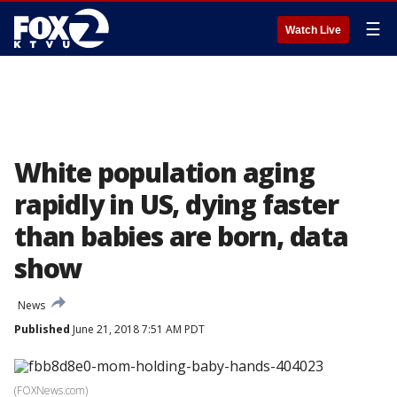
☰
Watch Live
White population aging
rapidly in US, dying faster
than babies are born, data
show
News
Published
June 21, 2018 7:51 AM PDT
(FOXNews.com)