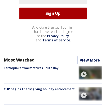
By clicking Sign Up, I confirm
that I have read and agree
to the
Privacy Policy
and
Terms of Service
.
Most Watched
View More
Earthquake swarm strikes South Bay
CHP begins Thanksgiving holiday enforcement