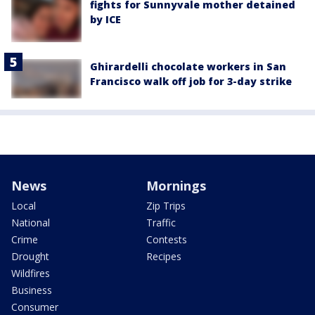
fights for Sunnyvale mother detained
by ICE
Ghirardelli chocolate workers in San
Francisco walk off job for 3-day strike
News
Mornings
Local
Zip Trips
National
Traffic
Crime
Contests
Drought
Recipes
Wildfires
Business
Consumer