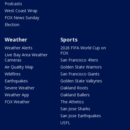
Podcasts
West Coast Wrap
FOX News Sunday
Election
Weather
Sports
Weather Alerts
2026 FIFA World Cup on
FOX
Live Bay Area Weather
Cameras
San Francisco 49ers
Air Quality Map
Golden State Warriors
Wildfires
San Francisco Giants
Earthquakes
Golden State Valkyries
Severe Weather
Oakland Roots
Weather App
Oakland Ballers
FOX Weather
The Athetics
San Jose Sharks
San Jose Earthquakes
USFL