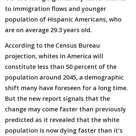
to immigration flows and younger
population of Hispanic Americans, who
are on average 29.3 years old.
According to the Census Bureau
projection, whites in America will
constitute less than 50 percent of the
population around 2045, a demographic
shift many have foreseen for a long time.
But the new report signals that the
change may come faster than previously
predicted as it revealed that the white
population is now dying faster than it's