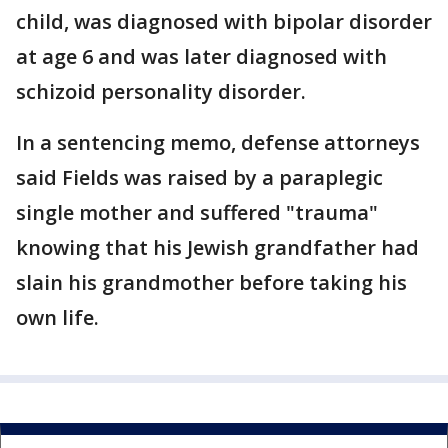
child, was diagnosed with bipolar disorder
at age 6 and was later diagnosed with
schizoid personality disorder.
In a sentencing memo, defense attorneys
said Fields was raised by a paraplegic
single mother and suffered "trauma"
knowing that his Jewish grandfather had
slain his grandmother before taking his
own life.