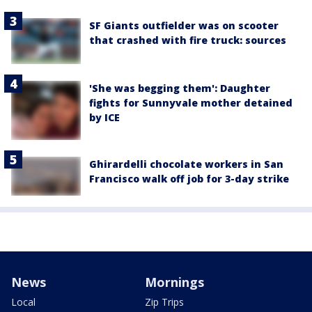
SF Giants outfielder was on scooter
that crashed with fire truck: sources
'She was begging them': Daughter
fights for Sunnyvale mother detained
by ICE
Ghirardelli chocolate workers in San
Francisco walk off job for 3-day strike
News
Mornings
Local
Zip Trips