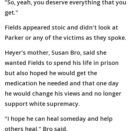
"So, yeah, you deserve everything that you
get."
Fields appeared stoic and didn't look at
Parker or any of the victims as they spoke.
Heyer's mother, Susan Bro, said she
wanted Fields to spend his life in prison
but also hoped he would get the
medication he needed and that one day
he would change his views and no longer
support white supremacy.
"I hope he can heal someday and help
others heal," Bro said.