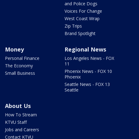
and Police Dogs
Voices For Change
West Coast Wrap
Zip Trips
Brand Spotlight
Money
Regional News
Personal Finance
Los Angeles News - FOX
11
The Economy
Phoenix News - FOX 10
Small Business
Phoenix
Seattle News - FOX 13
Seattle
About Us
How To Stream
KTVU Staff
Jobs and Careers
Contact KTVU