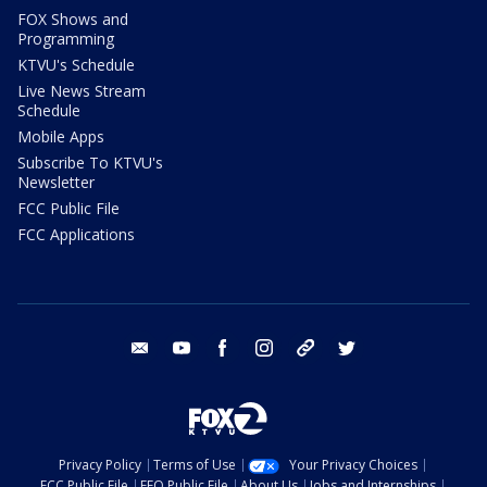
FOX Shows and
Programming
KTVU's Schedule
Live News Stream
Schedule
Mobile Apps
Subscribe To KTVU's
Newsletter
FCC Public File
FCC Applications
email
youtube
facebook
instagram
tik tok
twitter
Privacy Policy
Terms of Use
Your Privacy Choices
FCC Public File
EEO Public File
About Us
Jobs and Internships