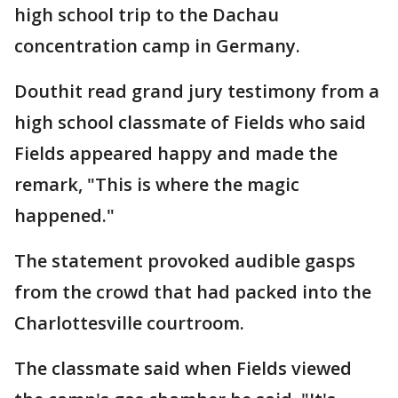
high school trip to the Dachau
concentration camp in Germany.
Douthit read grand jury testimony from a
high school classmate of Fields who said
Fields appeared happy and made the
remark, "This is where the magic
happened."
The statement provoked audible gasps
from the crowd that had packed into the
Charlottesville courtroom.
The classmate said when Fields viewed