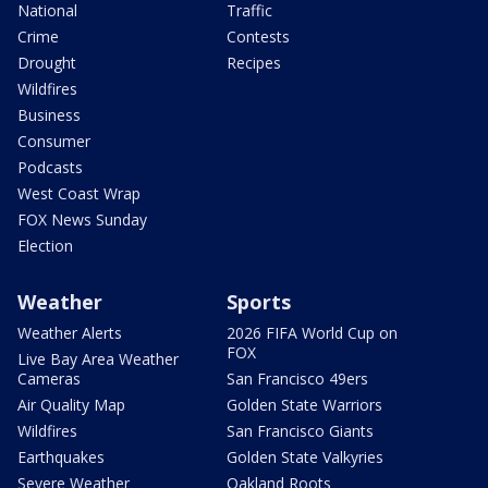
National
Traffic
Crime
Contests
Drought
Recipes
Wildfires
Business
Consumer
Podcasts
West Coast Wrap
FOX News Sunday
Election
Weather
Sports
Weather Alerts
2026 FIFA World Cup on
FOX
Live Bay Area Weather
Cameras
San Francisco 49ers
Air Quality Map
Golden State Warriors
Wildfires
San Francisco Giants
Earthquakes
Golden State Valkyries
Severe Weather
Oakland Roots