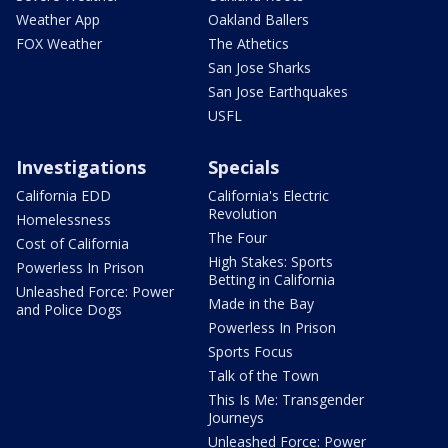
Weather App
Oakland Ballers
FOX Weather
The Athetics
San Jose Sharks
San Jose Earthquakes
USFL
Investigations
Specials
California EDD
California's Electric
Revolution
Homelessness
The Four
Cost of California
High Stakes: Sports
Powerless In Prison
Betting in California
Unleashed Force: Power
Made in the Bay
and Police Dogs
Powerless In Prison
Sports Focus
Talk of the Town
This Is Me: Transgender
Journeys
Unleashed Force: Power