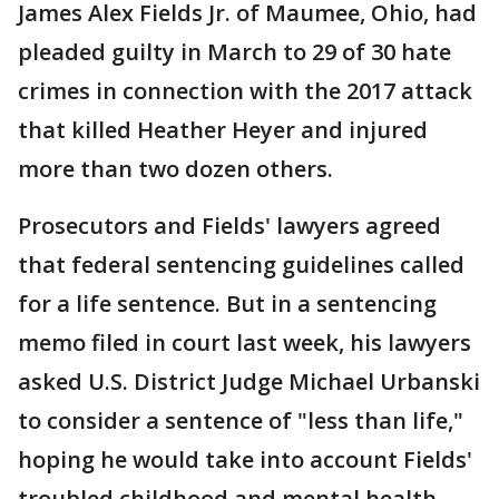
James Alex Fields Jr. of Maumee, Ohio, had
pleaded guilty in March to 29 of 30 hate
crimes in connection with the 2017 attack
that killed Heather Heyer and injured
more than two dozen others.
Prosecutors and Fields' lawyers agreed
that federal sentencing guidelines called
for a life sentence. But in a sentencing
memo filed in court last week, his lawyers
asked U.S. District Judge Michael Urbanski
to consider a sentence of "less than life,"
hoping he would take into account Fields'
troubled childhood and mental health