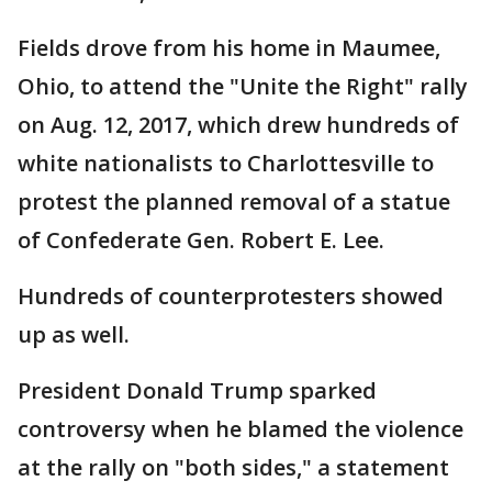
Fields drove from his home in Maumee,
Ohio, to attend the "Unite the Right" rally
on Aug. 12, 2017, which drew hundreds of
white nationalists to Charlottesville to
protest the planned removal of a statue
of Confederate Gen. Robert E. Lee.
Hundreds of counterprotesters showed
up as well.
President Donald Trump sparked
controversy when he blamed the violence
at the rally on "both sides," a statement