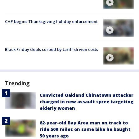
CHP begins Thanksgiving holiday enforcement
Black Friday deals curbed by tariff-driven costs
Trending
Convicted Oakland Chinatown attacker
charged in new assault spree targeting
elderly women
82-year-old Bay Area man on track to
ride 50K miles on same bike he bought
50 years ago