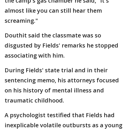
the camp's gas chamber he said, "It's
almost like you can still hear them
screaming."
Douthit said the classmate was so
disgusted by Fields' remarks he stopped
associating with him.
During Fields' state trial and in their
sentencing memo, his attorneys focused
on his history of mental illness and
traumatic childhood.
A psychologist testified that Fields had
inexplicable volatile outbursts as a young