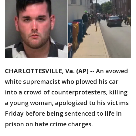
CHARLOTTESVILLE, Va. (AP) --
An avowed
white supremacist who plowed his car
into a crowd of counterprotesters, killing
a young woman, apologized to his victims
Friday before being sentenced to life in
prison on hate crime charges.