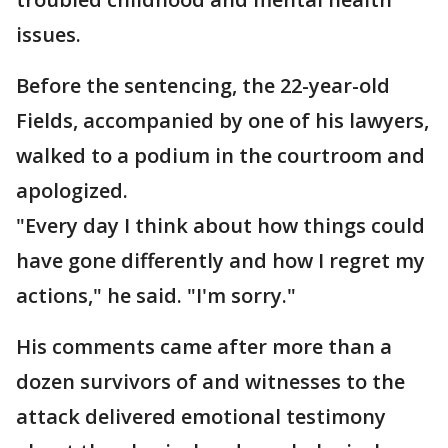
issues.
Before the sentencing, the 22-year-old
Fields, accompanied by one of his lawyers,
walked to a podium in the courtroom and
apologized.
"Every day I think about how things could
have gone differently and how I regret my
actions," he said. "I'm sorry."
His comments came after more than a
dozen survivors of and witnesses to the
attack delivered emotional testimony