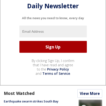
Daily Newsletter
All the news you need to know, every day
By clicking Sign Up, I confirm
that I have read and agree
to the
Privacy Policy
and
Terms of Service
.
Most Watched
View More
Earthquake swarm strikes South Bay