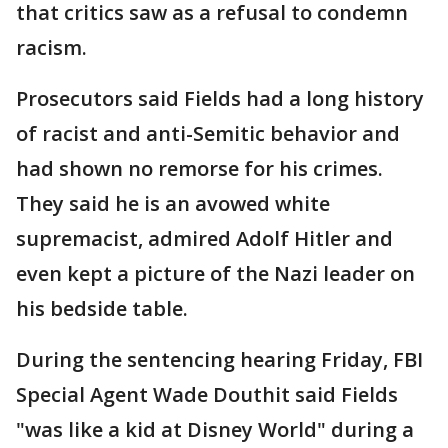
that critics saw as a refusal to condemn
racism.
Prosecutors said Fields had a long history
of racist and anti-Semitic behavior and
had shown no remorse for his crimes.
They said he is an avowed white
supremacist, admired Adolf Hitler and
even kept a picture of the Nazi leader on
his bedside table.
During the sentencing hearing Friday, FBI
Special Agent Wade Douthit said Fields
"was like a kid at Disney World" during a