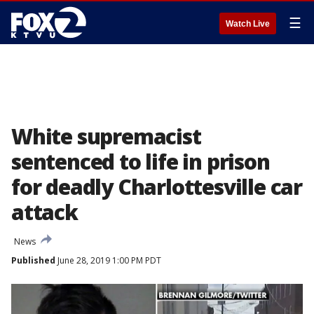
☰
Watch Live
White supremacist
sentenced to life in prison
for deadly Charlottesville car
attack
News
Published
June 28, 2019 1:00 PM PDT