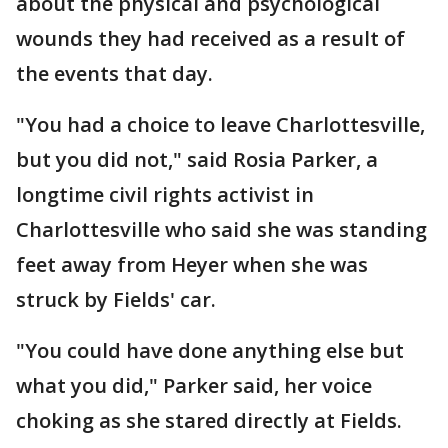
about the physical and psychological
wounds they had received as a result of
the events that day.
"You had a choice to leave Charlottesville,
but you did not," said Rosia Parker, a
longtime civil rights activist in
Charlottesville who said she was standing
feet away from Heyer when she was
struck by Fields' car.
"You could have done anything else but
what you did," Parker said, her voice
choking as she stared directly at Fields.