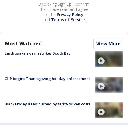
By clicking Sign Up, I confirm
that I have read and agree
to the
Privacy Policy
and
Terms of Service
.
Most Watched
View More
Earthquake swarm strikes South Bay
CHP begins Thanksgiving holiday enforcement
Black Friday deals curbed by tariff-driven costs