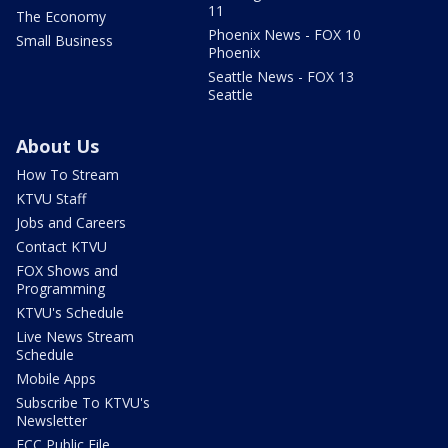
11
The Economy
Phoenix News - FOX 10
Small Business
Phoenix
Seattle News - FOX 13
Seattle
About Us
How To Stream
KTVU Staff
Jobs and Careers
Contact KTVU
FOX Shows and
Programming
KTVU's Schedule
Live News Stream
Schedule
Mobile Apps
Subscribe To KTVU's
Newsletter
FCC Public File