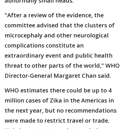
abnormally small heads.
"After a review of the evidence, the
committee advised that the clusters of
microcephaly and other neurological
complications constitute an
extraordinary event and public health
threat to other parts of the world," WHO
Director-General Margaret Chan said.
WHO estimates there could be up to 4
million cases of Zika in the Americas in
the next year, but no recommendations
were made to restrict travel or trade.