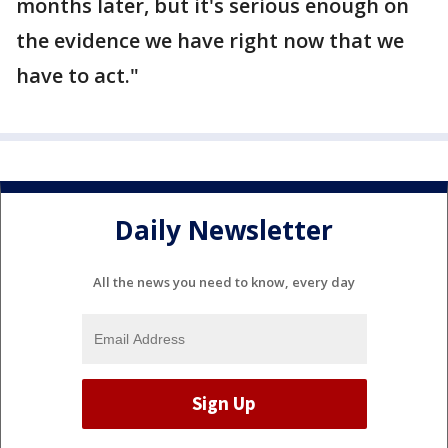
months later, but it's serious enough on
the evidence we have right now that we
have to act."
Daily Newsletter
All the news you need to know, every day