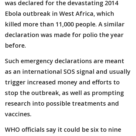
was declared for the devastating 2014
Ebola outbreak in West Africa, which
killed more than 11,000 people. A similar
declaration was made for polio the year
before.
Such emergency declarations are meant
as an international SOS signal and usually
trigger increased money and efforts to
stop the outbreak, as well as prompting
research into possible treatments and
vaccines.
WHO officials say it could be six to nine