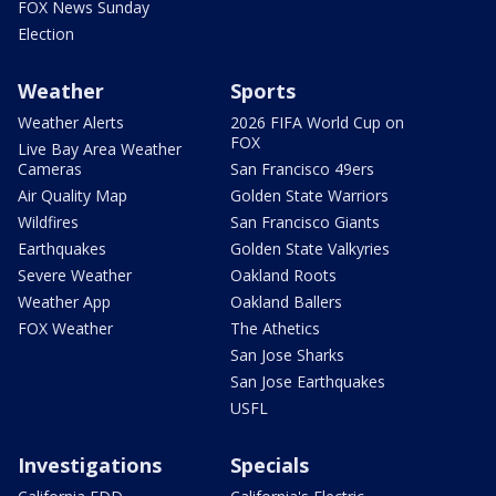
FOX News Sunday
Election
Weather
Sports
Weather Alerts
2026 FIFA World Cup on
FOX
Live Bay Area Weather
Cameras
San Francisco 49ers
Air Quality Map
Golden State Warriors
Wildfires
San Francisco Giants
Earthquakes
Golden State Valkyries
Severe Weather
Oakland Roots
Weather App
Oakland Ballers
FOX Weather
The Athetics
San Jose Sharks
San Jose Earthquakes
USFL
Investigations
Specials