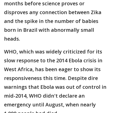
months before science proves or
disproves any connection between Zika
and the spike in the number of babies
born in Brazil with abnormally small
heads.
WHO, which was widely criticized for its
slow response to the 2014 Ebola crisis in
West Africa, has been eager to show its
responsiveness this time. Despite dire
warnings that Ebola was out of control in
mid-2014, WHO didn't declare an
emergency until August, when nearly