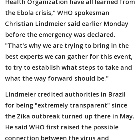
Health Organization have all learned from
the Ebola crisis," WHO spokesman
Christian Lindmeier said earlier Monday
before the emergency was declared.
"That's why we are trying to bring in the
best experts we can gather for this event,
to try to establish what steps to take and
what the way forward should be."
Lindmeier credited authorities in Brazil
for being "extremely transparent" since
the Zika outbreak turned up there in May.
He said WHO first raised the possible
connection between the virus and