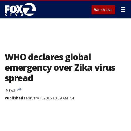
☰
Watch Live
WHO declares global
emergency over Zika virus
spread
News
Published
February 1, 2016 10:59 AM PST