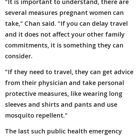
"It is important to understand, there are
several measures pregnant women can
take," Chan said. "If you can delay travel
and it does not affect your other family
commitments, it is something they can
consider.
"If they need to travel, they can get advice
from their physician and take personal
protective measures, like wearing long
sleeves and shirts and pants and use
mosquito repellent."
The last such public health emergency