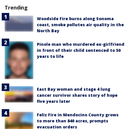
Trending
Woodside Fire burns along Sonoma
coast, smoke pollutes air quality in the
North Bay
Pinole man who murdered ex-girlfriend
in front of their child sentenced to 50
years to life
East Bay woman and stage 4 lung
cancer survivor shares story of hope
five years later
Feliz Fire in Mendocino County grows
to more than 840 acres, prompts
evacuation orders