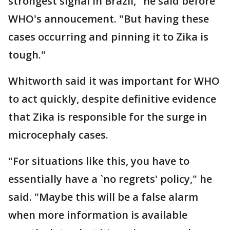
strongest signal in Brazil," he said before
WHO's annoucement. "But having these
cases occurring and pinning it to Zika is
tough."
Whitworth said it was important for WHO
to act quickly, despite definitive evidence
that Zika is responsible for the surge in
microcephaly cases.
"For situations like this, you have to
essentially have a `no regrets' policy," he
said. "Maybe this will be a false alarm
when more information is available