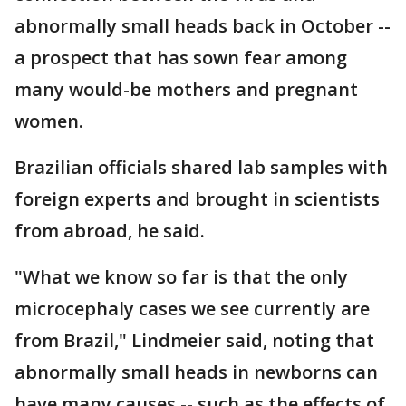
abnormally small heads back in October --
a prospect that has sown fear among
many would-be mothers and pregnant
women.
Brazilian officials shared lab samples with
foreign experts and brought in scientists
from abroad, he said.
"What we know so far is that the only
microcephaly cases we see currently are
from Brazil," Lindmeier said, noting that
abnormally small heads in newborns can
have many causes -- such as the effects of