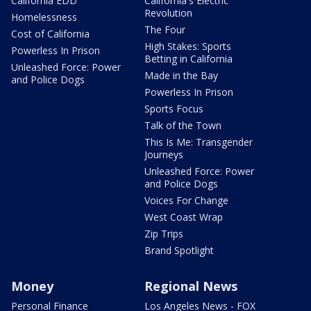
California EDD
California's Electric
Revolution
Homelessness
The Four
Cost of California
High Stakes: Sports
Powerless In Prison
Betting in California
Unleashed Force: Power
Made in the Bay
and Police Dogs
Powerless In Prison
Sports Focus
Talk of the Town
This Is Me: Transgender
Journeys
Unleashed Force: Power
and Police Dogs
Voices For Change
West Coast Wrap
Zip Trips
Brand Spotlight
Money
Regional News
Personal Finance
Los Angeles News - FOX