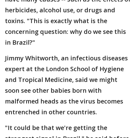
herbicides, alcohol use, or drugs and
toxins. "This is exactly what is the
concerning question: why do we see this
in Brazil?"
Jimmy Whitworth, an infectious diseases
expert at the London School of Hygiene
and Tropical Medicine, said we might
soon see other babies born with
malformed heads as the virus becomes
entrenched in other countries.
"It could be that we're getting the