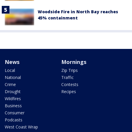
Woodside Fire in North Bay reaches
45% containment
News
Mornings
Local
Zip Trips
National
Traffic
Crime
Contests
Drought
Recipes
Wildfires
Business
Consumer
Podcasts
West Coast Wrap