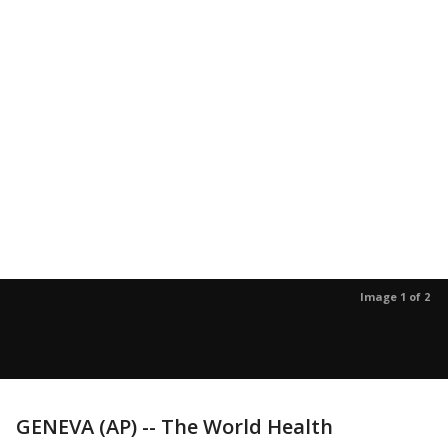
Image 1 of 2
GENEVA (AP) -- The World Health