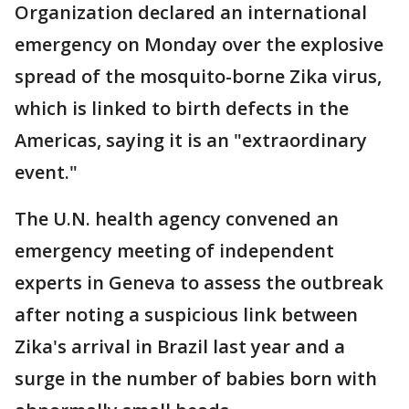
Organization declared an international
emergency on Monday over the explosive
spread of the mosquito-borne Zika virus,
which is linked to birth defects in the
Americas, saying it is an "extraordinary
event."
The U.N. health agency convened an
emergency meeting of independent
experts in Geneva to assess the outbreak
after noting a suspicious link between
Zika's arrival in Brazil last year and a
surge in the number of babies born with