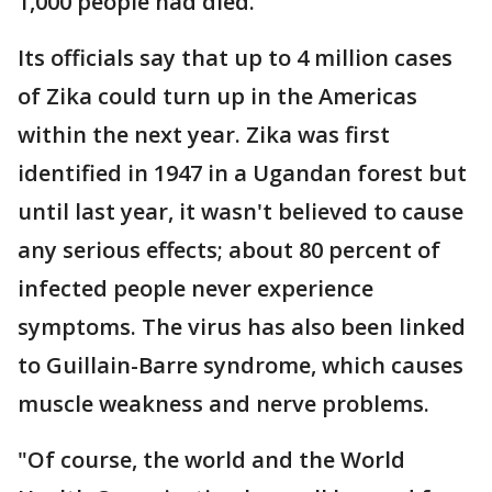
1,000 people had died.
Its officials say that up to 4 million cases
of Zika could turn up in the Americas
within the next year. Zika was first
identified in 1947 in a Ugandan forest but
until last year, it wasn't believed to cause
any serious effects; about 80 percent of
infected people never experience
symptoms. The virus has also been linked
to Guillain-Barre syndrome, which causes
muscle weakness and nerve problems.
"Of course, the world and the World