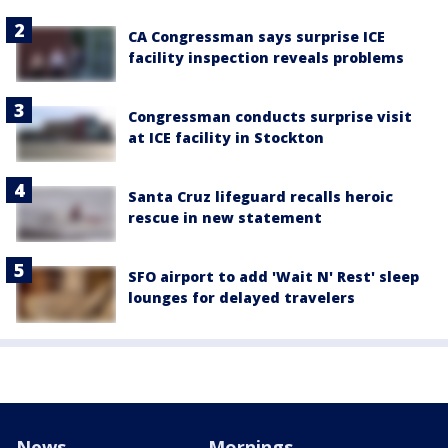
CA Congressman says surprise ICE
facility inspection reveals problems
Congressman conducts surprise visit
at ICE facility in Stockton
Santa Cruz lifeguard recalls heroic
rescue in new statement
SFO airport to add 'Wait N' Rest' sleep
lounges for delayed travelers
News
Mornings