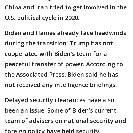
China and Iran tried to get involved in the
U.S. political cycle in 2020.
Biden and Haines already face headwinds
during the transition. Trump has not
cooperated with Biden’s team for a
peaceful transfer of power. According to
the Associated Press, Biden said he has
not received any intelligence briefings.
Delayed security clearances have also
been an issue. Some of Biden’s current
team of advisers on national security and
foreign policy have held security