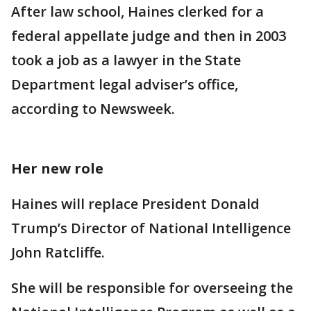
After law school, Haines clerked for a
federal appellate judge and then in 2003
took a job as a lawyer in the State
Department legal adviser’s office,
according to Newsweek.
Her new role
Haines will replace President Donald
Trump’s Director of National Intelligence
John Ratcliffe.
She will be responsible for overseeing the