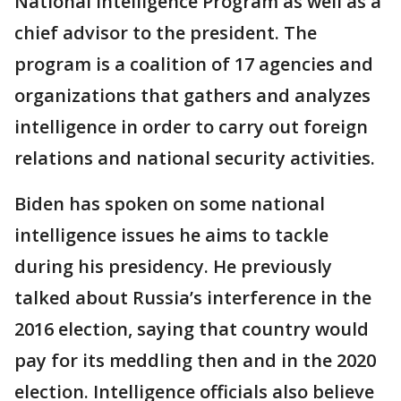
National Intelligence Program as well as a
chief advisor to the president. The
program is a coalition of 17 agencies and
organizations that gathers and analyzes
intelligence in order to carry out foreign
relations and national security activities.
Biden has spoken on some national
intelligence issues he aims to tackle
during his presidency. He previously
talked about Russia’s interference in the
2016 election, saying that country would
pay for its meddling then and in the 2020
election. Intelligence officials also believe