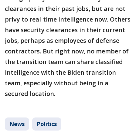
clearances in their past jobs, but are not
privy to real-time intelligence now. Others
have security clearances in their current
jobs, perhaps as employees of defense
contractors. But right now, no member of
the transition team can share classified
intelligence with the Biden transition
team, especially without being in a
secured location.
News
Politics