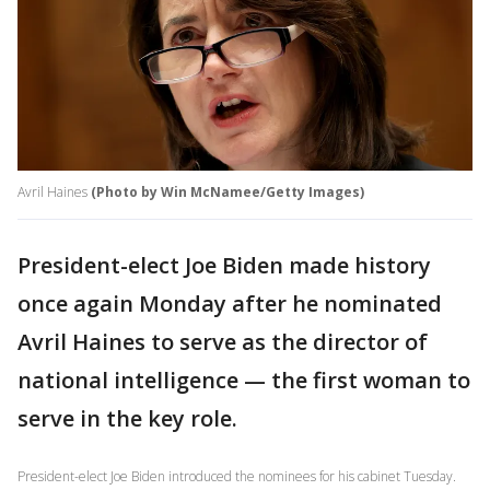
Avril Haines
(Photo by Win McNamee/Getty Images)
President-elect Joe Biden made history
once again Monday after he nominated
Avril Haines to serve as the director of
national intelligence — the first woman to
serve in the key role.
President-elect Joe Biden introduced the nominees for his cabinet Tuesday.