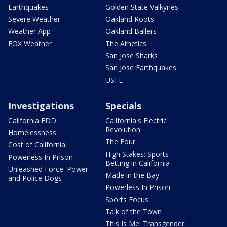
Earthquakes
Golden State Valkyries
Severe Weather
Oakland Roots
Weather App
Oakland Ballers
FOX Weather
The Athetics
San Jose Sharks
San Jose Earthquakes
USFL
Investigations
Specials
California EDD
California's Electric
Revolution
Homelessness
The Four
Cost of California
High Stakes: Sports
Powerless In Prison
Betting in California
Unleashed Force: Power
Made in the Bay
and Police Dogs
Powerless In Prison
Sports Focus
Talk of the Town
This Is Me: Transgender