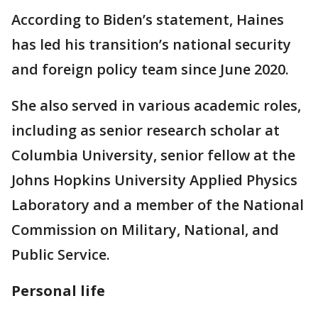
According to Biden’s statement, Haines
has led his transition’s national security
and foreign policy team since June 2020.
She also served in various academic roles,
including as senior research scholar at
Columbia University, senior fellow at the
Johns Hopkins University Applied Physics
Laboratory and a member of the National
Commission on Military, National, and
Public Service.
Personal life