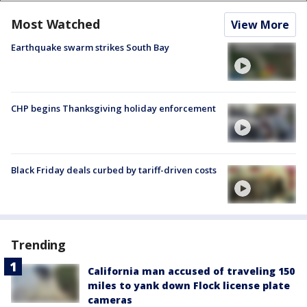
Most Watched
View More
Earthquake swarm strikes South Bay
CHP begins Thanksgiving holiday enforcement
Black Friday deals curbed by tariff-driven costs
Trending
California man accused of traveling 150
miles to yank down Flock license plate
cameras