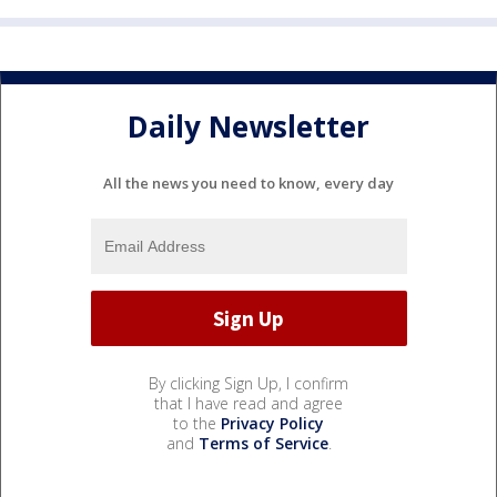
Daily Newsletter
All the news you need to know, every day
By clicking Sign Up, I confirm
that I have read and agree
to the
Privacy Policy
and
Terms of Service
.