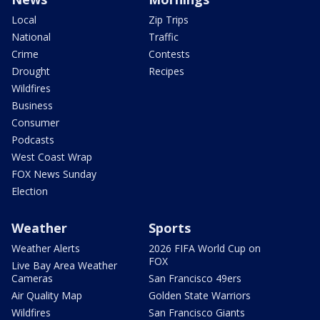
Local
Zip Trips
National
Traffic
Crime
Contests
Drought
Recipes
Wildfires
Business
Consumer
Podcasts
West Coast Wrap
FOX News Sunday
Election
Weather
Sports
Weather Alerts
2026 FIFA World Cup on
FOX
Live Bay Area Weather
Cameras
San Francisco 49ers
Air Quality Map
Golden State Warriors
Wildfires
San Francisco Giants