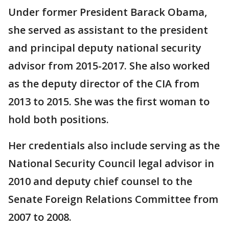
Under former President Barack Obama,
she served as assistant to the president
and principal deputy national security
advisor from 2015-2017. She also worked
as the deputy director of the CIA from
2013 to 2015. She was the first woman to
hold both positions.
Her credentials also include serving as the
National Security Council legal advisor in
2010 and deputy chief counsel to the
Senate Foreign Relations Committee from
2007 to 2008.