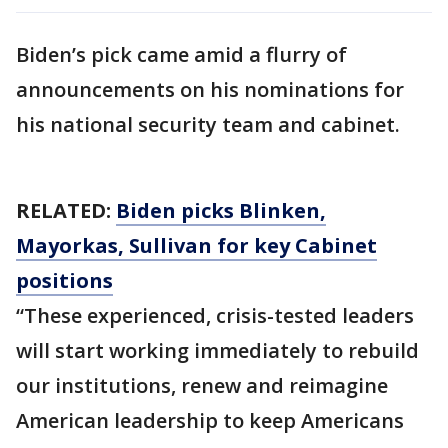
Biden’s pick came amid a flurry of
announcements on his nominations for
his national security team and cabinet.
RELATED:
Biden picks Blinken,
Mayorkas, Sullivan for key Cabinet
positions
“These experienced, crisis-tested leaders
will start working immediately to rebuild
our institutions, renew and reimagine
American leadership to keep Americans