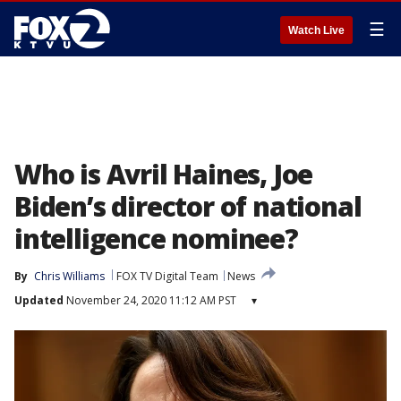
☰
Watch Live
Who is Avril Haines, Joe
Biden’s director of national
intelligence nominee?
By
Chris Williams
FOX TV Digital Team
News
Updated
November 24, 2020 11:12 AM PST
▾