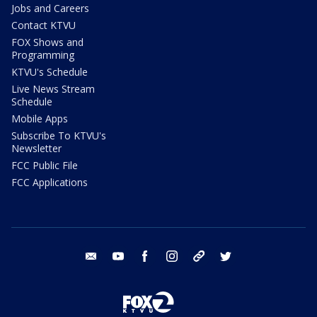
Jobs and Careers
Contact KTVU
FOX Shows and
Programming
KTVU's Schedule
Live News Stream
Schedule
Mobile Apps
Subscribe To KTVU's
Newsletter
FCC Public File
FCC Applications
email
youtube
facebook
instagram
tik tok
twitter