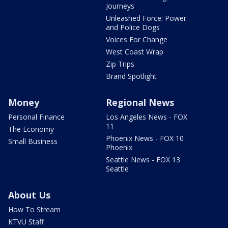
Journeys
Unleashed Force: Power
and Police Dogs
Voices For Change
West Coast Wrap
Zip Trips
Brand Spotlight
Money
Regional News
Personal Finance
Los Angeles News - FOX
11
The Economy
Phoenix News - FOX 10
Small Business
Phoenix
Seattle News - FOX 13
Seattle
About Us
How To Stream
KTVU Staff