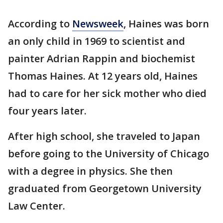
According to
Newsweek
, Haines was born
an only child in 1969 to scientist and
painter Adrian Rappin and biochemist
Thomas Haines. At 12 years old, Haines
had to care for her sick mother who died
four years later.
After high school, she traveled to Japan
before going to the University of Chicago
with a degree in physics. She then
graduated from Georgetown University
Law Center.