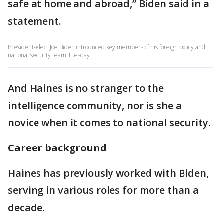
safe at home and abroad,” Biden said in a
statement.
President-elect Joe Biden introduced key members of his foreign policy and
national security team Tuesday.
And Haines is no stranger to the
intelligence community, nor is she a
novice when it comes to national security.
Career background
Haines has previously worked with Biden,
serving in various roles for more than a
decade.