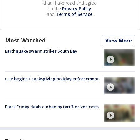
that I have read and agree
to the
Privacy Policy
and
Terms of Service
.
Most Watched
View More
Earthquake swarm strikes South Bay
CHP begins Thanksgiving holiday enforcement
Black Friday deals curbed by tariff-driven costs