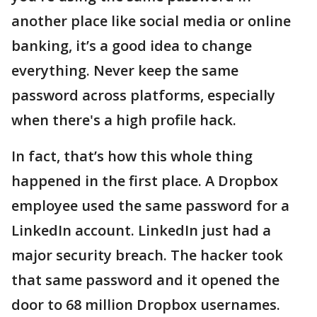
another place like social media or online
banking, it’s a good idea to change
everything. Never keep the same
password across platforms, especially
when there's a high profile hack.
In fact, that’s how this whole thing
happened in the first place. A Dropbox
employee used the same password for a
LinkedIn account. LinkedIn just had a
major security breach. The hacker took
that same password and it opened the
door to 68 million Dropbox usernames.