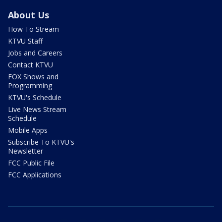
About Us
How To Stream
KTVU Staff
Jobs and Careers
Contact KTVU
FOX Shows and
Programming
KTVU's Schedule
Live News Stream
Schedule
Mobile Apps
Subscribe To KTVU's
Newsletter
FCC Public File
FCC Applications