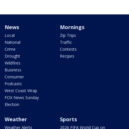
News
Mornings
Local
Zip Trips
National
Traffic
Crime
Contests
Drought
Recipes
Wildfires
Business
Consumer
Podcasts
West Coast Wrap
FOX News Sunday
Election
Weather
Sports
Weather Alerts
2026 FIFA World Cup on