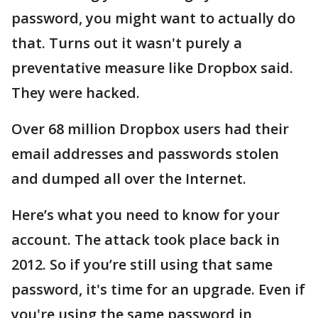
password, you might want to actually do
that. Turns out it wasn't purely a
preventative measure like Dropbox said.
They were hacked.
Over 68 million Dropbox users had their
email addresses and passwords stolen
and dumped all over the Internet.
Here’s what you need to know for your
account. The attack took place back in
2012. So if you’re still using that same
password, it's time for an upgrade. Even if
you're using the same password in