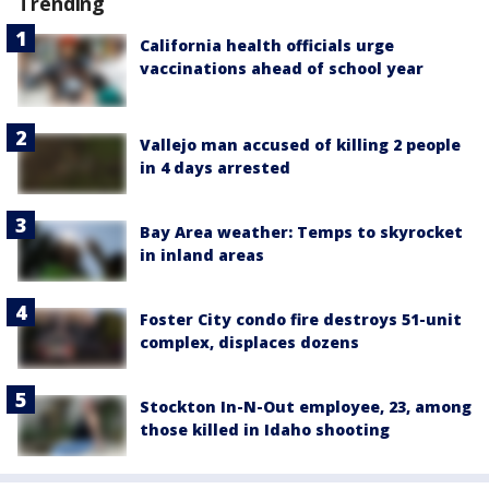
Trending
California health officials urge
vaccinations ahead of school year
Vallejo man accused of killing 2 people
in 4 days arrested
Bay Area weather: Temps to skyrocket
in inland areas
Foster City condo fire destroys 51-unit
complex, displaces dozens
Stockton In-N-Out employee, 23, among
those killed in Idaho shooting