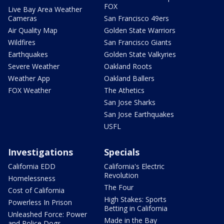
FOX
Live Bay Area Weather
Cameras
San Francisco 49ers
Air Quality Map
Golden State Warriors
Wildfires
San Francisco Giants
Earthquakes
Golden State Valkyries
Severe Weather
Oakland Roots
Weather App
Oakland Ballers
FOX Weather
The Athetics
San Jose Sharks
San Jose Earthquakes
USFL
Investigations
Specials
California EDD
California's Electric
Revolution
Homelessness
The Four
Cost of California
High Stakes: Sports
Powerless In Prison
Betting in California
Unleashed Force: Power
Made in the Bay
and Police Dogs