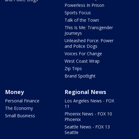
Powerless In Prison
Sports Focus
Talk of the Town
This Is Me: Transgender
Journeys
Unleashed Force: Power
and Police Dogs
Voices For Change
West Coast Wrap
Zip Trips
Brand Spotlight
Money
Regional News
Personal Finance
Los Angeles News - FOX
11
The Economy
Phoenix News - FOX 10
Small Business
Phoenix
Seattle News - FOX 13
Seattle