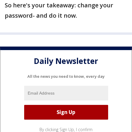
So here's your takeaway: change your
password- and do it now.
Daily Newsletter
All the news you need to know, every day
By clicking Sign Up, I confirm