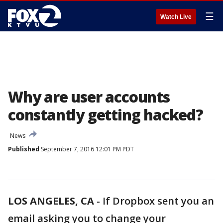
☰
Watch Live
Why are user accounts
constantly getting hacked?
News
Published
September 7, 2016 12:01 PM PDT
LOS ANGELES, CA
-
If Dropbox sent you an
email asking you to change your