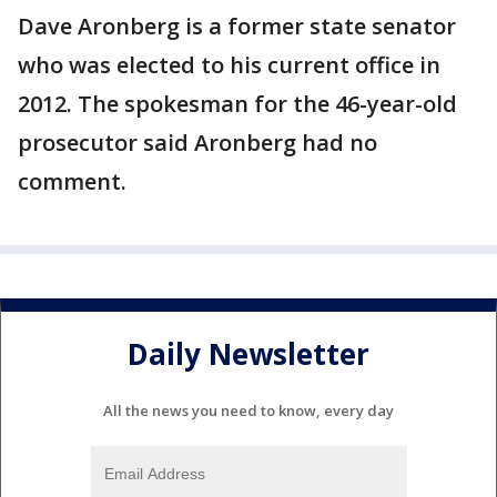
Dave Aronberg is a former state senator
who was elected to his current office in
2012. The spokesman for the 46-year-old
prosecutor said Aronberg had no
comment.
Daily Newsletter
All the news you need to know, every day