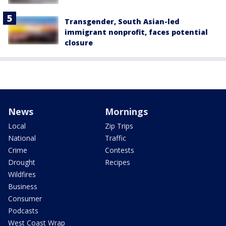
Transgender, South Asian-led
immigrant nonprofit, faces potential
closure
News
Mornings
Local
Zip Trips
National
Traffic
Crime
Contests
Drought
Recipes
Wildfires
Business
Consumer
Podcasts
West Coast Wrap