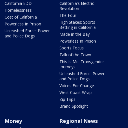
California EDD
California's Electric
Revolution
Homelessness
The Four
Cost of California
High Stakes: Sports
Powerless In Prison
Betting in California
Unleashed Force: Power
Made in the Bay
and Police Dogs
Powerless In Prison
Sports Focus
Talk of the Town
This Is Me: Transgender
Journeys
Unleashed Force: Power
and Police Dogs
Voices For Change
West Coast Wrap
Zip Trips
Brand Spotlight
Money
Regional News