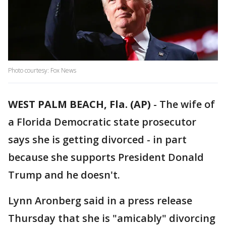
Photo courtesy: Fox News
WEST PALM BEACH, Fla. (AP)
-
The wife of
a Florida Democratic state prosecutor
says she is getting divorced - in part
because she supports President Donald
Trump and he doesn't.
Lynn Aronberg said in a press release
Thursday that she is "amicably" divorcing