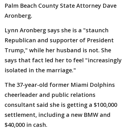
Palm Beach County State Attorney Dave
Aronberg.
Lynn Aronberg says she is a "staunch
Republican and supporter of President
Trump," while her husband is not. She
says that fact led her to feel "increasingly
isolated in the marriage."
The 37-year-old former Miami Dolphins
cheerleader and public relations
consultant said she is getting a $100,000
settlement, including a new BMW and
$40,000 in cash.