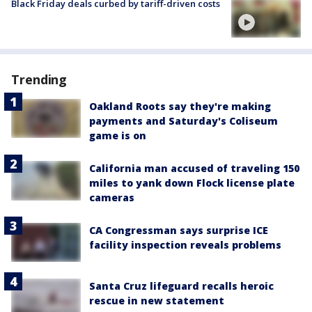
Black Friday deals curbed by tariff-driven costs
Trending
Oakland Roots say they're making
payments and Saturday's Coliseum
game is on
California man accused of traveling 150
miles to yank down Flock license plate
cameras
CA Congressman says surprise ICE
facility inspection reveals problems
Santa Cruz lifeguard recalls heroic
rescue in new statement