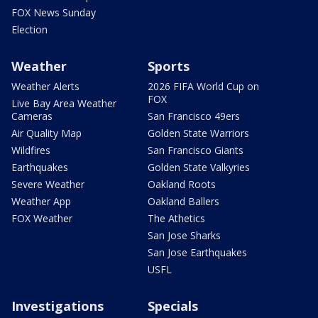
FOX News Sunday
Election
Weather
Sports
Weather Alerts
2026 FIFA World Cup on
FOX
Live Bay Area Weather
Cameras
San Francisco 49ers
Air Quality Map
Golden State Warriors
Wildfires
San Francisco Giants
Earthquakes
Golden State Valkyries
Severe Weather
Oakland Roots
Weather App
Oakland Ballers
FOX Weather
The Athetics
San Jose Sharks
San Jose Earthquakes
USFL
Investigations
Specials