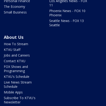
Personal Finance
Los Angeles News - FOX
11
The Economy
Phoenix News - FOX 10
Small Business
Phoenix
Seattle News - FOX 13
Seattle
About Us
How To Stream
KTVU Staff
Jobs and Careers
Contact KTVU
FOX Shows and
Programming
KTVU's Schedule
Live News Stream
Schedule
Mobile Apps
Subscribe To KTVU's
Newsletter