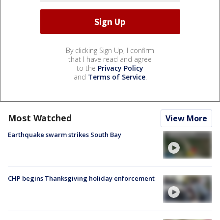
By clicking Sign Up, I confirm
that I have read and agree
to the
Privacy Policy
and
Terms of Service
.
Most Watched
View More
Earthquake swarm strikes South Bay
CHP begins Thanksgiving holiday enforcement