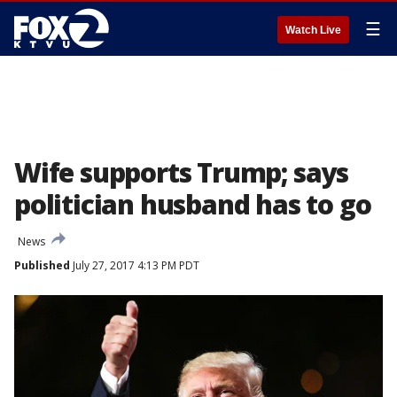
☰
Watch Live
Wife supports Trump; says
politician husband has to go
News
Published
July 27, 2017 4:13 PM PDT