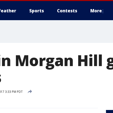
eather
Sports
Contests
More
in Morgan Hill 
s
017 3:33 PM PDT