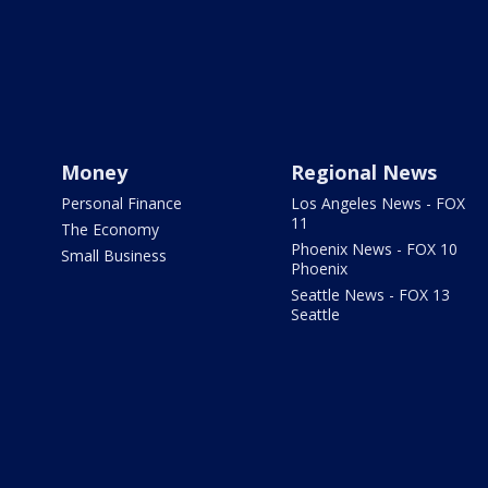
Money
Regional News
Personal Finance
Los Angeles News - FOX
11
The Economy
Phoenix News - FOX 10
Small Business
Phoenix
Seattle News - FOX 13
Seattle