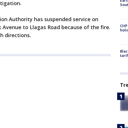
Eart
tigation.
Sout
ion Authority has suspended service on
CHP
Avenue to Llagas Road because of the fire.
hol
h directions.
Blac
tari
Tr