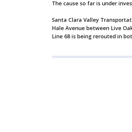
The cause so far is under inves
Santa Clara Valley Transportat
Hale Avenue between Live Oak 
Line 68 is being rerouted in bot