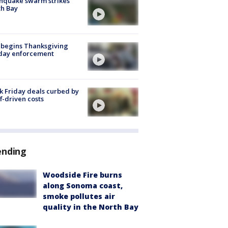
hquake swarm strikes
h Bay
 begins Thanksgiving
iday enforcement
k Friday deals curbed by
ff-driven costs
ending
Woodside Fire burns
along Sonoma coast,
smoke pollutes air
quality in the North Bay