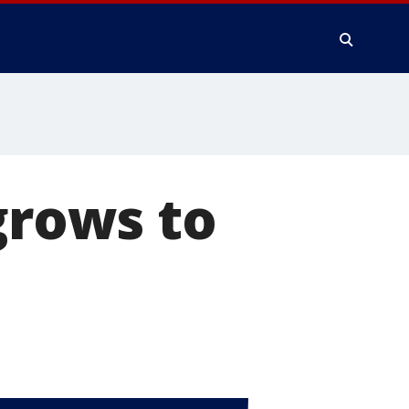
grows to