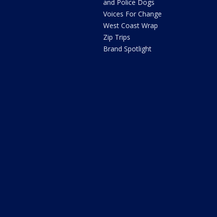
and Police Dogs
Voices For Change
West Coast Wrap
Zip Trips
Brand Spotlight