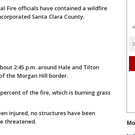
al Fire officials have contained a wildfire
ncorporated Santa Clara County.
A
about 2:45 p.m. around Hale and Tilton
f the Morgan Hill border.
percent of the fire, which is burning grass
been injured, no structures have been
re threatened.
Mo