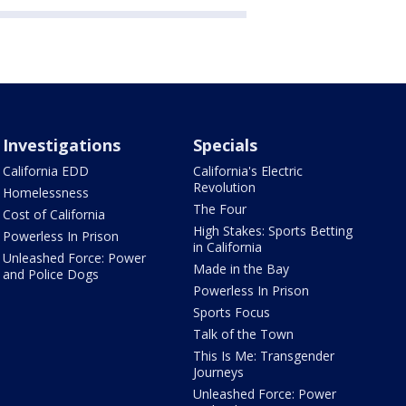
Investigations
Specials
California EDD
California's Electric
Revolution
Homelessness
The Four
Cost of California
High Stakes: Sports Betting
Powerless In Prison
in California
Unleashed Force: Power
Made in the Bay
and Police Dogs
Powerless In Prison
Sports Focus
Talk of the Town
This Is Me: Transgender
Journeys
Unleashed Force: Power