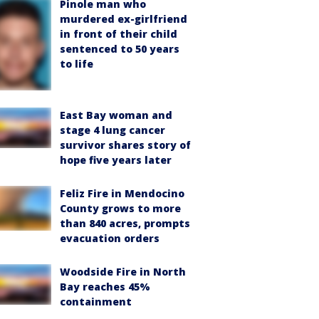
Pinole man who
murdered ex-girlfriend
in front of their child
sentenced to 50 years
to life
East Bay woman and
stage 4 lung cancer
survivor shares story of
hope five years later
Feliz Fire in Mendocino
County grows to more
than 840 acres, prompts
evacuation orders
Woodside Fire in North
Bay reaches 45%
containment