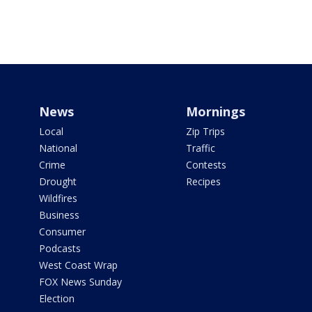
News
Mornings
Local
Zip Trips
National
Traffic
Crime
Contests
Drought
Recipes
Wildfires
Business
Consumer
Podcasts
West Coast Wrap
FOX News Sunday
Election