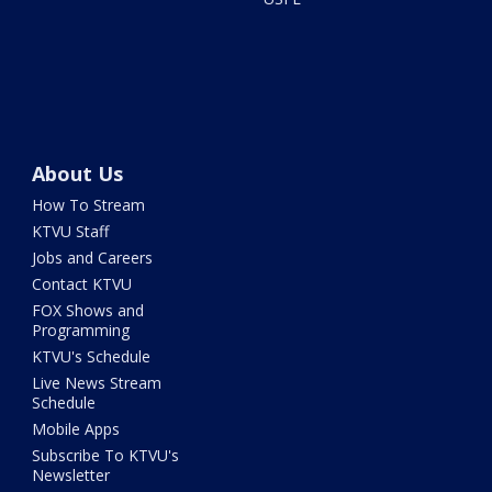
About Us
How To Stream
KTVU Staff
Jobs and Careers
Contact KTVU
FOX Shows and
Programming
KTVU's Schedule
Live News Stream
Schedule
Mobile Apps
Subscribe To KTVU's
Newsletter