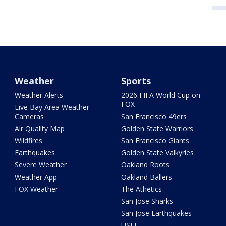
Weather
Sports
Weather Alerts
2026 FIFA World Cup on
FOX
Live Bay Area Weather
Cameras
San Francisco 49ers
Air Quality Map
Golden State Warriors
Wildfires
San Francisco Giants
Earthquakes
Golden State Valkyries
Severe Weather
Oakland Roots
Weather App
Oakland Ballers
FOX Weather
The Athetics
San Jose Sharks
San Jose Earthquakes
USFL