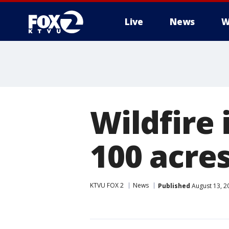
Live
News
W
Wildfire 
100 acre
KTVU FOX 2
News
Published
August 13, 2