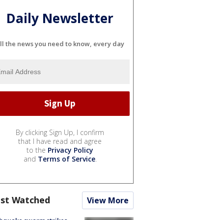
Daily Newsletter
ll the news you need to know, every day
By clicking Sign Up, I confirm
that I have read and agree
to the
Privacy Policy
and
Terms of Service
.
st Watched
View More