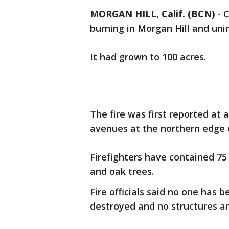
MORGAN HILL, Calif. (BCN)
-
C
burning in Morgan Hill and uni
It had grown to 100 acres.
The fire was first reported at 
avenues at the northern edge o
Firefighters have contained 75 
and oak trees.
Fire officials said no one has 
destroyed and no structures a