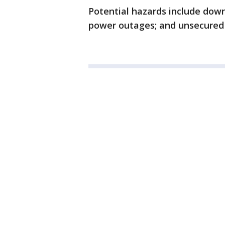
Potential hazards include down
power outages; and unsecured 