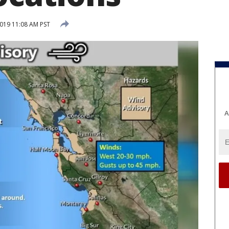
2019 11:08 AM PST
A