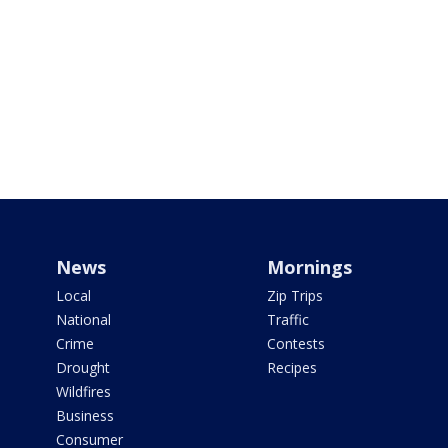
News
Mornings
Local
Zip Trips
National
Traffic
Crime
Contests
Drought
Recipes
Wildfires
Business
Consumer