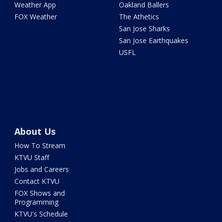
Weather App
Oakland Ballers
FOX Weather
The Athetics
San Jose Sharks
San Jose Earthquakes
USFL
About Us
How To Stream
KTVU Staff
Jobs and Careers
Contact KTVU
FOX Shows and
Programming
KTVU's Schedule