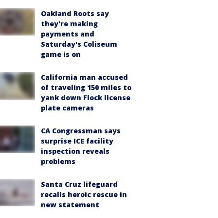
Oakland Roots say
they're making
payments and
Saturday's Coliseum
game is on
California man accused
of traveling 150 miles to
yank down Flock license
plate cameras
CA Congressman says
surprise ICE facility
inspection reveals
problems
Santa Cruz lifeguard
recalls heroic rescue in
new statement