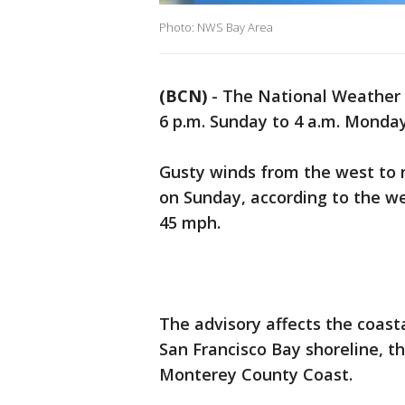
Photo: NWS Bay Area
(BCN)
-
The National Weather 
6 p.m. Sunday to 4 a.m. Monday
Gusty winds from the west to n
on Sunday, according to the we
45 mph.
The advisory affects the coast
San Francisco Bay shoreline, t
Monterey County Coast.