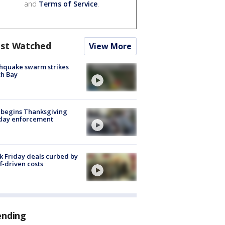
and
Terms of Service
.
st Watched
View More
hquake swarm strikes
h Bay
 begins Thanksgiving
iday enforcement
k Friday deals curbed by
ff-driven costs
ending