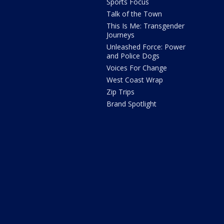
Sports Focus
Talk of the Town
This Is Me: Transgender
Journeys
Unleashed Force: Power
and Police Dogs
Voices For Change
West Coast Wrap
Zip Trips
Brand Spotlight