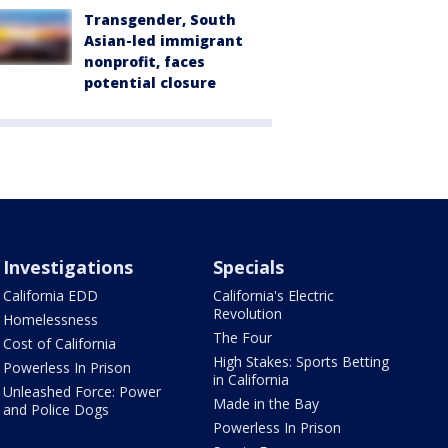
Transgender, South
Asian-led immigrant
nonprofit, faces
potential closure
Investigations
Specials
California EDD
California's Electric
Revolution
Homelessness
The Four
Cost of California
High Stakes: Sports Betting
Powerless In Prison
in California
Unleashed Force: Power
Made in the Bay
and Police Dogs
Powerless In Prison