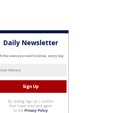
Daily Newsletter
ll the news you need to know, every day
By clicking Sign Up, I confirm
that I have read and agree
to the
Privacy Policy