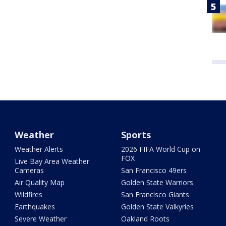
Weather
Sports
Weather Alerts
2026 FIFA World Cup on
FOX
Live Bay Area Weather
Cameras
San Francisco 49ers
Air Quality Map
Golden State Warriors
Wildfires
San Francisco Giants
Earthquakes
Golden State Valkyries
Severe Weather
Oakland Roots