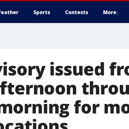
eather
Sports
Contests
More
isory issued f
fternoon thro
morning for mo
ocations