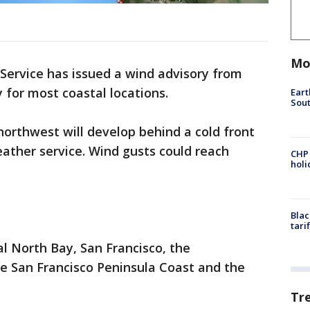
Mo
Service has issued a wind advisory from
 for most coastal locations.
Eart
Sout
orthwest will develop behind a cold front
ather service. Wind gusts could reach
CHP
hol
Blac
tari
al North Bay, San Francisco, the
he San Francisco Peninsula Coast and the
Tr