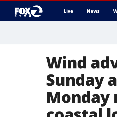
Live
News
W
Wind adv
Sunday a
Monday 
coastal l