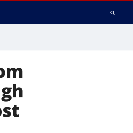
rom
ugh
st