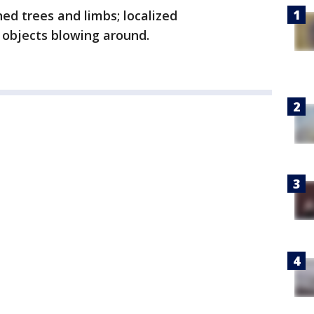
ed trees and limbs; localized
objects blowing around.