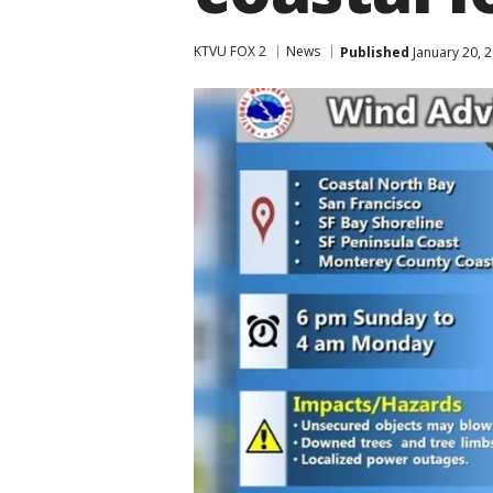
KTVU FOX 2
News
Published
January 20, 