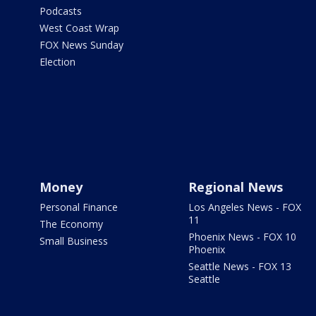
Podcasts
West Coast Wrap
FOX News Sunday
Election
Money
Regional News
Personal Finance
Los Angeles News - FOX
11
The Economy
Phoenix News - FOX 10
Small Business
Phoenix
Seattle News - FOX 13
Seattle