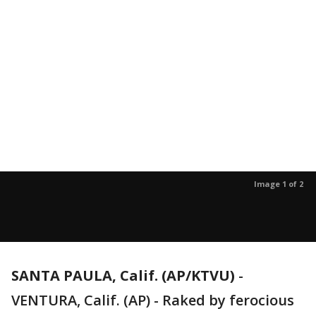
Image 1 of 2
SANTA PAULA, Calif. (AP/KTVU)
-
VENTURA, Calif. (AP) - Raked by ferocious