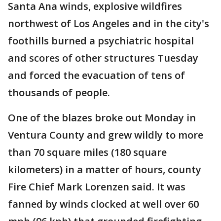
Santa Ana winds, explosive wildfires
northwest of Los Angeles and in the city's
foothills burned a psychiatric hospital
and scores of other structures Tuesday
and forced the evacuation of tens of
thousands of people.
One of the blazes broke out Monday in
Ventura County and grew wildly to more
than 70 square miles (180 square
kilometers) in a matter of hours, county
Fire Chief Mark Lorenzen said. It was
fanned by winds clocked at well over 60