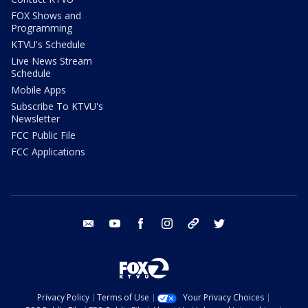
FOX Shows and
Programming
KTVU's Schedule
Live News Stream
Schedule
Mobile Apps
Subscribe To KTVU's
Newsletter
FCC Public File
FCC Applications
email
youtube
facebook
instagram
tik tok
twitter
Privacy Policy
Terms of Use
Your Privacy Choices