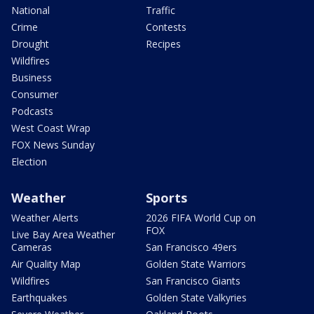
National
Traffic
Crime
Contests
Drought
Recipes
Wildfires
Business
Consumer
Podcasts
West Coast Wrap
FOX News Sunday
Election
Weather
Sports
Weather Alerts
2026 FIFA World Cup on
FOX
Live Bay Area Weather
Cameras
San Francisco 49ers
Air Quality Map
Golden State Warriors
Wildfires
San Francisco Giants
Earthquakes
Golden State Valkyries