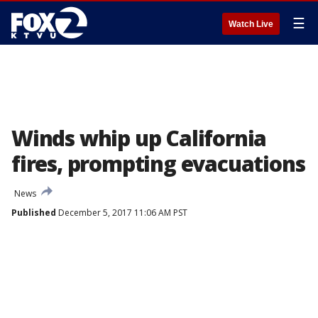
☰
Watch Live
Winds whip up California
fires, prompting evacuations
News
Published
December 5, 2017 11:06 AM PST