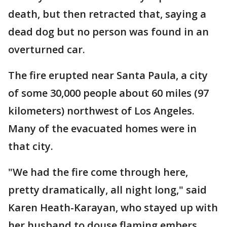
death, but then retracted that, saying a
dead dog but no person was found in an
overturned car.
The fire erupted near Santa Paula, a city
of some 30,000 people about 60 miles (97
kilometers) northwest of Los Angeles.
Many of the evacuated homes were in
that city.
"We had the fire come through here,
pretty dramatically, all night long," said
Karen Heath-Karayan, who stayed up with
her husband to douse flaming embers