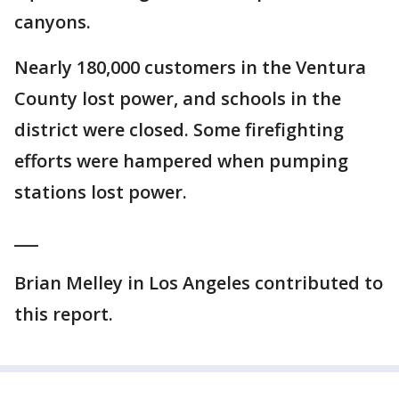
canyons.
Nearly 180,000 customers in the Ventura
County lost power, and schools in the
district were closed. Some firefighting
efforts were hampered when pumping
stations lost power.
___
Brian Melley in Los Angeles contributed to
this report.