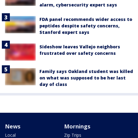
alarm, cybersecurity expert says
FDA panel recommends wider access to
peptides despite safety concerns,
Stanford expert says
Sideshow leaves Vallejo neighbors
frustrated over safety concerns
Family says Oakland student was killed
on what was supposed to be her last
day of class
News
Mornings
Local
Zip Trips