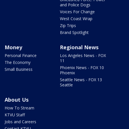
and Police Dogs
Voices For Change
West Coast Wrap
Zip Trips
Brand Spotlight
Money
Regional News
Personal Finance
Los Angeles News - FOX
11
The Economy
Phoenix News - FOX 10
Small Business
Phoenix
Seattle News - FOX 13
Seattle
About Us
How To Stream
KTVU Staff
Jobs and Careers
Contact KTVU