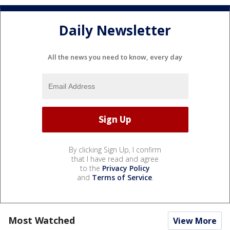
Daily Newsletter
All the news you need to know, every day
By clicking Sign Up, I confirm
that I have read and agree
to the
Privacy Policy
and
Terms of Service
.
Most Watched
View More