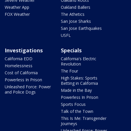
Severe Weather
Oakland Roots
Weather App
Oakland Ballers
FOX Weather
The Athetics
San Jose Sharks
San Jose Earthquakes
USFL
Investigations
Specials
California EDD
California's Electric
Revolution
Homelessness
The Four
Cost of California
High Stakes: Sports
Powerless In Prison
Betting in California
Unleashed Force: Power
Made in the Bay
and Police Dogs
Powerless In Prison
Sports Focus
Talk of the Town
This Is Me: Transgender
Journeys
Unleashed Force: Power