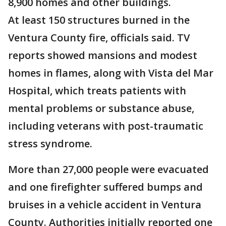
8,900 homes and other buildings.
At least 150 structures burned in the
Ventura County fire, officials said. TV
reports showed mansions and modest
homes in flames, along with Vista del Mar
Hospital, which treats patients with
mental problems or substance abuse,
including veterans with post-traumatic
stress syndrome.
More than 27,000 people were evacuated
and one firefighter suffered bumps and
bruises in a vehicle accident in Ventura
County. Authorities initially reported one