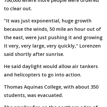
106,000 where more people were ordered
to clear out.
"It was just exponential, huge growth
because the winds, 50 mile an hour out of
the east, were just pushing it and growing
it very, very large, very quickly," Lorenzen
said shortly after sunrise.
He said daylight would allow air tankers
and helicopters to go into action.
Thomas Aquinas College, with about 350
students, was evacuated.