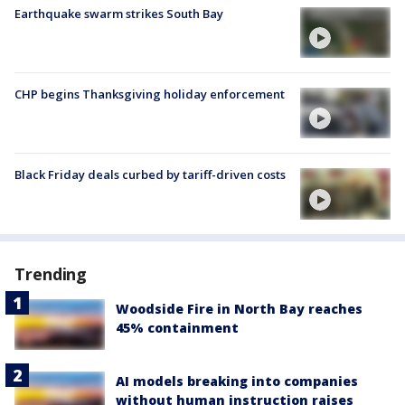
Earthquake swarm strikes South Bay
CHP begins Thanksgiving holiday enforcement
Black Friday deals curbed by tariff-driven costs
Trending
Woodside Fire in North Bay reaches
45% containment
AI models breaking into companies
without human instruction raises