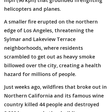
mph (96 kph) that grounded firefighting
helicopters and planes.
A smaller fire erupted on the northern
edge of Los Angeles, threatening the
Sylmar and Lakeview Terrace
neighborhoods, where residents
scrambled to get out as heavy smoke
billowed over the city, creating a health
hazard for millions of people.
Just weeks ago, wildfires that broke out in
Northern California and its famous wine
country killed 44 people and destroyed