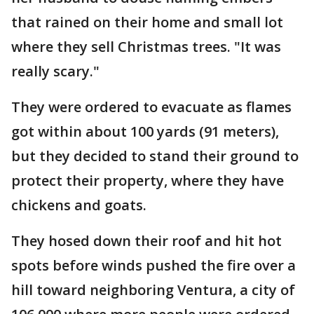
that rained on their home and small lot
where they sell Christmas trees. "It was
really scary."
They were ordered to evacuate as flames
got within about 100 yards (91 meters),
but they decided to stand their ground to
protect their property, where they have
chickens and goats.
They hosed down their roof and hit hot
spots before winds pushed the fire over a
hill toward neighboring Ventura, a city of