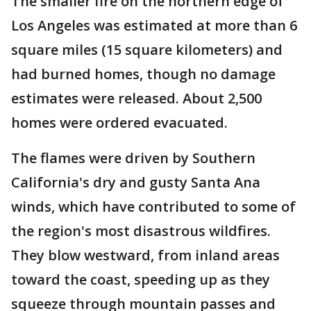
The smaller fire on the northern edge of
Los Angeles was estimated at more than 6
square miles (15 square kilometers) and
had burned homes, though no damage
estimates were released. About 2,500
homes were ordered evacuated.
The flames were driven by Southern
California's dry and gusty Santa Ana
winds, which have contributed to some of
the region's most disastrous wildfires.
They blow westward, from inland areas
toward the coast, speeding up as they
squeeze through mountain passes and