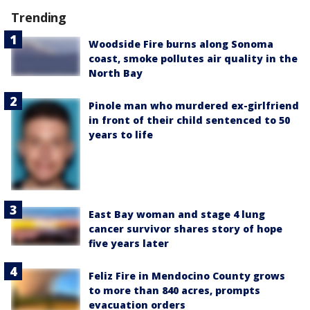
Trending
Woodside Fire burns along Sonoma
coast, smoke pollutes air quality in the
North Bay
Pinole man who murdered ex-girlfriend
in front of their child sentenced to 50
years to life
East Bay woman and stage 4 lung
cancer survivor shares story of hope
five years later
Feliz Fire in Mendocino County grows
to more than 840 acres, prompts
evacuation orders