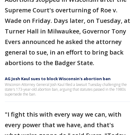
Supreme Court's overturning of Roe v.
Wade on Friday. Days later, on Tuesday, at
Turner Hall in Milwaukee, Governor Tony
Evers announced he asked the attorney
general to sue, in an effort to bring back
abortions to the Badger State.
AG Josh Kaul sues to block Wisconsin's abortion ban
Wisconsin Attorney General Josh Kaul filed a lawsuit Tuesday challenging the
state's 173-year-old abortion ban, arguing that statutes passed in the 1980s
supersede the ban.
"I fight this with every way we can, with
every power that we have, and that's