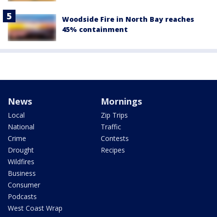
Woodside Fire in North Bay reaches
45% containment
News
Mornings
Local
Zip Trips
National
Traffic
Crime
Contests
Drought
Recipes
Wildfires
Business
Consumer
Podcasts
West Coast Wrap