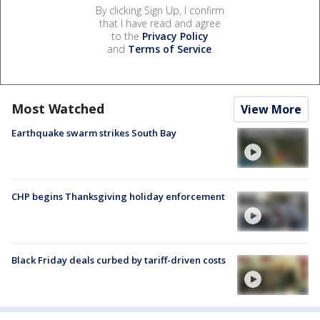
By clicking Sign Up, I confirm
that I have read and agree
to the
Privacy Policy
and
Terms of Service
.
Most Watched
View More
Earthquake swarm strikes South Bay
CHP begins Thanksgiving holiday enforcement
Black Friday deals curbed by tariff-driven costs