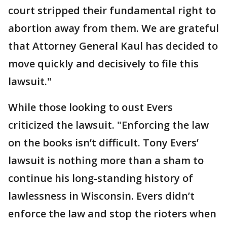
court stripped their fundamental right to
abortion away from them. We are grateful
that Attorney General Kaul has decided to
move quickly and decisively to file this
lawsuit."
While those looking to oust Evers
criticized the lawsuit. "Enforcing the law
on the books isn’t difficult. Tony Evers’
lawsuit is nothing more than a sham to
continue his long-standing history of
lawlessness in Wisconsin. Evers didn’t
enforce the law and stop the rioters when