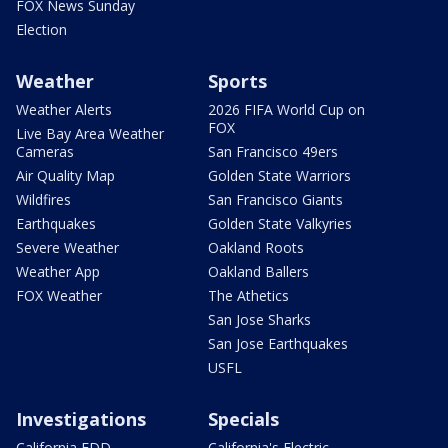
FOX News Sunday
Election
Weather
Sports
Weather Alerts
2026 FIFA World Cup on
FOX
Live Bay Area Weather
Cameras
San Francisco 49ers
Air Quality Map
Golden State Warriors
Wildfires
San Francisco Giants
Earthquakes
Golden State Valkyries
Severe Weather
Oakland Roots
Weather App
Oakland Ballers
FOX Weather
The Athetics
San Jose Sharks
San Jose Earthquakes
USFL
Investigations
Specials
California EDD
California's Electric