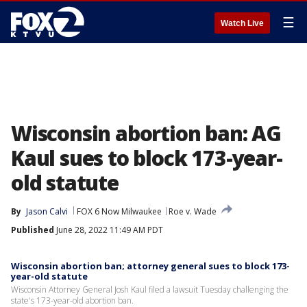
☰
Watch Live
Wisconsin abortion ban: AG
Kaul sues to block 173-year-
old statute
By
Jason Calvi
FOX 6 Now Milwaukee
Roe v. Wade
Published
June 28, 2022 11:49 AM PDT
Wisconsin abortion ban; attorney general sues to block 173-
year-old statute
Wisconsin Attorney General Josh Kaul filed a lawsuit Tuesday challenging the
state's 173-year-old abortion ban.