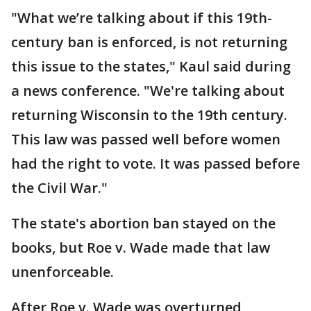
"What we’re talking about if this 19th-
century ban is enforced, is not returning
this issue to the states," Kaul said during
a news conference. "We're talking about
returning Wisconsin to the 19th century.
This law was passed well before women
had the right to vote. It was passed before
the Civil War."
The state's abortion ban stayed on the
books, but Roe v. Wade made that law
unenforceable.
After Roe v. Wade was overturned,