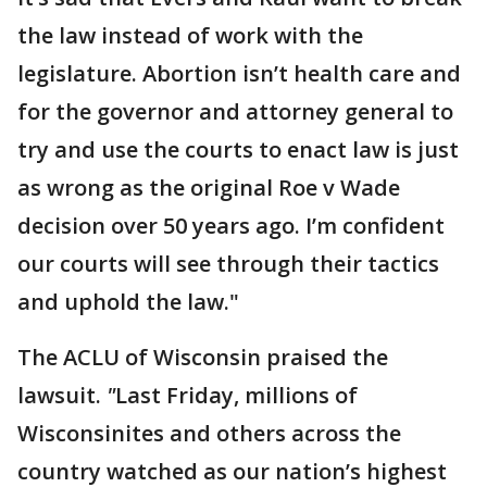
the law instead of work with the
legislature. Abortion isn’t health care and
for the governor and attorney general to
try and use the courts to enact law is just
as wrong as the original Roe v Wade
decision over 50 years ago. I’m confident
our courts will see through their tactics
and uphold the law."
The ACLU of Wisconsin praised the
lawsuit.
"
Last Friday, millions of
Wisconsinites and others across the
country watched as our nation’s highest