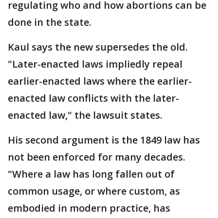
regulating who and how abortions can be
done in the state.
Kaul says the new supersedes the old.
"Later-enacted laws impliedly repeal
earlier-enacted laws where the earlier-
enacted law conflicts with the later-
enacted law," the lawsuit states.
His second argument is the 1849 law has
not been enforced for many decades.
"Where a law has long fallen out of
common usage, or where custom, as
embodied in modern practice, has