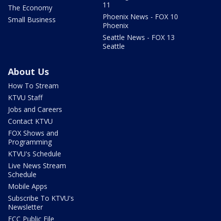
11
The Economy
Phoenix News - FOX 10
Small Business
Phoenix
Seattle News - FOX 13
Seattle
About Us
How To Stream
KTVU Staff
Jobs and Careers
Contact KTVU
FOX Shows and
Programming
KTVU's Schedule
Live News Stream
Schedule
Mobile Apps
Subscribe To KTVU's
Newsletter
FCC Public File