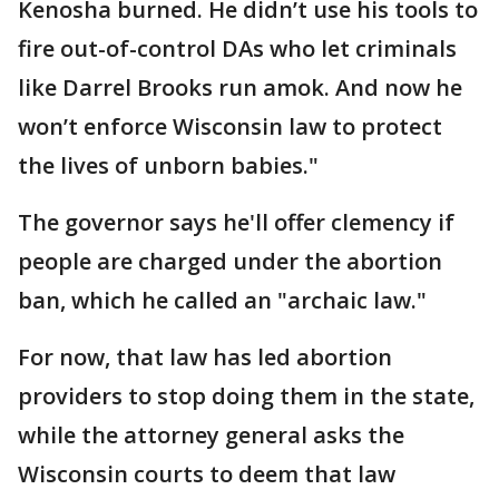
Kenosha burned. He didn’t use his tools to
fire out-of-control DAs who let criminals
like Darrel Brooks run amok. And now he
won’t enforce Wisconsin law to protect
the lives of unborn babies."
The governor says he'll offer clemency if
people are charged under the abortion
ban, which he called an "archaic law."
For now, that law has led abortion
providers to stop doing them in the state,
while the attorney general asks the
Wisconsin courts to deem that law