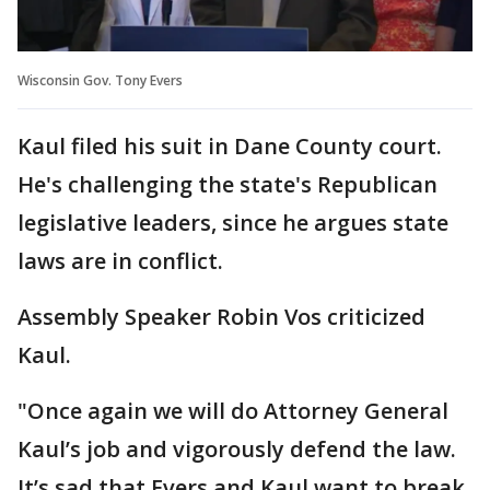
Wisconsin Gov. Tony Evers
Kaul filed his suit in Dane County court.
He's challenging the state's Republican
legislative leaders, since he argues state
laws are in conflict.
Assembly Speaker Robin Vos criticized
Kaul.
"Once again we will do Attorney General
Kaul’s job and vigorously defend the law.
It’s sad that Evers and Kaul want to break