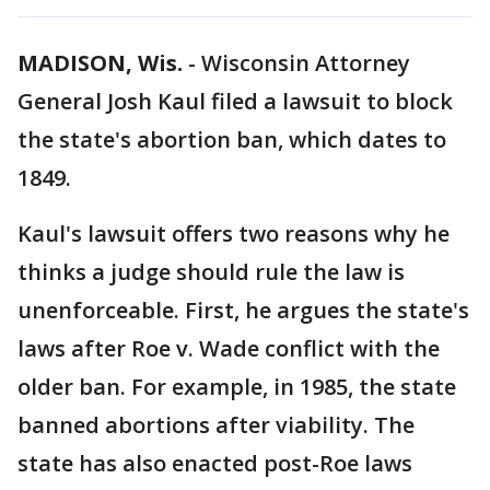
MADISON, Wis.
-
Wisconsin Attorney
General Josh Kaul filed a lawsuit to block
the state's abortion ban, which dates to
1849.
Kaul's lawsuit offers two reasons why he
thinks a judge should rule the law is
unenforceable. First, he argues the state's
laws after Roe v. Wade conflict with the
older ban. For example, in 1985, the state
banned abortions after viability. The
state has also enacted post-Roe laws