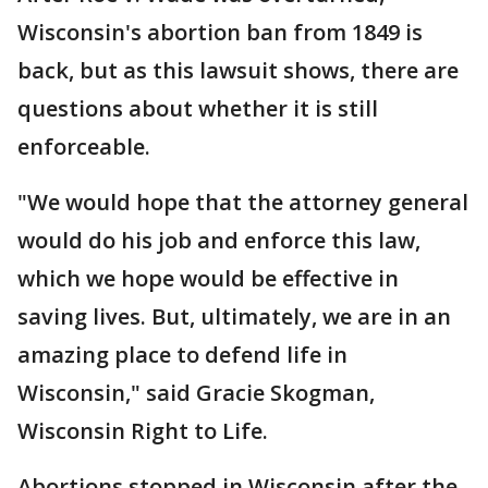
Wisconsin's abortion ban from 1849 is
back, but as this lawsuit shows, there are
questions about whether it is still
enforceable.
"We would hope that the attorney general
would do his job and enforce this law,
which we hope would be effective in
saving lives. But, ultimately, we are in an
amazing place to defend life in
Wisconsin," said Gracie Skogman,
Wisconsin Right to Life.
Abortions stopped in Wisconsin after the