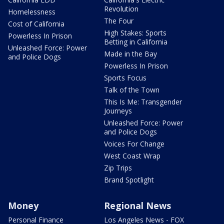
Revolution
Homelessness
The Four
Cost of California
High Stakes: Sports
Powerless In Prison
Betting in California
Unleashed Force: Power
Made in the Bay
and Police Dogs
Powerless In Prison
Sports Focus
Talk of the Town
This Is Me: Transgender
Journeys
Unleashed Force: Power
and Police Dogs
Voices For Change
West Coast Wrap
Zip Trips
Brand Spotlight
Money
Regional News
Personal Finance
Los Angeles News - FOX