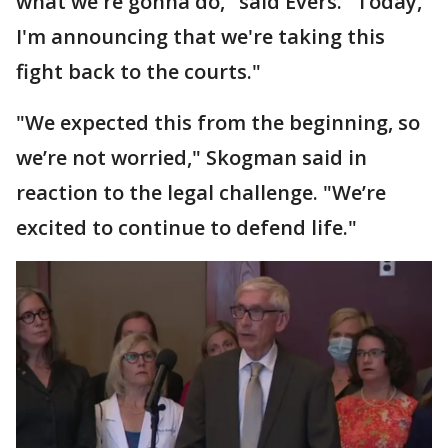
what we're gonna do," said Evers. "Today,
I'm announcing that we're taking this
fight back to the courts."
"We expected this from the beginning, so
we’re not worried," Skogman said in
reaction to the legal challenge. "We’re
excited to continue to defend life."