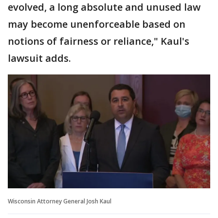
evolved, a long absolute and unused law
may become unenforceable based on
notions of fairness or reliance," Kaul's
lawsuit adds.
Wisconsin Attorney General Josh Kaul