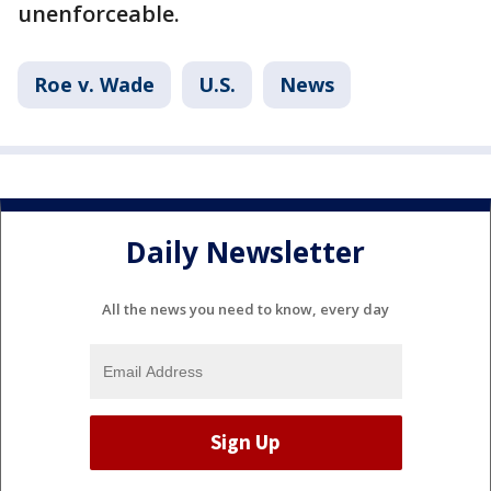
unenforceable.
Roe v. Wade
U.S.
News
Daily Newsletter
All the news you need to know, every day