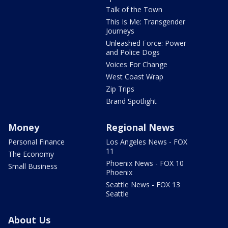
Talk of the Town
This Is Me: Transgender
Journeys
Unleashed Force: Power
and Police Dogs
Voices For Change
West Coast Wrap
Zip Trips
Brand Spotlight
Money
Regional News
Personal Finance
Los Angeles News - FOX
11
The Economy
Phoenix News - FOX 10
Small Business
Phoenix
Seattle News - FOX 13
Seattle
About Us