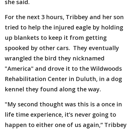
she said.
For the next 3 hours, Tribbey and her son
tried to help the injured eagle by holding
up blankets to keep it from getting
spooked by other cars. They eventually
wrangled the bird they nicknamed
"America" and drove it to the Wildwoods
Rehabilitation Center in Duluth, in a dog
kennel they found along the way.
"My second thought was this is a once in
life time experience, it’s never going to
happen to either one of us again,” Tribbey