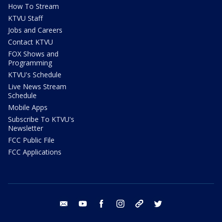
How To Stream
KTVU Staff
Jobs and Careers
Contact KTVU
FOX Shows and
Programming
KTVU's Schedule
Live News Stream
Schedule
Mobile Apps
Subscribe To KTVU's
Newsletter
FCC Public File
FCC Applications
email
youtube
facebook
instagram
tik tok
twitter