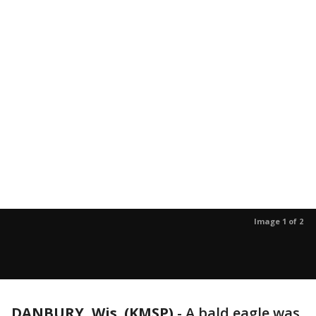
Image 1 of 2
DANBURY, Wis. (KMSP)
-
A bald eagle was