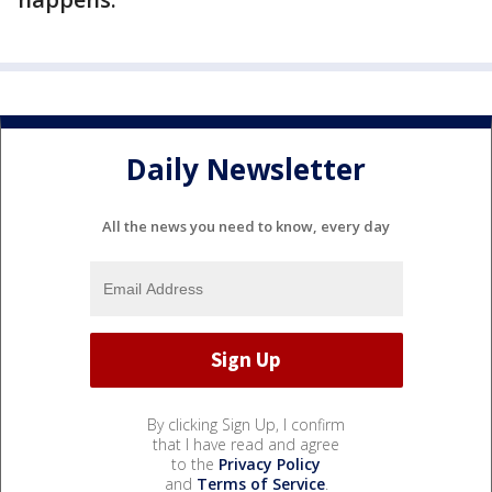
Daily Newsletter
All the news you need to know, every day
By clicking Sign Up, I confirm
that I have read and agree
to the
Privacy Policy
and
Terms of Service
.