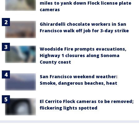
miles to yank down Flock license plate
cameras
Ghirardelli chocolate workers in San
Francisco walk off job for 3-day strike
Woodside Fire prompts evacuations,
Highway 1 closures along Sonoma
County coast
San Francisco weekend weather:
Smoke, dangerous beaches, heat
El Cerrito Flock cameras to be removed;
flickering lights spotted