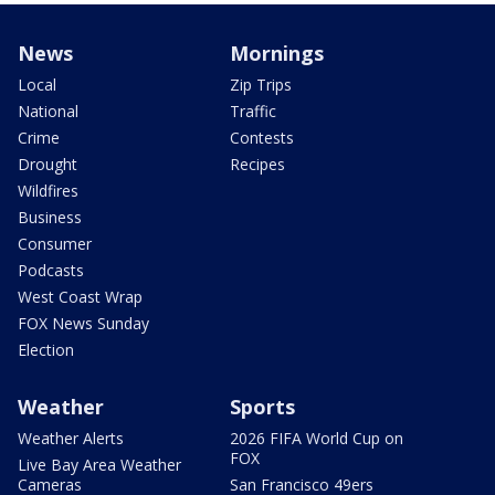
News
Mornings
Local
Zip Trips
National
Traffic
Crime
Contests
Drought
Recipes
Wildfires
Business
Consumer
Podcasts
West Coast Wrap
FOX News Sunday
Election
Weather
Sports
Weather Alerts
2026 FIFA World Cup on
FOX
Live Bay Area Weather
Cameras
San Francisco 49ers