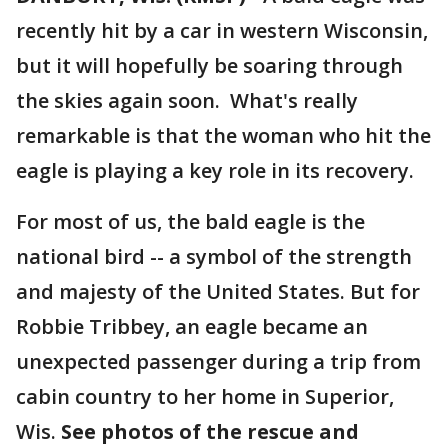
recently hit by a car in western Wisconsin,
but it will hopefully be soaring through
the skies again soon. What's really
remarkable is that the woman who hit the
eagle is playing a key role in its recovery.
For most of us, the bald eagle is the
national bird -- a symbol of the strength
and majesty of the United States. But for
Robbie Tribbey, an eagle became an
unexpected passenger during a trip from
cabin country to her home in Superior,
Wis.
See photos of the rescue and