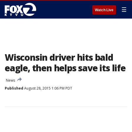
☰
Watch Live
Wisconsin driver hits bald
eagle, then helps save its life
News
Published
August 28, 2015 1:06 PM PDT