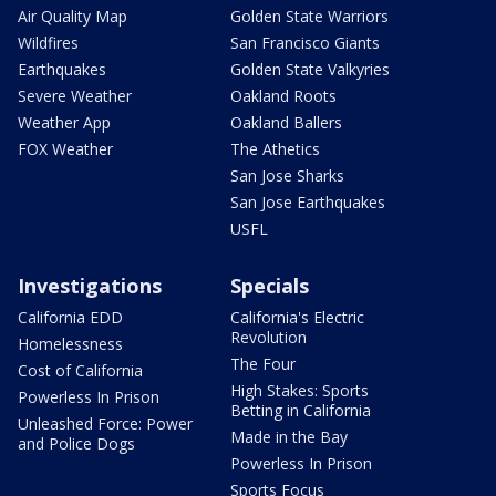
Air Quality Map
Golden State Warriors
Wildfires
San Francisco Giants
Earthquakes
Golden State Valkyries
Severe Weather
Oakland Roots
Weather App
Oakland Ballers
FOX Weather
The Athetics
San Jose Sharks
San Jose Earthquakes
USFL
Investigations
Specials
California EDD
California's Electric
Revolution
Homelessness
The Four
Cost of California
High Stakes: Sports
Powerless In Prison
Betting in California
Unleashed Force: Power
Made in the Bay
and Police Dogs
Powerless In Prison
Sports Focus