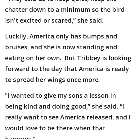
chatter down to a minimum so the bird
isn't excited or scared,” she said.
Luckily, America only has bumps and
bruises, and she is now standing and
eating on her own. But Tribbey is looking
forward to the day that America is ready
to spread her wings once more.
"I wanted to give my sons a lesson in
being kind and doing good,” she said. “I
really want to see America released, and I
would love to be there when that
happens."