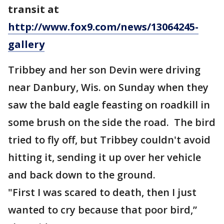
transit at
http://www.fox9.com/news/13064245-
gallery
Tribbey and her son Devin were driving
near Danbury, Wis. on Sunday when they
saw the bald eagle feasting on roadkill in
some brush on the side the road. The bird
tried to fly off, but Tribbey couldn't avoid
hitting it, sending it up over her vehicle
and back down to the ground.
"First I was scared to death, then I just
wanted to cry because that poor bird,”