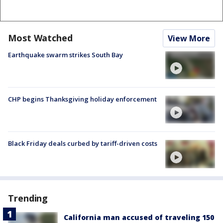
Most Watched
View More
Earthquake swarm strikes South Bay
CHP begins Thanksgiving holiday enforcement
Black Friday deals curbed by tariff-driven costs
Trending
California man accused of traveling 150