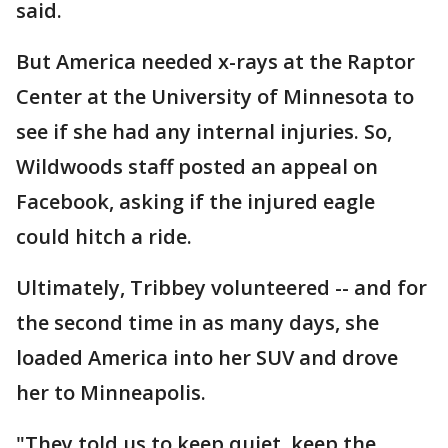
said.
But America needed x-rays at the Raptor
Center at the University of Minnesota to
see if she had any internal injuries. So,
Wildwoods staff posted an appeal on
Facebook, asking if the injured eagle
could hitch a ride.
Ultimately, Tribbey volunteered -- and for
the second time in as many days, she
loaded America into her SUV and drove
her to Minneapolis.
"They told us to keep quiet, keep the