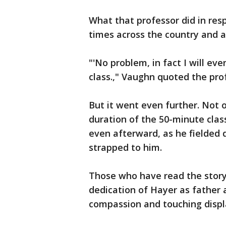
What that professor did in re
times across the country and a
"'No problem, in fact I will ev
class.," Vaughn quoted the pro
But it went even further. Not o
duration of the 50-minute clas
even afterward, as he fielded 
strapped to him.
Those who have read the story
dedication of Hayer as father 
compassion and touching displa