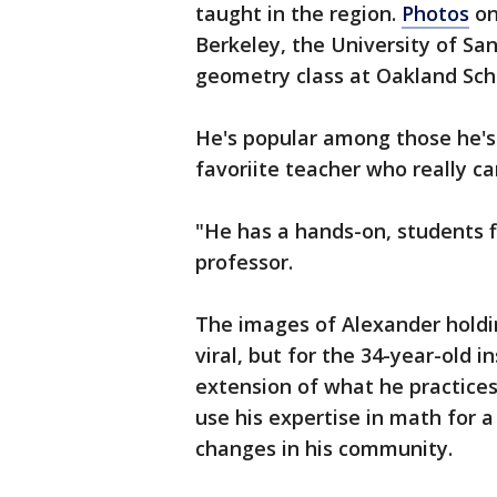
taught in the region.
Photos
on
Berkeley, the University of San
geometry class at Oakland Scho
He's popular among those he's
favoriite teacher who really c
"He has a hands-on, students f
professor.
The images of Alexander holdi
viral, but for the 34-year-old 
extension of what he practices
use his expertise in math for a
changes in his community.