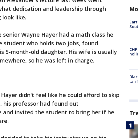
an Alexander's lecture last week went
hat dedication and leadership through
Mo
look like.
Eart
Sout
e senior Wayne Hayer had a math class he
me student who holds two jobs, found
CHP
is 5-month-old daughter. His wife is usually
hol
omewhere, so he was left in charge.
Blac
tari
yer didn't feel like he could afford to skip
e, his professor had found out
and invited the student to bring her if he
Tr
are.