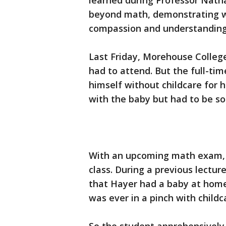
learned during Professor Nath
beyond math, demonstrating w
compassion and understanding 
Last Friday, Morehouse Colleg
had to attend. But the full-ti
himself without childcare for h
with the baby but had to be s
With an upcoming math exam, Ha
class. During a previous lectur
that Hayer had a baby at home 
was ever in a pinch with childc