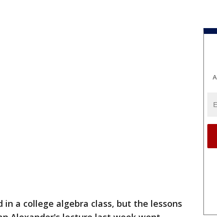
A
 in a college algebra class, but the lessons