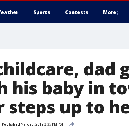
eather
Sports
Contests
More
childcare, dad 
h his baby in t
 steps up to h
Published
March 5, 2019 2:35 PM PST