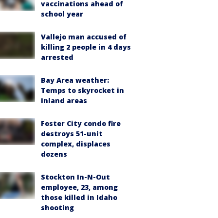
vaccinations ahead of
school year
Vallejo man accused of
killing 2 people in 4 days
arrested
Bay Area weather:
Temps to skyrocket in
inland areas
Foster City condo fire
destroys 51-unit
complex, displaces
dozens
Stockton In-N-Out
employee, 23, among
those killed in Idaho
shooting