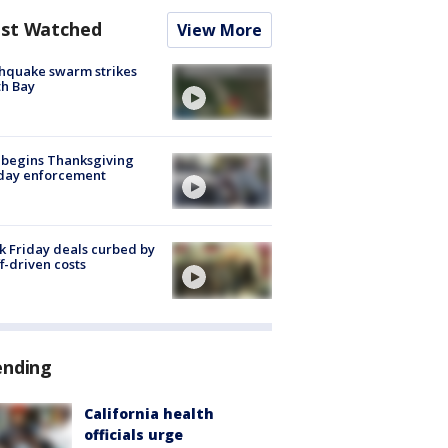
st Watched
View More
hquake swarm strikes
h Bay
 begins Thanksgiving
iday enforcement
k Friday deals curbed by
ff-driven costs
ending
California health
officials urge