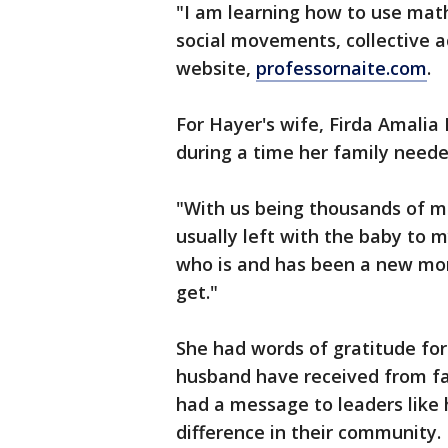
"I am learning how to use mat
social movements, collective ac
website,
professornaite.com
.
For Hayer's wife, Firda Amalia
during a time her family need
"With us being thousands of mi
usually left with the baby to 
who is and has been a new m
get."
She had words of gratitude for
husband have received from fam
had a message to leaders like
difference in their community.