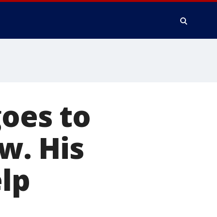
goes to
ow. His
elp