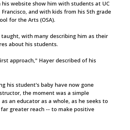
 his website show him with students at UC
 Francisco, and with kids from his 5th grade
ol for the Arts (OSA).
 taught, with many describing him as their
ares about his students.
irst approach," Hayer described of his
ng his student's baby have now gone
instructor, the moment was a simple
 as an educator as a whole, as he seeks to
 far greater reach -- to make positive