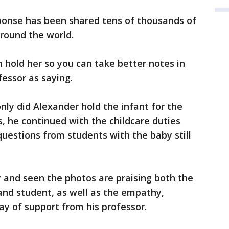
sponse has been shared tens of thousands of
round the world.
en hold her so you can take better notes in
fessor as saying.
nly did Alexander hold the infant for the
s, he continued with the childcare duties
questions from students with the baby still
 and seen the photos are praising both the
and student, as well as the empathy,
y of support from his professor.