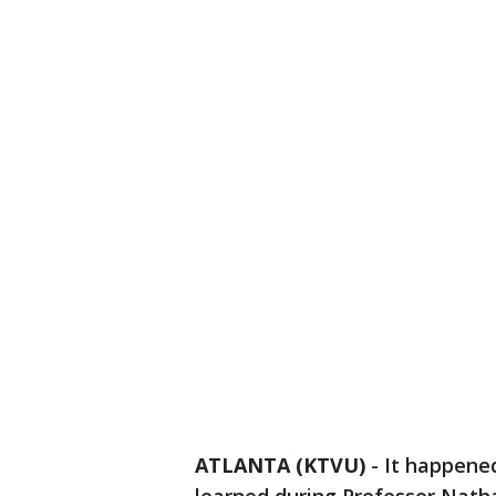
ATLANTA (KTVU)
-
It happened