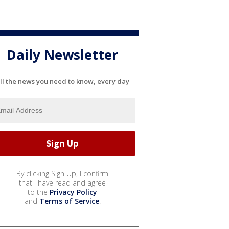
Daily Newsletter
ll the news you need to know, every day
By clicking Sign Up, I confirm
that I have read and agree
to the
Privacy Policy
and
Terms of Service
.