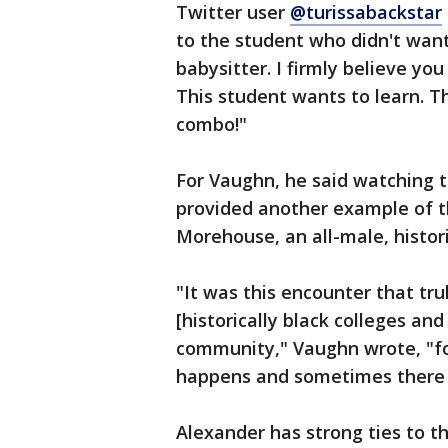
Twitter user
@turissabackstar
to the student who didn't want
babysitter. I firmly believe yo
This student wants to learn. Th
combo!"
For Vaughn, he said watching 
provided another example of t
Morehouse, an all-male, histori
"It was this encounter that t
[historically black colleges and
community," Vaughn wrote, "for
happens and sometimes there a
Alexander has strong ties to t