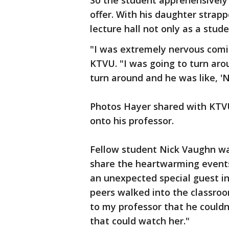
So the student apprehensively 
offer. With his daughter strap
lecture hall not only as a stude
"I was extremely nervous comin
KTVU. "I was going to turn ar
turn around and he was like, 'N
Photos Hayer shared with KTVU
onto his professor.
Fellow student Nick Vaughn was
share the heartwarming events 
an unexpected special guest in
peers walked into the classroo
to my professor that he couldn
that could watch her."