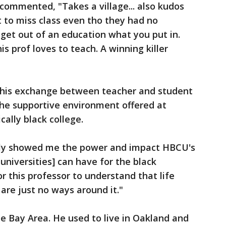
commented, "Takes a village... also kudos
 to miss class even tho they had no
u get out of an education what you put in.
is prof loves to teach. A winning killer
this exchange between teacher and student
he supportive environment offered at
cally black college.
ruly showed me the power and impact HBCU's
 universities] can have for the black
 this professor to understand that life
re just no ways around it."
he Bay Area. He used to live in Oakland and