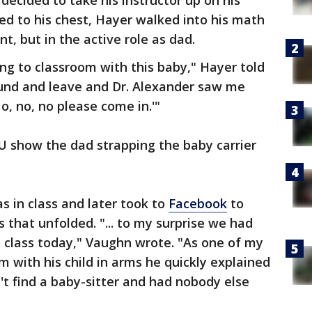
decided to take his instructor up on his
ped to his chest, Hayer walked into his math
nt, but in the active role as dad.
g to classroom with this baby," Hayer told
ound and leave and Dr. Alexander saw me
o, no, no please come in.'"
 show the dad strapping the baby carrier
 in class and later took to
Facebook
to
that unfolded. "... to my surprise we had
 class today," Vaughn wrote. "As one of my
m with his child in arms he quickly explained
't find a baby-sitter and had nobody else