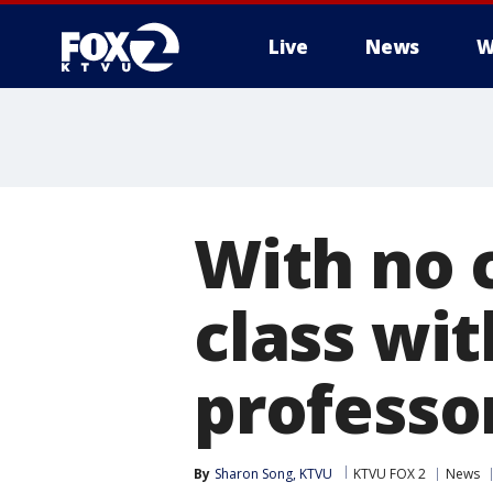
Live
News
W
With no 
class wit
professor
By
Sharon Song, KTVU
KTVU FOX 2
News