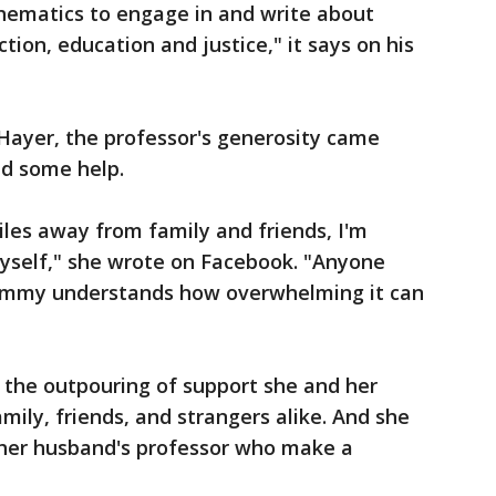
hematics to engage in and write about
tion, education and justice," it says on his
 Hayer, the professor's generosity came
ed some help.
les away from family and friends, I'm
myself," she wrote on Facebook. "Anyone
ommy understands how overwhelming it can
 the outpouring of support she and her
ily, friends, and strangers alike. And she
 her husband's professor who make a