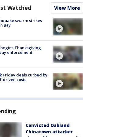
st Watched
View More
hquake swarm strikes
h Bay
 begins Thanksgiving
iday enforcement
k Friday deals curbed by
ff-driven costs
ending
Convicted Oakland
Chinatown attacker