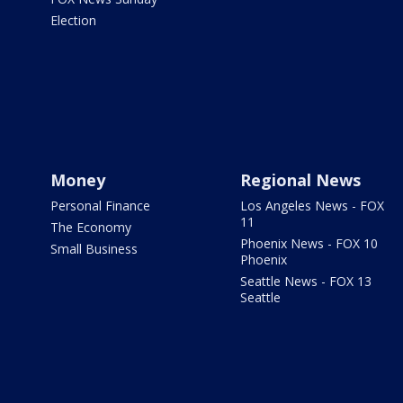
Election
Money
Regional News
Personal Finance
Los Angeles News - FOX
11
The Economy
Phoenix News - FOX 10
Small Business
Phoenix
Seattle News - FOX 13
Seattle