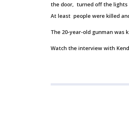
the door, turned off the lights
At least people were killed an
The 20-year-old gunman was kil
Watch the interview with Kend