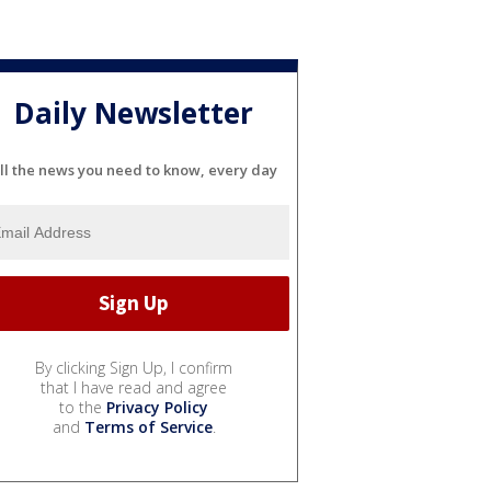
Daily Newsletter
ll the news you need to know, every day
By clicking Sign Up, I confirm
that I have read and agree
to the
Privacy Policy
and
Terms of Service
.