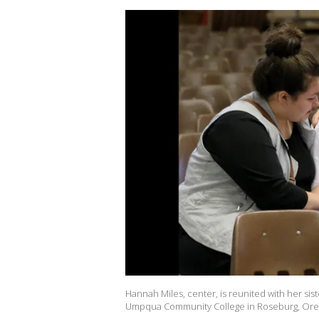
Hannah Miles, center, is reunited with her sister
Umpqua Community College in Roseburg, Ore., 