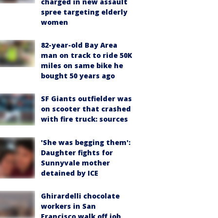
charged in new assault
spree targeting elderly
women
82-year-old Bay Area
man on track to ride 50K
miles on same bike he
bought 50 years ago
SF Giants outfielder was
on scooter that crashed
with fire truck: sources
'She was begging them':
Daughter fights for
Sunnyvale mother
detained by ICE
Ghirardelli chocolate
workers in San
Francisco walk off job