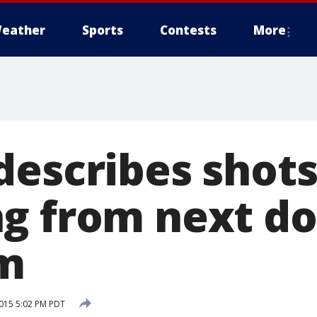
eather
Sports
Contests
More
describes shots
g from next do
om
015 5:02 PM PDT