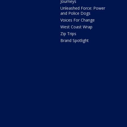
Journeys
Unleashed Force: Power
and Police Dogs
Voices For Change
West Coast Wrap
Zip Trips
Brand Spotlight