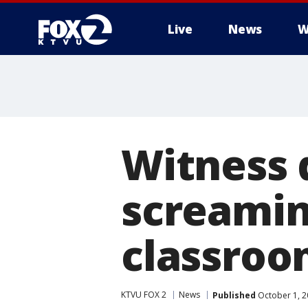
Live
News
W
Witness 
screamin
classro
KTVU FOX 2
News
Published
October 1, 2