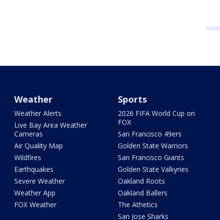
Weather
Sports
Weather Alerts
2026 FIFA World Cup on
FOX
Live Bay Area Weather
Cameras
San Francisco 49ers
Air Quality Map
Golden State Warriors
Wildfires
San Francisco Giants
Earthquakes
Golden State Valkyries
Severe Weather
Oakland Roots
Weather App
Oakland Ballers
FOX Weather
The Athetics
San Jose Sharks