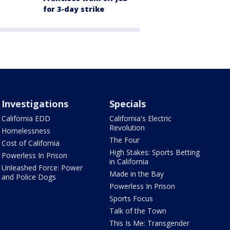
for 3-day strike
Investigations
Specials
California EDD
California's Electric
Revolution
Homelessness
The Four
Cost of California
High Stakes: Sports Betting
Powerless In Prison
in California
Unleashed Force: Power
Made in the Bay
and Police Dogs
Powerless In Prison
Sports Focus
Talk of the Town
This Is Me: Transgender