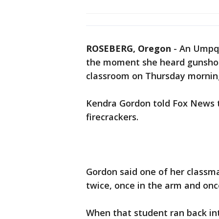
ROSEBERG, Oregon
-
An Umpqu
the moment she heard gunshot
classroom on Thursday mornin
Kendra Gordon told Fox News t
firecrackers.
Gordon said one of her classm
twice, once in the arm and onc
When that student ran back in