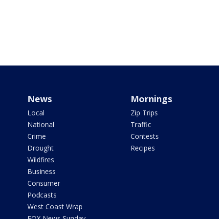
News
Mornings
Local
Zip Trips
National
Traffic
Crime
Contests
Drought
Recipes
Wildfires
Business
Consumer
Podcasts
West Coast Wrap
FOX News Sunday