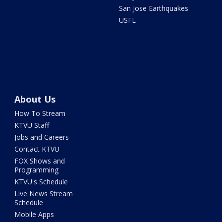
San Jose Earthquakes
USFL
About Us
How To Stream
KTVU Staff
Jobs and Careers
Contact KTVU
FOX Shows and
Programming
KTVU's Schedule
Live News Stream
Schedule
Mobile Apps