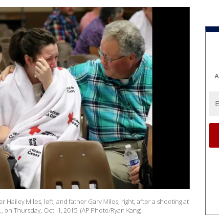
A
 Hailey Miles, left, and father Gary Miles, right, after a shooting at
on Thursday, Oct. 1, 2015. (AP Photo/Ryan Kang)