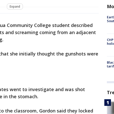
Mo
Expand
Eart
Sout
a Community College student described
s and screaming coming from an adjacent
g.
CHP
hol
hat she initially thought the gunshots were
Blac
tari
ates went to investigate and was shot
Tr
e in the stomach.
to the classroom, Gordon said they locked