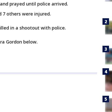
 and prayed until police arrived.
d 7 others were injured.
led in a shootout with police.
ra Gordon below.