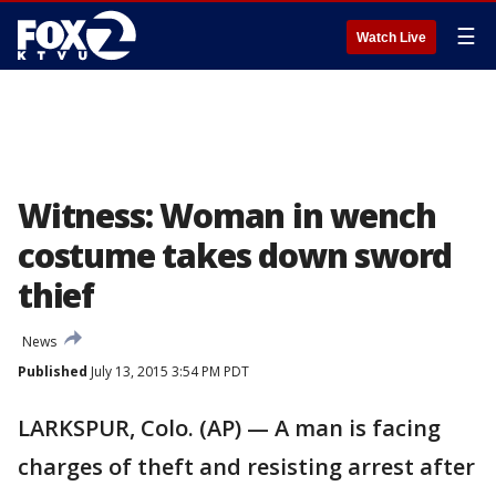
☰
Watch Live
Witness: Woman in wench
costume takes down sword
thief
News
Published
July 13, 2015 3:54 PM PDT
LARKSPUR, Colo. (AP) — A man is facing
charges of theft and resisting arrest after