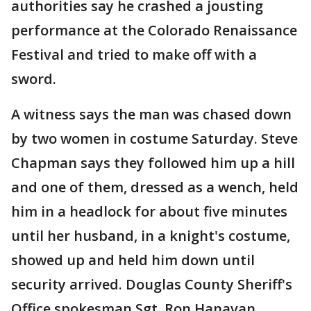
authorities say he crashed a jousting
performance at the Colorado Renaissance
Festival and tried to make off with a
sword.
A witness says the man was chased down
by two women in costume Saturday. Steve
Chapman says they followed him up a hill
and one of them, dressed as a wench, held
him in a headlock for about five minutes
until her husband, in a knight's costume,
showed up and held him down until
security arrived. Douglas County Sheriff's
Office spokesman Sgt. Ron Hanavan