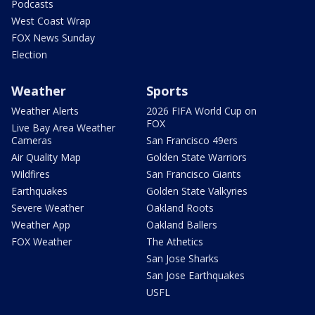
Podcasts
West Coast Wrap
FOX News Sunday
Election
Weather
Sports
Weather Alerts
2026 FIFA World Cup on
FOX
Live Bay Area Weather
Cameras
San Francisco 49ers
Air Quality Map
Golden State Warriors
Wildfires
San Francisco Giants
Earthquakes
Golden State Valkyries
Severe Weather
Oakland Roots
Weather App
Oakland Ballers
FOX Weather
The Athetics
San Jose Sharks
San Jose Earthquakes
USFL