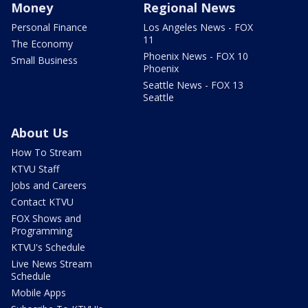
Money
Regional News
Personal Finance
Los Angeles News - FOX
11
The Economy
Phoenix News - FOX 10
Small Business
Phoenix
Seattle News - FOX 13
Seattle
About Us
How To Stream
KTVU Staff
Jobs and Careers
Contact KTVU
FOX Shows and
Programming
KTVU's Schedule
Live News Stream
Schedule
Mobile Apps