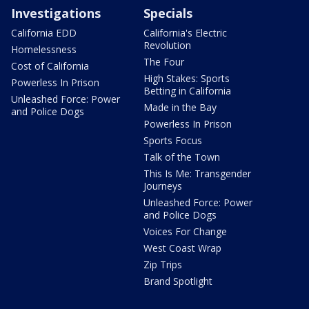
Investigations
Specials
California EDD
California's Electric
Revolution
Homelessness
The Four
Cost of California
High Stakes: Sports
Powerless In Prison
Betting in California
Unleashed Force: Power
Made in the Bay
and Police Dogs
Powerless In Prison
Sports Focus
Talk of the Town
This Is Me: Transgender
Journeys
Unleashed Force: Power
and Police Dogs
Voices For Change
West Coast Wrap
Zip Trips
Brand Spotlight