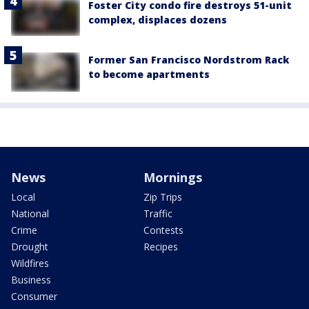
Foster City condo fire destroys 51-unit
complex, displaces dozens
Former San Francisco Nordstrom Rack
to become apartments
News
Mornings
Local
Zip Trips
National
Traffic
Crime
Contests
Drought
Recipes
Wildfires
Business
Consumer