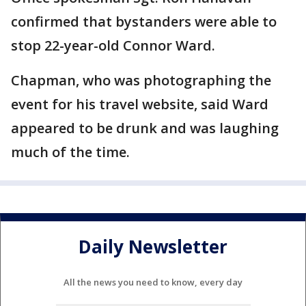
confirmed that bystanders were able to
stop 22-year-old Connor Ward.
Chapman, who was photographing the
event for his travel website, said Ward
appeared to be drunk and was laughing
much of the time.
Daily Newsletter
All the news you need to know, every day