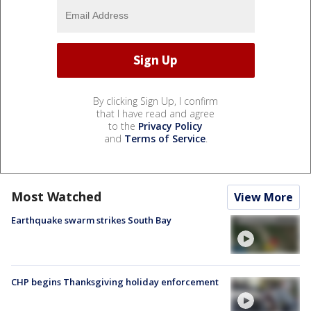
By clicking Sign Up, I confirm
that I have read and agree
to the
Privacy Policy
and
Terms of Service
.
Most Watched
View More
Earthquake swarm strikes South Bay
CHP begins Thanksgiving holiday enforcement