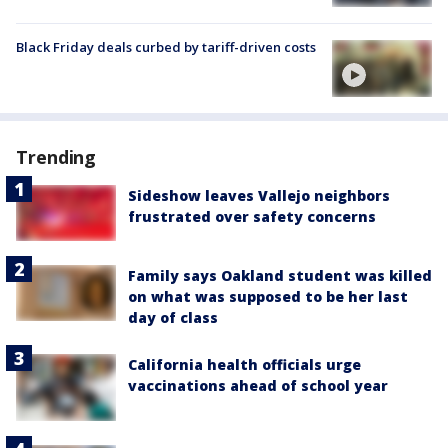
Black Friday deals curbed by tariff-driven costs
Trending
Sideshow leaves Vallejo neighbors
frustrated over safety concerns
Family says Oakland student was killed
on what was supposed to be her last
day of class
California health officials urge
vaccinations ahead of school year