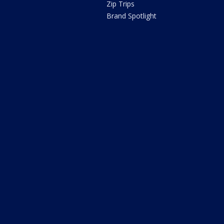
Zip Trips
Brand Spotlight