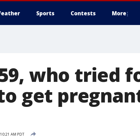
eather
Sports
Contests
More
9, who tried f
to get pregnant
7 10:21 AM PDT