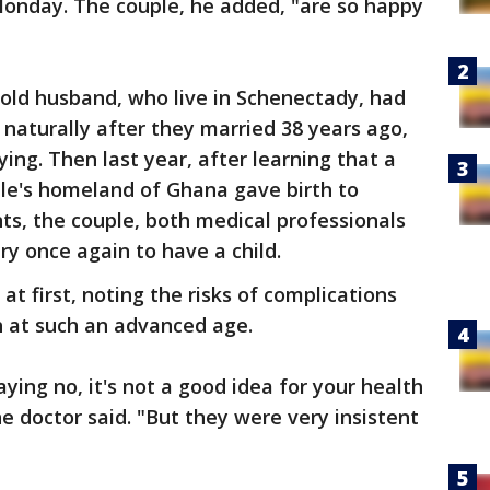
Monday. The couple, he added, "are so happy
old husband, who live in Schenectady, had
 naturally after they married 38 years ago,
ing. Then last year, after learning that a
le's homeland of Ghana gave birth to
ents, the couple, both medical professionals
try once again to have a child.
at first, noting the risks of complications
th at such an advanced age.
saying no, it's not a good idea for your health
e doctor said. "But they were very insistent