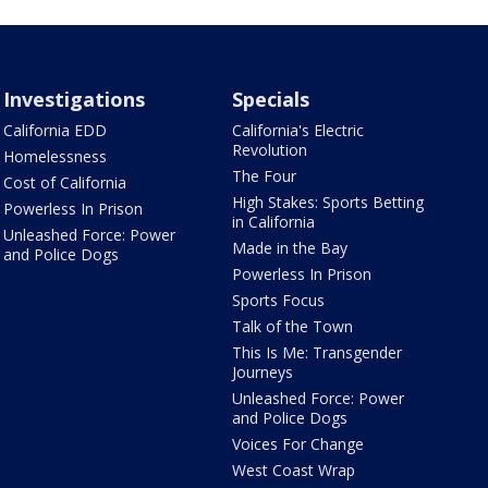
Investigations
Specials
California EDD
California's Electric
Revolution
Homelessness
The Four
Cost of California
High Stakes: Sports Betting
Powerless In Prison
in California
Unleashed Force: Power
Made in the Bay
and Police Dogs
Powerless In Prison
Sports Focus
Talk of the Town
This Is Me: Transgender
Journeys
Unleashed Force: Power
and Police Dogs
Voices For Change
West Coast Wrap