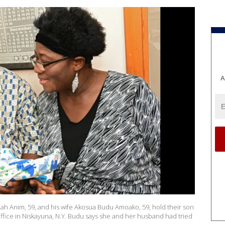
A
muah Anim, 59, and his wife Akosua Budu Amoako, 59, hold their son
 office in Niskayuna, N.Y. Budu says she and her husband had tried