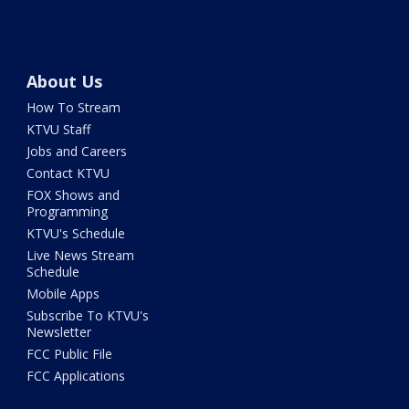
About Us
How To Stream
KTVU Staff
Jobs and Careers
Contact KTVU
FOX Shows and
Programming
KTVU's Schedule
Live News Stream
Schedule
Mobile Apps
Subscribe To KTVU's
Newsletter
FCC Public File
FCC Applications