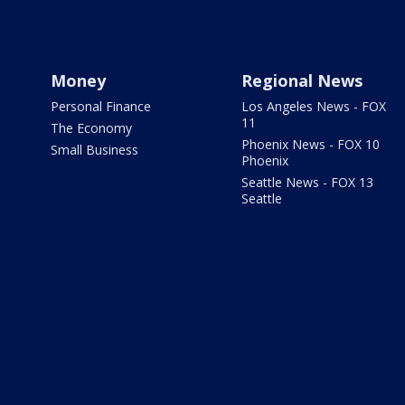
Money
Regional News
Personal Finance
Los Angeles News - FOX
11
The Economy
Phoenix News - FOX 10
Small Business
Phoenix
Seattle News - FOX 13
Seattle