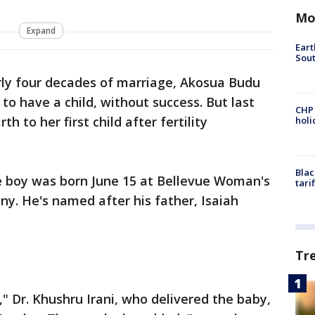
Mo
Expand
Eart
Sout
rly four decades of marriage, Akosua Budu
o have a child, without success. But last
CHP
h to her first child after fertility
hol
Blac
e boy was born June 15 at Bellevue Woman's
tari
ny. He's named after his father, Isaiah
Tr
," Dr. Khushru Irani, who delivered the baby,