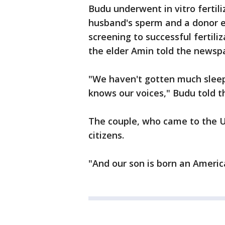
Budu underwent in vitro fertili
husband's sperm and a donor eg
screening to successful fertili
the elder Amin told the newsp
"We haven't gotten much sleep, 
knows our voices," Budu told t
The couple, who came to the Un
citizens.
"And our son is born an Americ