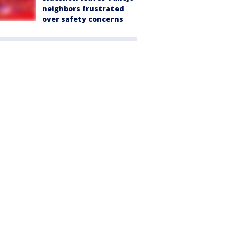
neighbors frustrated
over safety concerns