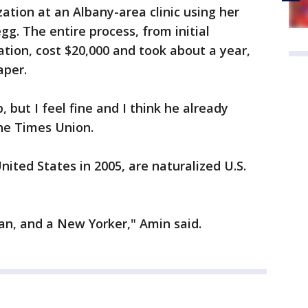
zation at an Albany-area clinic using her
g. The entire process, from initial
zation, cost $20,000 and took about a year,
aper.
but I feel fine and I think he already
he Times Union.
ited States in 2005, are naturalized U.S.
an, and a New Yorker," Amin said.