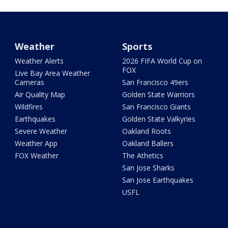
Weather
Sports
Weather Alerts
2026 FIFA World Cup on
FOX
Live Bay Area Weather
Cameras
San Francisco 49ers
Air Quality Map
Golden State Warriors
Wildfires
San Francisco Giants
Earthquakes
Golden State Valkyries
Severe Weather
Oakland Roots
Weather App
Oakland Ballers
FOX Weather
The Athetics
San Jose Sharks
San Jose Earthquakes
USFL