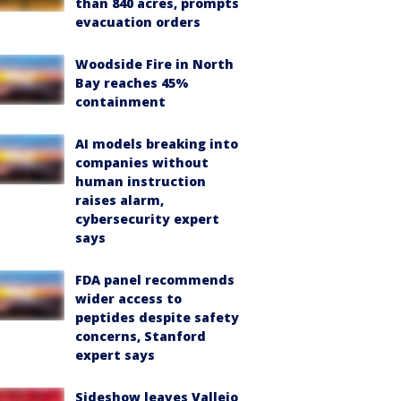
than 840 acres, prompts
evacuation orders
Woodside Fire in North
Bay reaches 45%
containment
AI models breaking into
companies without
human instruction
raises alarm,
cybersecurity expert
says
FDA panel recommends
wider access to
peptides despite safety
concerns, Stanford
expert says
Sideshow leaves Vallejo