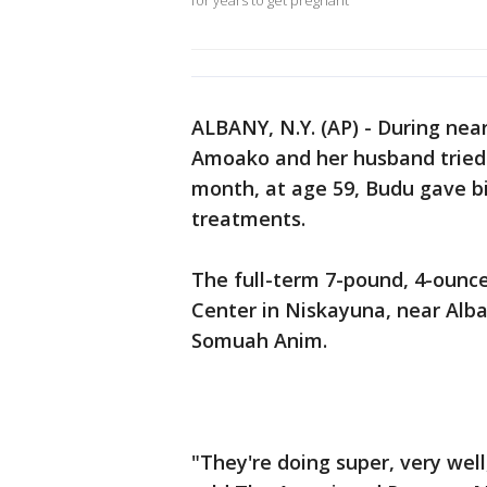
for years to get pregnant
ALBANY, N.Y. (AP) - During nea
Amoako and her husband tried t
month, at age 59, Budu gave birt
treatments.
The full-term 7-pound, 4-ounc
Center in Niskayuna, near Alba
Somuah Anim.
"They're doing super, very well