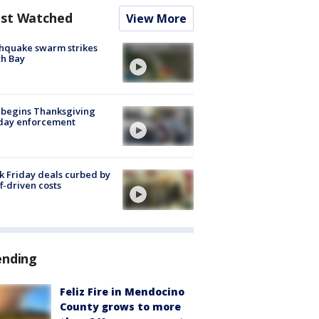
st Watched
View More
hquake swarm strikes
h Bay
 begins Thanksgiving
iday enforcement
k Friday deals curbed by
ff-driven costs
ending
Feliz Fire in Mendocino
County grows to more