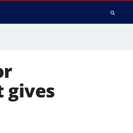
or
 gives