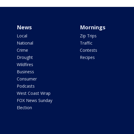
News
Mornings
Local
Zip Trips
National
Traffic
Crime
Contests
Drought
Recipes
Wildfires
Business
Consumer
Podcasts
West Coast Wrap
FOX News Sunday
Election