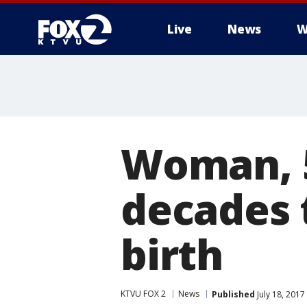
Live
News
W
Woman, 5
decades 
birth
KTVU FOX 2
News
Published
July 18, 201