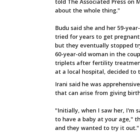
told The Associated Press on 
about the whole thing."
Budu said she and her 59-year-
tried for years to get pregnant
but they eventually stopped try
60-year-old woman in the coup
triplets after fertility treatm
at a local hospital, decided to 
Irani said he was apprehensive 
that can arise from giving bir
"Initially, when I saw her, I'm 
to have a baby at your age," th
and they wanted to try it out."