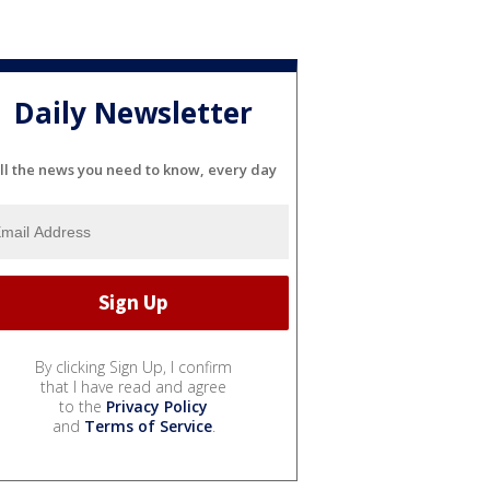
Daily Newsletter
ll the news you need to know, every day
By clicking Sign Up, I confirm
that I have read and agree
to the
Privacy Policy
and
Terms of Service
.