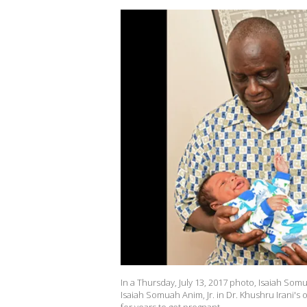
In a Thursday, July 13, 2017 photo, Isaiah So
Isaiah Somuah Anim, Jr. in Dr. Khushru Irani's