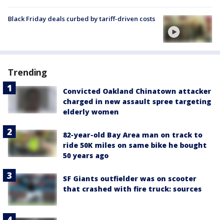
Black Friday deals curbed by tariff-driven costs
Trending
Convicted Oakland Chinatown attacker
charged in new assault spree targeting
elderly women
82-year-old Bay Area man on track to
ride 50K miles on same bike he bought
50 years ago
SF Giants outfielder was on scooter
that crashed with fire truck: sources