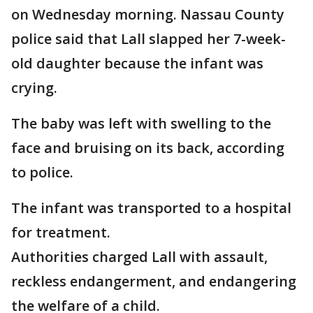
on Wednesday morning. Nassau County
police said that Lall slapped her 7-week-
old daughter because the infant was
crying.
The baby was left with swelling to the
face and bruising on its back, according
to police.
The infant was transported to a hospital
for treatment.
Authorities charged Lall with assault,
reckless endangerment, and endangering
the welfare of a child.