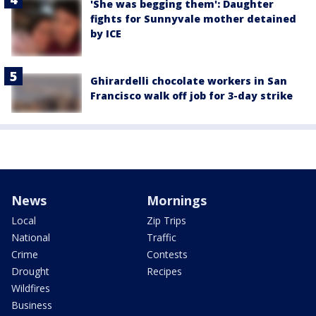
'She was begging them': Daughter
fights for Sunnyvale mother detained
by ICE
Ghirardelli chocolate workers in San
Francisco walk off job for 3-day strike
News
Mornings
Local
Zip Trips
National
Traffic
Crime
Contests
Drought
Recipes
Wildfires
Business