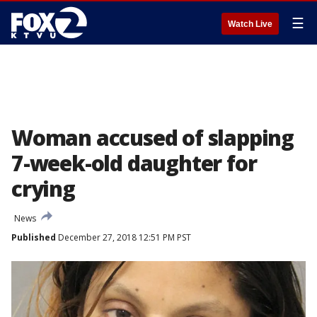
☰
Watch Live
Woman accused of slapping
7-week-old daughter for
crying
News
Published
December 27, 2018 12:51 PM PST