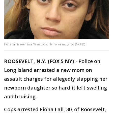
Fiona Lall is seen in a Nassau County Police mugshot. (NCPD)
ROOSEVELT, N.Y. (FOX 5 NY)
-
Police on
Long Island arrested a new mom on
assault charges for allegedly slapping her
newborn daughter so hard it left swelling
and bruising.
Cops arrested Fiona Lall, 30, of Roosevelt,