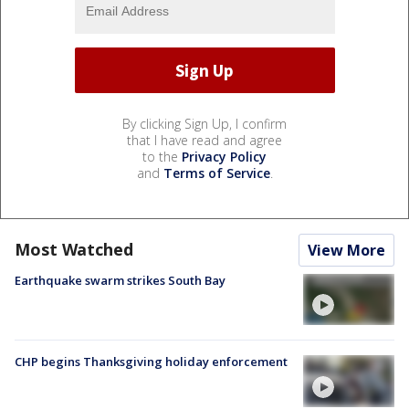
By clicking Sign Up, I confirm
that I have read and agree
to the
Privacy Policy
and
Terms of Service
.
Most Watched
View More
Earthquake swarm strikes South Bay
CHP begins Thanksgiving holiday enforcement