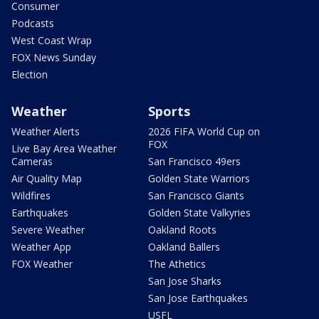
Consumer
Podcasts
West Coast Wrap
FOX News Sunday
Election
Weather
Sports
Weather Alerts
2026 FIFA World Cup on
FOX
Live Bay Area Weather
Cameras
San Francisco 49ers
Air Quality Map
Golden State Warriors
Wildfires
San Francisco Giants
Earthquakes
Golden State Valkyries
Severe Weather
Oakland Roots
Weather App
Oakland Ballers
FOX Weather
The Athetics
San Jose Sharks
San Jose Earthquakes
USFL