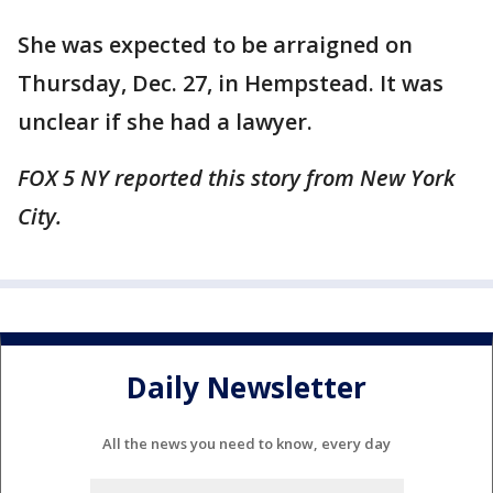
She was expected to be arraigned on
Thursday, Dec. 27, in Hempstead. It was
unclear if she had a lawyer.
FOX 5 NY reported this story from New York
City.
Daily Newsletter
All the news you need to know, every day