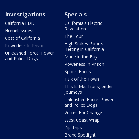
Investigations
Specials
California EDD
California's Electric
Revolution
Homelessness
The Four
Cost of California
High Stakes: Sports
Powerless In Prison
Betting in California
Unleashed Force: Power
Made in the Bay
and Police Dogs
Powerless In Prison
Sports Focus
Talk of the Town
This Is Me: Transgender
Journeys
Unleashed Force: Power
and Police Dogs
Voices For Change
West Coast Wrap
Zip Trips
Brand Spotlight