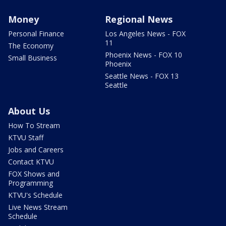
Money
Regional News
Personal Finance
Los Angeles News - FOX
11
The Economy
Phoenix News - FOX 10
Small Business
Phoenix
Seattle News - FOX 13
Seattle
About Us
How To Stream
KTVU Staff
Jobs and Careers
Contact KTVU
FOX Shows and
Programming
KTVU's Schedule
Live News Stream
Schedule