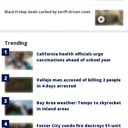
Black Friday deals curbed by tariff-driven costs
Trending
California health officials urge
vaccinations ahead of school year
Vallejo man accused of killing 2 people
in 4 days arrested
Bay Area weather: Temps to skyrocket
in inland areas
Foster City condo fire destroys 51-unit