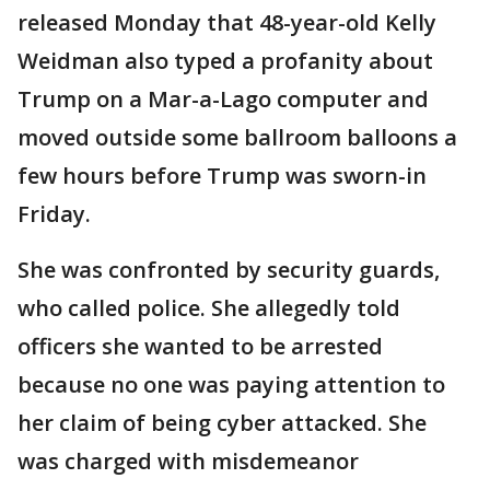
released Monday that 48-year-old Kelly
Weidman also typed a profanity about
Trump on a Mar-a-Lago computer and
moved outside some ballroom balloons a
few hours before Trump was sworn-in
Friday.
She was confronted by security guards,
who called police. She allegedly told
officers she wanted to be arrested
because no one was paying attention to
her claim of being cyber attacked. She
was charged with misdemeanor