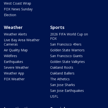
West Coast Wrap
FOX News Sunday
Election
Weather
Sports
Weather Alerts
2026 FIFA World Cup on
FOX
Live Bay Area Weather
Cameras
San Francisco 49ers
Air Quality Map
Golden State Warriors
Wildfires
San Francisco Giants
Earthquakes
Golden State Valkyries
Severe Weather
Oakland Roots
Weather App
Oakland Ballers
FOX Weather
The Athetics
San Jose Sharks
San Jose Earthquakes
USFL