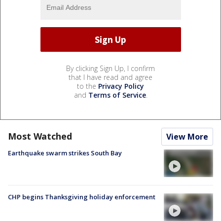
By clicking Sign Up, I confirm
that I have read and agree
to the
Privacy Policy
and
Terms of Service
.
Most Watched
View More
Earthquake swarm strikes South Bay
CHP begins Thanksgiving holiday enforcement