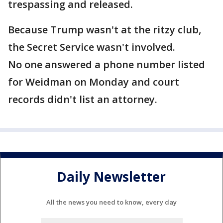
trespassing and released.
Because Trump wasn't at the ritzy club,
the Secret Service wasn't involved.
No one answered a phone number listed
for Weidman on Monday and court
records didn't list an attorney.
Daily Newsletter
All the news you need to know, every day