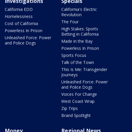
Investigations
Specials
California EDD
California's Electric
Revolution
Homelessness
The Four
Cost of California
High Stakes: Sports
Powerless In Prison
Betting in California
Unleashed Force: Power
Made in the Bay
and Police Dogs
Powerless In Prison
Sports Focus
Talk of the Town
This Is Me: Transgender
Journeys
Unleashed Force: Power
and Police Dogs
Voices For Change
West Coast Wrap
Zip Trips
Brand Spotlight
Money
Regional News