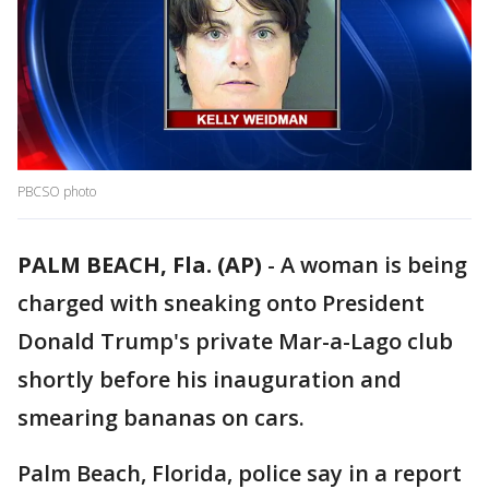
PBCSO photo
PALM BEACH, Fla. (AP)
-
A woman is being
charged with sneaking onto President
Donald Trump's private Mar-a-Lago club
shortly before his inauguration and
smearing bananas on cars.
Palm Beach, Florida, police say in a report