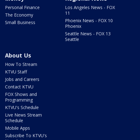
Personal Finance
Los Angeles News - FOX
11
The Economy
Phoenix News - FOX 10
Small Business
Phoenix
Seattle News - FOX 13
Seattle
About Us
How To Stream
KTVU Staff
Jobs and Careers
Contact KTVU
FOX Shows and
Programming
KTVU's Schedule
Live News Stream
Schedule
Mobile Apps
Subscribe To KTVU's