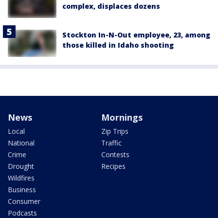
complex, displaces dozens
Stockton In-N-Out employee, 23, among
those killed in Idaho shooting
News
Mornings
Local
Zip Trips
National
Traffic
Crime
Contests
Drought
Recipes
Wildfires
Business
Consumer
Podcasts