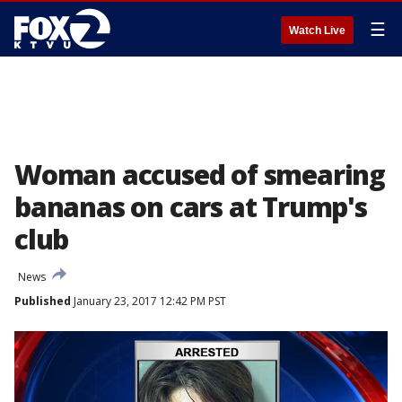
☰
Watch Live
Woman accused of smearing
bananas on cars at Trump's
club
News
Published
January 23, 2017 12:42 PM PST