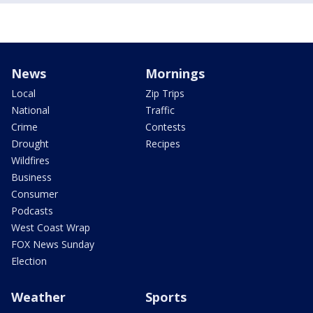
News
Mornings
Local
Zip Trips
National
Traffic
Crime
Contests
Drought
Recipes
Wildfires
Business
Consumer
Podcasts
West Coast Wrap
FOX News Sunday
Election
Weather
Sports