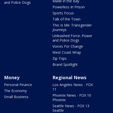
Made in the Bay
and Police Dogs
Powerless In Prison
Sports Focus
Talk of the Town
This Is Me: Transgender
Journeys
Unleashed Force: Power
and Police Dogs
Voices For Change
West Coast Wrap
Zip Trips
Brand Spotlight
Money
Regional News
Personal Finance
Los Angeles News - FOX
11
The Economy
Phoenix News - FOX 10
Small Business
Phoenix
Seattle News - FOX 13
Seattle