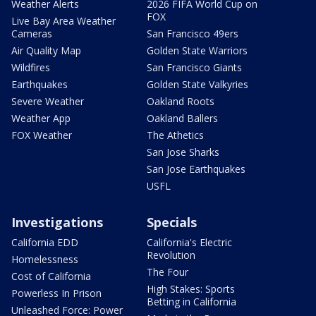
Weather Alerts
2026 FIFA World Cup on
FOX
Live Bay Area Weather
Cameras
San Francisco 49ers
Air Quality Map
Golden State Warriors
Wildfires
San Francisco Giants
Earthquakes
Golden State Valkyries
Severe Weather
Oakland Roots
Weather App
Oakland Ballers
FOX Weather
The Athetics
San Jose Sharks
San Jose Earthquakes
USFL
Investigations
Specials
California EDD
California's Electric
Revolution
Homelessness
The Four
Cost of California
High Stakes: Sports
Powerless In Prison
Betting in California
Unleashed Force: Power