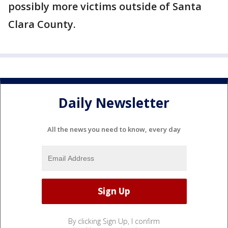
possibly more victims outside of Santa
Clara County.
Daily Newsletter
All the news you need to know, every day
By clicking Sign Up, I confirm