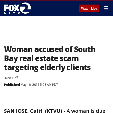
☰
Watch Live
Woman accused of South
Bay real estate scam
targeting elderly clients
News
Published
May 10, 2016 5:28 AM PDT
SAN JOSE, Calif. (KTVU)
-
A woman is due