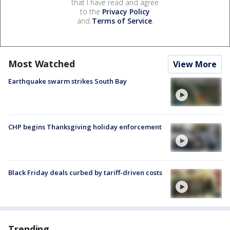
that I have read and agree
to the
Privacy Policy
and
Terms of Service
.
Most Watched
View More
Earthquake swarm strikes South Bay
CHP begins Thanksgiving holiday enforcement
Black Friday deals curbed by tariff-driven costs
Trending