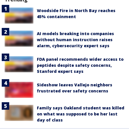
Woodside Fire in North Bay reaches
45% containment
AI models breaking into companies
without human instruction raises
alarm, cybersecurity expert says
FDA panel recommends wider access to
peptides despite safety concerns,
Stanford expert says
Sideshow leaves Vallejo neighbors
frustrated over safety concerns
Family says Oakland student was killed
on what was supposed to be her last
day of class