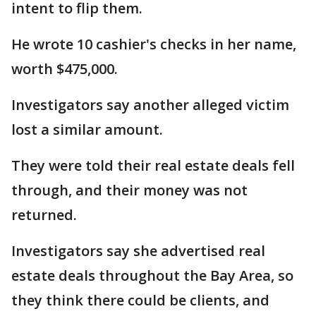
intent to flip them.
He wrote 10 cashier's checks in her name,
worth $475,000.
Investigators say another alleged victim
lost a similar amount.
They were told their real estate deals fell
through, and their money was not
returned.
Investigators say she advertised real
estate deals throughout the Bay Area, so
they think there could be clients, and