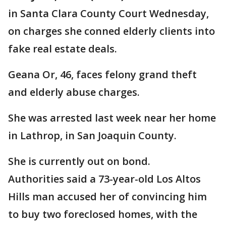
in Santa Clara County Court Wednesday,
on charges she conned elderly clients into
fake real estate deals.
Geana Or, 46, faces felony grand theft
and elderly abuse charges.
She was arrested last week near her home
in Lathrop, in San Joaquin County.
She is currently out on bond.
Authorities said a 73-year-old Los Altos
Hills man accused her of convincing him
to buy two foreclosed homes, with the