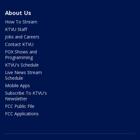
About Us
How To Stream
KTVU Staff
Jobs and Careers
Contact KTVU
FOX Shows and
Programming
KTVU's Schedule
Live News Stream
Schedule
Mobile Apps
Subscribe To KTVU's
Newsletter
FCC Public File
FCC Applications